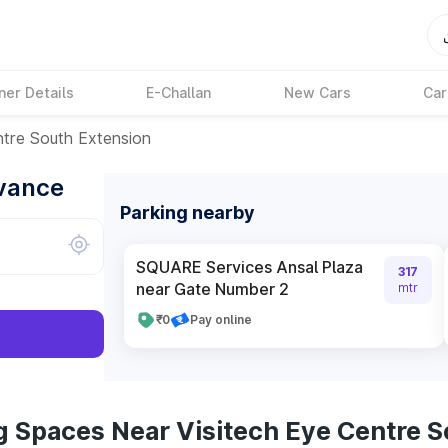
ner Details
E-Challan
New Cars
Car
ntre South Extension
dvance
Parking nearby
SQUARE Services Ansal Plaza
317
near Gate Number 2
mtr
₹0
Pay online
g Spaces Near Visitech Eye Centre S