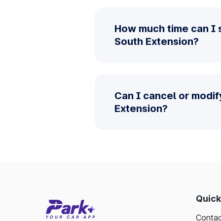
How much time can I 
South Extension?
Can I cancel or modif
Extension?
Quick
Contac