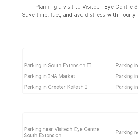
Planning a visit to Visitech Eye Centre
Save time, fuel, and avoid stress with hourly,
Parking in South Extension II
Parking i
Parking in INA Market
Parking i
Parking in Greater Kailash I
Parking i
Parking near Visitech Eye Centre
Parking 
South Extension