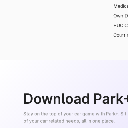
Medica
Own D
PUC Ce
Court 
Download Park
Stay on the top of your car game with Park+. Sit
of your car-related needs, all in one place.