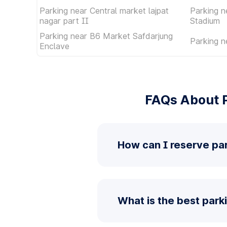
Parking near Central market lajpat
Parking n
nagar part II
Stadium
Parking near B6 Market Safdarjung
Parking n
Enclave
FAQs About P
How can I reserve par
What is the best park