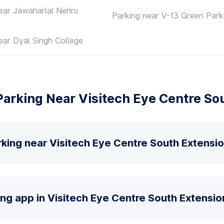
ear Jawaharlal Nehru
Parking near V-13 Green Park
ear Dyal Singh College
arking Near Visitech Eye Centre So
king near Visitech Eye Centre South Extensi
ing app in Visitech Eye Centre South Extensio