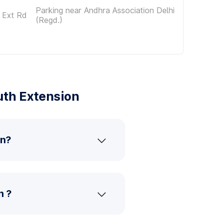
Parking near Andhra Association Delhi
 Ext Rd
(Regd.)
uth Extension
on?
n ?