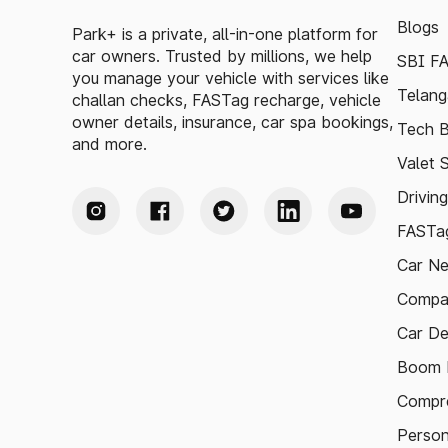
Blogs
Park+ is a private, all-in-one platform for
car owners. Trusted by millions, we help
SBI F
you manage your vehicle with services like
Telang
challan checks, FASTag recharge, vehicle
owner details, insurance, car spa bookings,
Tech B
and more.
Valet 
Drivin
FASTag
Car N
Compa
Car De
Boom B
Compre
Person