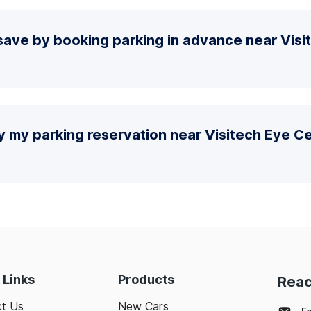
save by booking parking in advance near Visi
y my parking reservation near Visitech Eye C
 Links
Products
Reac
t Us
New Cars