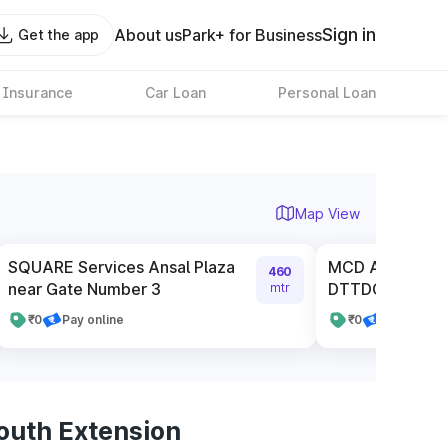
Sign in
About us
Park+ for Business
Get the app
 Insurance
Car Loan
Personal Loan
Map View
SQUARE Services Ansal Plaza
MCD Authorised
460
near Gate Number 3
DTTDC
mtr
₹0
Pay online
₹0
Pay online
outh Extension