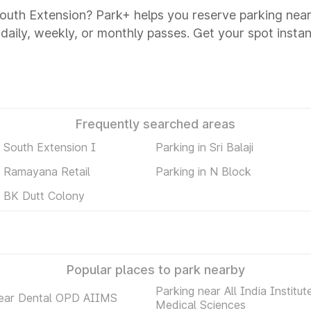
 South Extension? Park+ helps you reserve parking near
 daily, weekly, or monthly passes. Get your spot instan
Frequently searched areas
n South Extension I
Parking in Sri Balaji
n Ramayana Retail
Parking in N Block
n BK Dutt Colony
Popular places to park nearby
Parking near All India Institut
near Dental OPD AIIMS
Medical Sciences