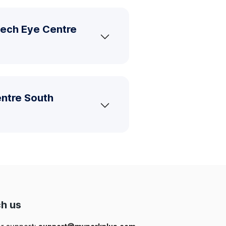
tech Eye Centre
entre South
h us