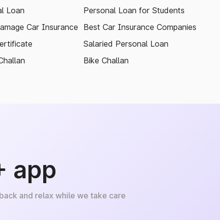
l Loan
Personal Loan for Students
amage Car Insurance
Best Car Insurance Companies
rtificate
Salaried Personal Loan
Challan
Bike Challan
+ app
 back and relax while we take care