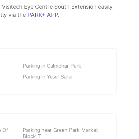
 Visitech Eye Centre South Extension easily.
tly via the
PARK+ APP
.
Parking in Gulmohar Park
Parking in Yusuf Sarai
e Of
Parking near Green Park Market
Block T