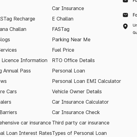
F
Car Insurance
F
ASTag Recharge
E Challan
Un
ana Challan
FASTag
Gu
logs
Parking Near Me
Services
Fuel Price
g Licence Information
RTO Office Details
 Annual Pass
Personal Loan
ews
Personal Loan EMI Calculator
re Cars
Vehicle Owner Details
alers
Car Insurance Calculator
arriers
Car Insurance Check
hensive car insurance
Third party car insurance
al Loan Interest Rates
Types of Personal Loan