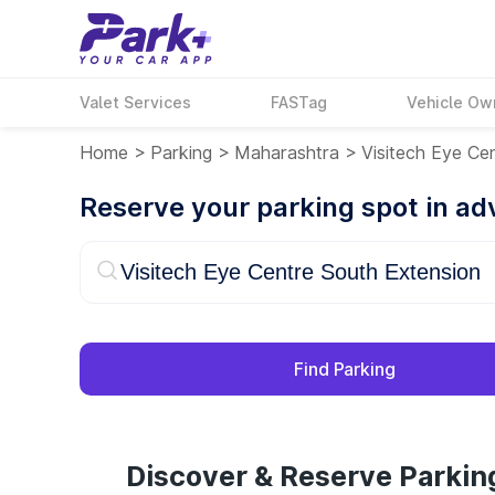
Valet Services
FASTag
Vehicle Ow
Home
>
Parking
>
Maharashtra
>
Visitech Eye Ce
Reserve your parking spot in a
Find Parking
Discover & Reserve Parkin