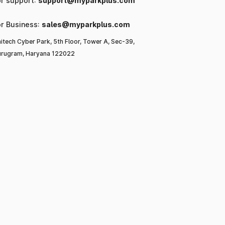
or support:
support@myparkplus.com
or Business:
sales@myparkplus.com
itech Cyber Park, 5th Floor, Tower A, Sec-39,
rugram, Haryana 122022