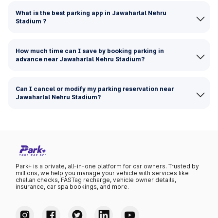
What is the best parking app in Jawaharlal Nehru
Stadium ?
How much time can I save by booking parking in
advance near Jawaharlal Nehru Stadium?
Can I cancel or modify my parking reservation near
Jawaharlal Nehru Stadium?
Park+ is a private, all-in-one platform for car owners. Trusted by
millions, we help you manage your vehicle with services like
challan checks, FASTag recharge, vehicle owner details,
insurance, car spa bookings, and more.