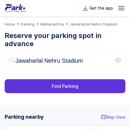
Get the app
>
>
>
Home
Parking
Maharashtra
Jawaharlal Nehru Stadium
Reserve your parking spot in
advance
Find Parking
Parking nearby
Map View