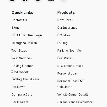
Quick Links
Products
Contact Us
New Cars
Blogs
Car Insurance
SBI FASTag Recharge
E Challan
Telangana Challan
FASTag
Tech Blogs
Parking Near Me
Valet Services
Fuel Price
Driving Licence
RTO Office Details
Information
Personal Loan
FASTag Annual Pass
Personal Loan EMI
Car News
Calculator
Compare Cars
Vehicle Owner Details
Car Dealers
Car Insurance Calculator