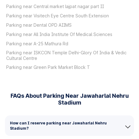
Parking near Central market lajpat nagar part II
Parking near Visitech Eye Centre South Extension
Parking near Dental OPD AIIMS
Parking near All India Institute Of Medical Sciences
Parking near A-25 Mathura Rd
Parking near ISKCON Temple Delhi-Glory Of India & Vedic
Cultural Centre
Parking near Green Park Market Block T
FAQs About Parking Near Jawaharlal Nehru
Stadium
How can I reserve parking near Jawaharlal Nehru
Stadium?