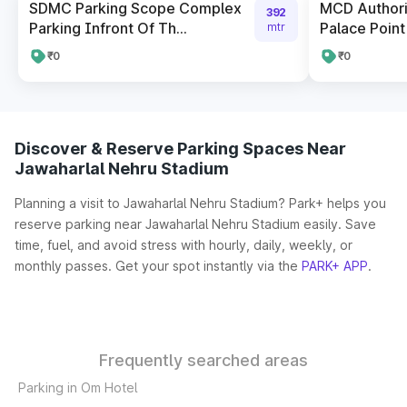
SDMC Parking Scope Complex
MCD Author
392
Parking Infront Of Th...
Palace Point
mtr
₹0
₹0
Discover & Reserve Parking Spaces Near
Jawaharlal Nehru Stadium
Planning a visit to Jawaharlal Nehru Stadium? Park+ helps you
reserve parking near Jawaharlal Nehru Stadium easily. Save
time, fuel, and avoid stress with hourly, daily, weekly, or
monthly passes. Get your spot instantly via the
PARK+ APP
.
Frequently searched areas
Parking in Om Hotel