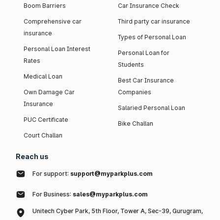
Boom Barriers
Car Insurance Check
Comprehensive car
Third party car insurance
insurance
Types of Personal Loan
Personal Loan Interest
Personal Loan for
Rates
Students
Medical Loan
Best Car Insurance
Own Damage Car
Companies
Insurance
Salaried Personal Loan
PUC Certificate
Bike Challan
Court Challan
Reach us
For support:
support@myparkplus.com
For Business:
sales@myparkplus.com
Unitech Cyber Park, 5th Floor, Tower A, Sec-39, Gurugram,