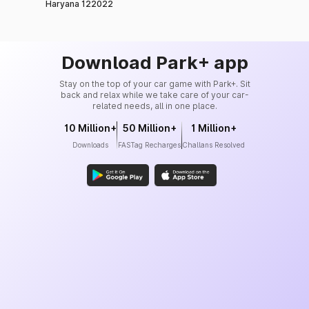
Haryana 122022
Download Park+ app
Stay on the top of your car game with Park+. Sit
back and relax while we take care of your car-
related needs, all in one place.
10 Million+
50 Million+
1 Million+
Downloads
FASTag Recharges
Challans Resolved