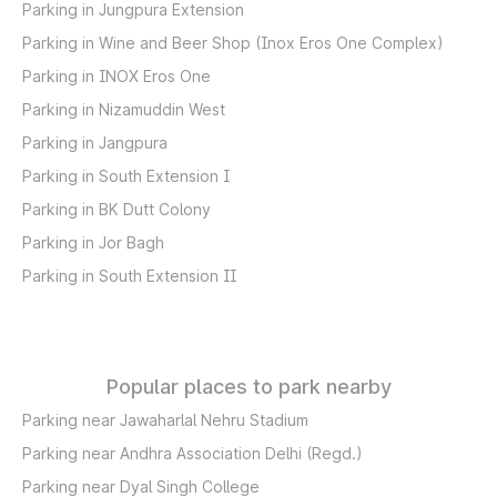
Parking in Jungpura Extension
Parking in Wine and Beer Shop (Inox Eros One Complex)
Parking in INOX Eros One
Parking in Nizamuddin West
Parking in Jangpura
Parking in South Extension I
Parking in BK Dutt Colony
Parking in Jor Bagh
Parking in South Extension II
Popular places to park nearby
Parking near Jawaharlal Nehru Stadium
Parking near Andhra Association Delhi (Regd.)
Parking near Dyal Singh College