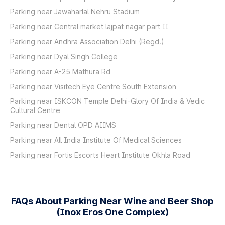
Parking near Jawaharlal Nehru Stadium
Parking near Central market lajpat nagar part II
Parking near Andhra Association Delhi (Regd.)
Parking near Dyal Singh College
Parking near A-25 Mathura Rd
Parking near Visitech Eye Centre South Extension
Parking near ISKCON Temple Delhi-Glory Of India & Vedic
Cultural Centre
Parking near Dental OPD AIIMS
Parking near All India Institute Of Medical Sciences
Parking near Fortis Escorts Heart Institute Okhla Road
FAQs About Parking Near Wine and Beer Shop
(Inox Eros One Complex)