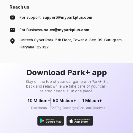
Reach us
For support:
support@myparkplus.com
For Business:
sales@myparkplus.com
Unitech Cyber Park, 5th Floor, Tower A, Sec-39, Gurugram,
Haryana 122022
Download Park+ app
Stay on the top of your car game with Park+. Sit
back and relax while we take care of your car-
related needs, all in one place.
10 Million+
50 Million+
1 Million+
Downloads
FASTag Recharges
Challans Resolved