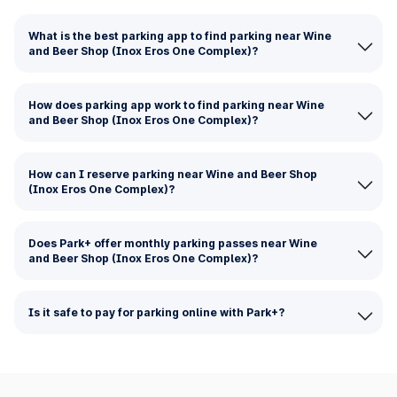
What is the best parking app to find parking near Wine
and Beer Shop (Inox Eros One Complex)?
How does parking app work to find parking near Wine
and Beer Shop (Inox Eros One Complex)?
How can I reserve parking near Wine and Beer Shop
(Inox Eros One Complex)?
Does Park+ offer monthly parking passes near Wine
and Beer Shop (Inox Eros One Complex)?
Is it safe to pay for parking online with Park+?