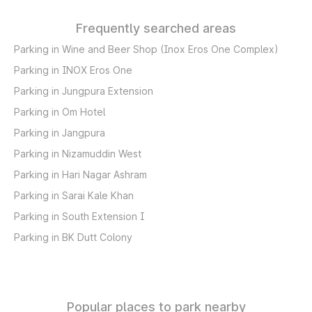
Frequently searched areas
Parking in Wine and Beer Shop (Inox Eros One Complex)
Parking in INOX Eros One
Parking in Jungpura Extension
Parking in Om Hotel
Parking in Jangpura
Parking in Nizamuddin West
Parking in Hari Nagar Ashram
Parking in Sarai Kale Khan
Parking in South Extension I
Parking in BK Dutt Colony
Popular places to park nearby