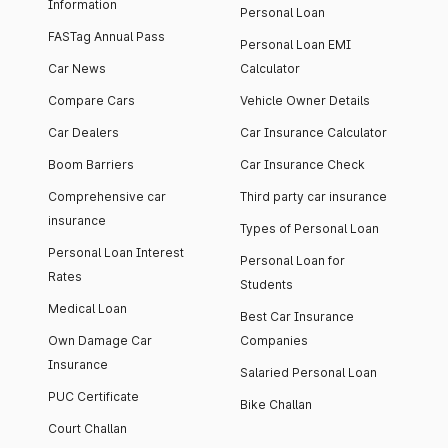
Information
Personal Loan
FASTag Annual Pass
Personal Loan EMI
Car News
Calculator
Compare Cars
Vehicle Owner Details
Car Dealers
Car Insurance Calculator
Boom Barriers
Car Insurance Check
Comprehensive car
Third party car insurance
insurance
Types of Personal Loan
Personal Loan Interest
Personal Loan for
Rates
Students
Medical Loan
Best Car Insurance
Own Damage Car
Companies
Insurance
Salaried Personal Loan
PUC Certificate
Bike Challan
Court Challan