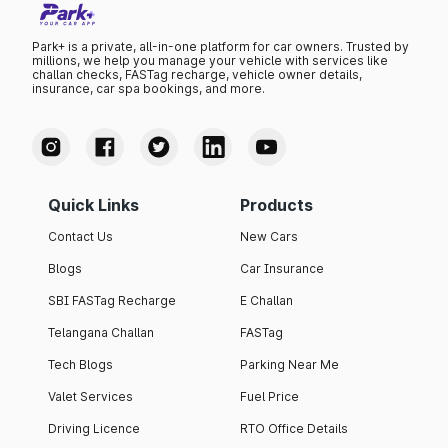
Park+ is a private, all-in-one platform for car owners. Trusted by
millions, we help you manage your vehicle with services like
challan checks, FASTag recharge, vehicle owner details,
insurance, car spa bookings, and more.
Quick Links
Products
Contact Us
New Cars
Blogs
Car Insurance
SBI FASTag Recharge
E Challan
Telangana Challan
FASTag
Tech Blogs
Parking Near Me
Valet Services
Fuel Price
Driving Licence
RTO Office Details