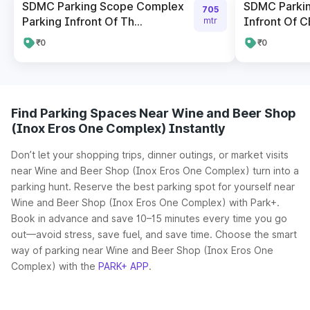
SDMC Parking Scope Complex
SDMC Parki
705
Parking Infront Of Th...
Infront Of CB
mtr
₹0
₹0
Find Parking Spaces Near Wine and Beer Shop
(Inox Eros One Complex) Instantly
Don’t let your shopping trips, dinner outings, or market visits
near Wine and Beer Shop (Inox Eros One Complex) turn into a
parking hunt. Reserve the best parking spot for yourself near
Wine and Beer Shop (Inox Eros One Complex) with Park+.
Book in advance and save 10–15 minutes every time you go
out—avoid stress, save fuel, and save time. Choose the smart
way of parking near Wine and Beer Shop (Inox Eros One
Complex) with the
PARK+ APP
.