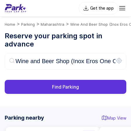
Get the app
>
>
>
Home
Parking
Maharashtra
Wine And Beer Shop (Inox Eros 
Reserve your parking spot in
advance
Find Parking
Parking nearby
Map View