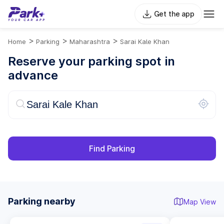
Get the app
>
>
>
Home
Parking
Maharashtra
Sarai Kale Khan
Reserve your parking spot in
advance
Find Parking
Parking nearby
Map View