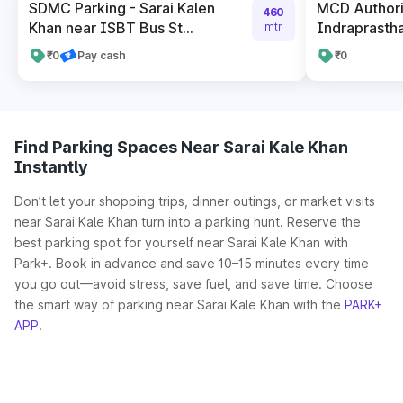
SDMC Parking - Sarai Kalen
MCD Authori
460
Khan near ISBT Bus St...
Indraprastha
mtr
₹0
Pay cash
₹0
Find Parking Spaces Near Sarai Kale Khan
Instantly
Don’t let your shopping trips, dinner outings, or market visits
near Sarai Kale Khan turn into a parking hunt. Reserve the
best parking spot for yourself near Sarai Kale Khan with
Park+. Book in advance and save 10–15 minutes every time
you go out—avoid stress, save fuel, and save time. Choose
the smart way of parking near Sarai Kale Khan with the
PARK+
APP
.