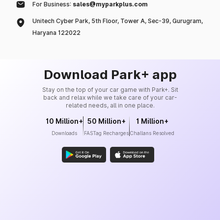
For Business:
sales@myparkplus.com
Unitech Cyber Park, 5th Floor, Tower A, Sec-39, Gurugram,
Haryana 122022
Download Park+ app
Stay on the top of your car game with Park+. Sit
back and relax while we take care of your car-
related needs, all in one place.
10 Million+
50 Million+
1 Million+
Downloads
FASTag Recharges
Challans Resolved