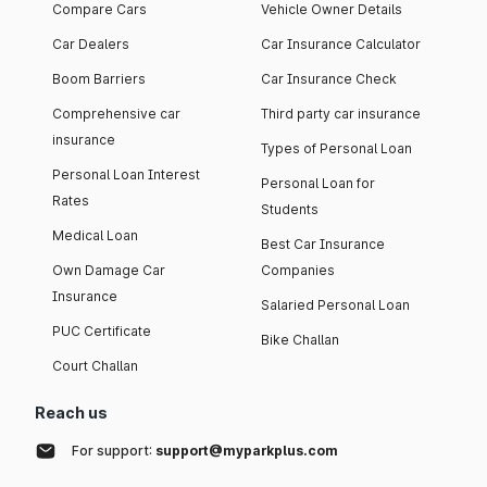
Compare Cars
Vehicle Owner Details
Car Dealers
Car Insurance Calculator
Boom Barriers
Car Insurance Check
Comprehensive car
Third party car insurance
insurance
Types of Personal Loan
Personal Loan Interest
Personal Loan for
Rates
Students
Medical Loan
Best Car Insurance
Own Damage Car
Companies
Insurance
Salaried Personal Loan
PUC Certificate
Bike Challan
Court Challan
Reach us
For support:
support@myparkplus.com