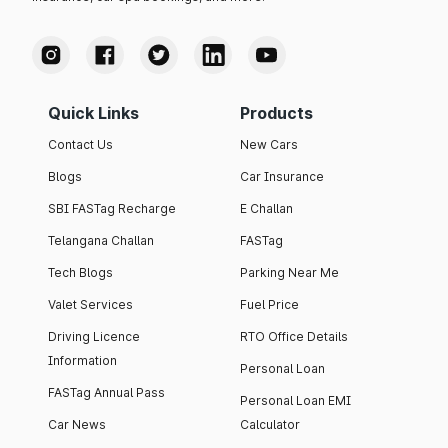
Quick Links
Products
Contact Us
New Cars
Blogs
Car Insurance
SBI FASTag Recharge
E Challan
Telangana Challan
FASTag
Tech Blogs
Parking Near Me
Valet Services
Fuel Price
Driving Licence
RTO Office Details
Information
Personal Loan
FASTag Annual Pass
Personal Loan EMI
Car News
Calculator