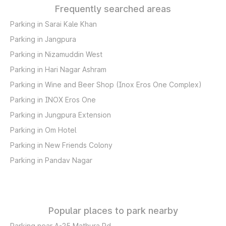
Frequently searched areas
Parking in Sarai Kale Khan
Parking in Jangpura
Parking in Nizamuddin West
Parking in Hari Nagar Ashram
Parking in Wine and Beer Shop (Inox Eros One Complex)
Parking in INOX Eros One
Parking in Jungpura Extension
Parking in Om Hotel
Parking in New Friends Colony
Parking in Pandav Nagar
Popular places to park nearby
Parking near A-25 Mathura Rd