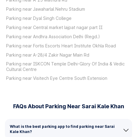
Parking near Jawaharlal Nehru Stadium
Parking near Dyal Singh College
Parking near Central market lajpat nagar part II
Parking near Andhra Association Delhi (Regd.)
Parking near Fortis Escorts Heart Institute Okhla Road
Parking near A-28/4 Zakir Nagar Main Rd
Parking near ISKCON Temple Delhi-Glory Of India & Vedic
Cultural Centre
Parking near Visitech Eye Centre South Extension
FAQs About Parking Near Sarai Kale Khan
What is the best parking app to find parking near Sarai
Kale Khan?