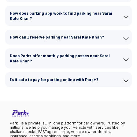
How does parking app work to find parking near Sarai
Kale Khan?
How can I reserve parking near Sarai Kale Khan?
Does Park+ offer monthly parking passes near Sarai
Kale Khan?
Is it safe to pay for parking online with Park+?
Park+ is a private, all-in-one platform for car owners. Trusted by
millions, we help you manage your vehicle with services like
challan checks, FASTag recharge, vehicle owner details,
insurance, car spa bookings, and more.