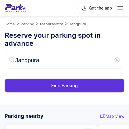
Get the app
>
>
>
Home
Parking
Maharashtra
Jangpura
Reserve your parking spot in
advance
Find Parking
Parking nearby
Map View