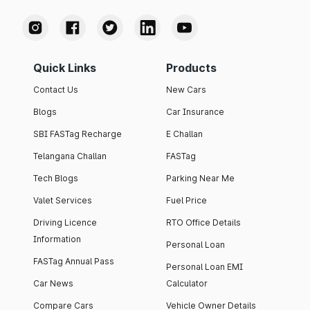
Quick Links
Products
Contact Us
New Cars
Blogs
Car Insurance
SBI FASTag Recharge
E Challan
Telangana Challan
FASTag
Tech Blogs
Parking Near Me
Valet Services
Fuel Price
Driving Licence
RTO Office Details
Information
Personal Loan
FASTag Annual Pass
Personal Loan EMI
Car News
Calculator
Compare Cars
Vehicle Owner Details