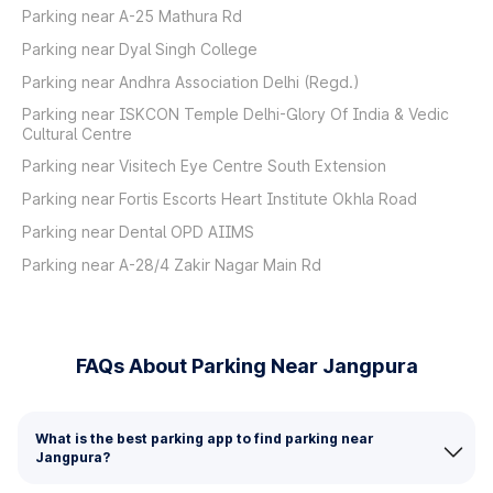
Parking near A-25 Mathura Rd
Parking near Dyal Singh College
Parking near Andhra Association Delhi (Regd.)
Parking near ISKCON Temple Delhi-Glory Of India & Vedic
Cultural Centre
Parking near Visitech Eye Centre South Extension
Parking near Fortis Escorts Heart Institute Okhla Road
Parking near Dental OPD AIIMS
Parking near A-28/4 Zakir Nagar Main Rd
FAQs About Parking Near Jangpura
What is the best parking app to find parking near
Jangpura?