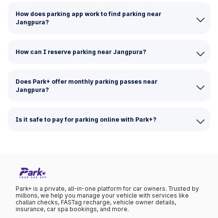
How does parking app work to find parking near
Jangpura?
How can I reserve parking near Jangpura?
Does Park+ offer monthly parking passes near
Jangpura?
Is it safe to pay for parking online with Park+?
Park+ is a private, all-in-one platform for car owners. Trusted by
millions, we help you manage your vehicle with services like
challan checks, FASTag recharge, vehicle owner details,
insurance, car spa bookings, and more.