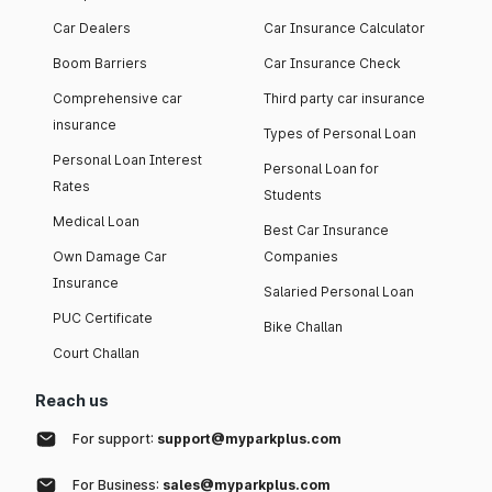
Car Dealers
Car Insurance Calculator
Boom Barriers
Car Insurance Check
Comprehensive car
Third party car insurance
insurance
Types of Personal Loan
Personal Loan Interest
Personal Loan for
Rates
Students
Medical Loan
Best Car Insurance
Own Damage Car
Companies
Insurance
Salaried Personal Loan
PUC Certificate
Bike Challan
Court Challan
Reach us
For support:
support@myparkplus.com
For Business:
sales@myparkplus.com