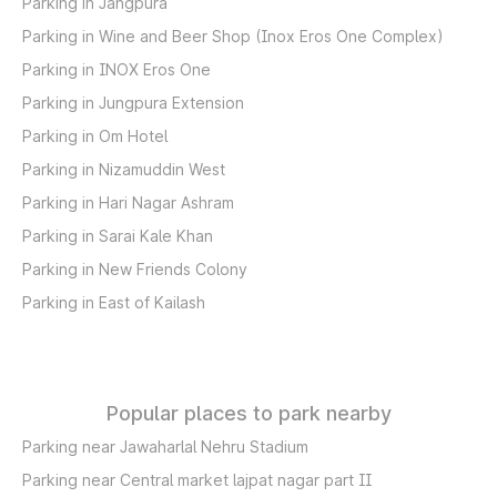
Parking in Jangpura
Parking in Wine and Beer Shop (Inox Eros One Complex)
Parking in INOX Eros One
Parking in Jungpura Extension
Parking in Om Hotel
Parking in Nizamuddin West
Parking in Hari Nagar Ashram
Parking in Sarai Kale Khan
Parking in New Friends Colony
Parking in East of Kailash
Popular places to park nearby
Parking near Jawaharlal Nehru Stadium
Parking near Central market lajpat nagar part II