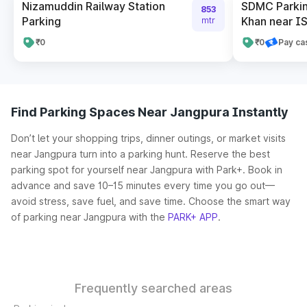
Nizamuddin Railway Station
SDMC Parking
853
Parking
Khan near IS
mtr
₹0
₹0
Pay ca
Find Parking Spaces Near Jangpura Instantly
Don’t let your shopping trips, dinner outings, or market visits
near Jangpura turn into a parking hunt. Reserve the best
parking spot for yourself near Jangpura with Park+. Book in
advance and save 10–15 minutes every time you go out—
avoid stress, save fuel, and save time. Choose the smart way
of parking near Jangpura with the
PARK+ APP
.
Frequently searched areas