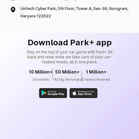
Unitech Cyber Park, 5th Floor, Tower A, Sec-39, Gurugram,
Haryana 122022
Download Park+ app
Stay on the top of your car game with Park+. Sit
back and relax while we take care of your car-
related needs, all in one place.
10 Million+
50 Million+
1 Million+
Downloads
FASTag Recharges
Challans Resolved