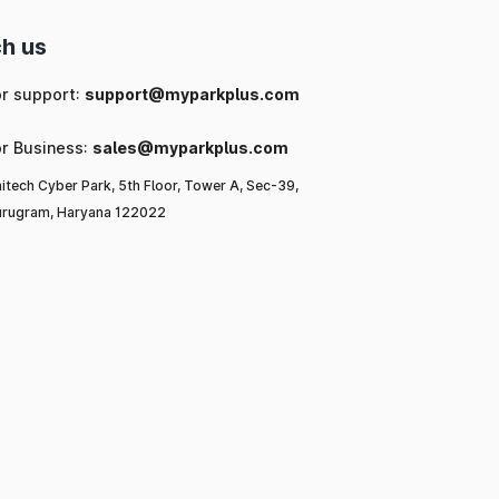
h us
or support:
support@myparkplus.com
or Business:
sales@myparkplus.com
itech Cyber Park, 5th Floor, Tower A, Sec-39,
rugram, Haryana 122022