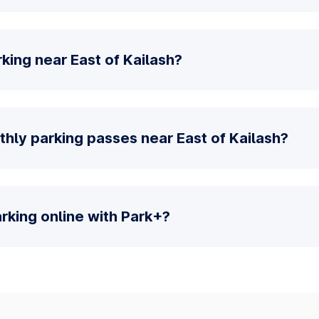
king near East of Kailash?
hly parking passes near East of Kailash?
parking online with Park+?