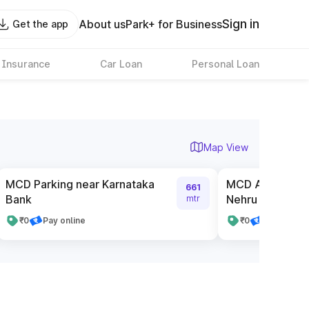
Sign in
About us
Park+ for Business
Get the app
 Insurance
Car Loan
Personal Loan
Map View
MCD Parking near Karnataka
MCD Authorised
661
Bank
Nehru Place Poi
mtr
₹0
Pay online
₹0
Pay online