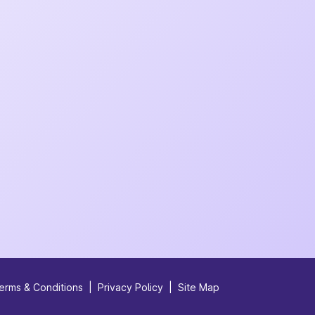
erms & Conditions
|
Privacy Policy
|
Site Map