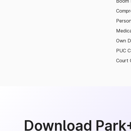
Boom B
Compre
Person
Medica
Own D
PUC Ce
Court 
Download Park