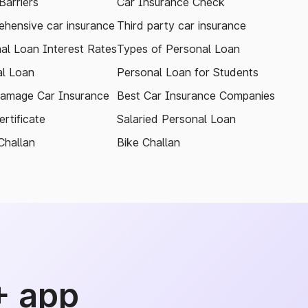
arriers
Car Insurance Check
hensive car insurance
Third party car insurance
al Loan Interest Rates
Types of Personal Loan
l Loan
Personal Loan for Students
amage Car Insurance
Best Car Insurance Companies
rtificate
Salaried Personal Loan
Challan
Bike Challan
+ app