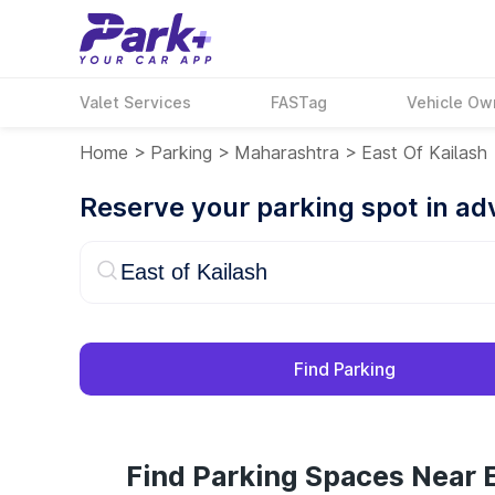
Valet Services
FASTag
Vehicle Ow
Home
>
Parking
>
Maharashtra
>
East Of Kailash
Reserve your parking spot in a
Find Parking
Find Parking Spaces Near E