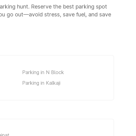
 parking hunt. Reserve the best parking spot
you go out—avoid stress, save fuel, and save
Parking in N Block
Parking in Kalkaji
ajpat