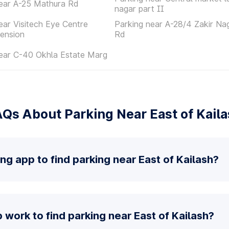
ear A-25 Mathura Rd
nagar part II
ear Visitech Eye Centre
Parking near A-28/4 Zakir Na
ension
Rd
ear C-40 Okhla Estate Marg
Qs About Parking Near East of Kail
ng app to find parking near East of Kailash?
work to find parking near East of Kailash?