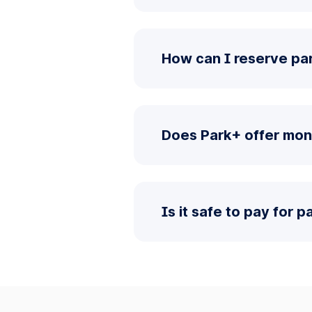
How can I reserve par
Does Park+ offer mont
Is it safe to pay for 