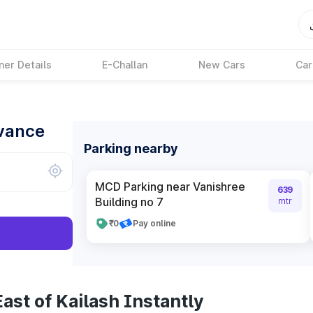
ner Details
E-Challan
New Cars
Car
dvance
Parking nearby
MCD Parking near Vanishree
639
Building no 7
mtr
₹0
Pay online
ast of Kailash Instantly