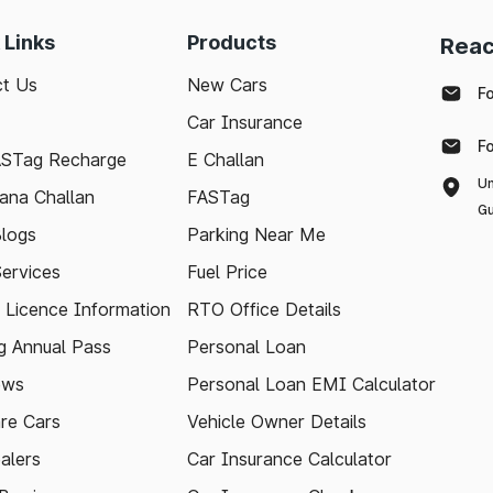
 Links
Products
Reac
t Us
New Cars
F
Car Insurance
F
ASTag Recharge
E Challan
Un
ana Challan
FASTag
Gu
logs
Parking Near Me
Services
Fuel Price
g Licence Information
RTO Office Details
 Annual Pass
Personal Loan
ews
Personal Loan EMI Calculator
re Cars
Vehicle Owner Details
alers
Car Insurance Calculator