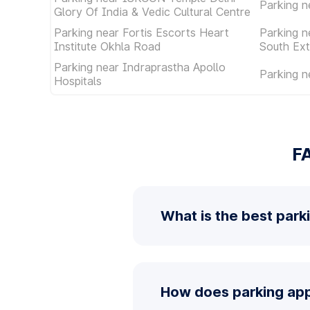
Parking n
Glory Of India & Vedic Cultural Centre
Parking near Fortis Escorts Heart
Parking n
Institute Okhla Road
South Ext
Parking near Indraprastha Apollo
Parking n
Hospitals
FA
What is the best parki
How does parking app 