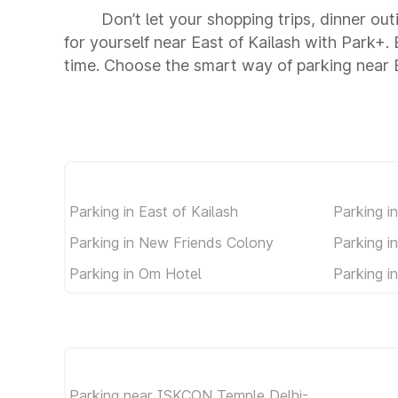
Don’t let your shopping trips, dinner out
for yourself near East of Kailash with Park+
time. Choose the smart way of parking near E
Parking in East of Kailash
Parking i
Parking in New Friends Colony
Parking i
Parking in Om Hotel
Parking i
Parking near ISKCON Temple Delhi-