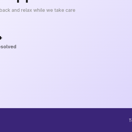
 back and relax while we take care
+
esolved
T