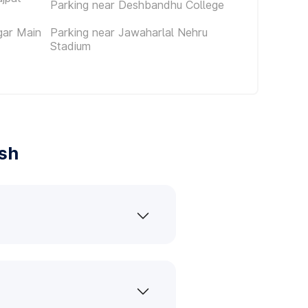
Parking near Deshbandhu College
gar Main
Parking near Jawaharlal Nehru
Stadium
ash