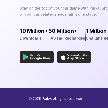
Stay on the top of your car game with Park+. Sit
of your car-related needs, all in one place.
10 Million+
50 Million+
1 Million
Downloads
FASTag Recharges
Challans R
©
2026
Park+. All rights reserved