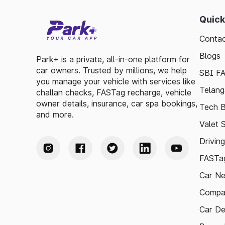
Quick
Contac
Blogs
Park+ is a private, all-in-one platform for
car owners. Trusted by millions, we help
SBI F
you manage your vehicle with services like
Telang
challan checks, FASTag recharge, vehicle
owner details, insurance, car spa bookings,
Tech B
and more.
Valet 
Drivin
FASTag
Car N
Compa
Car De