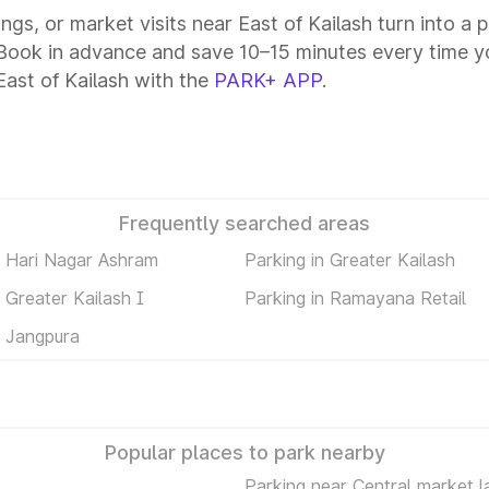
ings, or market visits near East of Kailash turn into a
. Book in advance and save 10–15 minutes every time 
ast of Kailash with the
PARK+ APP
.
Frequently searched areas
n Hari Nagar Ashram
Parking in Greater Kailash
n Greater Kailash I
Parking in Ramayana Retail
n Jangpura
Popular places to park nearby
Parking near Central market l