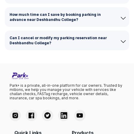
How much time can I save by booking parking in
advance near Deshbandhu College?
Can I cancel or modify my parking reservation near
Deshbandhu College?
Park+ is a private, all-in-one platform for car owners. Trusted by
millions, we help you manage your vehicle with services like
challan checks, FASTag recharge, vehicle owner details,
insurance, car spa bookings, and more.
Quick Links
Products