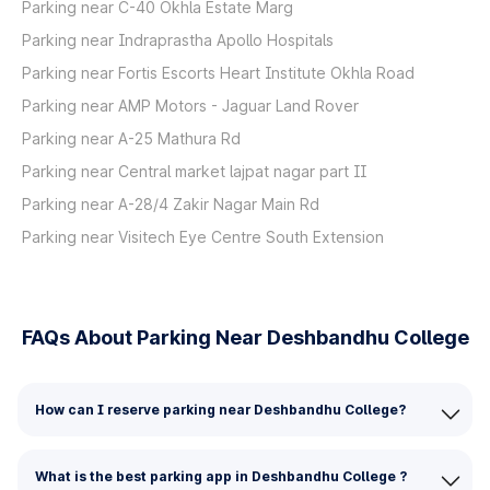
Parking near C-40 Okhla Estate Marg
Parking near Indraprastha Apollo Hospitals
Parking near Fortis Escorts Heart Institute Okhla Road
Parking near AMP Motors - Jaguar Land Rover
Parking near A-25 Mathura Rd
Parking near Central market lajpat nagar part II
Parking near A-28/4 Zakir Nagar Main Rd
Parking near Visitech Eye Centre South Extension
FAQs About Parking Near Deshbandhu College
How can I reserve parking near Deshbandhu College?
What is the best parking app in Deshbandhu College ?