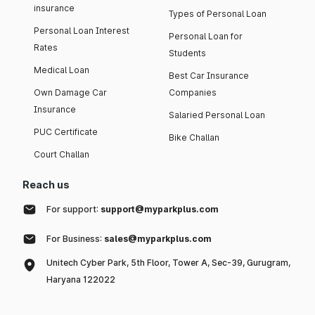
insurance
Types of Personal Loan
Personal Loan Interest
Personal Loan for
Rates
Students
Medical Loan
Best Car Insurance
Own Damage Car
Companies
Insurance
Salaried Personal Loan
PUC Certificate
Bike Challan
Court Challan
Reach us
For support:
support@myparkplus.com
For Business:
sales@myparkplus.com
Unitech Cyber Park, 5th Floor, Tower A, Sec-39, Gurugram,
Haryana 122022