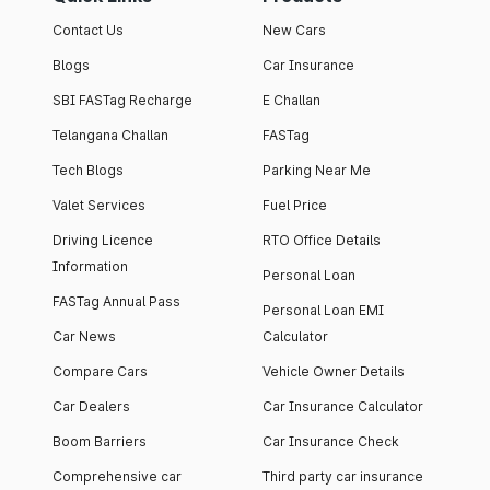
Contact Us
New Cars
Blogs
Car Insurance
SBI FASTag Recharge
E Challan
Telangana Challan
FASTag
Tech Blogs
Parking Near Me
Valet Services
Fuel Price
Driving Licence
RTO Office Details
Information
Personal Loan
FASTag Annual Pass
Personal Loan EMI
Car News
Calculator
Compare Cars
Vehicle Owner Details
Car Dealers
Car Insurance Calculator
Boom Barriers
Car Insurance Check
Comprehensive car
Third party car insurance