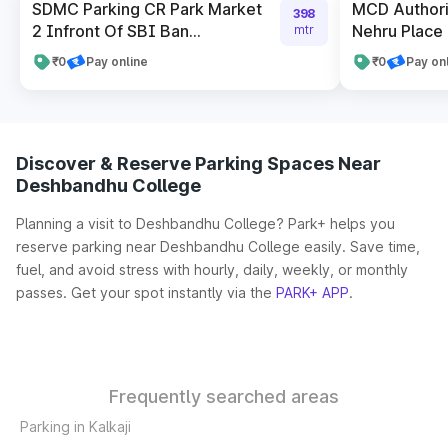
SDMC Parking CR Park Market
MCD Authori
398
2 Infront Of SBI Ban...
Nehru Place 
mtr
₹0
Pay online
₹0
Pay on
Discover & Reserve Parking Spaces Near
Deshbandhu College
Planning a visit to Deshbandhu College? Park+ helps you
reserve parking near Deshbandhu College easily. Save time,
fuel, and avoid stress with hourly, daily, weekly, or monthly
passes. Get your spot instantly via the
PARK+ APP
.
Frequently searched areas
Parking in Kalkaji