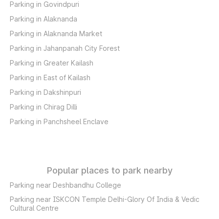
Parking in Govindpuri
Parking in Alaknanda
Parking in Alaknanda Market
Parking in Jahanpanah City Forest
Parking in Greater Kailash
Parking in East of Kailash
Parking in Dakshinpuri
Parking in Chirag Dilli
Parking in Panchsheel Enclave
Popular places to park nearby
Parking near Deshbandhu College
Parking near ISKCON Temple Delhi-Glory Of India & Vedic
Cultural Centre