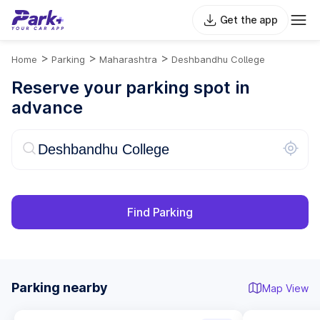
Get the app
>
>
>
Home
Parking
Maharashtra
Deshbandhu College
Reserve your parking spot in
advance
Find Parking
Parking nearby
Map View