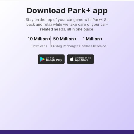
Download Park+ app
Stay on the top of your car game with Park+. Sit
back and relax while we take care of your car-
related needs, all in one place.
10 Million+
50 Million+
1 Million+
Downloads
FASTag Recharges
Challans Resolved