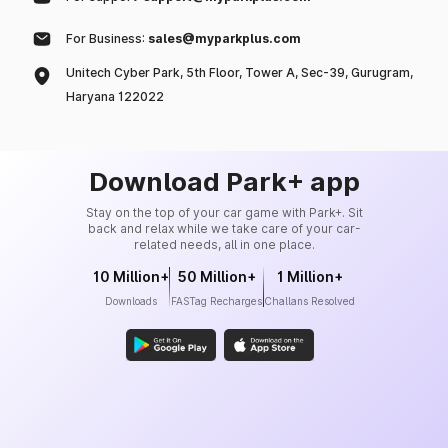
For Business:
sales@myparkplus.com
Unitech Cyber Park, 5th Floor, Tower A, Sec-39, Gurugram,
Haryana 122022
Download Park+ app
Stay on the top of your car game with Park+. Sit
back and relax while we take care of your car-
related needs, all in one place.
10 Million+
50 Million+
1 Million+
Downloads
FASTag Recharges
Challans Resolved