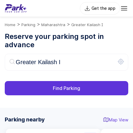
Get the app
>
>
>
Home
Parking
Maharashtra
Greater Kailash I
Reserve your parking spot in
advance
Find Parking
Parking nearby
Map View