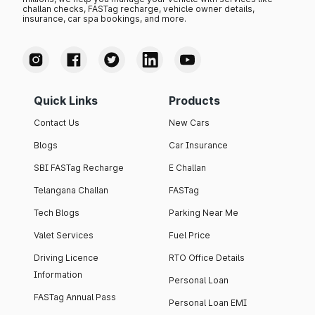
challan checks, FASTag recharge, vehicle owner details,
insurance, car spa bookings, and more.
Quick Links
Products
Contact Us
New Cars
Blogs
Car Insurance
SBI FASTag Recharge
E Challan
Telangana Challan
FASTag
Tech Blogs
Parking Near Me
Valet Services
Fuel Price
Driving Licence
RTO Office Details
Information
Personal Loan
FASTag Annual Pass
Personal Loan EMI