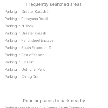
Frequently searched areas
Parking in Greater Kailash I
Parking in Ramayana Retail
Parking in N Block
Parking in Greater Kailash
Parking in Panchsheel Enclave
Parking in South Extension II
Parking in East of Kailash
Parking in Siri Fort
Parking in Gulmohar Park
Parking in Chirag Dilli
Popular places to park nearby
Parking near Visitech Eye Centre South Extension