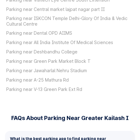
Parking near Central market lajpat nagar part II
Parking near ISKCON Temple Delhi-Glory Of India & Vedic
Cultural Centre
Parking near Dental OPD AIIMS
Parking near All India Institute Of Medical Sciences
Parking near Deshbandhu College
Parking near Green Park Market Block T
Parking near Jawaharlal Nehru Stadium
Parking near A-25 Mathura Rd
Parking near V-13 Green Park Ext Rd
FAQs About Parking Near Greater Kailash I
What is the best parking app to find parking near