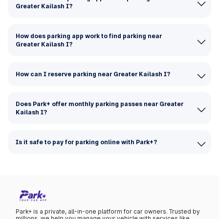
Greater Kailash I?
How does parking app work to find parking near
Greater Kailash I?
How can I reserve parking near Greater Kailash I?
Does Park+ offer monthly parking passes near Greater
Kailash I?
Is it safe to pay for parking online with Park+?
Park+ is a private, all-in-one platform for car owners. Trusted by
millions, we help you manage your vehicle with services like