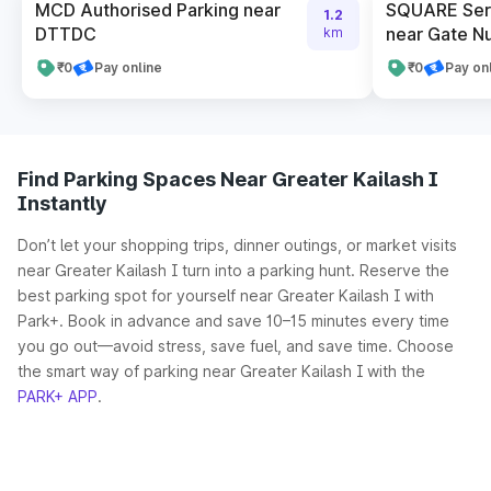
MCD Authorised Parking near
SQUARE Serv
1.2
DTTDC
near Gate N
km
₹0
Pay online
₹0
Pay on
Find Parking Spaces Near Greater Kailash I
Instantly
Don’t let your shopping trips, dinner outings, or market visits
near Greater Kailash I turn into a parking hunt. Reserve the
best parking spot for yourself near Greater Kailash I with
Park+. Book in advance and save 10–15 minutes every time
you go out—avoid stress, save fuel, and save time. Choose
the smart way of parking near Greater Kailash I with the
PARK+ APP
.