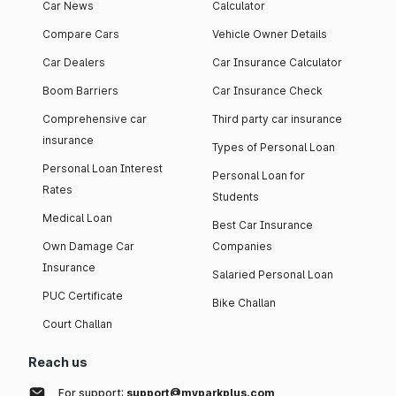
Car News
Calculator
Compare Cars
Vehicle Owner Details
Car Dealers
Car Insurance Calculator
Boom Barriers
Car Insurance Check
Comprehensive car
Third party car insurance
insurance
Types of Personal Loan
Personal Loan Interest
Personal Loan for
Rates
Students
Medical Loan
Best Car Insurance
Own Damage Car
Companies
Insurance
Salaried Personal Loan
PUC Certificate
Bike Challan
Court Challan
Reach us
For support:
support@myparkplus.com