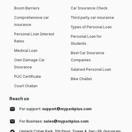
Boom Barriers
Car Insurance Check
Comprehensive car
Third party car insurance
insurance
Types of Personal Loan
Personal Loan Interest
Personal Loan for
Rates
Students
Medical Loan
Best Car Insurance
Own Damage Car
Companies
Insurance
Salaried Personal Loan
PUC Certificate
Bike Challan
Court Challan
Reach us
For support:
support@myparkplus.com
For Business:
sales@myparkplus.com
Unitech Cyber Park, 5th Floor, Tower A, Sec-39, Gurugram,