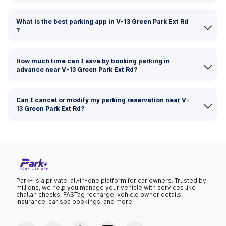
What is the best parking app in V-13 Green Park Ext Rd
?
How much time can I save by booking parking in
advance near V-13 Green Park Ext Rd?
Can I cancel or modify my parking reservation near V-
13 Green Park Ext Rd?
Park+ is a private, all-in-one platform for car owners. Trusted by
millions, we help you manage your vehicle with services like
challan checks, FASTag recharge, vehicle owner details,
insurance, car spa bookings, and more.