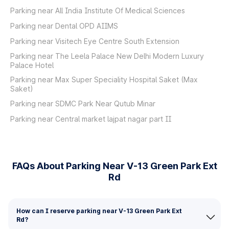
Parking near All India Institute Of Medical Sciences
Parking near Dental OPD AIIMS
Parking near Visitech Eye Centre South Extension
Parking near The Leela Palace New Delhi Modern Luxury
Palace Hotel
Parking near Max Super Speciality Hospital Saket (Max
Saket)
Parking near SDMC Park Near Qutub Minar
Parking near Central market lajpat nagar part II
FAQs About Parking Near V-13 Green Park Ext
Rd
How can I reserve parking near V-13 Green Park Ext
Rd?