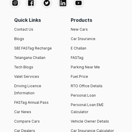
Quick Links
Products
Contact Us
New Cars
Blogs
Car Insurance
SBI FASTag Recharge
E Challan
Telangana Challan
FASTag
Tech Blogs
Parking Near Me
Valet Services
Fuel Price
Driving Licence
RTO Office Details
Information
Personal Loan
FASTag Annual Pass
Personal Loan EMI
Car News
Calculator
Compare Cars
Vehicle Owner Details
Car Dealers
Car Insurance Calculator