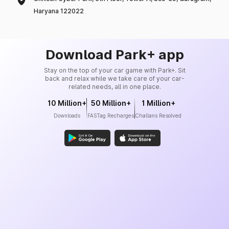
Haryana 122022
Download Park+ app
Stay on the top of your car game with Park+. Sit
back and relax while we take care of your car-
related needs, all in one place.
10 Million+
50 Million+
1 Million+
Downloads
FASTag Recharges
Challans Resolved