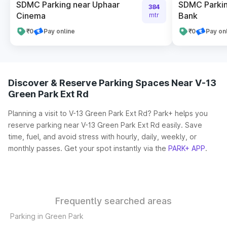
SDMC Parking near Uphaar
SDMC Parkin
384
Cinema
Bank
mtr
₹0
Pay online
₹0
Pay on
Discover & Reserve Parking Spaces Near V-13
Green Park Ext Rd
Planning a visit to V-13 Green Park Ext Rd? Park+ helps you
reserve parking near V-13 Green Park Ext Rd easily. Save
time, fuel, and avoid stress with hourly, daily, weekly, or
monthly passes. Get your spot instantly via the
PARK+ APP
.
Frequently searched areas
Parking in Green Park