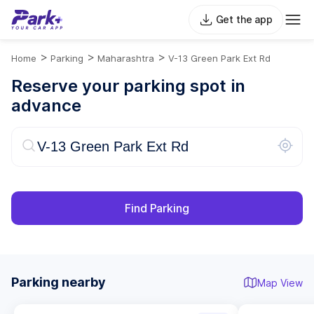
Get the app
>
>
>
Home
Parking
Maharashtra
V-13 Green Park Ext Rd
Reserve your parking spot in
advance
Find Parking
Parking nearby
Map View