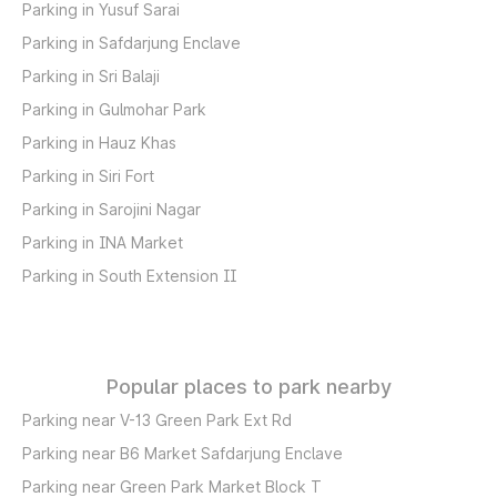
Parking in Yusuf Sarai
Parking in Safdarjung Enclave
Parking in Sri Balaji
Parking in Gulmohar Park
Parking in Hauz Khas
Parking in Siri Fort
Parking in Sarojini Nagar
Parking in INA Market
Parking in South Extension II
Popular places to park nearby
Parking near V-13 Green Park Ext Rd
Parking near B6 Market Safdarjung Enclave
Parking near Green Park Market Block T