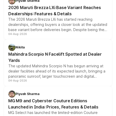
Piyush Sharma
giving buyers multiple ways to reduce the overall
2026 Maruti Brezza LXi Base Variant Reaches
purchase cost.
Dealerships: Features & Details
The 2026 Maruti Brezza LXi has started reaching
dealerships, offering buyers a closer look at the updated
base variant before deliveries begin. Despite being the
04-Aug-2026
entry-level trim, it comes with several standard safety
features, refreshed styling and the choice of naturally
aspirated or turbo-petrol powertrains, making it an
Nikita
attractive option in the compact SUV segment.
Mahindra Scorpio N Facelift Spotted at Dealer
Yards
The updated Mahindra Scorpio N has begun arriving at
dealer facilities ahead of its expected launch, bringing a
panoramic sunroof, larger touchscreen and digital
04-Aug-2026
instrument cluster borrowed from the Thar Roxx, along
with fresh alloy wheels and revised charging ports across
both rows.
Piyush Sharma
MG M9 and Cyberster Couture Editions
Launched in India: Prices, Features & Details
MG Select has launched the limited-edition Couture