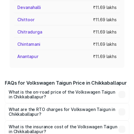
Devanahalli
₹11.69 lakhs
Chittoor
₹11.69 lakhs
Chitradurga
₹11.69 lakhs
Chintamani
₹11.69 lakhs
Anantapur
₹11.69 lakhs
FAQs for Volkswagen Taigun Price in Chikkaballapur
What is the on-road price of the Volkswagen Taigun
in Chikkaballapur?
The on-road price of the Volkswagen Taigun ranges from
₹11.42 Lakhs and ₹19.19 Lakhs. On-road prices vary across
What are the RTO charges for Volkswagen Taigun in
Chikkaballapur?
cities based on registration fees, insurance, and other
The RTO Charges for the base variant of
optional charges.
Volkswagen Taigun in Chikkaballapur will be ₹2.20 lakhs.
What is the insurance cost of the Volkswagen Taigun
in Chikkaballapur?