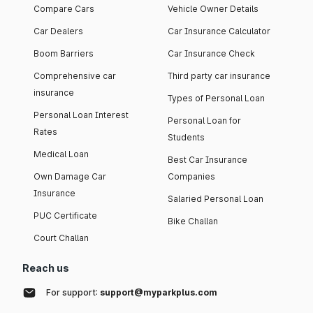
Compare Cars
Vehicle Owner Details
Car Dealers
Car Insurance Calculator
Boom Barriers
Car Insurance Check
Comprehensive car
Third party car insurance
insurance
Types of Personal Loan
Personal Loan Interest
Personal Loan for
Rates
Students
Medical Loan
Best Car Insurance
Own Damage Car
Companies
Insurance
Salaried Personal Loan
PUC Certificate
Bike Challan
Court Challan
Reach us
For support:
support@myparkplus.com