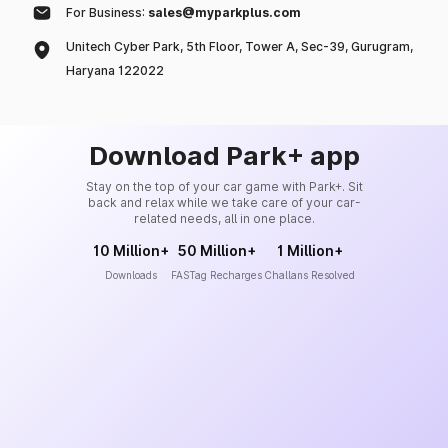
For Business:
sales@myparkplus.com
Unitech Cyber Park, 5th Floor, Tower A, Sec-39, Gurugram,
Haryana 122022
Download Park+ app
Stay on the top of your car game with Park+. Sit
back and relax while we take care of your car-
related needs, all in one place.
10 Million+
50 Million+
1 Million+
Downloads
FASTag Recharges
Challans Resolved