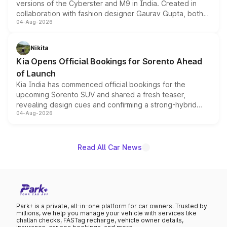
versions of the Cyberster and M9 in India. Created in
collaboration with fashion designer Gaurav Gupta, both
04-Aug-2026
models receive exclusive cosmetic enhancements
inspired by the Serpent Infinity design theme. Limited to
just 50 units each, the special editions are priced above
Nikita
the standard versions and deliveries begin this month.
Kia Opens Official Bookings for Sorento Ahead
of Launch
Kia India has commenced official bookings for the
upcoming Sorento SUV and shared a fresh teaser,
revealing design cues and confirming a strong-hybrid
04-Aug-2026
powertrain, though pricing and the launch date remain
unannounced for now.
Read All Car News
Park+ is a private, all-in-one platform for car owners. Trusted by
millions, we help you manage your vehicle with services like
challan checks, FASTag recharge, vehicle owner details,