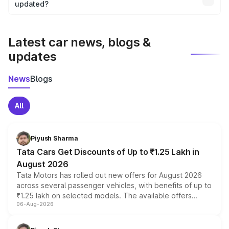
the final breakup.
updated?
We update price breakup details regularly to reflect the
latest market prices, taxes, and offers.
Latest car news, blogs &
updates
News
Blogs
All
Piyush Sharma
Tata Cars Get Discounts of Up to ₹1.25 Lakh in
August 2026
Tata Motors has rolled out new offers for August 2026
across several passenger vehicles, with benefits of up to
₹1.25 lakh on selected models. The available offers
06-Aug-2026
include consumer discounts, exchange bonuses,
scrappage incentives, loyalty rewards and corporate
benefits, depending on the vehicle, variant and eligibility,