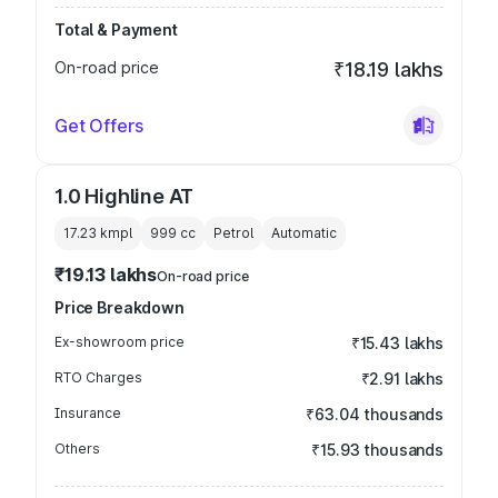
Total & Payment
On-road price
₹18.19 lakhs
Get Offers
1.0 Highline AT
17.23 kmpl
999
cc
Petrol
Automatic
₹19.13 lakhs
On-road price
Price Breakdown
Ex-showroom price
₹15.43 lakhs
RTO Charges
₹2.91 lakhs
Insurance
₹63.04 thousands
Others
₹15.93 thousands