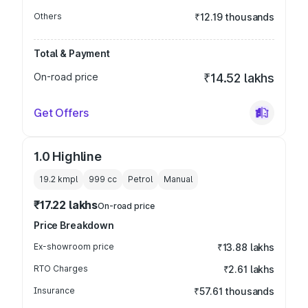
Others
₹12.19 thousands
Total & Payment
On-road price
₹14.52 lakhs
Get Offers
1.0 Highline
19.2 kmpl
999
cc
Petrol
Manual
₹17.22 lakhs
On-road price
Price Breakdown
Ex-showroom price
₹13.88 lakhs
RTO Charges
₹2.61 lakhs
Insurance
₹57.61 thousands