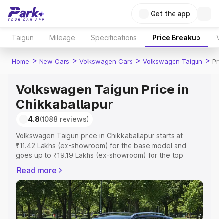
Get the app
Taigun
Mileage
Specifications
Price Breakup
>
>
>
>
Home
New Cars
Volkswagen Cars
Volkswagen Taigun
Pr
Volkswagen Taigun Price in
Chikkaballapur
4.8
(1088 reviews)
Volkswagen Taigun price in Chikkaballapur starts at
₹11.42 Lakhs (ex-showroom) for the base model and
goes up to ₹19.19 Lakhs (ex-showroom) for the top
model. This is Volkswagen Taigun on-road price in
Read more
Chikkaballapur which includes RTO or Registration Cost,
Insurance Cost. Explore the complete variant-wise on-
road price of Volkswagen Taigun price in Chikkaballapur,
along with key features and details to help you choose
the best option.