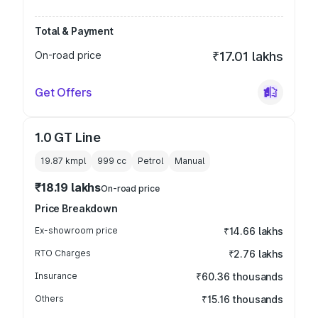
Total & Payment
On-road price
₹17.01 lakhs
Get Offers
1.0 GT Line
19.87 kmpl
999
cc
Petrol
Manual
₹18.19 lakhs
On-road price
Price Breakdown
Ex-showroom price
₹14.66 lakhs
RTO Charges
₹2.76 lakhs
Insurance
₹60.36 thousands
Others
₹15.16 thousands