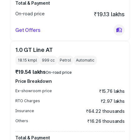
Total & Payment
On-road price
₹19.13 lakhs
Get Offers
1.0 GT Line AT
18.15 kmpl
999
cc
Petrol
Automatic
₹19.54 lakhs
On-road price
Price Breakdown
Ex-showroom price
₹15.76 lakhs
RTO Charges
₹2.97 lakhs
Insurance
₹64.22 thousands
Others
₹16.26 thousands
Total & Payment