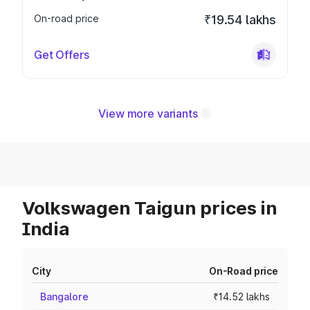
On-road price
₹19.54 lakhs
Get Offers
View more variants
Volkswagen Taigun prices in
India
City
On-Road price
Bangalore
₹14.52 lakhs