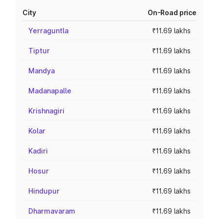
City
On-Road price
Yerraguntla
₹11.69 lakhs
Tiptur
₹11.69 lakhs
Mandya
₹11.69 lakhs
Madanapalle
₹11.69 lakhs
Krishnagiri
₹11.69 lakhs
Kolar
₹11.69 lakhs
Kadiri
₹11.69 lakhs
Hosur
₹11.69 lakhs
Hindupur
₹11.69 lakhs
Dharmavaram
₹11.69 lakhs