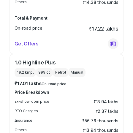
Others
₹14.38 thousands
Total & Payment
On-road price
₹17.22 lakhs
Get Offers
1.0 Highline Plus
19.2 kmpl
999
cc
Petrol
Manual
₹17.01 lakhs
On-road price
Price Breakdown
Ex-showroom price
₹13.94 lakhs
RTO Charges
₹2.37 lakhs
Insurance
₹56.76 thousands
Others
₹13.94 thousands