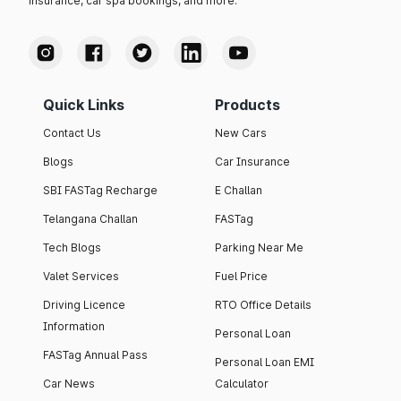
insurance, car spa bookings, and more.
Quick Links
Products
Contact Us
New Cars
Blogs
Car Insurance
SBI FASTag Recharge
E Challan
Telangana Challan
FASTag
Tech Blogs
Parking Near Me
Valet Services
Fuel Price
Driving Licence
RTO Office Details
Information
Personal Loan
FASTag Annual Pass
Personal Loan EMI
Car News
Calculator