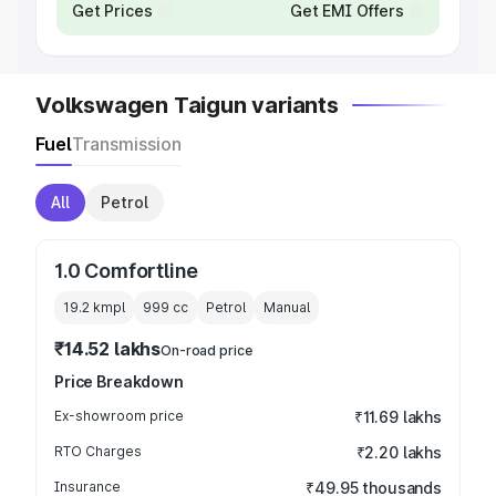
Get Prices
Get EMI Offers
Volkswagen Taigun variants
Fuel
Transmission
All
Petrol
1.0 Comfortline
19.2 kmpl
999
cc
Petrol
Manual
₹14.52 lakhs
On-road price
Price Breakdown
Ex-showroom price
₹11.69 lakhs
RTO Charges
₹2.20 lakhs
Insurance
₹49.95 thousands