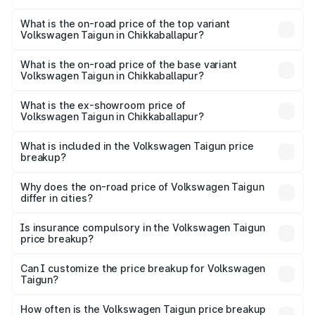
The insurance cost for the base variant of
Volkswagen Taigun in Chikkaballapur is ₹49.95 thousands
What is the on-road price of the top variant
Volkswagen Taigun in Chikkaballapur?
The top variant is 1.5 GT Plus Edge Matte DSG ES and the
on-road price is ₹24.83 lakhs Lakh in Chikkaballapur.
What is the on-road price of the base variant
Volkswagen Taigun in Chikkaballapur?
The base variant is 1.0 Comfortline and the on-road price
is ₹14.52 lakhs Lakh in Chikkaballapur.
What is the ex-showroom price of
Volkswagen Taigun in Chikkaballapur?
The ex-showroom price of the base variant of
Volkswagen Taigun in Chikkaballapur is ₹11.69 lakhs.
What is included in the Volkswagen Taigun price
breakup?
The price breakup includes ex-showroom price, RTO
charges, insurance, road tax, handling fees, and optional
Why does the on-road price of Volkswagen Taigun
differ in cities?
accessories.
On-road prices vary due to differences in state RTO
charges, taxes, and insurance costs.
Is insurance compulsory in the Volkswagen Taigun
price breakup?
Yes, at least third-party insurance is mandatory in India,
Can I customize the price breakup for Volkswagen
Taigun?
and it is included in the on-road price breakup.
Yes, you can choose add-ons like extended warranty,
accessories, or different insurance plans, which will adjust
How often is the Volkswagen Taigun price breakup