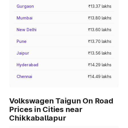
Gurgaon
₹13.37 lakhs
Mumbai
₹13.80 lakhs
New Delhi
₹13.60 lakhs
Pune
₹13.70 lakhs
Jaipur
₹13.56 lakhs
Hyderabad
₹14.29 lakhs
Chennai
₹14.49 lakhs
Volkswagen Taigun On Road
Prices in Cities near
Chikkaballapur