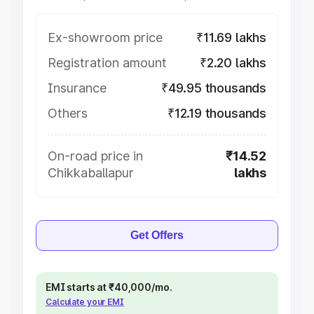
Ex-showroom price
₹11.69 lakhs
Registration amount
₹2.20 lakhs
Insurance
₹49.95 thousands
Others
₹12.19 thousands
On-road price in
₹14.52
Chikkaballapur
lakhs
Get Offers
EMI starts at ₹40,000/mo.
Calculate your EMI