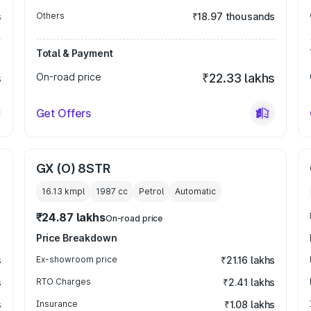
s
Others
₹18.97 thousands
Total & Payment
s
On-road price
₹22.33 lakhs
Get Offers
GX (O) 8STR
16.13 kmpl
1987
cc
Petrol
Automatic
₹24.87 lakhs
On-road price
Price Breakdown
s
Ex-showroom price
₹21.16 lakhs
s
RTO Charges
₹2.41 lakhs
s
Insurance
₹1.08 lakhs