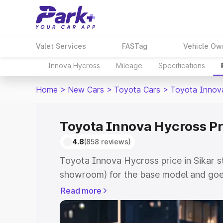
Valet Services
FASTag
Vehicle Ow
Innova Hycross
Mileage
Specifications
Home
>
New Cars
>
Toyota Cars
>
Toyota Innov
Toyota Innova Hycross Pri
4.8
(858 reviews)
Toyota Innova Hycross price in Sikar s
showroom) for the base model and goe
showroom) for the top model. This is 
Read more
price in Sikar which includes RTO or Re
Explore the complete variant-wise on-