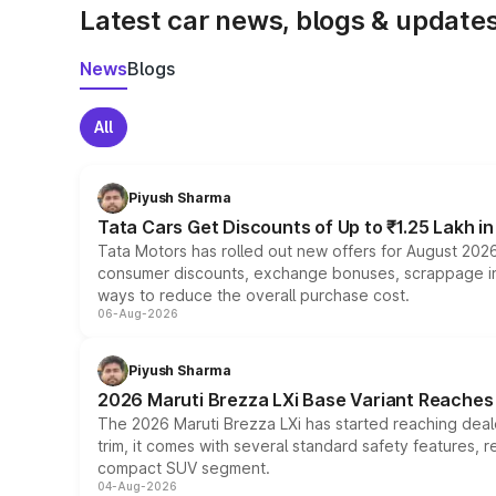
Latest car news, blogs & update
News
Blogs
All
Piyush Sharma
Tata Cars Get Discounts of Up to ₹1.25 Lakh i
Tata Motors has rolled out new offers for August 2026
consumer discounts, exchange bonuses, scrappage incen
ways to reduce the overall purchase cost.
06-Aug-2026
Piyush Sharma
2026 Maruti Brezza LXi Base Variant Reaches 
The 2026 Maruti Brezza LXi has started reaching deale
trim, it comes with several standard safety features, r
compact SUV segment.
04-Aug-2026