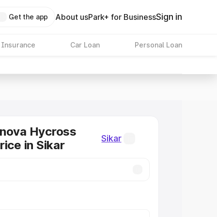
Sign in
About us
Park+ for Business
Get the app
 Insurance
Car Loan
Personal Loan
nnova Hycross
Sikar
ice in Sikar