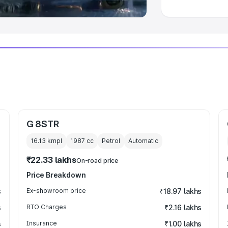
G 8STR
16.13 kmpl
1987
cc
Petrol
Automatic
₹22.33 lakhs
On-road price
Price Breakdown
s
Ex-showroom price
₹18.97 lakhs
s
RTO Charges
₹2.16 lakhs
s
Insurance
₹1.00 lakhs