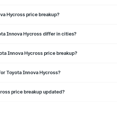
nt of Toyota Innova Hycross in Sikar is ₹18.82 lakhs.
ova Hycross price breakup?
price, RTO charges, insurance, road tax, handling fees, and
a Innova Hycross differ in cities?
in state RTO charges, taxes, and insurance costs.
yota Innova Hycross price breakup?
datory in India, and it is included in the on-road price break
for Toyota Innova Hycross?
d warranty, accessories, or different insurance plans, which 
cross price breakup updated?
 to reflect the latest market prices, taxes, and offers.