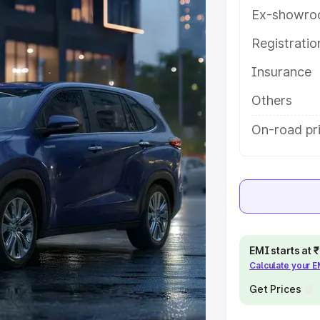
eatures and details to help you
Ex-showro
Registrati
e
Insurance
khs
|
Cars Under 6 Lakhs
|
Cars
Others
Cars Under 10 Lakhs
|
Cars Under
On-road pri
pacity
s
|
Best 7 Seater Cars
|
Best 8
EMI starts at
Calculate your 
Get Prices
ck Cars in India
|
Best SUV Cars
 Luxury Cars in India