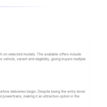
kh on selected models. The available offers include
hicle, variant and eligibility, giving buyers multiple
efore deliveries begin. Despite being the entry-level
l powertrains, making it an attractive option in the