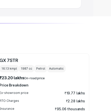
GX 7STR
16.13 kmpl
1987
cc
Petrol
Automatic
₹23.20 lakhs
On-road price
Price Breakdown
Ex-showroom price
₹19.77 lakhs
RTO Charges
₹2.28 lakhs
Insurance
₹95.06 thousands