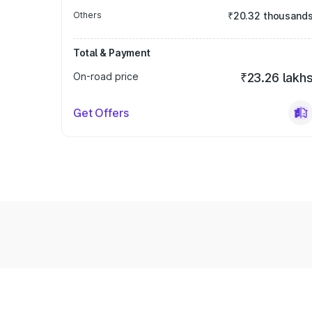
Others
₹20.32 thousand
Total & Payment
On-road price
₹23.26 lakh
Get Offers