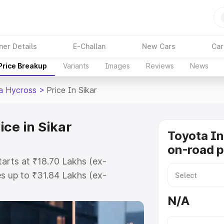
ner Details
E-Challan
New Cars
Car
Price Breakup
Variants
Images
Reviews
News
a Hycross
>
Price In Sikar
ce in Sikar
Toyota I
on-road pr
tarts at ₹18.70 Lakhs (ex-
s up to ₹31.84 Lakhs (ex-
Toyota Innova Hycross on-road
N/A
gistration Cost, Insurance Cost.
road price of Toyota Innova