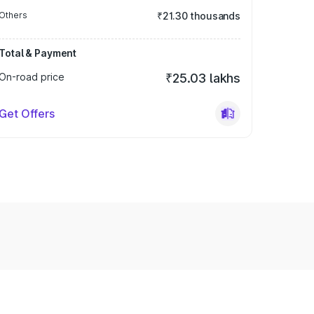
Others
₹21.30 thousands
Total & Payment
On-road price
₹25.03 lakhs
Get Offers