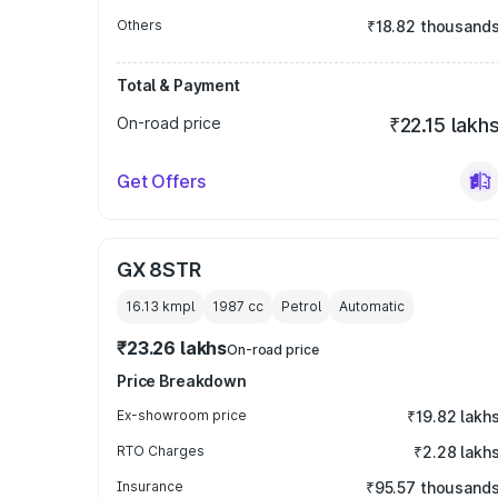
Others
₹18.82 thousand
Total & Payment
On-road price
₹22.15 lakh
Get Offers
GX 8STR
16.13 kmpl
1987
cc
Petrol
Automatic
₹23.26 lakhs
On-road price
Price Breakdown
Ex-showroom price
₹19.82 lakh
RTO Charges
₹2.28 lakh
Insurance
₹95.57 thousand