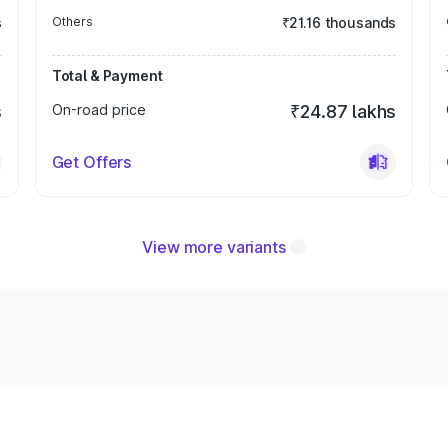
s
Others
₹21.16 thousands
Total & Payment
s
On-road price
₹24.87 lakhs
Get Offers
View more variants