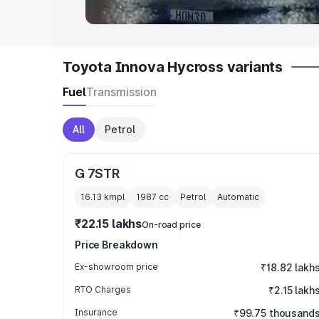
Toyota Innova Hycross variants
Fuel
Transmission
All
Petrol
G 7STR
16.13 kmpl
1987
cc
Petrol
Automatic
₹22.15 lakhs
On-road price
Price Breakdown
Ex-showroom price
₹18.82 lakh
RTO Charges
₹2.15 lakh
Insurance
₹99.75 thousand