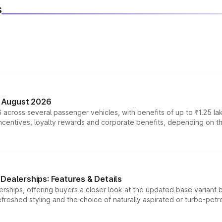
s
n August 2026
 across several passenger vehicles, with benefits of up to ₹1.25 la
tives, loyalty rewards and corporate benefits, depending on the ve
Dealerships: Features & Details
rships, offering buyers a closer look at the updated base variant b
efreshed styling and the choice of naturally aspirated or turbo-petro