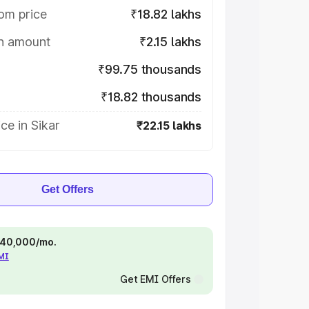
om price
₹18.82 lakhs
on amount
₹2.15 lakhs
₹99.75 thousands
₹18.82 thousands
ce in Sikar
₹22.15 lakhs
Get Offers
 ₹40,000/mo.
EMI
Get EMI Offers