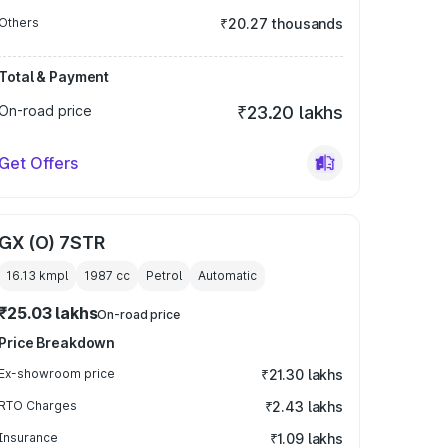
Others
₹20.27 thousands
Total & Payment
On-road price
₹23.20 lakhs
Get Offers
GX (O) 7STR
16.13 kmpl
1987
cc
Petrol
Automatic
₹25.03 lakhs
On-road price
Price Breakdown
Ex-showroom price
₹21.30 lakhs
RTO Charges
₹2.43 lakhs
Insurance
₹1.09 lakhs