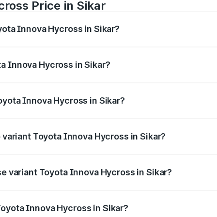
ross Price in Sikar
yota Innova Hycross in Sikar?
 Hycross ranges from ₹18.70 Lakhs and ₹31.84 Lakhs. On-ro
ptional charges.
a Innova Hycross in Sikar?
 Toyota Innova Hycross in Sikar will be ₹2.15 lakhs.
oyota Innova Hycross in Sikar?
 of Toyota Innova Hycross in Sikar is ₹99.75 thousands
p variant Toyota Innova Hycross in Sikar?
on-road price is ₹36.63 lakhs Lakh in Sikar.
se variant Toyota Innova Hycross in Sikar?
ad price is ₹22.15 lakhs Lakh in Sikar.
oyota Innova Hycross in Sikar?