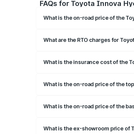
FAQs for Toyota Innova Hyc
What is the on-road price of the To
The on-road price of the Toyota Innova
registration fees, insurance, and other o
What are the RTO charges for Toyot
The RTO Charges for the base variant of
What is the insurance cost of the T
The insurance cost for the base variant
What is the on-road price of the to
The top variant is ZX(O) Hybrid and the 
What is the on-road price of the ba
The base variant is G 7STR and the on-ro
What is the ex-showroom price of T