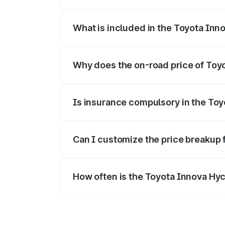
The ex-showroom price of the base varia
What is included in the Toyota Inn
The price breakup includes ex-showroom 
Why does the on-road price of Toyot
On-road prices vary due to differences 
Is insurance compulsory in the To
Yes, at least third-party insurance is man
Can I customize the price breakup 
Yes, you can choose add-ons like extende
How often is the Toyota Innova Hy
We update price breakup details regularly