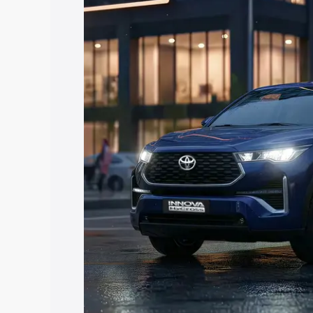
Hycross price in Sikar, along with key f
choose the best option.
Explore Cars by Price Rang
Cars Under 4 Lakhs
|
Cars Under 5 La
Under 7 Lakhs
|
Cars Under 8 Lakhs
|
20 Lakhs
Explore Cars by Seating Ca
Best 5 Seater Cars
|
Best 6 Seater Car
Seater Cars
|
Best 9 Seater Cars
Explore Cars by Body Type
Best Sedan Cars in India
|
Best Hatchba
in India
|
Best MUV Cars in India
|
Best