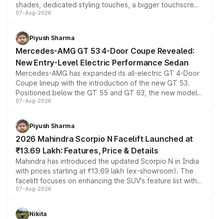
shades, dedicated styling touches, a bigger touchscreen
07-Aug-2026
and a built-in dashcam, while keeping the existing range
of petrol, diesel and CNG powertrains and transmission
choices unchanged across the model lineup for buyers.
Piyush Sharma
Mercedes-AMG GT 53 4-Door Coupe Revealed:
New Entry-Level Electric Performance Sedan
Mercedes-AMG has expanded its all-electric GT 4-Door
Coupe lineup with the introduction of the new GT 53.
Positioned below the GT 55 and GT 63, the new model
07-Aug-2026
combines dual-motor all-wheel drive, a high-performance
battery and AMG-specific driving technology, offering a
more accessible entry point into the brand's latest
Piyush Sharma
electric performance sedan range.
2026 Mahindra Scorpio N Facelift Launched at
₹13.69 Lakh: Features, Price & Details
Mahindra has introduced the updated Scorpio N in India
with prices starting at ₹13.69 lakh (ex-showroom). The
facelift focuses on enhancing the SUV's feature list with a
07-Aug-2026
panoramic sunroof, larger digital displays, Level 2 ADAS
and a 540-degree camera, while retaining its existing
petrol and diesel engine options without any mechanical
Nikita