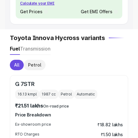
Calculate your EMI
Get Prices
Get EMI Offers
Toyota Innova Hycross variants
Fuel
Transmission
All
Petrol
G 7STR
16.13 kmpl
1987
cc
Petrol
Automatic
₹21.51 lakhs
On-road price
Price Breakdown
Ex-showroom price
₹18.82 lakhs
RTO Charges
₹1.50 lakhs