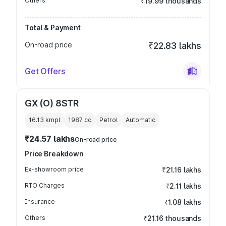
Others
₹19.99 thousands
Total & Payment
On-road price
₹22.83 lakhs
Get Offers
GX (O) 8STR
16.13 kmpl
1987
cc
Petrol
Automatic
₹24.57 lakhs
On-road price
Price Breakdown
Ex-showroom price
₹21.16 lakhs
RTO Charges
₹2.11 lakhs
Insurance
₹1.08 lakhs
Others
₹21.16 thousands