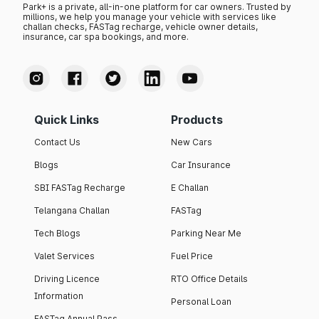
Park+ is a private, all-in-one platform for car owners. Trusted by
millions, we help you manage your vehicle with services like
challan checks, FASTag recharge, vehicle owner details,
insurance, car spa bookings, and more.
Quick Links
Products
Contact Us
New Cars
Blogs
Car Insurance
SBI FASTag Recharge
E Challan
Telangana Challan
FASTag
Tech Blogs
Parking Near Me
Valet Services
Fuel Price
Driving Licence
RTO Office Details
Information
Personal Loan
FASTag Annual Pass