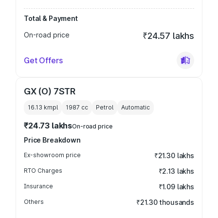
Total & Payment
On-road price
₹24.57 lakhs
Get Offers
GX (O) 7STR
16.13 kmpl
1987
cc
Petrol
Automatic
₹24.73 lakhs
On-road price
Price Breakdown
Ex-showroom price
₹21.30 lakhs
RTO Charges
₹2.13 lakhs
Insurance
₹1.09 lakhs
Others
₹21.30 thousands