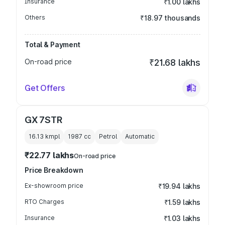
Insurance
₹1.00 lakhs
Others
₹18.97 thousands
Total & Payment
On-road price
₹21.68 lakhs
Get Offers
GX 7STR
16.13 kmpl
1987
cc
Petrol
Automatic
₹22.77 lakhs
On-road price
Price Breakdown
Ex-showroom price
₹19.94 lakhs
RTO Charges
₹1.59 lakhs
Insurance
₹1.03 lakhs