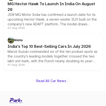
changes.
MG Hector Hawk To Launch In India On August
26
JSW MG Motor India has confirmed a launch date for its
upcoming Hector Hawk, a seven-seater SUV built on the
company's new ADAPT platform. The model draws
07-Aug-2026
heavily from the Wuling Starlight 560 sold overseas and
is expected to arrive with both battery electric and plug-
in hybrid powertrain options, positioning it above the
Nikita
existing Hector in the brand's India lineup.
India's Top 10 Best-Selling Cars In July 2026
Maruti Suzuki commanded six of the ten podium spots as
the country's leading models together crossed the two
lakh unit mark, with the Punch nearly doubling its year-
07-Aug-2026
on-year volumes to stand out as the fastest-growing
name on the list.
Read All Car News