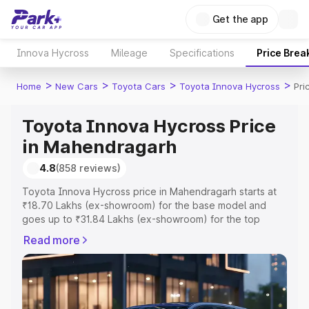
Get the app
Innova Hycross
Mileage
Specifications
Price Brea
>
>
>
>
Home
New Cars
Toyota Cars
Toyota Innova Hycross
Pri
Toyota Innova Hycross Price
in Mahendragarh
4.8
(858 reviews)
Toyota Innova Hycross price in Mahendragarh starts at
₹18.70 Lakhs (ex-showroom) for the base model and
goes up to ₹31.84 Lakhs (ex-showroom) for the top
model. This is Toyota Innova Hycross on-road price in
Read more
Mahendragarh which includes RTO or Registration Cost,
Insurance Cost. Explore the complete variant-wise on-
road price of Toyota Innova Hycross price in
Mahendragarh, along with key features and details to
help you choose the best option.