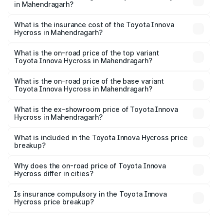
in Mahendragarh?
across cities based on registration fees, insurance, and
The RTO Charges for the base variant of Toyota Innova
other optional charges.
Hycross in Mahendragarh will be ₹1.50 lakhs.
What is the insurance cost of the Toyota Innova
Hycross in Mahendragarh?
The insurance cost for the base variant of Toyota Innova
Hycross in Mahendragarh is ₹99.75 thousands
What is the on-road price of the top variant
Toyota Innova Hycross in Mahendragarh?
The top variant is ZX(O) Hybrid and the on-road price is
₹36.20 lakhs Lakh in Mahendragarh.
What is the on-road price of the base variant
Toyota Innova Hycross in Mahendragarh?
The base variant is G 7STR and the on-road price is
₹21.51 lakhs Lakh in Mahendragarh.
What is the ex-showroom price of Toyota Innova
Hycross in Mahendragarh?
The ex-showroom price of the base variant of
Toyota Innova Hycross in Mahendragarh is ₹18.82 lakhs.
What is included in the Toyota Innova Hycross price
breakup?
The price breakup includes ex-showroom price, RTO
charges, insurance, road tax, handling fees, and optional
Why does the on-road price of Toyota Innova
Hycross differ in cities?
accessories.
On-road prices vary due to differences in state RTO
charges, taxes, and insurance costs.
Is insurance compulsory in the Toyota Innova
Hycross price breakup?