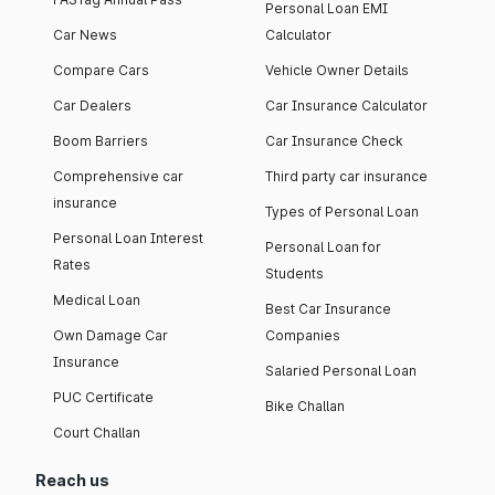
Personal Loan EMI
Car News
Calculator
Compare Cars
Vehicle Owner Details
Car Dealers
Car Insurance Calculator
Boom Barriers
Car Insurance Check
Comprehensive car
Third party car insurance
insurance
Types of Personal Loan
Personal Loan Interest
Personal Loan for
Rates
Students
Medical Loan
Best Car Insurance
Own Damage Car
Companies
Insurance
Salaried Personal Loan
PUC Certificate
Bike Challan
Court Challan
Reach us