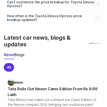
Yes, at least third-party insurance is mandatory in India,
Can I customize the price breakup for Toyota Innova
Hycross?
and it is included in the on-road price breakup.
Yes, you can choose add-ons like extended warranty,
accessories, or different insurance plans, which will adjust
How often is the Toyota Innova Hycross price
the final breakup.
breakup updated?
We update price breakup details regularly to reflect the
latest market prices, taxes, and offers.
Latest car news, blogs &
updates
News
Blogs
All
Nikita
Tata Rolls Out Nexon Camo Edition From Rs 9.99
Lakh
Tata Motors has rolled out a limited-run Camo Edition of
the Nexon compact SUV, bringing two exclusive paint