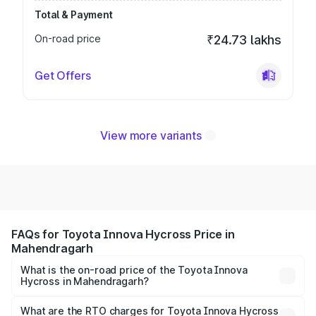
Total & Payment
On-road price
₹24.73 lakhs
Get Offers
View more variants
FAQs for Toyota Innova Hycross Price in
Mahendragarh
What is the on-road price of the Toyota Innova
Hycross in Mahendragarh?
The on-road price of the Toyota Innova Hycross ranges
from ₹18.70 Lakhs and ₹31.84 Lakhs. On-road prices vary
What are the RTO charges for Toyota Innova Hycross