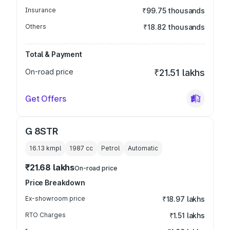
Insurance
₹99.75 thousands
Others
₹18.82 thousands
Total & Payment
On-road price
₹21.51 lakhs
Get Offers
G 8STR
16.13 kmpl
1987
cc
Petrol
Automatic
₹21.68 lakhs
On-road price
Price Breakdown
Ex-showroom price
₹18.97 lakhs
RTO Charges
₹1.51 lakhs