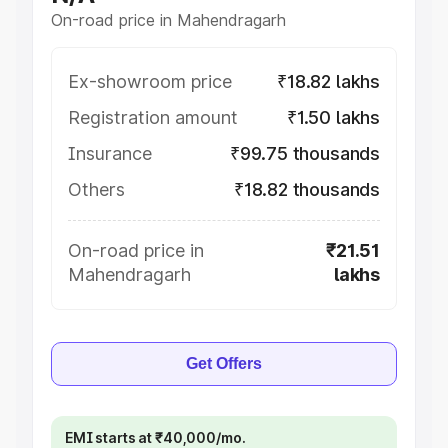
On-road price in Mahendragarh
Ex-showroom price
₹18.82 lakhs
Registration amount
₹1.50 lakhs
Insurance
₹99.75 thousands
Others
₹18.82 thousands
On-road price in
₹21.51
Mahendragarh
lakhs
Get Offers
EMI starts at ₹40,000/mo.