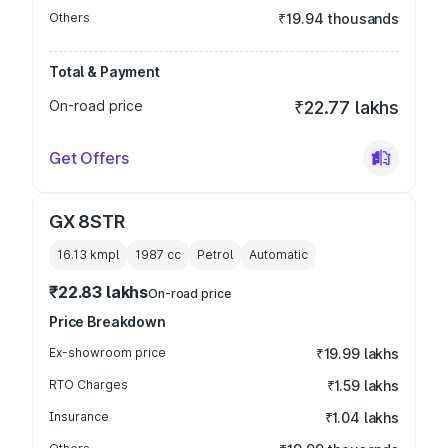
Others
₹19.94 thousands
Total & Payment
On-road price
₹22.77 lakhs
Get Offers
GX 8STR
16.13 kmpl
1987
cc
Petrol
Automatic
₹22.83 lakhs
On-road price
Price Breakdown
Ex-showroom price
₹19.99 lakhs
RTO Charges
₹1.59 lakhs
Insurance
₹1.04 lakhs