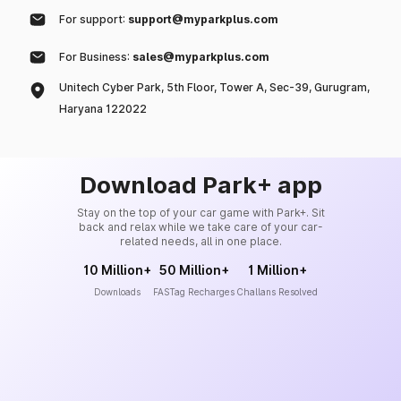
For support:
support@myparkplus.com
For Business:
sales@myparkplus.com
Unitech Cyber Park, 5th Floor, Tower A, Sec-39, Gurugram,
Haryana 122022
Download Park+ app
Stay on the top of your car game with Park+. Sit
back and relax while we take care of your car-
related needs, all in one place.
10 Million+
50 Million+
1 Million+
Downloads
FASTag Recharges
Challans Resolved