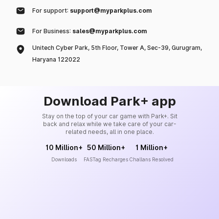
For support:
support@myparkplus.com
For Business:
sales@myparkplus.com
Unitech Cyber Park, 5th Floor, Tower A, Sec-39, Gurugram,
Haryana 122022
Download Park+ app
Stay on the top of your car game with Park+. Sit
back and relax while we take care of your car-
related needs, all in one place.
10 Million+
50 Million+
1 Million+
Downloads
FASTag Recharges
Challans Resolved