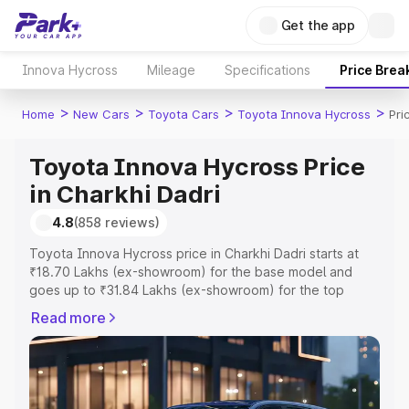
Get the app
Innova Hycross
Mileage
Specifications
Price Brea
>
>
>
>
Home
New Cars
Toyota Cars
Toyota Innova Hycross
Pri
Toyota Innova Hycross Price
in Charkhi Dadri
4.8
(858 reviews)
Toyota Innova Hycross price in Charkhi Dadri starts at
₹18.70 Lakhs (ex-showroom) for the base model and
goes up to ₹31.84 Lakhs (ex-showroom) for the top
model. This is Toyota Innova Hycross on-road price in
Read more
Charkhi Dadri which includes RTO or Registration Cost,
Insurance Cost. Explore the complete variant-wise on-
road price of Toyota Innova Hycross price in Charkhi
Dadri, along with key features and details to help you
choose the best option.