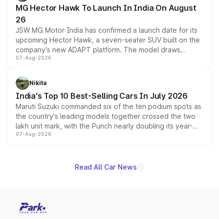
changes.
MG Hector Hawk To Launch In India On August
26
JSW MG Motor India has confirmed a launch date for its
upcoming Hector Hawk, a seven-seater SUV built on the
company's new ADAPT platform. The model draws
07-Aug-2026
heavily from the Wuling Starlight 560 sold overseas and
is expected to arrive with both battery electric and plug-
in hybrid powertrain options, positioning it above the
Nikita
existing Hector in the brand's India lineup.
India's Top 10 Best-Selling Cars In July 2026
Maruti Suzuki commanded six of the ten podium spots as
the country's leading models together crossed the two
lakh unit mark, with the Punch nearly doubling its year-
07-Aug-2026
on-year volumes to stand out as the fastest-growing
name on the list.
Read All Car News