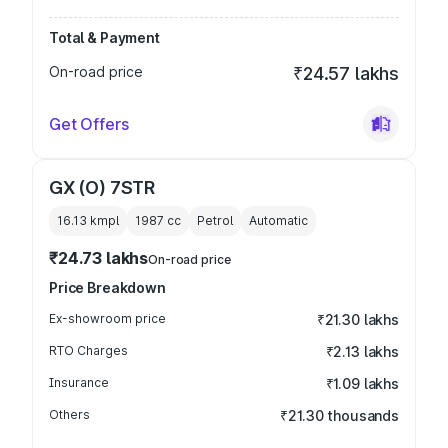
Total & Payment
On-road price
₹24.57 lakhs
Get Offers
GX (O) 7STR
16.13 kmpl
1987
cc
Petrol
Automatic
₹24.73 lakhs
On-road price
Price Breakdown
Ex-showroom price
₹21.30 lakhs
RTO Charges
₹2.13 lakhs
Insurance
₹1.09 lakhs
Others
₹21.30 thousands