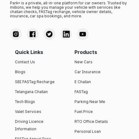
Park+ is a private, all-in-one platform for car owners. Trusted by
millions, we help you manage your vehicle with services like
challan checks, FASTag recharge, vehicle owner details,
insurance, car spa bookings, and more.
Quick Links
Products
Contact Us
New Cars
Blogs
Car Insurance
SBI FASTag Recharge
E Challan
Telangana Challan
FASTag
Tech Blogs
Parking Near Me
Valet Services
Fuel Price
Driving Licence
RTO Office Details
Information
Personal Loan
FASTag Annual Pass