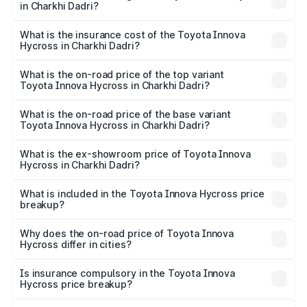
in Charkhi Dadri?
across cities based on registration fees, insurance, and
The RTO Charges for the base variant of Toyota Innova
other optional charges.
Hycross in Charkhi Dadri will be ₹1.50 lakhs.
What is the insurance cost of the Toyota Innova
Hycross in Charkhi Dadri?
The insurance cost for the base variant of Toyota Innova
Hycross in Charkhi Dadri is ₹99.75 thousands
What is the on-road price of the top variant
Toyota Innova Hycross in Charkhi Dadri?
The top variant is ZX(O) Hybrid and the on-road price is
₹36.20 lakhs Lakh in Charkhi Dadri.
What is the on-road price of the base variant
Toyota Innova Hycross in Charkhi Dadri?
The base variant is G 7STR and the on-road price is
₹21.51 lakhs Lakh in Charkhi Dadri.
What is the ex-showroom price of Toyota Innova
Hycross in Charkhi Dadri?
The ex-showroom price of the base variant of
Toyota Innova Hycross in Charkhi Dadri is ₹18.82 lakhs.
What is included in the Toyota Innova Hycross price
breakup?
The price breakup includes ex-showroom price, RTO
charges, insurance, road tax, handling fees, and optional
Why does the on-road price of Toyota Innova
Hycross differ in cities?
accessories.
On-road prices vary due to differences in state RTO
charges, taxes, and insurance costs.
Is insurance compulsory in the Toyota Innova
Hycross price breakup?