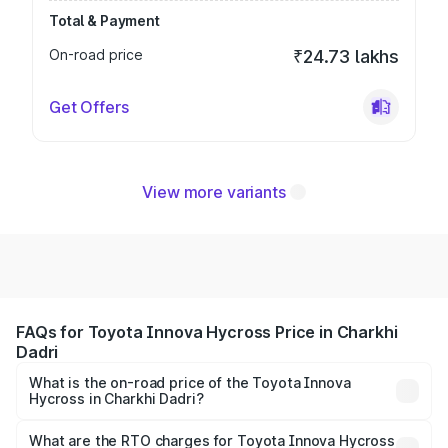
Total & Payment
On-road price
₹24.73 lakhs
Get Offers
View more variants
FAQs for Toyota Innova Hycross Price in Charkhi
Dadri
What is the on-road price of the Toyota Innova
Hycross in Charkhi Dadri?
The on-road price of the Toyota Innova Hycross ranges
from ₹18.70 Lakhs and ₹31.84 Lakhs. On-road prices vary
What are the RTO charges for Toyota Innova Hycross