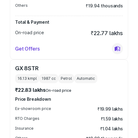
Others
₹19.94 thousands
Total & Payment
On-road price
₹22.77 lakhs
Get Offers
GX 8STR
16.13 kmpl
1987
cc
Petrol
Automatic
₹22.83 lakhs
On-road price
Price Breakdown
Ex-showroom price
₹19.99 lakhs
RTO Charges
₹1.59 lakhs
Insurance
₹1.04 lakhs