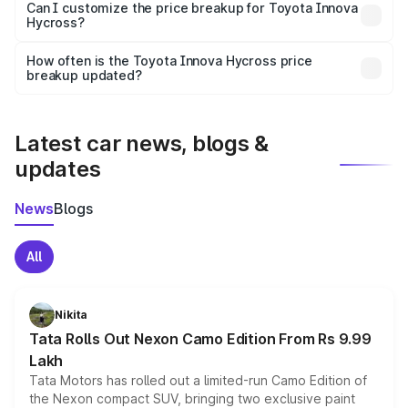
Yes, at least third-party insurance is mandatory in India,
Can I customize the price breakup for Toyota Innova
Hycross?
and it is included in the on-road price breakup.
Yes, you can choose add-ons like extended warranty,
accessories, or different insurance plans, which will adjust
How often is the Toyota Innova Hycross price
the final breakup.
breakup updated?
We update price breakup details regularly to reflect the
latest market prices, taxes, and offers.
Latest car news, blogs &
updates
News
Blogs
All
Nikita
Tata Rolls Out Nexon Camo Edition From Rs 9.99
Lakh
Tata Motors has rolled out a limited-run Camo Edition of
the Nexon compact SUV, bringing two exclusive paint