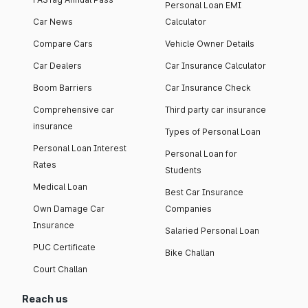
Personal Loan EMI
Car News
Calculator
Compare Cars
Vehicle Owner Details
Car Dealers
Car Insurance Calculator
Boom Barriers
Car Insurance Check
Comprehensive car
Third party car insurance
insurance
Types of Personal Loan
Personal Loan Interest
Personal Loan for
Rates
Students
Medical Loan
Best Car Insurance
Own Damage Car
Companies
Insurance
Salaried Personal Loan
PUC Certificate
Bike Challan
Court Challan
Reach us