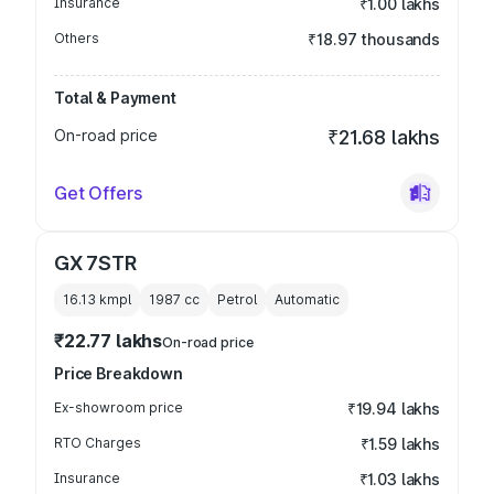
Insurance
₹1.00 lakhs
Others
₹18.97 thousands
Total & Payment
On-road price
₹21.68 lakhs
Get Offers
GX 7STR
16.13 kmpl
1987
cc
Petrol
Automatic
₹22.77 lakhs
On-road price
Price Breakdown
Ex-showroom price
₹19.94 lakhs
RTO Charges
₹1.59 lakhs
Insurance
₹1.03 lakhs