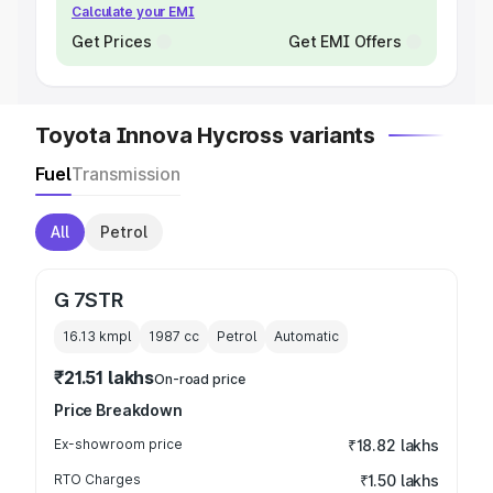
Calculate your EMI
Get Prices
Get EMI Offers
Toyota Innova Hycross variants
Fuel
Transmission
All
Petrol
G 7STR
16.13 kmpl
1987
cc
Petrol
Automatic
₹21.51 lakhs
On-road price
Price Breakdown
Ex-showroom price
₹18.82 lakhs
RTO Charges
₹1.50 lakhs