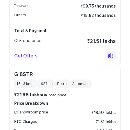
Insurance
₹99.75 thousands
Others
₹18.82 thousands
Total & Payment
On-road price
₹21.51 lakhs
Get Offers
G 8STR
16.13 kmpl
1987
cc
Petrol
Automatic
₹21.68 lakhs
On-road price
Price Breakdown
Ex-showroom price
₹18.97 lakhs
RTO Charges
₹1.51 lakhs