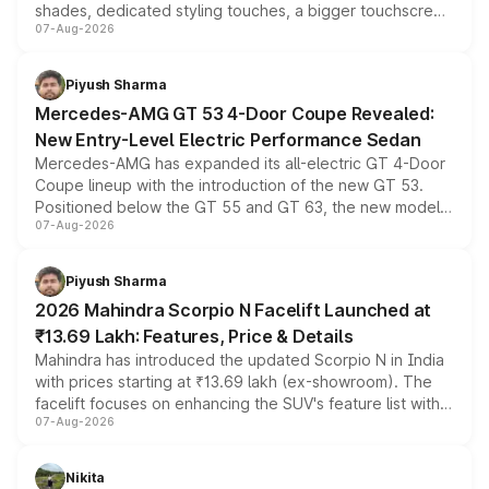
shades, dedicated styling touches, a bigger touchscreen
07-Aug-2026
and a built-in dashcam, while keeping the existing range
of petrol, diesel and CNG powertrains and transmission
choices unchanged across the model lineup for buyers.
Piyush Sharma
Mercedes-AMG GT 53 4-Door Coupe Revealed:
New Entry-Level Electric Performance Sedan
Mercedes-AMG has expanded its all-electric GT 4-Door
Coupe lineup with the introduction of the new GT 53.
Positioned below the GT 55 and GT 63, the new model
07-Aug-2026
combines dual-motor all-wheel drive, a high-performance
battery and AMG-specific driving technology, offering a
more accessible entry point into the brand's latest
Piyush Sharma
electric performance sedan range.
2026 Mahindra Scorpio N Facelift Launched at
₹13.69 Lakh: Features, Price & Details
Mahindra has introduced the updated Scorpio N in India
with prices starting at ₹13.69 lakh (ex-showroom). The
facelift focuses on enhancing the SUV's feature list with a
07-Aug-2026
panoramic sunroof, larger digital displays, Level 2 ADAS
and a 540-degree camera, while retaining its existing
petrol and diesel engine options without any mechanical
Nikita