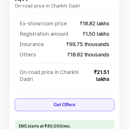
On-road price in Charkhi Dadri
Ex-showroom price
₹18.82 lakhs
Registration amount
₹1.50 lakhs
Insurance
₹99.75 thousands
Others
₹18.82 thousands
On-road price in Charkhi
₹21.51
Dadri
lakhs
Get Offers
EMI starts at ₹40,000/mo.