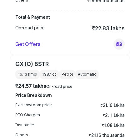
Others
₹19.99 thousands
Total & Payment
On-road price
₹22.83 lakhs
Get Offers
GX (O) 8STR
16.13 kmpl
1987
cc
Petrol
Automatic
₹24.57 lakhs
On-road price
Price Breakdown
Ex-showroom price
₹21.16 lakhs
RTO Charges
₹2.11 lakhs
Insurance
₹1.08 lakhs
Others
₹21.16 thousands