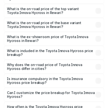
The insurance cost for the base variant of Toyota Innova
Hycross in Rewari is ₹99.75 thousands
What is the on-road price of the top variant
Toyota Innova Hycross in Rewari?
The top variant is ZX(O) Hybrid and the on-road price is
₹36.20 lakhs Lakh in Rewari.
What is the on-road price of the base variant
Toyota Innova Hycross in Rewari?
The base variant is G 7STR and the on-road price is
₹21.51 lakhs Lakh in Rewari.
What is the ex-showroom price of Toyota Innova
Hycross in Rewari?
The ex-showroom price of the base variant of
Toyota Innova Hycross in Rewari is ₹18.82 lakhs.
What is included in the Toyota Innova Hycross price
breakup?
The price breakup includes ex-showroom price, RTO
charges, insurance, road tax, handling fees, and optional
Why does the on-road price of Toyota Innova
Hycross differ in cities?
accessories.
On-road prices vary due to differences in state RTO
charges, taxes, and insurance costs.
Is insurance compulsory in the Toyota Innova
Hycross price breakup?
Yes, at least third-party insurance is mandatory in India,
Can I customize the price breakup for Toyota Innova
Hycross?
and it is included in the on-road price breakup.
Yes, you can choose add-ons like extended warranty,
accessories, or different insurance plans, which will adjust
How often is the Toyota Innova Hycross price