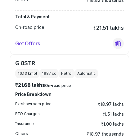
₹18.82 thousands
Total & Payment
On-road price
₹21.51 lakhs
Get Offers
G 8STR
16.13 kmpl
1987
cc
Petrol
Automatic
₹21.68 lakhs
On-road price
Price Breakdown
Ex-showroom price
₹18.97 lakhs
RTO Charges
₹1.51 lakhs
Insurance
₹1.00 lakhs
Others
₹18.97 thousands