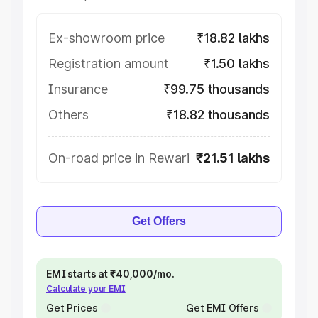
Ex-showroom price
₹18.82 lakhs
Registration amount
₹1.50 lakhs
Insurance
₹99.75 thousands
Others
₹18.82 thousands
On-road price in Rewari
₹21.51 lakhs
Get Offers
EMI starts at ₹40,000/mo.
Calculate your EMI
Get Prices
Get EMI Offers