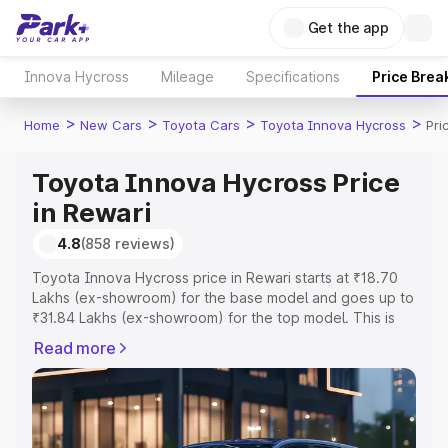
Get the app
Innova Hycross
Mileage
Specifications
Price Brea
>
>
>
>
Home
New Cars
Toyota Cars
Toyota Innova Hycross
Pri
Toyota Innova Hycross Price
in Rewari
4.8
(858 reviews)
Toyota Innova Hycross price in Rewari starts at ₹18.70
Lakhs (ex-showroom) for the base model and goes up to
₹31.84 Lakhs (ex-showroom) for the top model. This is
Toyota Innova Hycross on-road price in Rewari which
Read more
includes RTO or Registration Cost, Insurance Cost.
Explore the complete variant-wise on-road price of
Toyota Innova Hycross price in Rewari, along with key
features and details to help you choose the best option.