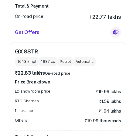
Total & Payment
On-road price
₹22.77 lakhs
Get Offers
GX 8STR
16.13 kmpl
1987
cc
Petrol
Automatic
₹22.83 lakhs
On-road price
Price Breakdown
Ex-showroom price
₹19.99 lakhs
RTO Charges
₹1.59 lakhs
Insurance
₹1.04 lakhs
Others
₹19.99 thousands