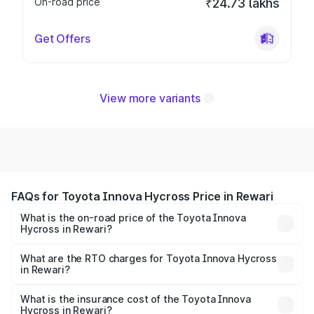
On-road price
₹24.73 lakhs
Get Offers
View more variants
FAQs for Toyota Innova Hycross Price in Rewari
What is the on-road price of the Toyota Innova
Hycross in Rewari?
The on-road price of the Toyota Innova Hycross ranges
from ₹18.70 Lakhs and ₹31.84 Lakhs. On-road prices vary
What are the RTO charges for Toyota Innova Hycross
in Rewari?
across cities based on registration fees, insurance, and
The RTO Charges for the base variant of Toyota Innova
other optional charges.
Hycross in Rewari will be ₹1.50 lakhs.
What is the insurance cost of the Toyota Innova
Hycross in Rewari?