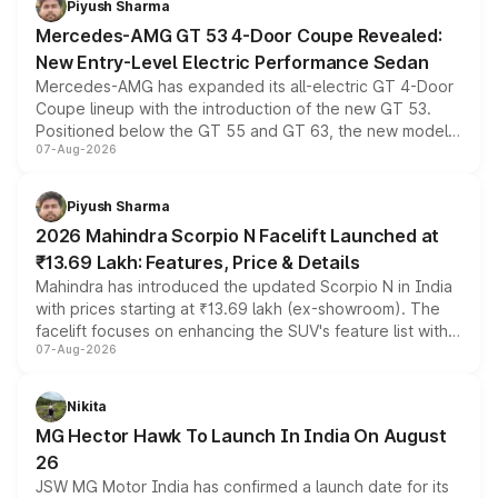
Piyush Sharma
Mercedes-AMG GT 53 4-Door Coupe Revealed:
New Entry-Level Electric Performance Sedan
Mercedes-AMG has expanded its all-electric GT 4-Door
Coupe lineup with the introduction of the new GT 53.
Positioned below the GT 55 and GT 63, the new model
07-Aug-2026
combines dual-motor all-wheel drive, a high-performance
battery and AMG-specific driving technology, offering a
more accessible entry point into the brand's latest
Piyush Sharma
electric performance sedan range.
2026 Mahindra Scorpio N Facelift Launched at
₹13.69 Lakh: Features, Price & Details
Mahindra has introduced the updated Scorpio N in India
with prices starting at ₹13.69 lakh (ex-showroom). The
facelift focuses on enhancing the SUV's feature list with a
07-Aug-2026
panoramic sunroof, larger digital displays, Level 2 ADAS
and a 540-degree camera, while retaining its existing
petrol and diesel engine options without any mechanical
Nikita
changes.
MG Hector Hawk To Launch In India On August
26
JSW MG Motor India has confirmed a launch date for its