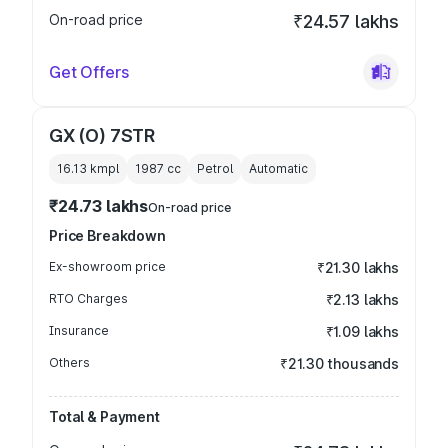
On-road price
₹24.57 lakhs
Get Offers
GX (O) 7STR
16.13 kmpl
1987
cc
Petrol
Automatic
₹24.73 lakhs
On-road price
Price Breakdown
Ex-showroom price
₹21.30 lakhs
RTO Charges
₹2.13 lakhs
Insurance
₹1.09 lakhs
Others
₹21.30 thousands
Total & Payment