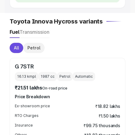
Toyota Innova Hycross variants
Fuel
Transmission
All
Petrol
G 7STR
16.13 kmpl
1987
cc
Petrol
Automatic
₹21.51 lakhs
On-road price
Price Breakdown
Ex-showroom price
₹18.82 lakhs
RTO Charges
₹1.50 lakhs
Insurance
₹99.75 thousands
Others