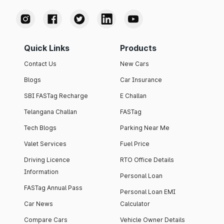
Quick Links
Products
Contact Us
New Cars
Blogs
Car Insurance
SBI FASTag Recharge
E Challan
Telangana Challan
FASTag
Tech Blogs
Parking Near Me
Valet Services
Fuel Price
Driving Licence
RTO Office Details
Information
Personal Loan
FASTag Annual Pass
Personal Loan EMI
Car News
Calculator
Compare Cars
Vehicle Owner Details