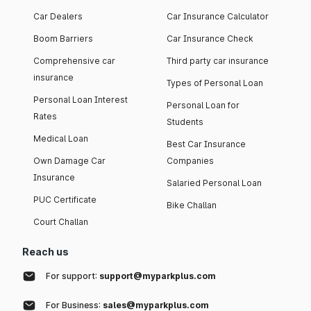
Car Dealers
Car Insurance Calculator
Boom Barriers
Car Insurance Check
Comprehensive car
Third party car insurance
insurance
Types of Personal Loan
Personal Loan Interest
Personal Loan for
Rates
Students
Medical Loan
Best Car Insurance
Own Damage Car
Companies
Insurance
Salaried Personal Loan
PUC Certificate
Bike Challan
Court Challan
Reach us
For support:
support@myparkplus.com
For Business:
sales@myparkplus.com