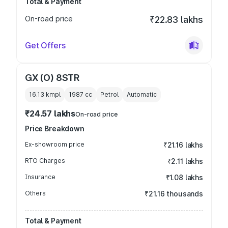
Total & Payment
On-road price
₹22.83 lakhs
Get Offers
GX (O) 8STR
16.13 kmpl
1987
cc
Petrol
Automatic
₹24.57 lakhs
On-road price
Price Breakdown
Ex-showroom price
₹21.16 lakhs
RTO Charges
₹2.11 lakhs
Insurance
₹1.08 lakhs
Others
₹21.16 thousands
Total & Payment