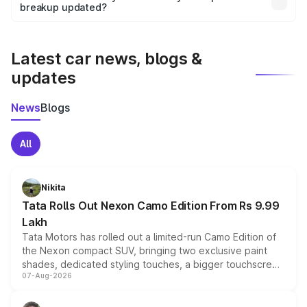
the final breakup.
breakup updated?
We update price breakup details regularly to reflect the
latest market prices, taxes, and offers.
Latest car news, blogs &
updates
News
Blogs
All
Nikita
Tata Rolls Out Nexon Camo Edition From Rs 9.99
Lakh
Tata Motors has rolled out a limited-run Camo Edition of
the Nexon compact SUV, bringing two exclusive paint
shades, dedicated styling touches, a bigger touchscreen
07-Aug-2026
and a built-in dashcam, while keeping the existing range
of petrol, diesel and CNG powertrains and transmission
choices unchanged across the model lineup for buyers.