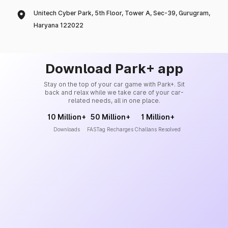
Unitech Cyber Park, 5th Floor, Tower A, Sec-39, Gurugram,
Haryana 122022
Download Park+ app
Stay on the top of your car game with Park+. Sit
back and relax while we take care of your car-
related needs, all in one place.
10 Million+
50 Million+
1 Million+
Downloads
FASTag Recharges
Challans Resolved