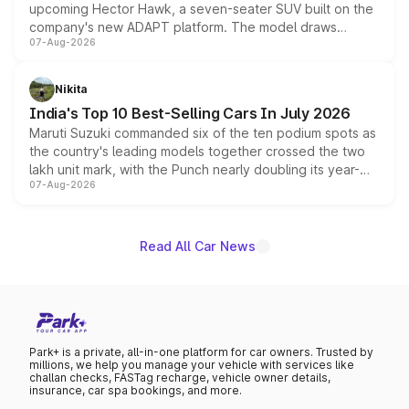
upcoming Hector Hawk, a seven-seater SUV built on the
company's new ADAPT platform. The model draws
07-Aug-2026
heavily from the Wuling Starlight 560 sold overseas and
is expected to arrive with both battery electric and plug-
in hybrid powertrain options, positioning it above the
Nikita
existing Hector in the brand's India lineup.
India's Top 10 Best-Selling Cars In July 2026
Maruti Suzuki commanded six of the ten podium spots as
the country's leading models together crossed the two
lakh unit mark, with the Punch nearly doubling its year-
07-Aug-2026
on-year volumes to stand out as the fastest-growing
name on the list.
Read All Car News
Park+ is a private, all-in-one platform for car owners. Trusted by
millions, we help you manage your vehicle with services like
challan checks, FASTag recharge, vehicle owner details,
insurance, car spa bookings, and more.