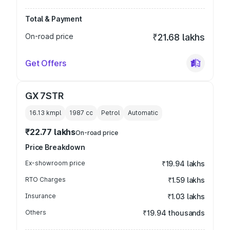
Total & Payment
On-road price
₹21.68 lakhs
Get Offers
GX 7STR
16.13 kmpl
1987
cc
Petrol
Automatic
₹22.77 lakhs
On-road price
Price Breakdown
Ex-showroom price
₹19.94 lakhs
RTO Charges
₹1.59 lakhs
Insurance
₹1.03 lakhs
Others
₹19.94 thousands