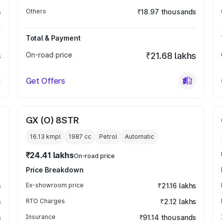
s
Others
₹18.97 thousands
Total & Payment
s
On-road price
₹21.68 lakhs
Get Offers
GX (O) 8STR
16.13 kmpl
1987
cc
Petrol
Automatic
₹24.41 lakhs
On-road price
Price Breakdown
s
Ex-showroom price
₹21.16 lakhs
s
RTO Charges
₹2.12 lakhs
s
Insurance
₹91.14 thousands