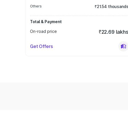
Others
₹21.54 thousand
Total & Payment
On-road price
₹22.69 lakh
Get Offers