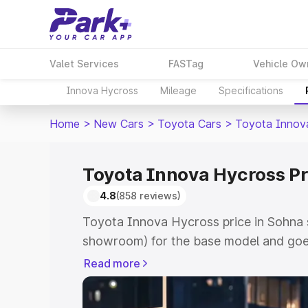
Valet Services
FASTag
Vehicle Ow
Innova Hycross
Mileage
Specifications
Home
>
New Cars
>
Toyota Cars
>
Toyota Innov
Toyota Innova Hycross Pr
4.8
(858 reviews)
Toyota Innova Hycross price in Sohna s
showroom) for the base model and goe
showroom) for the top model. This is 
Read more
price in Sohna which includes RTO or R
Explore the complete variant-wise on-