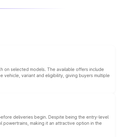
kh on selected models. The available offers include
hicle, variant and eligibility, giving buyers multiple
efore deliveries begin. Despite being the entry-level
l powertrains, making it an attractive option in the