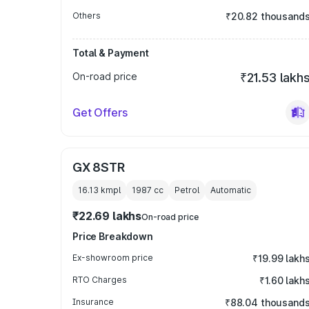
Others
₹20.82 thousand
Total & Payment
On-road price
₹21.53 lakh
Get Offers
GX 8STR
16.13 kmpl
1987
cc
Petrol
Automatic
₹22.69 lakhs
On-road price
Price Breakdown
Ex-showroom price
₹19.99 lakh
RTO Charges
₹1.60 lakh
Insurance
₹88.04 thousand