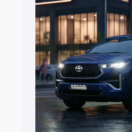
Hycross price in Sohna, along with key 
choose the best option.
Explore Cars by Price Rang
Cars Under 4 Lakhs
|
Cars Under 5 La
Under 7 Lakhs
|
Cars Under 8 Lakhs
|
20 Lakhs
Explore Cars by Seating Ca
Best 5 Seater Cars
|
Best 6 Seater Car
Seater Cars
|
Best 9 Seater Cars
Explore Cars by Body Type
Best Sedan Cars in India
|
Best Hatchba
in India
|
Best MUV Cars in India
|
Best