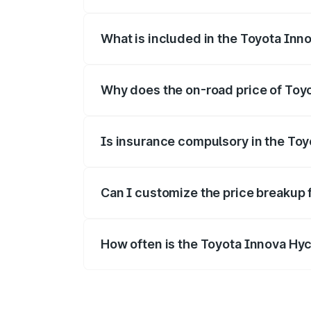
The ex-showroom price of the base vari
What is included in the Toyota Inn
The price breakup includes ex-showroom 
Why does the on-road price of Toyot
On-road prices vary due to differences 
Is insurance compulsory in the To
Yes, at least third-party insurance is man
Can I customize the price breakup 
Yes, you can choose add-ons like extende
How often is the Toyota Innova Hy
We update price breakup details regularly