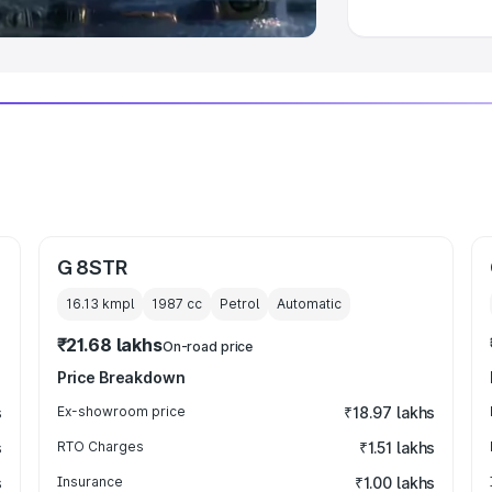
G 8STR
16.13 kmpl
1987
cc
Petrol
Automatic
₹21.68 lakhs
On-road price
Price Breakdown
s
Ex-showroom price
₹18.97 lakhs
s
RTO Charges
₹1.51 lakhs
s
Insurance
₹1.00 lakhs