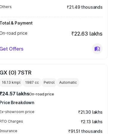
Others
₹21.49 thousands
Total & Payment
On-road price
₹22.63 lakhs
Get Offers
GX (O) 7STR
16.13 kmpl
1987
cc
Petrol
Automatic
₹24.57 lakhs
On-road price
Price Breakdown
Ex-showroom price
₹21.30 lakhs
RTO Charges
₹2.13 lakhs
Insurance
₹91.51 thousands