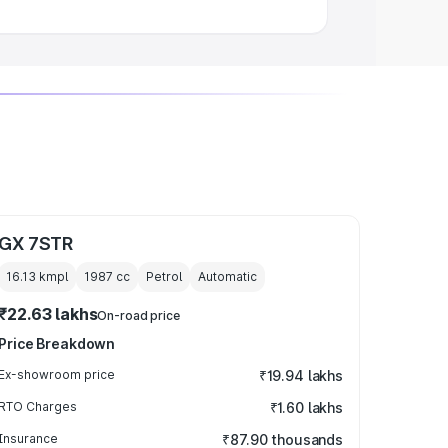
GX 7STR
16.13 kmpl
1987
cc
Petrol
Automatic
₹22.63 lakhs
On-road price
Price Breakdown
Ex-showroom price
₹19.94 lakhs
RTO Charges
₹1.60 lakhs
Insurance
₹87.90 thousands