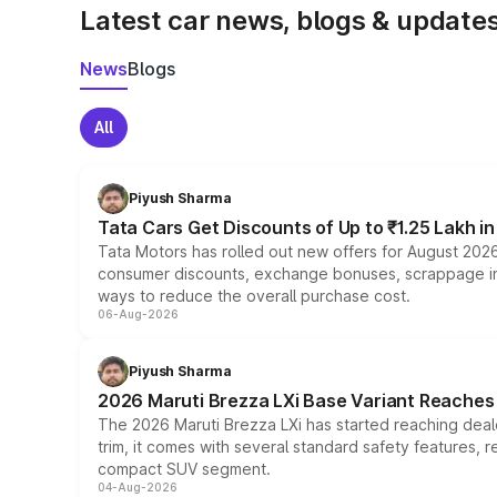
Latest car news, blogs & update
News
Blogs
All
Piyush Sharma
Tata Cars Get Discounts of Up to ₹1.25 Lakh i
Tata Motors has rolled out new offers for August 2026
consumer discounts, exchange bonuses, scrappage incen
ways to reduce the overall purchase cost.
06-Aug-2026
Piyush Sharma
2026 Maruti Brezza LXi Base Variant Reaches 
The 2026 Maruti Brezza LXi has started reaching deale
trim, it comes with several standard safety features, r
compact SUV segment.
04-Aug-2026