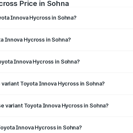
cross Price in Sohna
oyota Innova Hycross in Sohna?
 Hycross ranges from ₹18.70 Lakhs and ₹31.84 Lakhs. On-ro
ptional charges.
ta Innova Hycross in Sohna?
 Toyota Innova Hycross in Sohna will be ₹1.54 lakhs.
Toyota Innova Hycross in Sohna?
t of Toyota Innova Hycross in Sohna is ₹95.55 thousands
p variant Toyota Innova Hycross in Sohna?
on-road price is ₹36.20 lakhs Lakh in Sohna.
ase variant Toyota Innova Hycross in Sohna?
oad price is ₹21.53 lakhs Lakh in Sohna.
Toyota Innova Hycross in Sohna?