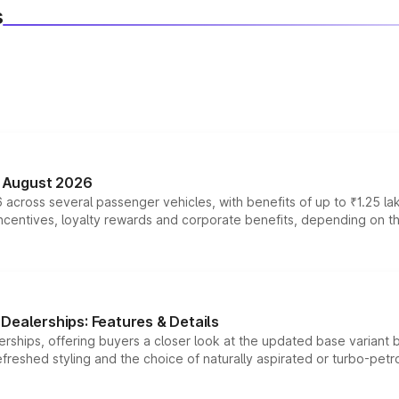
s
n August 2026
 across several passenger vehicles, with benefits of up to ₹1.25 la
tives, loyalty rewards and corporate benefits, depending on the ve
Dealerships: Features & Details
rships, offering buyers a closer look at the updated base variant b
efreshed styling and the choice of naturally aspirated or turbo-petro