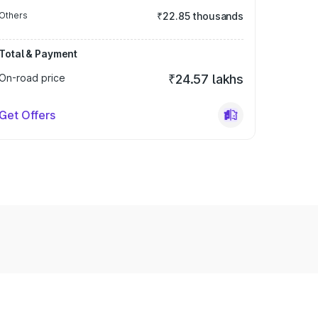
Others
₹22.85 thousands
Total & Payment
On-road price
₹24.57 lakhs
Get Offers