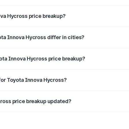
ant of Toyota Innova Hycross in Sohna is ₹18.82 lakhs.
ova Hycross price breakup?
price, RTO charges, insurance, road tax, handling fees, and
a Innova Hycross differ in cities?
in state RTO charges, taxes, and insurance costs.
yota Innova Hycross price breakup?
datory in India, and it is included in the on-road price break
for Toyota Innova Hycross?
d warranty, accessories, or different insurance plans, which 
cross price breakup updated?
 to reflect the latest market prices, taxes, and offers.