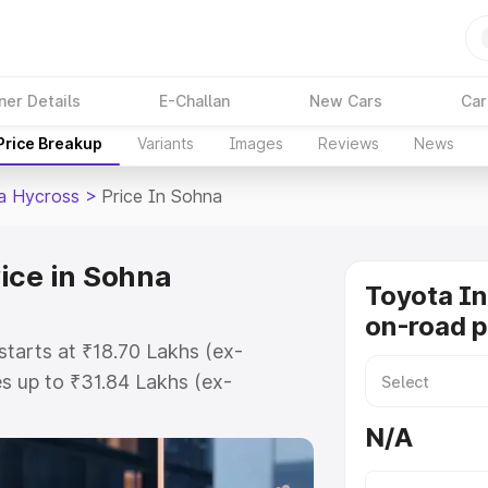
ner Details
E-Challan
New Cars
Car
Price Breakup
Variants
Images
Reviews
News
a Hycross
>
Price In Sohna
ice in Sohna
Toyota I
on-road p
tarts at ₹18.70 Lakhs (ex-
s up to ₹31.84 Lakhs (ex-
Toyota Innova Hycross on-road
N/A
egistration Cost, Insurance Cost.
road price of Toyota Innova