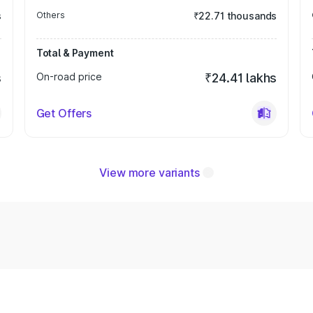
s
Others
₹22.71 thousands
Total & Payment
s
On-road price
₹24.41 lakhs
Get Offers
View more variants