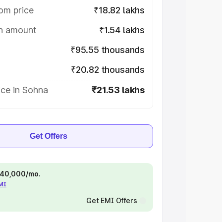
om price
₹18.82 lakhs
on amount
₹1.54 lakhs
₹95.55 thousands
₹20.82 thousands
ice in Sohna
₹21.53 lakhs
Get Offers
 ₹40,000/mo.
EMI
Get EMI Offers