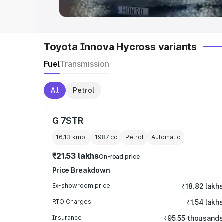
Toyota Innova Hycross variants
Fuel
Transmission
All
Petrol
G 7STR
16.13 kmpl
1987
cc
Petrol
Automatic
₹21.53 lakhs
On-road price
Price Breakdown
Ex-showroom price
₹18.82 lakh
RTO Charges
₹1.54 lakh
Insurance
₹95.55 thousand