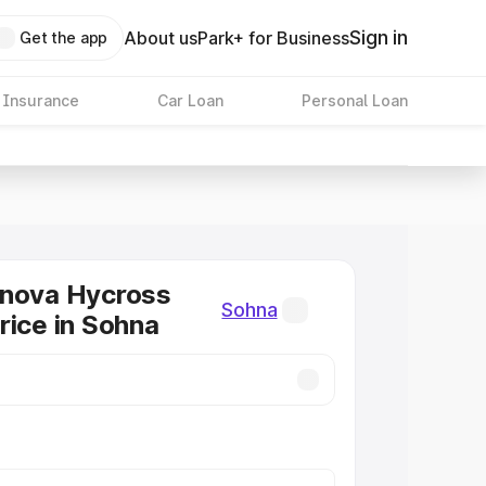
Sign in
About us
Park+ for Business
Get the app
 Insurance
Car Loan
Personal Loan
nnova Hycross
Sohna
rice in Sohna