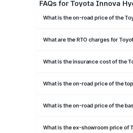
FAQs for Toyota Innova Hy
What is the on-road price of the T
The on-road price of the Toyota Innova
registration fees, insurance, and other o
What are the RTO charges for Toyo
The RTO Charges for the base variant of
What is the insurance cost of the 
The insurance cost for the base varian
What is the on-road price of the to
The top variant is ZX(O) Hybrid and the 
What is the on-road price of the b
The base variant is G 7STR and the on-r
What is the ex-showroom price of 