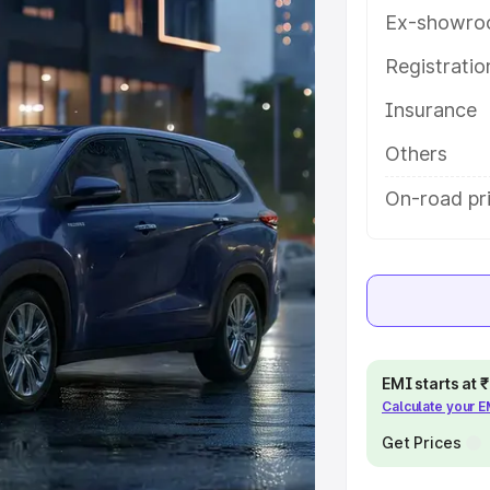
features and details to help you
Ex-showro
Registrati
e
Insurance
khs
|
Cars Under 6 Lakhs
|
Cars
Others
Cars Under 10 Lakhs
|
Cars Under
On-road pr
pacity
s
|
Best 7 Seater Cars
|
Best 8
EMI starts at
Calculate your 
Get Prices
ck Cars in India
|
Best SUV Cars
 Luxury Cars in India