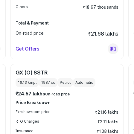
s
Others
₹18.97 thousands
Total & Payment
s
On-road price
₹21.68 lakhs
Get Offers
GX (O) 8STR
16.13 kmpl
1987
cc
Petrol
Automatic
₹24.57 lakhs
On-road price
Price Breakdown
s
Ex-showroom price
₹21.16 lakhs
s
RTO Charges
₹2.11 lakhs
s
Insurance
₹1.08 lakhs