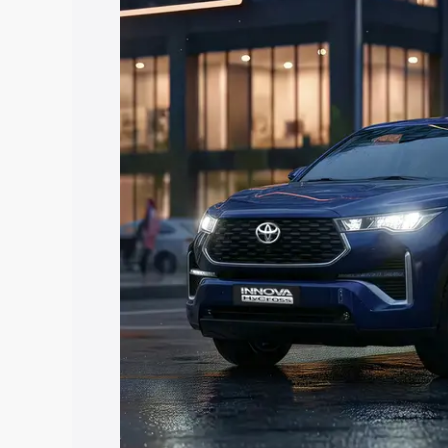
Hycross price in Palwal, along with key
choose the best option.
Explore Cars by Price Rang
Cars Under 4 Lakhs
|
Cars Under 5 La
Under 7 Lakhs
|
Cars Under 8 Lakhs
|
20 Lakhs
Explore Cars by Seating Ca
Best 5 Seater Cars
|
Best 6 Seater Car
Seater Cars
|
Best 9 Seater Cars
Explore Cars by Body Type
Best Sedan Cars in India
|
Best Hatchba
in India
|
Best MUV Cars in India
|
Best