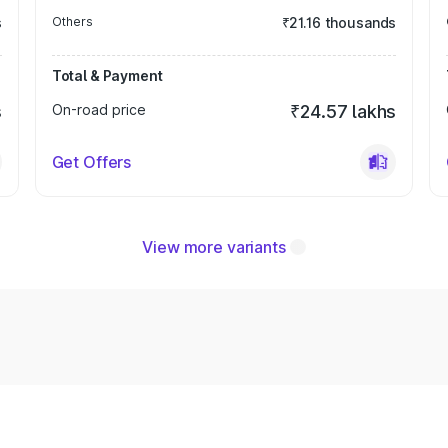
s
Others
₹21.16 thousands
Total & Payment
s
On-road price
₹24.57 lakhs
Get Offers
View more variants