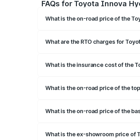
FAQs for Toyota Innova Hyc
What is the on-road price of the To
The on-road price of the Toyota Innova
registration fees, insurance, and other o
What are the RTO charges for Toyot
The RTO Charges for the base variant of
What is the insurance cost of the 
The insurance cost for the base variant
What is the on-road price of the to
The top variant is ZX(O) Hybrid and the 
What is the on-road price of the ba
The base variant is G 7STR and the on-ro
What is the ex-showroom price of 