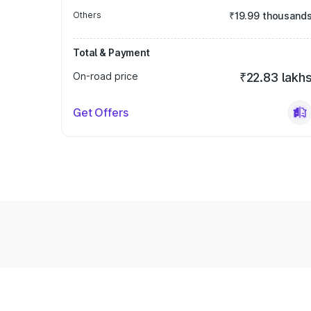
Others
₹19.99 thousand
Total & Payment
On-road price
₹22.83 lakh
Get Offers