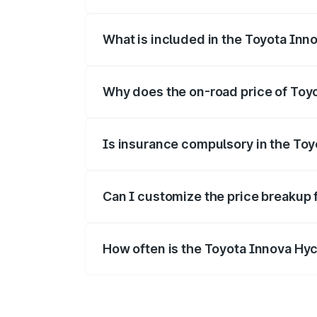
The ex-showroom price of the base varia
What is included in the Toyota Inn
The price breakup includes ex-showroom 
Why does the on-road price of Toyot
On-road prices vary due to differences 
Is insurance compulsory in the To
Yes, at least third-party insurance is man
Can I customize the price breakup 
Yes, you can choose add-ons like extende
How often is the Toyota Innova Hy
We update price breakup details regularly