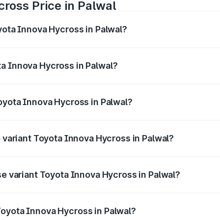
ross Price in Palwal
yota Innova Hycross in Palwal?
 Hycross ranges from ₹18.70 Lakhs and ₹31.84 Lakhs. On-ro
ptional charges.
a Innova Hycross in Palwal?
 Toyota Innova Hycross in Palwal will be ₹1.50 lakhs.
Toyota Innova Hycross in Palwal?
 of Toyota Innova Hycross in Palwal is ₹99.75 thousands
p variant Toyota Innova Hycross in Palwal?
on-road price is ₹36.20 lakhs Lakh in Palwal.
se variant Toyota Innova Hycross in Palwal?
ad price is ₹21.51 lakhs Lakh in Palwal.
Toyota Innova Hycross in Palwal?