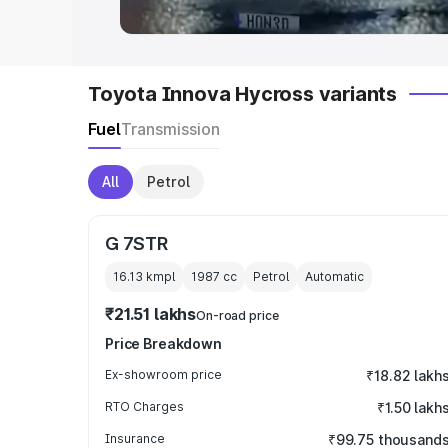
Toyota Innova Hycross variants
Fuel
Transmission
All
Petrol
G 7STR
16.13 kmpl
1987
cc
Petrol
Automatic
₹21.51 lakhs
On-road price
Price Breakdown
Ex-showroom price
₹18.82 lakh
RTO Charges
₹1.50 lakh
Insurance
₹99.75 thousand