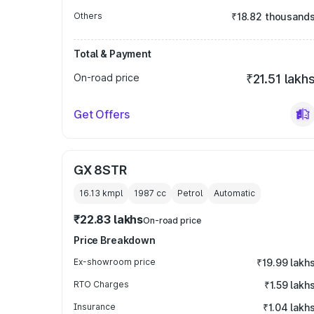
Others
₹18.82 thousand
Total & Payment
On-road price
₹21.51 lakh
Get Offers
GX 8STR
16.13 kmpl
1987
cc
Petrol
Automatic
₹22.83 lakhs
On-road price
Price Breakdown
Ex-showroom price
₹19.99 lakh
RTO Charges
₹1.59 lakh
Insurance
₹1.04 lakh