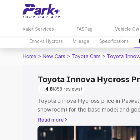
Valet Services
FASTag
Vehicle Ow
Innova Hycross
Mileage
Specifications
Home
>
New Cars
>
Toyota Cars
>
Toyota Innov
Toyota Innova Hycross Pr
4.8
(858 reviews)
Toyota Innova Hycross price in Palwal 
showroom) for the base model and goe
showroom) for the top model. This is 
Read more
price in Palwal which includes RTO or 
Explore the complete variant-wise on-