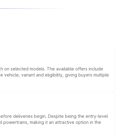
kh on selected models. The available offers include
hicle, variant and eligibility, giving buyers multiple
efore deliveries begin. Despite being the entry-level
l powertrains, making it an attractive option in the