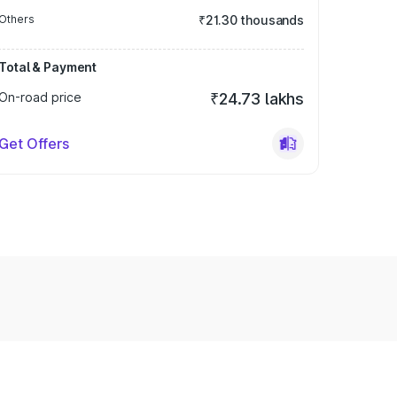
Others
₹21.30 thousands
Total & Payment
On-road price
₹24.73 lakhs
Get Offers