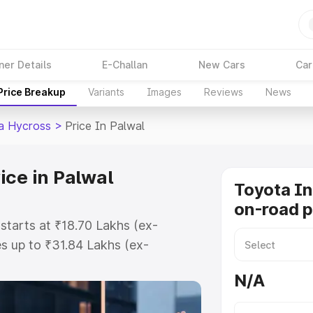
ner Details
E-Challan
New Cars
Car
Price Breakup
Variants
Images
Reviews
News
a Hycross
>
Price In Palwal
ice in Palwal
Toyota I
on-road p
starts at ₹18.70 Lakhs (ex-
s up to ₹31.84 Lakhs (ex-
Toyota Innova Hycross on-road
N/A
Registration Cost, Insurance Cost.
road price of Toyota Innova