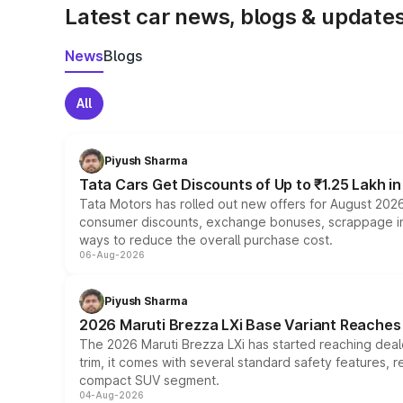
Latest car news, blogs & update
News
Blogs
All
Piyush Sharma
Tata Cars Get Discounts of Up to ₹1.25 Lakh i
Tata Motors has rolled out new offers for August 2026
consumer discounts, exchange bonuses, scrappage incen
ways to reduce the overall purchase cost.
06-Aug-2026
Piyush Sharma
2026 Maruti Brezza LXi Base Variant Reaches 
The 2026 Maruti Brezza LXi has started reaching deale
trim, it comes with several standard safety features, r
compact SUV segment.
04-Aug-2026