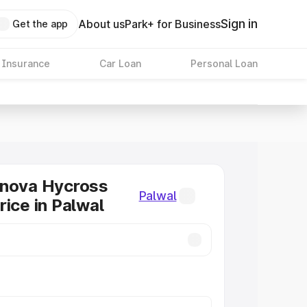
Sign in
About us
Park+ for Business
Get the app
 Insurance
Car Loan
Personal Loan
nnova Hycross
Palwal
rice in Palwal