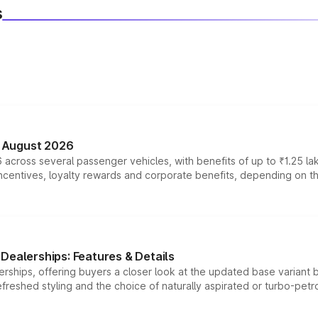
s
n August 2026
 across several passenger vehicles, with benefits of up to ₹1.25 la
tives, loyalty rewards and corporate benefits, depending on the ve
Dealerships: Features & Details
rships, offering buyers a closer look at the updated base variant b
efreshed styling and the choice of naturally aspirated or turbo-petro