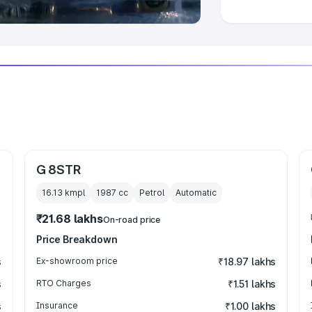
G 8STR
16.13 kmpl
1987
cc
Petrol
Automatic
₹21.68 lakhs
On-road price
Price Breakdown
s
Ex-showroom price
₹18.97 lakhs
s
RTO Charges
₹1.51 lakhs
s
Insurance
₹1.00 lakhs