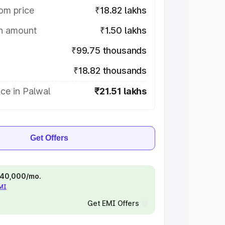
om price
₹18.82 lakhs
on amount
₹1.50 lakhs
₹99.75 thousands
₹18.82 thousands
ce in Palwal
₹21.51 lakhs
Get Offers
 ₹40,000/mo.
EMI
Get EMI Offers