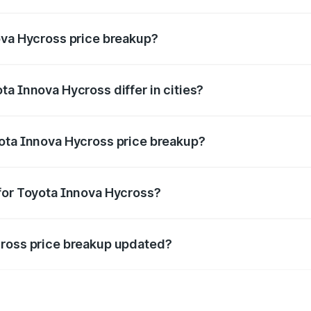
nt of Toyota Innova Hycross in Palwal is ₹18.82 lakhs.
ova Hycross price breakup?
price, RTO charges, insurance, road tax, handling fees, and
a Innova Hycross differ in cities?
in state RTO charges, taxes, and insurance costs.
yota Innova Hycross price breakup?
datory in India, and it is included in the on-road price break
for Toyota Innova Hycross?
d warranty, accessories, or different insurance plans, which 
cross price breakup updated?
 to reflect the latest market prices, taxes, and offers.