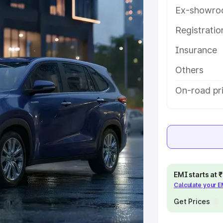
 features and details to help you
Ex-showro
Registrati
e
Insurance
khs
|
Cars Under 6 Lakhs
|
Cars
Others
Cars Under 10 Lakhs
|
Cars Under
On-road pri
pacity
s
|
Best 7 Seater Cars
|
Best 8
EMI starts at
Calculate your 
Get Prices
ck Cars in India
|
Best SUV Cars
 Luxury Cars in India