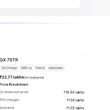
GX 7STR
16.13 kmpl
1987
cc
Petrol
Automatic
₹22.77 lakhs
On-road price
Price Breakdown
Ex-showroom price
₹19.94 lakhs
RTO Charges
₹1.59 lakhs
Insurance
₹1.03 lakhs