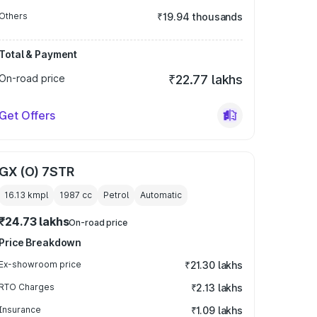
Others
₹19.94 thousands
Total & Payment
On-road price
₹22.77 lakhs
Get Offers
GX (O) 7STR
16.13 kmpl
1987
cc
Petrol
Automatic
₹24.73 lakhs
On-road price
Price Breakdown
Ex-showroom price
₹21.30 lakhs
RTO Charges
₹2.13 lakhs
Insurance
₹1.09 lakhs