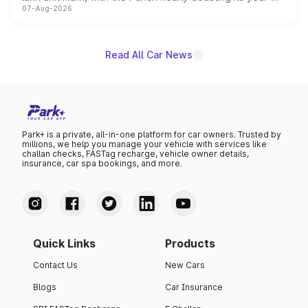
07-Aug-2026
on-year volumes to stand out as the fastest-growing
name on the list.
Read All Car News
Park+ is a private, all-in-one platform for car owners. Trusted by
millions, we help you manage your vehicle with services like
challan checks, FASTag recharge, vehicle owner details,
insurance, car spa bookings, and more.
Quick Links
Products
Contact Us
New Cars
Blogs
Car Insurance