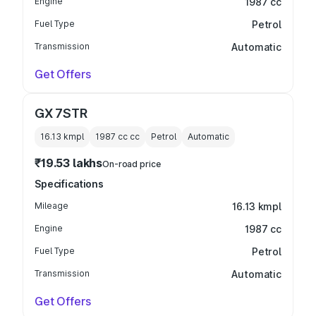
Engine
1987 cc
Fuel Type
Petrol
Transmission
Automatic
Get Offers
GX 7STR
16.13 kmpl
1987 cc
cc
Petrol
Automatic
₹19.53 lakhs
On-road price
Specifications
Mileage
16.13 kmpl
Engine
1987 cc
Fuel Type
Petrol
Transmission
Automatic
Get Offers