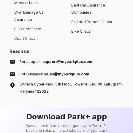
Medical Loan
Best Car Insurance
Own Damage Car
Companies
Insurance
Salaried Personal Loan
PUC Certificate
Bike Challan
Court Challan
Reach us
For support:
support@myparkplus.com
For Business:
sales@myparkplus.com
Unitech Cyber Park, 5th Floor, Tower A, Sec-39, Gurugram,
Haryana 122022
Download Park+ app
Stay on the top of your car game with Park+. Sit
back and relax while we take care of your car-