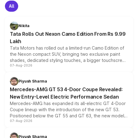
All
Nikita
Tata Rolls Out Nexon Camo Edition From Rs 9.99
Lakh
Tata Motors has rolled out a limited-run Camo Edition of
the Nexon compact SUV, bringing two exclusive paint
shades, dedicated styling touches, a bigger touchscreen
07-Aug-2026
and a built-in dashcam, while keeping the existing range
of petrol, diesel and CNG powertrains and transmission
choices unchanged across the model lineup for buyers.
Piyush Sharma
Mercedes-AMG GT 53 4-Door Coupe Revealed:
New Entry-Level Electric Performance Sedan
Mercedes-AMG has expanded its all-electric GT 4-Door
Coupe lineup with the introduction of the new GT 53.
Positioned below the GT 55 and GT 63, the new model
07-Aug-2026
combines dual-motor all-wheel drive, a high-performance
battery and AMG-specific driving technology, offering a
more accessible entry point into the brand's latest
Piyush Sharma