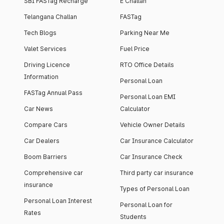
SBI FASTag Recharge
E Challan
Telangana Challan
FASTag
Tech Blogs
Parking Near Me
Valet Services
Fuel Price
Driving Licence
RTO Office Details
Information
Personal Loan
FASTag Annual Pass
Personal Loan EMI
Car News
Calculator
Compare Cars
Vehicle Owner Details
Car Dealers
Car Insurance Calculator
Boom Barriers
Car Insurance Check
Comprehensive car
Third party car insurance
insurance
Types of Personal Loan
Personal Loan Interest
Personal Loan for
Rates
Students