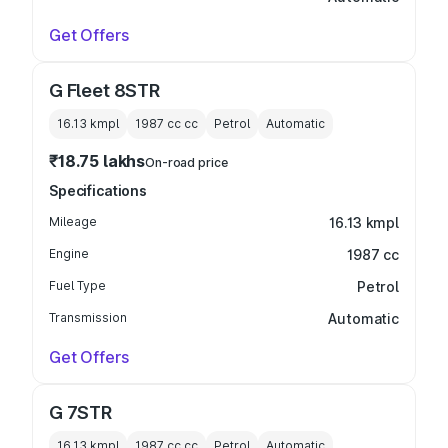
Get Offers
G Fleet 8STR
16.13 kmpl
1987 cc
cc
Petrol
Automatic
₹18.75 lakhs
On-road price
Specifications
Mileage
16.13 kmpl
Engine
1987 cc
Fuel Type
Petrol
Transmission
Automatic
Get Offers
G 7STR
16.13 kmpl
1987 cc
cc
Petrol
Automatic