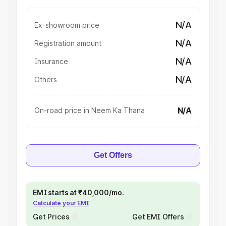
N/A
Ex-showroom price
N/A
Registration amount
N/A
Insurance
N/A
Others
N/A
On-road price in Neem Ka Thana
Get Offers
EMI starts at ₹40,000/mo.
Calculate your EMI
Get Prices
Get EMI Offers