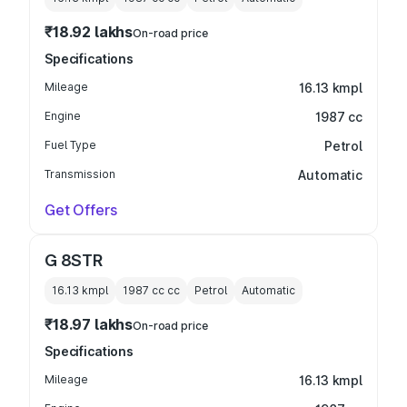
₹18.92 lakhs
On-road price
Specifications
Mileage
16.13 kmpl
Engine
1987 cc
Fuel Type
Petrol
Transmission
Automatic
Get Offers
G 8STR
16.13 kmpl
1987 cc
cc
Petrol
Automatic
₹18.97 lakhs
On-road price
Specifications
Mileage
16.13 kmpl