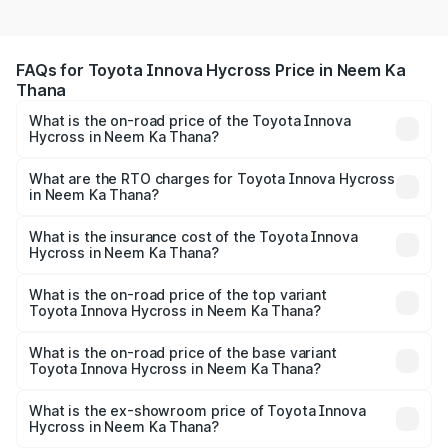
FAQs for Toyota Innova Hycross Price in Neem Ka
Thana
What is the on-road price of the Toyota Innova
Hycross in Neem Ka Thana?
The on-road price of the Toyota Innova Hycross ranges
from ₹18.70 Lakhs and ₹31.84 Lakhs. On-road prices vary
What are the RTO charges for Toyota Innova Hycross
in Neem Ka Thana?
across cities based on registration fees, insurance, and
The RTO Charges for the base variant of Toyota Innova
other optional charges.
Hycross in Neem Ka Thana will be undefined.
What is the insurance cost of the Toyota Innova
Hycross in Neem Ka Thana?
The insurance cost for the base variant of Toyota Innova
Hycross in Neem Ka Thana is undefined
What is the on-road price of the top variant
Toyota Innova Hycross in Neem Ka Thana?
The top variant is ZX(O) Hybrid and the on-road price is
undefined Lakh in Neem Ka Thana.
What is the on-road price of the base variant
Toyota Innova Hycross in Neem Ka Thana?
The base variant is and the on-road price is undefined
Lakh in Neem Ka Thana.
What is the ex-showroom price of Toyota Innova
Hycross in Neem Ka Thana?
The ex-showroom price of the base variant of