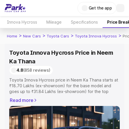
Get the app
Innova Hycross
Mileage
Specifications
Price Brea
>
>
>
>
Home
New Cars
Toyota Cars
Toyota Innova Hycross
Pri
Toyota Innova Hycross Price in Neem
Ka Thana
4.8
(858 reviews)
Toyota Innova Hycross price in Neem Ka Thana starts at
₹18.70 Lakhs (ex-showroom) for the base model and
goes up to ₹31.84 Lakhs (ex-showroom) for the top
model. This is Toyota Innova Hycross on-road price in
Read more
Neem Ka Thana which includes RTO or Registration Cost,
Insurance Cost. Explore the complete variant-wise on-
road price of Toyota Innova Hycross price in Neem Ka
Thana, along with key features and details to help you
choose the best option.