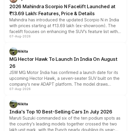
electric performance sedan range.
2026 Mahindra Scorpio N Facelift Launched at
₹13.69 Lakh: Features, Price & Details
Mahindra has introduced the updated Scorpio N in India
with prices starting at ₹13.69 lakh (ex-showroom). The
facelift focuses on enhancing the SUV's feature list with a
07-Aug-2026
panoramic sunroof, larger digital displays, Level 2 ADAS
and a 540-degree camera, while retaining its existing
petrol and diesel engine options without any mechanical
Nikita
changes.
MG Hector Hawk To Launch In India On August
26
JSW MG Motor India has confirmed a launch date for its
upcoming Hector Hawk, a seven-seater SUV built on the
company's new ADAPT platform. The model draws
07-Aug-2026
heavily from the Wuling Starlight 560 sold overseas and
is expected to arrive with both battery electric and plug-
in hybrid powertrain options, positioning it above the
Nikita
existing Hector in the brand's India lineup.
India's Top 10 Best-Selling Cars In July 2026
Maruti Suzuki commanded six of the ten podium spots as
the country's leading models together crossed the two
lakh unit mark, with the Punch nearly doubling its year-