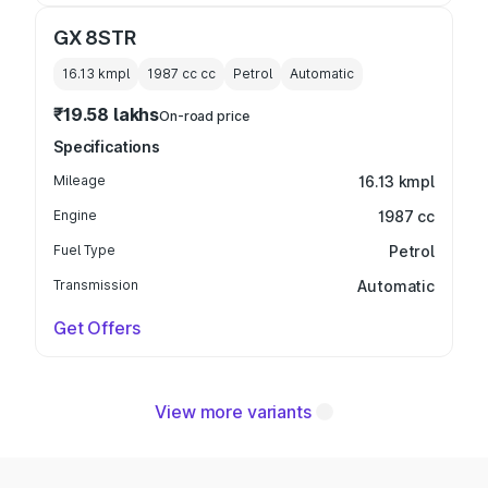
GX 8STR
16.13 kmpl
1987 cc
cc
Petrol
Automatic
₹19.58 lakhs
On-road price
Specifications
Mileage
16.13 kmpl
Engine
1987 cc
Fuel Type
Petrol
Transmission
Automatic
Get Offers
View more variants