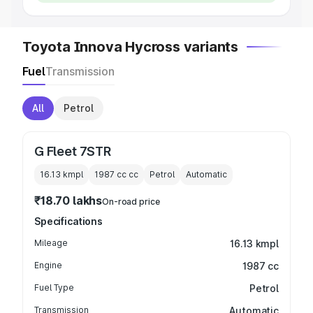
Toyota Innova Hycross variants
Fuel
Transmission
All
Petrol
G Fleet 7STR
16.13 kmpl
1987 cc
cc
Petrol
Automatic
₹18.70 lakhs
On-road price
Specifications
Mileage
16.13 kmpl
Engine
1987 cc
Fuel Type
Petrol
Transmission
Automatic