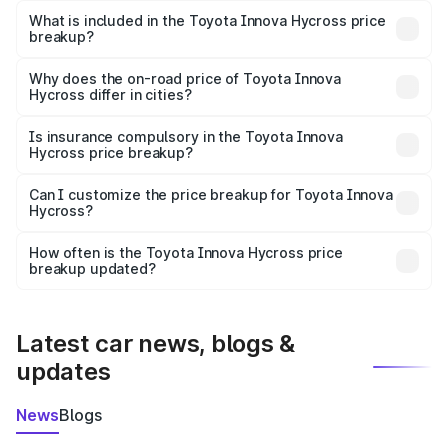
Toyota Innova Hycross in Neem Ka Thana is undefined.
What is included in the Toyota Innova Hycross price
breakup?
The price breakup includes ex-showroom price, RTO
charges, insurance, road tax, handling fees, and optional
Why does the on-road price of Toyota Innova
Hycross differ in cities?
accessories.
On-road prices vary due to differences in state RTO
charges, taxes, and insurance costs.
Is insurance compulsory in the Toyota Innova
Hycross price breakup?
Yes, at least third-party insurance is mandatory in India,
Can I customize the price breakup for Toyota Innova
Hycross?
and it is included in the on-road price breakup.
Yes, you can choose add-ons like extended warranty,
accessories, or different insurance plans, which will adjust
How often is the Toyota Innova Hycross price
the final breakup.
breakup updated?
We update price breakup details regularly to reflect the
latest market prices, taxes, and offers.
Latest car news, blogs &
updates
News
Blogs