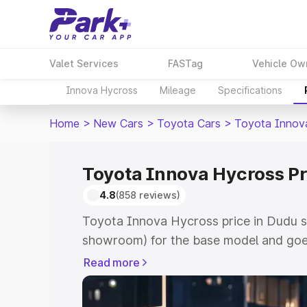
Valet Services
FASTag
Vehicle Ow
Innova Hycross
Mileage
Specifications
Home
>
New Cars
>
Toyota Cars
>
Toyota Innov
Toyota Innova Hycross Pr
4.8
(858 reviews)
Toyota Innova Hycross price in Dudu s
showroom) for the base model and goe
showroom) for the top model. This is 
Read more
price in Dudu which includes RTO or Re
Explore the complete variant-wise on-