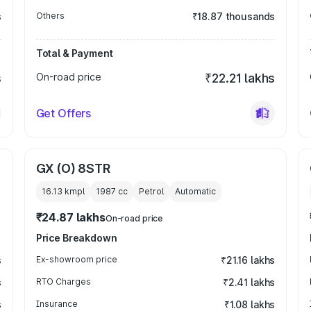
s
Others
₹18.87 thousands
Total & Payment
s
On-road price
₹22.21 lakhs
Get Offers
GX (O) 8STR
16.13 kmpl
1987
cc
Petrol
Automatic
₹24.87 lakhs
On-road price
Price Breakdown
s
Ex-showroom price
₹21.16 lakhs
s
RTO Charges
₹2.41 lakhs
s
Insurance
₹1.08 lakhs