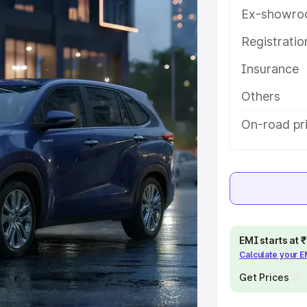
eatures and details to help you
Ex-showro
Registrati
e
Insurance
khs
|
Cars Under 6 Lakhs
|
Cars
Others
Cars Under 10 Lakhs
|
Cars Under
On-road pr
pacity
s
|
Best 7 Seater Cars
|
Best 8
EMI starts at
Calculate your 
Get Prices
ck Cars in India
|
Best SUV Cars
 Luxury Cars in India