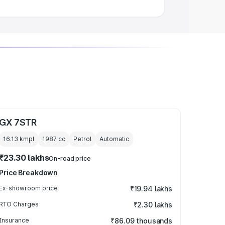
GX 7STR
16.13 kmpl
1987
cc
Petrol
Automatic
₹23.30 lakhs
On-road price
Price Breakdown
Ex-showroom price
₹19.94 lakhs
RTO Charges
₹2.30 lakhs
Insurance
₹86.09 thousands