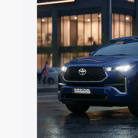
Hycross price in Dudu, along with key f
choose the best option.
Explore Cars by Price Rang
Cars Under 4 Lakhs
|
Cars Under 5 La
Under 7 Lakhs
|
Cars Under 8 Lakhs
|
20 Lakhs
Explore Cars by Seating Ca
Best 5 Seater Cars
|
Best 6 Seater Car
Seater Cars
|
Best 9 Seater Cars
Explore Cars by Body Type
Best Sedan Cars in India
|
Best Hatchba
in India
|
Best MUV Cars in India
|
Best