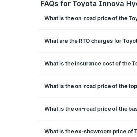
FAQs for Toyota Innova Hy
What is the on-road price of the T
The on-road price of the Toyota Innova
registration fees, insurance, and other o
What are the RTO charges for Toyo
The RTO Charges for the base variant of
What is the insurance cost of the 
The insurance cost for the base varian
What is the on-road price of the to
The top variant is ZX(O) Hybrid and the 
What is the on-road price of the b
The base variant is G 7STR and the on-r
What is the ex-showroom price of 