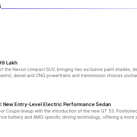
s
99 Lakh
n of the Nexon compact SUV, bringing two exclusive paint shades, d
 petrol, diesel and CNG powertrains and transmission choices unch
 New Entry-Level Electric Performance Sedan
or Coupe lineup with the introduction of the new GT 53. Position
ce battery and AMG-specific driving technology, offering a more acc