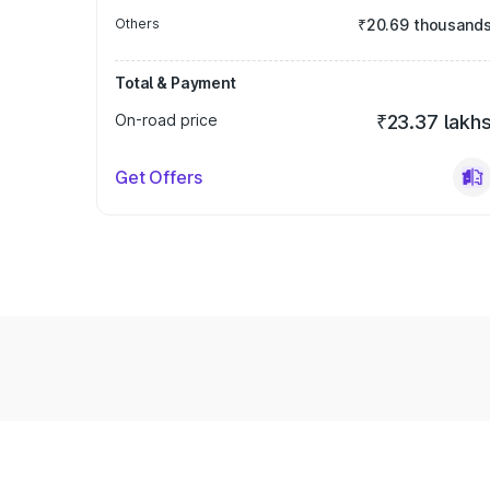
Others
₹20.69 thousand
Total & Payment
On-road price
₹23.37 lakh
Get Offers