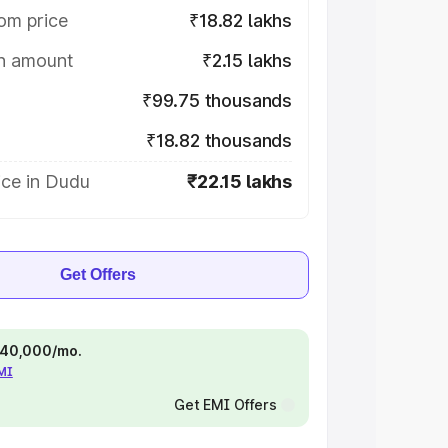
om price
₹18.82 lakhs
on amount
₹2.15 lakhs
₹99.75 thousands
₹18.82 thousands
ice in Dudu
₹22.15 lakhs
Get Offers
 ₹40,000/mo.
EMI
Get EMI Offers