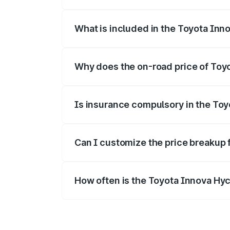
The ex-showroom price of the base vari
What is included in the Toyota Inn
The price breakup includes ex-showroom 
Why does the on-road price of Toyot
On-road prices vary due to differences 
Is insurance compulsory in the To
Yes, at least third-party insurance is man
Can I customize the price breakup 
Yes, you can choose add-ons like extende
How often is the Toyota Innova Hy
We update price breakup details regularly