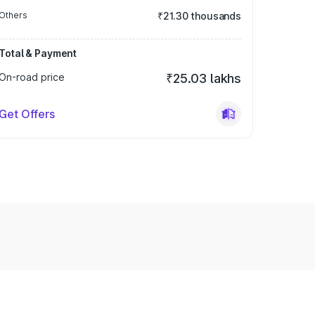
Others
₹21.30 thousands
Total & Payment
On-road price
₹25.03 lakhs
Get Offers