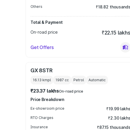
Others
₹18.82 thousand
Total & Payment
On-road price
₹22.15 lakh
Get Offers
GX 8STR
16.13 kmpl
1987
cc
Petrol
Automatic
₹23.37 lakhs
On-road price
Price Breakdown
Ex-showroom price
₹19.99 lakh
RTO Charges
₹2.30 lakh
Insurance
₹87.15 thousand