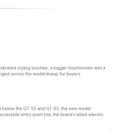
edicated styling touches, a bigger touchscreen and a
anged across the model lineup for buyers.
ed below the GT 55 and GT 63, the new model
essible entry point into the brand's latest electric