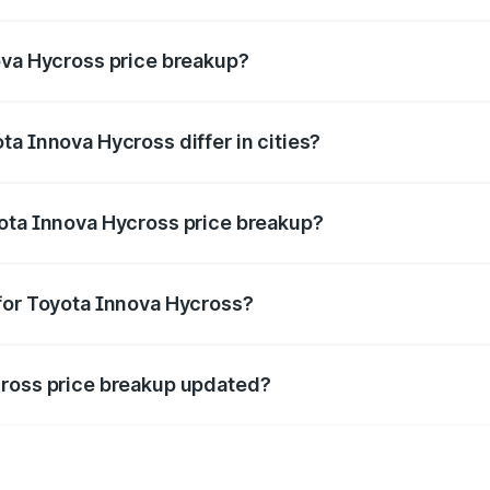
ant of Toyota Innova Hycross in Dudu is ₹18.82 lakhs.
ova Hycross price breakup?
price, RTO charges, insurance, road tax, handling fees, and
a Innova Hycross differ in cities?
in state RTO charges, taxes, and insurance costs.
yota Innova Hycross price breakup?
datory in India, and it is included in the on-road price break
for Toyota Innova Hycross?
d warranty, accessories, or different insurance plans, which 
cross price breakup updated?
 to reflect the latest market prices, taxes, and offers.