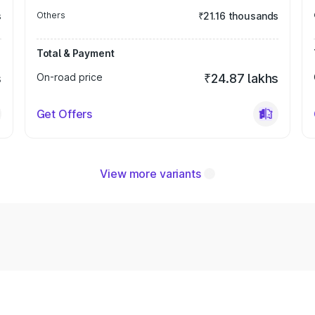
s
Others
₹21.16 thousands
Total & Payment
s
On-road price
₹24.87 lakhs
Get Offers
View more variants