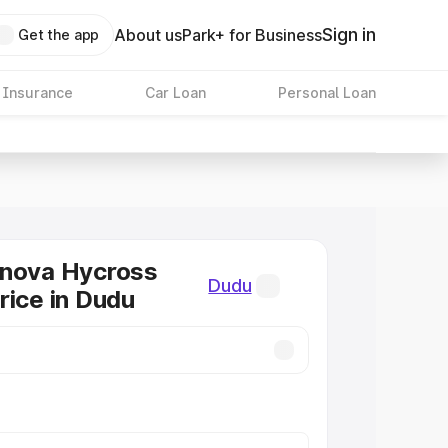
Sign in
About us
Park+ for Business
Get the app
 Insurance
Car Loan
Personal Loan
nnova Hycross
Dudu
rice in Dudu