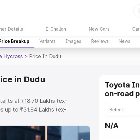
ner Details
E-Challan
New Cars
Car
Price Breakup
Variants
Images
Reviews
News
a Hycross
>
Price In Dudu
ice in Dudu
Toyota I
on-road p
tarts at ₹18.70 Lakhs (ex-
s up to ₹31.84 Lakhs (ex-
Toyota Innova Hycross on-road
N/A
gistration Cost, Insurance Cost.
road price of Toyota Innova