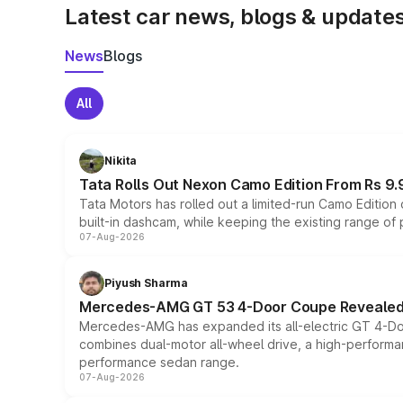
Latest car news, blogs & update
News
Blogs
All
Nikita
Tata Rolls Out Nexon Camo Edition From Rs 9.
Tata Motors has rolled out a limited-run Camo Editio
built-in dashcam, while keeping the existing range of
07-Aug-2026
Piyush Sharma
Mercedes-AMG GT 53 4-Door Coupe Revealed:
Mercedes-AMG has expanded its all-electric GT 4-Do
combines dual-motor all-wheel drive, a high-performan
performance sedan range.
07-Aug-2026