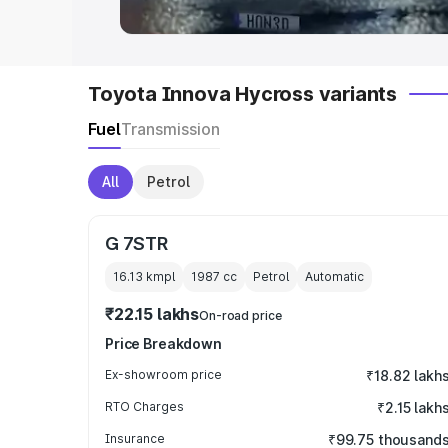
Toyota Innova Hycross variants
Fuel
Transmission
All
Petrol
G 7STR
16.13 kmpl
1987
cc
Petrol
Automatic
₹22.15 lakhs
On-road price
Price Breakdown
Ex-showroom price
₹18.82 lakh
RTO Charges
₹2.15 lakh
Insurance
₹99.75 thousand