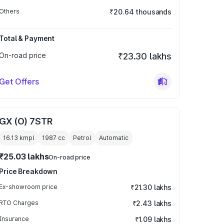
Others
₹20.64 thousands
Total & Payment
On-road price
₹23.30 lakhs
Get Offers
GX (O) 7STR
16.13 kmpl
1987
cc
Petrol
Automatic
₹25.03 lakhs
On-road price
Price Breakdown
Ex-showroom price
₹21.30 lakhs
RTO Charges
₹2.43 lakhs
Insurance
₹1.09 lakhs