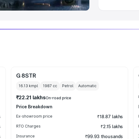
G 8STR
16.13 kmpl
1987
cc
Petrol
Automatic
₹22.21 lakhs
On-road price
Price Breakdown
s
Ex-showroom price
₹18.87 lakhs
s
RTO Charges
₹2.15 lakhs
s
Insurance
₹99.93 thousands