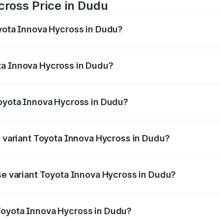
cross Price in Dudu
oyota Innova Hycross in Dudu?
 Hycross ranges from ₹18.70 Lakhs and ₹31.84 Lakhs. On-ro
ptional charges.
ta Innova Hycross in Dudu?
 Toyota Innova Hycross in Dudu will be ₹2.15 lakhs.
Toyota Innova Hycross in Dudu?
t of Toyota Innova Hycross in Dudu is ₹99.75 thousands
p variant Toyota Innova Hycross in Dudu?
on-road price is ₹36.63 lakhs Lakh in Dudu.
ase variant Toyota Innova Hycross in Dudu?
oad price is ₹22.15 lakhs Lakh in Dudu.
Toyota Innova Hycross in Dudu?