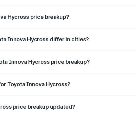
ant of Toyota Innova Hycross in Shahpura is ₹18.82 lakhs.
ova Hycross price breakup?
price, RTO charges, insurance, road tax, handling fees, and
a Innova Hycross differ in cities?
in state RTO charges, taxes, and insurance costs.
yota Innova Hycross price breakup?
datory in India, and it is included in the on-road price break
for Toyota Innova Hycross?
d warranty, accessories, or different insurance plans, which 
cross price breakup updated?
 to reflect the latest market prices, taxes, and offers.