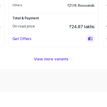
s
Others
₹21.16 thousands
Total & Payment
s
On-road price
₹24.87 lakhs
Get Offers
View more variants