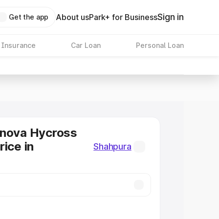
Sign in
About us
Park+ for Business
Get the app
 Insurance
Car Loan
Personal Loan
nnova Hycross
rice in
Shahpura