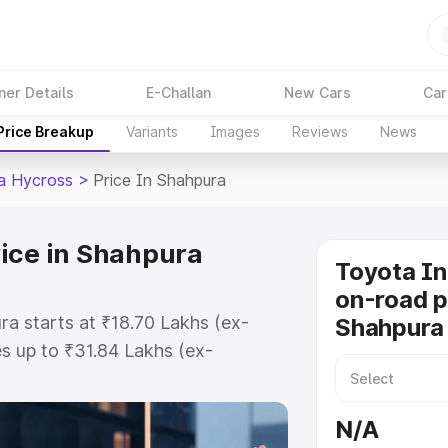
ner Details
E-Challan
New Cars
Car
Price Breakup
Variants
Images
Reviews
News
a Hycross
>
Price In Shahpura
ice in Shahpura
Toyota I
on-road p
a starts at ₹18.70 Lakhs (ex-
Shahpura
s up to ₹31.84 Lakhs (ex-
Toyota Innova Hycross on-road
r Registration Cost, Insurance
N/A
se on-road price of Toyota Innova