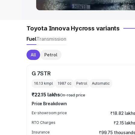
Toyota Innova Hycross variants
Fuel
Transmission
All
Petrol
G 7STR
16.13 kmpl
1987
cc
Petrol
Automatic
₹22.15 lakhs
On-road price
Price Breakdown
Ex-showroom price
₹18.82 lakh
RTO Charges
₹2.15 lakh
Insurance
₹99.75 thousand