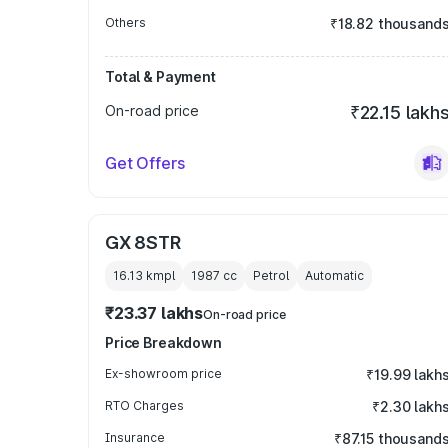
Others
₹18.82 thousand
Total & Payment
On-road price
₹22.15 lakh
Get Offers
GX 8STR
16.13 kmpl
1987
cc
Petrol
Automatic
₹23.37 lakhs
On-road price
Price Breakdown
Ex-showroom price
₹19.99 lakh
RTO Charges
₹2.30 lakh
Insurance
₹87.15 thousand