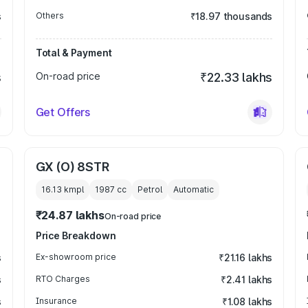
s
Others
₹18.97 thousands
Total & Payment
s
On-road price
₹22.33 lakhs
Get Offers
GX (O) 8STR
16.13 kmpl
1987
cc
Petrol
Automatic
₹24.87 lakhs
On-road price
Price Breakdown
s
Ex-showroom price
₹21.16 lakhs
s
RTO Charges
₹2.41 lakhs
s
Insurance
₹1.08 lakhs