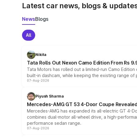
Latest car news, blogs & update
News
Blogs
All
Nikita
Tata Rolls Out Nexon Camo Edition From Rs 9.
Tata Motors has rolled out a limited-run Camo Editio
built-in dashcam, while keeping the existing range of
07-Aug-2026
Piyush Sharma
Mercedes-AMG GT 53 4-Door Coupe Revealed:
Mercedes-AMG has expanded its all-electric GT 4-Do
combines dual-motor all-wheel drive, a high-performan
performance sedan range.
07-Aug-2026