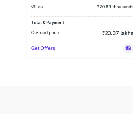
Others
₹20.69 thousand
Total & Payment
On-road price
₹23.37 lakh
Get Offers