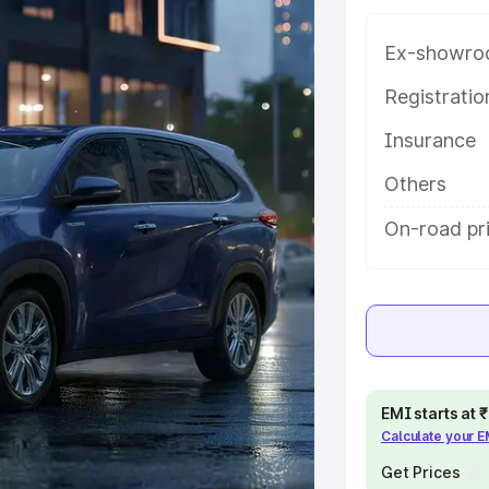
ey features and details to help
Ex-showro
e
Registrati
Insurance
khs
|
Cars Under 6 Lakhs
|
Cars
Cars Under 10 Lakhs
|
Cars Under
Others
On-road pr
pacity
s
|
Best 7 Seater Cars
|
Best 8
EMI starts at
Calculate your 
ck Cars in India
|
Best SUV Cars
Get Prices
 Luxury Cars in India