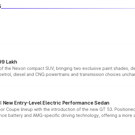
s
99 Lakh
n of the Nexon compact SUV, bringing two exclusive paint shades, d
 petrol, diesel and CNG powertrains and transmission choices unch
 New Entry-Level Electric Performance Sedan
or Coupe lineup with the introduction of the new GT 53. Position
ce battery and AMG-specific driving technology, offering a more acc