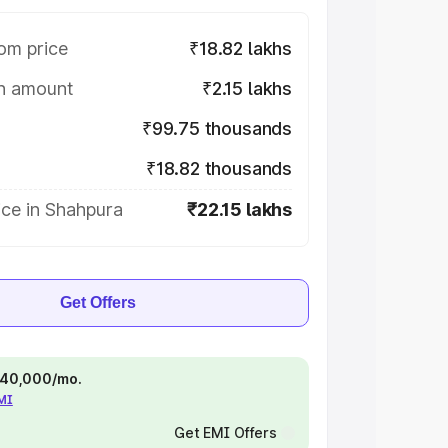
om price
₹18.82 lakhs
on amount
₹2.15 lakhs
₹99.75 thousands
₹18.82 thousands
ice in Shahpura
₹22.15 lakhs
Get Offers
 ₹40,000/mo.
EMI
Get EMI Offers