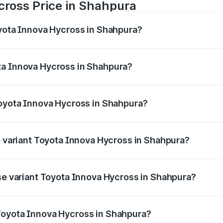
cross Price in Shahpura
oyota Innova Hycross in Shahpura?
 Hycross ranges from ₹18.70 Lakhs and ₹31.84 Lakhs. On-ro
ptional charges.
ta Innova Hycross in Shahpura?
 Toyota Innova Hycross in Shahpura will be ₹2.15 lakhs.
Toyota Innova Hycross in Shahpura?
t of Toyota Innova Hycross in Shahpura is ₹99.75 thousands
op variant Toyota Innova Hycross in Shahpura?
on-road price is ₹36.63 lakhs Lakh in Shahpura.
ase variant Toyota Innova Hycross in Shahpura?
oad price is ₹22.15 lakhs Lakh in Shahpura.
Toyota Innova Hycross in Shahpura?