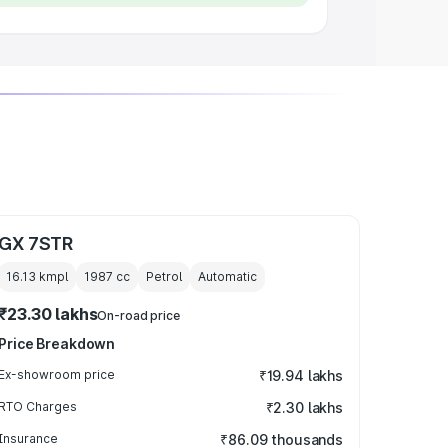
GX 7STR
16.13 kmpl
1987
cc
Petrol
Automatic
₹23.30 lakhs
On-road price
Price Breakdown
Ex-showroom price
₹19.94 lakhs
RTO Charges
₹2.30 lakhs
Insurance
₹86.09 thousands