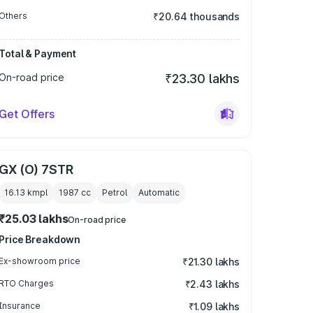
Others
₹20.64 thousands
Total & Payment
On-road price
₹23.30 lakhs
Get Offers
GX (O) 7STR
16.13 kmpl
1987
cc
Petrol
Automatic
₹25.03 lakhs
On-road price
Price Breakdown
Ex-showroom price
₹21.30 lakhs
RTO Charges
₹2.43 lakhs
Insurance
₹1.09 lakhs