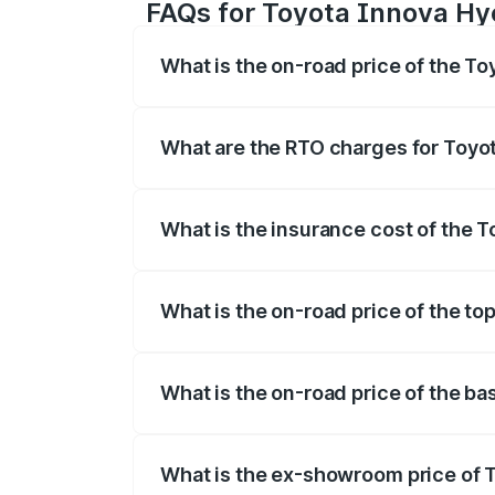
FAQs for Toyota Innova Hy
What is the on-road price of the T
The on-road price of the Toyota Innova
registration fees, insurance, and other o
What are the RTO charges for Toyo
The RTO Charges for the base variant of
What is the insurance cost of the 
The insurance cost for the base varian
What is the on-road price of the t
The top variant is ZX(O) Hybrid and the 
What is the on-road price of the b
The base variant is G 7STR and the on-r
What is the ex-showroom price of 