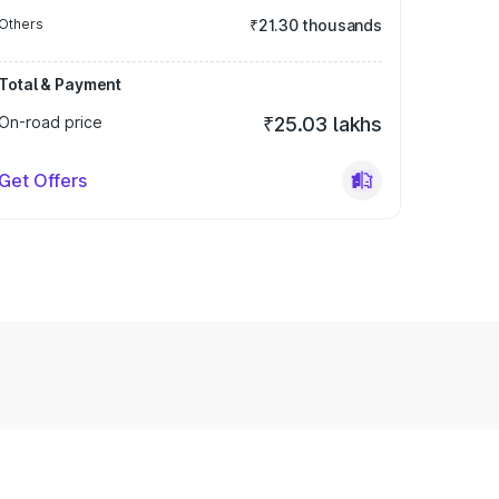
Others
₹21.30 thousands
Total & Payment
On-road price
₹25.03 lakhs
Get Offers