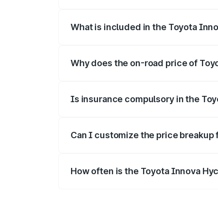
The ex-showroom price of the base vari
What is included in the Toyota Inn
The price breakup includes ex-showroom 
Why does the on-road price of Toyot
On-road prices vary due to differences 
Is insurance compulsory in the To
Yes, at least third-party insurance is man
Can I customize the price breakup 
Yes, you can choose add-ons like extende
How often is the Toyota Innova Hy
We update price breakup details regularly