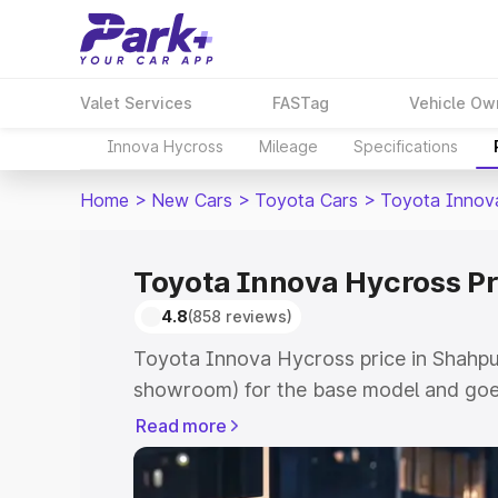
Valet Services
FASTag
Vehicle Ow
Innova Hycross
Mileage
Specifications
Home
>
New Cars
>
Toyota Cars
>
Toyota Innov
Toyota Innova Hycross Pr
4.8
(858 reviews)
Toyota Innova Hycross price in Shahpur
showroom) for the base model and goe
showroom) for the top model. This is 
Read more
price in Shahpura which includes RTO o
Cost. Explore the complete variant-wi