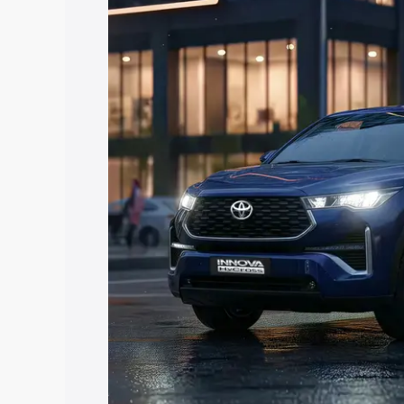
Hycross price in Shahpura, along with k
you choose the best option.
Explore Cars by Price Rang
Cars Under 4 Lakhs
|
Cars Under 5 La
Under 7 Lakhs
|
Cars Under 8 Lakhs
|
20 Lakhs
Explore Cars by Seating Ca
Best 5 Seater Cars
|
Best 6 Seater Car
Seater Cars
|
Best 9 Seater Cars
Explore Cars by Body Type
Best Sedan Cars in India
|
Best Hatchba
in India
|
Best MUV Cars in India
|
Best