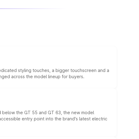
edicated styling touches, a bigger touchscreen and a
anged across the model lineup for buyers.
ed below the GT 55 and GT 63, the new model
essible entry point into the brand's latest electric