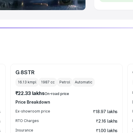
G 8STR
16.13 kmpl
1987
cc
Petrol
Automatic
₹22.33 lakhs
On-road price
Price Breakdown
s
Ex-showroom price
₹18.97 lakhs
s
RTO Charges
₹2.16 lakhs
s
Insurance
₹1.00 lakhs