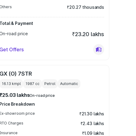
Others
₹20.27 thousands
Total & Payment
On-road price
₹23.20 lakhs
Get Offers
GX (O) 7STR
16.13 kmpl
1987
cc
Petrol
Automatic
₹25.03 lakhs
On-road price
Price Breakdown
Ex-showroom price
₹21.30 lakhs
RTO Charges
₹2.43 lakhs
Insurance
₹1.09 lakhs