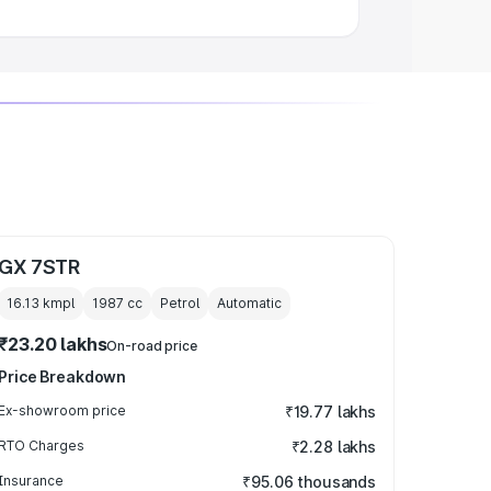
GX 7STR
16.13 kmpl
1987
cc
Petrol
Automatic
₹23.20 lakhs
On-road price
Price Breakdown
Ex-showroom price
₹19.77 lakhs
RTO Charges
₹2.28 lakhs
Insurance
₹95.06 thousands