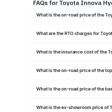
FAQs for Toyota Innova Hyc
What is the on-road price of the To
The on-road price of the Toyota Innova
registration fees, insurance, and other o
What are the RTO charges for Toyot
The RTO Charges for the base variant of
What is the insurance cost of the T
The insurance cost for the base variant
What is the on-road price of the to
The top variant is ZX(O) Hybrid and the 
What is the on-road price of the ba
The base variant is G 7STR and the on-ro
What is the ex-showroom price of T