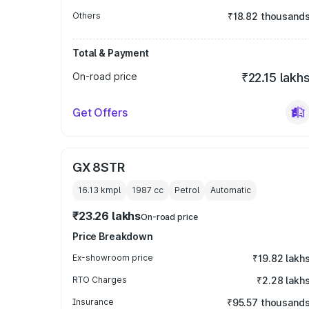
Others
₹18.82 thousand
Total & Payment
On-road price
₹22.15 lakh
Get Offers
GX 8STR
16.13 kmpl
1987
cc
Petrol
Automatic
₹23.26 lakhs
On-road price
Price Breakdown
Ex-showroom price
₹19.82 lakh
RTO Charges
₹2.28 lakh
Insurance
₹95.57 thousand