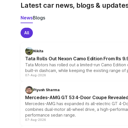
Latest car news, blogs & update
News
Blogs
All
Nikita
Tata Rolls Out Nexon Camo Edition From Rs 9.
Tata Motors has rolled out a limited-run Camo Editio
built-in dashcam, while keeping the existing range of
07-Aug-2026
Piyush Sharma
Mercedes-AMG GT 53 4-Door Coupe Revealed:
Mercedes-AMG has expanded its all-electric GT 4-Do
combines dual-motor all-wheel drive, a high-performan
performance sedan range.
07-Aug-2026