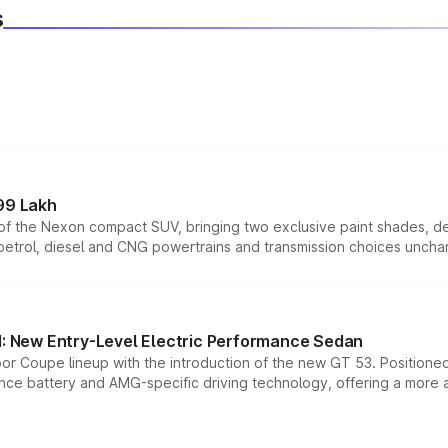
s
99 Lakh
n of the Nexon compact SUV, bringing two exclusive paint shades, d
 petrol, diesel and CNG powertrains and transmission choices unch
 New Entry-Level Electric Performance Sedan
or Coupe lineup with the introduction of the new GT 53. Position
ce battery and AMG-specific driving technology, offering a more acc