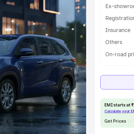
eatures and details to help you
Ex-showro
Registrati
e
Insurance
khs
|
Cars Under 6 Lakhs
|
Cars
Others
Cars Under 10 Lakhs
|
Cars Under
On-road pri
pacity
s
|
Best 7 Seater Cars
|
Best 8
EMI starts at
Calculate your 
Get Prices
ck Cars in India
|
Best SUV Cars
 Luxury Cars in India