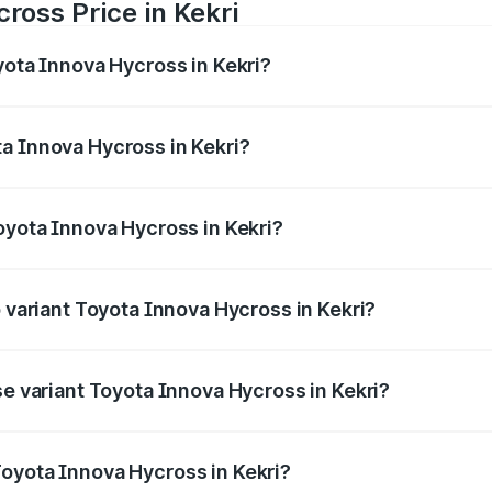
ross Price in Kekri
yota Innova Hycross in Kekri?
 Hycross ranges from ₹18.70 Lakhs and ₹31.84 Lakhs. On-ro
ptional charges.
a Innova Hycross in Kekri?
 Toyota Innova Hycross in Kekri will be ₹2.15 lakhs.
oyota Innova Hycross in Kekri?
 of Toyota Innova Hycross in Kekri is ₹99.75 thousands
p variant Toyota Innova Hycross in Kekri?
on-road price is ₹36.63 lakhs Lakh in Kekri.
se variant Toyota Innova Hycross in Kekri?
ad price is ₹22.15 lakhs Lakh in Kekri.
oyota Innova Hycross in Kekri?