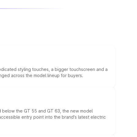
edicated styling touches, a bigger touchscreen and a
anged across the model lineup for buyers.
ed below the GT 55 and GT 63, the new model
essible entry point into the brand's latest electric