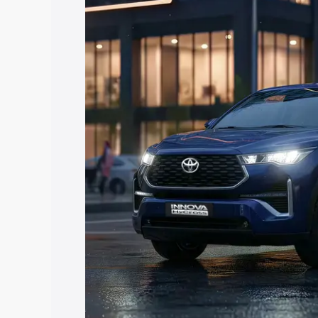
Hycross price in Kekri, along with key f
choose the best option.
Explore Cars by Price Rang
Cars Under 4 Lakhs
|
Cars Under 5 La
Under 7 Lakhs
|
Cars Under 8 Lakhs
|
20 Lakhs
Explore Cars by Seating Ca
Best 5 Seater Cars
|
Best 6 Seater Car
Seater Cars
|
Best 9 Seater Cars
Explore Cars by Body Type
Best Sedan Cars in India
|
Best Hatchba
in India
|
Best MUV Cars in India
|
Best