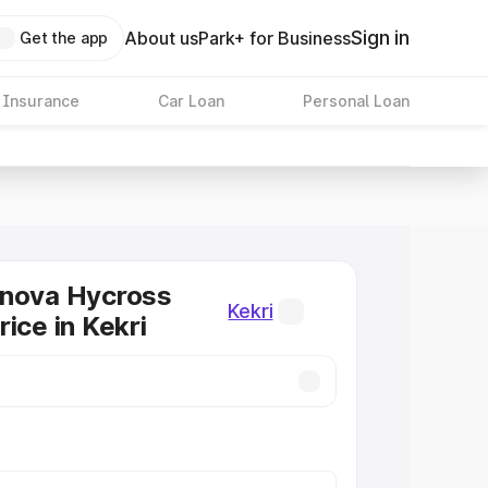
Sign in
About us
Park+ for Business
Get the app
 Insurance
Car Loan
Personal Loan
nnova Hycross
Kekri
ice in Kekri