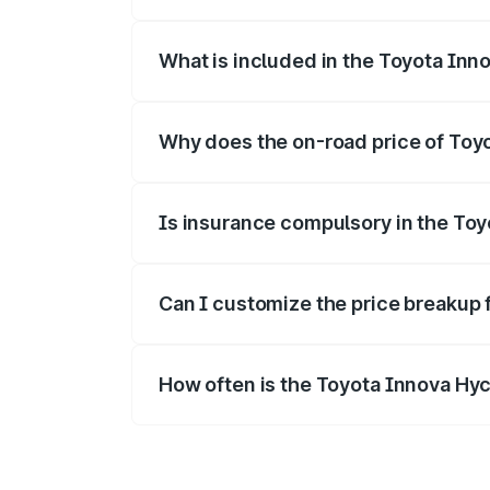
The ex-showroom price of the base varia
What is included in the Toyota Inn
The price breakup includes ex-showroom 
Why does the on-road price of Toyot
On-road prices vary due to differences 
Is insurance compulsory in the To
Yes, at least third-party insurance is man
Can I customize the price breakup 
Yes, you can choose add-ons like extende
How often is the Toyota Innova Hy
We update price breakup details regularly