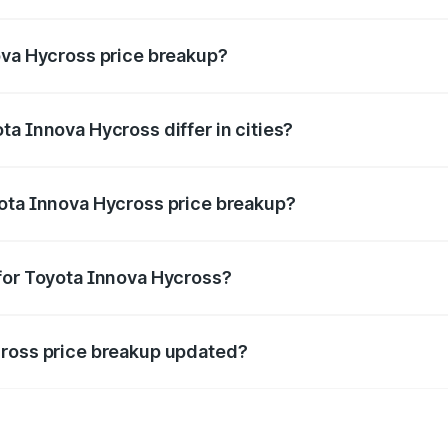
nt of Toyota Innova Hycross in Kekri is ₹18.82 lakhs.
ova Hycross price breakup?
price, RTO charges, insurance, road tax, handling fees, and
a Innova Hycross differ in cities?
in state RTO charges, taxes, and insurance costs.
yota Innova Hycross price breakup?
datory in India, and it is included in the on-road price break
for Toyota Innova Hycross?
d warranty, accessories, or different insurance plans, which 
cross price breakup updated?
 to reflect the latest market prices, taxes, and offers.