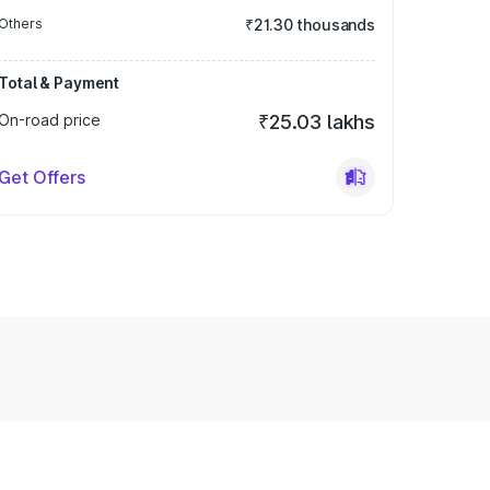
Others
₹21.30 thousands
Total & Payment
On-road price
₹25.03 lakhs
Get Offers