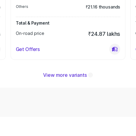
s
Others
₹21.16 thousands
Total & Payment
s
On-road price
₹24.87 lakhs
Get Offers
View more variants