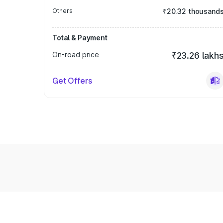
Others
₹20.32 thousand
Total & Payment
On-road price
₹23.26 lakh
Get Offers