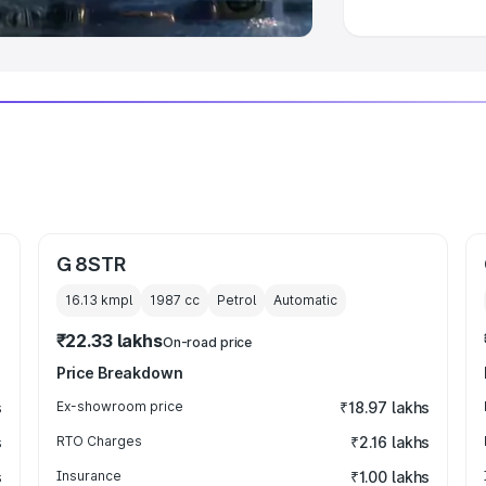
G 8STR
16.13 kmpl
1987
cc
Petrol
Automatic
₹22.33 lakhs
On-road price
Price Breakdown
s
Ex-showroom price
₹18.97 lakhs
s
RTO Charges
₹2.16 lakhs
s
Insurance
₹1.00 lakhs