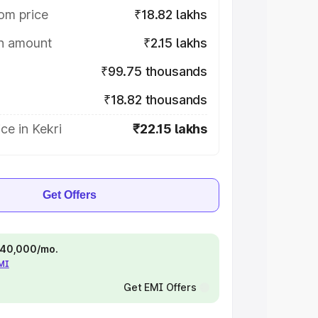
om price
₹18.82 lakhs
on amount
₹2.15 lakhs
₹99.75 thousands
₹18.82 thousands
ce in Kekri
₹22.15 lakhs
Get Offers
 ₹40,000/mo.
EMI
Get EMI Offers