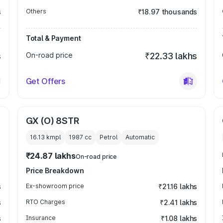
s
Others
₹18.97 thousands
Total & Payment
s
On-road price
₹22.33 lakhs
Get Offers
GX (O) 8STR
16.13 kmpl
1987
cc
Petrol
Automatic
₹24.87 lakhs
On-road price
Price Breakdown
s
Ex-showroom price
₹21.16 lakhs
s
RTO Charges
₹2.41 lakhs
s
Insurance
₹1.08 lakhs