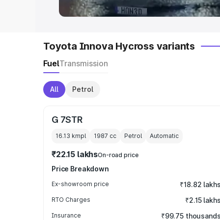
Toyota Innova Hycross variants
Fuel
Transmission
All
Petrol
G 7STR
16.13 kmpl
1987
cc
Petrol
Automatic
₹22.15 lakhs
On-road price
Price Breakdown
Ex-showroom price
₹18.82 lakh
RTO Charges
₹2.15 lakh
Insurance
₹99.75 thousand