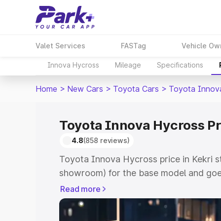
Valet Services
FASTag
Vehicle Ow
Innova Hycross
Mileage
Specifications
Home
>
New Cars
>
Toyota Cars
>
Toyota Innov
Toyota Innova Hycross Pri
4.8
(858 reviews)
Toyota Innova Hycross price in Kekri s
showroom) for the base model and goe
showroom) for the top model. This is 
Read more
price in Kekri which includes RTO or Re
Explore the complete variant-wise on-