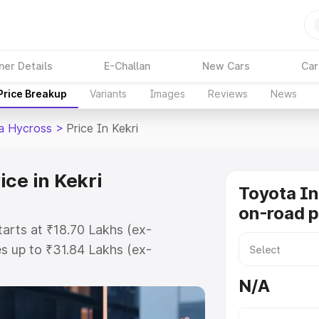
ner Details
E-Challan
New Cars
Car
Price Breakup
Variants
Images
Reviews
News
a Hycross
>
Price In Kekri
ce in Kekri
Toyota I
on-road pr
tarts at ₹18.70 Lakhs (ex-
s up to ₹31.84 Lakhs (ex-
Toyota Innova Hycross on-road
N/A
gistration Cost, Insurance Cost.
road price of Toyota Innova