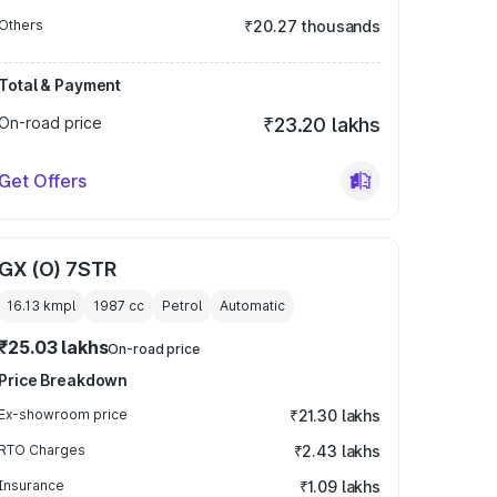
Others
₹20.27 thousands
Total & Payment
On-road price
₹23.20 lakhs
Get Offers
GX (O) 7STR
16.13 kmpl
1987
cc
Petrol
Automatic
₹25.03 lakhs
On-road price
Price Breakdown
Ex-showroom price
₹21.30 lakhs
RTO Charges
₹2.43 lakhs
Insurance
₹1.09 lakhs