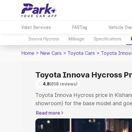
Valet Services
FASTag
Vehicle Ow
Innova Hycross
Mileage
Specifications
Home
>
New Cars
>
Toyota Cars
>
Toyota Innov
Toyota Innova Hycross Pr
4.8
(858 reviews)
Toyota Innova Hycross price in Kishang
showroom) for the base model and goe
showroom) for the top model. This is 
Read more
price in Kishangarh which includes RTO
Cost. Explore the complete variant-wi