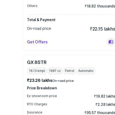
Others
₹18.82 thousand
Total & Payment
On-road price
₹22.15 lakh
Get Offers
GX 8STR
16.13 kmpl
1987
cc
Petrol
Automatic
₹23.26 lakhs
On-road price
Price Breakdown
Ex-showroom price
₹19.82 lakh
RTO Charges
₹2.28 lakh
Insurance
₹95.57 thousand