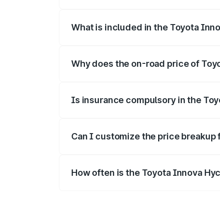
The ex-showroom price of the base vari
What is included in the Toyota Inn
The price breakup includes ex-showroom 
Why does the on-road price of Toyot
On-road prices vary due to differences 
Is insurance compulsory in the To
Yes, at least third-party insurance is man
Can I customize the price breakup 
Yes, you can choose add-ons like extende
How often is the Toyota Innova Hy
We update price breakup details regularly