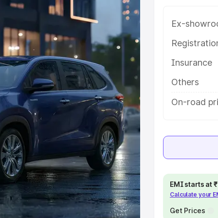
 key features and details to help
Ex-showro
e
Registrati
Insurance
khs
|
Cars Under 6 Lakhs
|
Cars
Cars Under 10 Lakhs
|
Cars Under
Others
On-road pri
pacity
s
|
Best 7 Seater Cars
|
Best 8
EMI starts at
Calculate your 
ck Cars in India
|
Best SUV Cars
Get Prices
 Luxury Cars in India