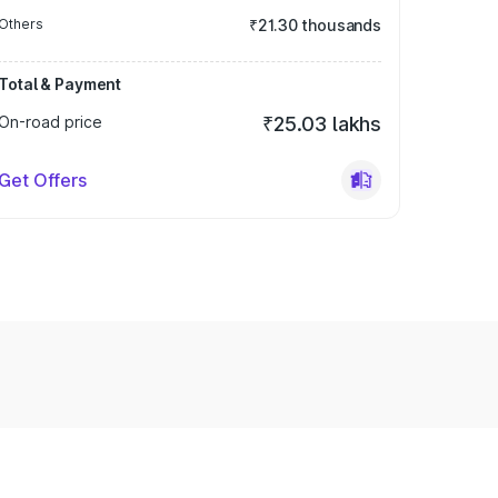
Others
₹21.30 thousands
Total & Payment
On-road price
₹25.03 lakhs
Get Offers