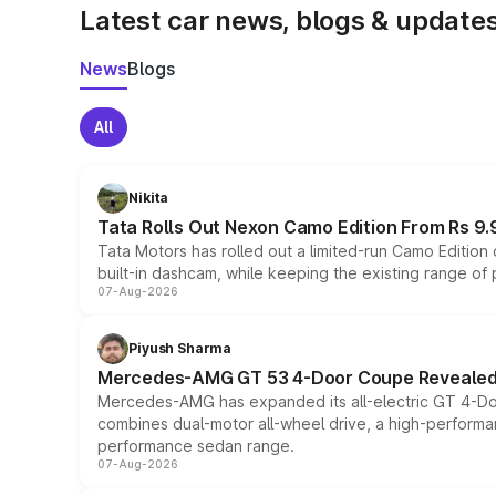
Latest car news, blogs & update
News
Blogs
All
Nikita
Tata Rolls Out Nexon Camo Edition From Rs 9.
Tata Motors has rolled out a limited-run Camo Editio
built-in dashcam, while keeping the existing range of
07-Aug-2026
Piyush Sharma
Mercedes-AMG GT 53 4-Door Coupe Revealed:
Mercedes-AMG has expanded its all-electric GT 4-Do
combines dual-motor all-wheel drive, a high-performan
performance sedan range.
07-Aug-2026