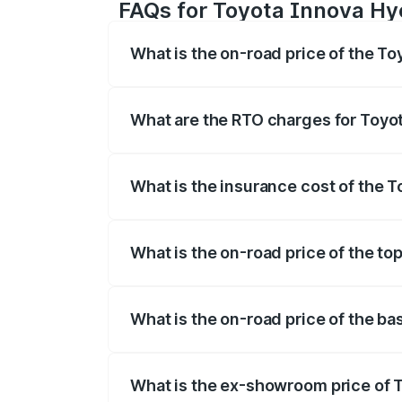
FAQs for Toyota Innova Hy
What is the on-road price of the T
The on-road price of the Toyota Innova
registration fees, insurance, and other o
What are the RTO charges for Toyo
The RTO Charges for the base variant of
What is the insurance cost of the 
The insurance cost for the base variant
What is the on-road price of the to
The top variant is ZX(O) Hybrid and the 
What is the on-road price of the b
The base variant is G 7STR and the on-ro
What is the ex-showroom price of 