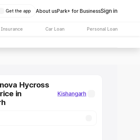
Sign in
About us
Park+ for Business
Get the app
 Insurance
Car Loan
Personal Loan
nnova Hycross
rice in
Kishangarh
rh