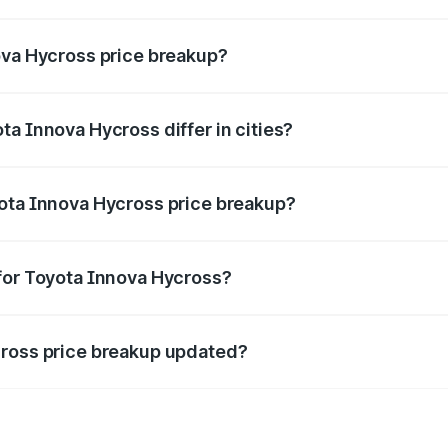
ant of Toyota Innova Hycross in Kishangarh is ₹18.82 lakhs
ova Hycross price breakup?
price, RTO charges, insurance, road tax, handling fees, and
a Innova Hycross differ in cities?
in state RTO charges, taxes, and insurance costs.
yota Innova Hycross price breakup?
datory in India, and it is included in the on-road price break
for Toyota Innova Hycross?
d warranty, accessories, or different insurance plans, which 
cross price breakup updated?
 to reflect the latest market prices, taxes, and offers.