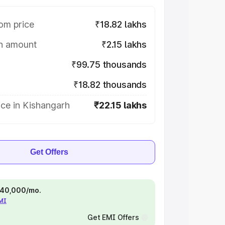
om price
₹18.82 lakhs
on amount
₹2.15 lakhs
₹99.75 thousands
₹18.82 thousands
ce in Kishangarh
₹22.15 lakhs
Get Offers
 ₹40,000/mo.
EMI
Get EMI Offers