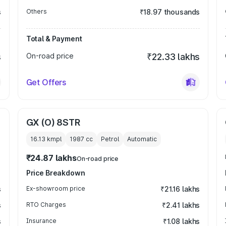
s
Others
₹18.97 thousands
Total & Payment
s
On-road price
₹22.33 lakhs
Get Offers
GX (O) 8STR
16.13 kmpl
1987
cc
Petrol
Automatic
₹24.87 lakhs
On-road price
Price Breakdown
s
Ex-showroom price
₹21.16 lakhs
s
RTO Charges
₹2.41 lakhs
s
Insurance
₹1.08 lakhs