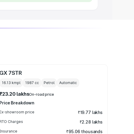
GX 7STR
16.13 kmpl
1987
cc
Petrol
Automatic
₹23.20 lakhs
On-road price
Price Breakdown
Ex-showroom price
₹19.77 lakhs
RTO Charges
₹2.28 lakhs
Insurance
₹95.06 thousands