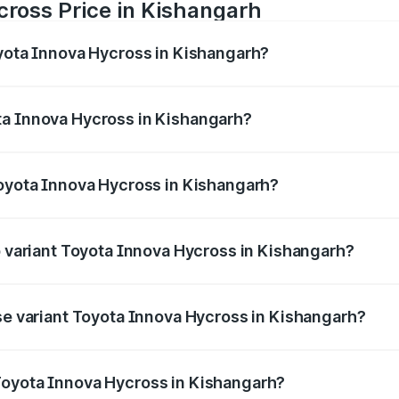
cross Price in Kishangarh
oyota Innova Hycross in Kishangarh?
 Hycross ranges from ₹18.70 Lakhs and ₹31.84 Lakhs. On-ro
ptional charges.
ta Innova Hycross in Kishangarh?
 Toyota Innova Hycross in Kishangarh will be ₹2.15 lakhs.
Toyota Innova Hycross in Kishangarh?
 of Toyota Innova Hycross in Kishangarh is ₹99.75 thousan
p variant Toyota Innova Hycross in Kishangarh?
on-road price is ₹36.63 lakhs Lakh in Kishangarh.
ase variant Toyota Innova Hycross in Kishangarh?
ad price is ₹22.15 lakhs Lakh in Kishangarh.
Toyota Innova Hycross in Kishangarh?