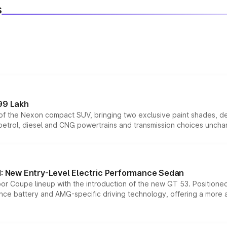
s
99 Lakh
n of the Nexon compact SUV, bringing two exclusive paint shades, d
 petrol, diesel and CNG powertrains and transmission choices unch
 New Entry-Level Electric Performance Sedan
or Coupe lineup with the introduction of the new GT 53. Position
ce battery and AMG-specific driving technology, offering a more acc