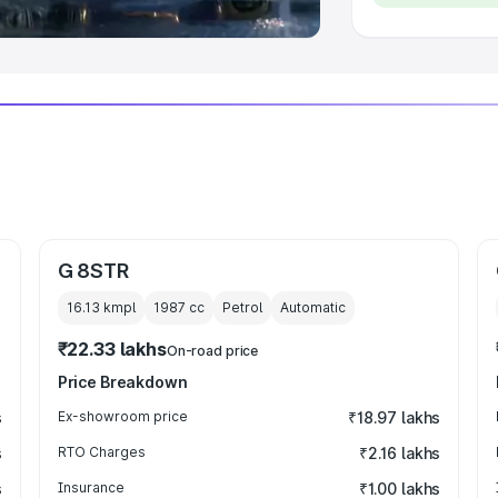
G 8STR
16.13 kmpl
1987
cc
Petrol
Automatic
₹22.33 lakhs
On-road price
Price Breakdown
s
Ex-showroom price
₹18.97 lakhs
s
RTO Charges
₹2.16 lakhs
s
Insurance
₹1.00 lakhs