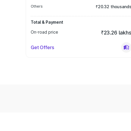
Others
₹20.32 thousand
Total & Payment
On-road price
₹23.26 lakh
Get Offers