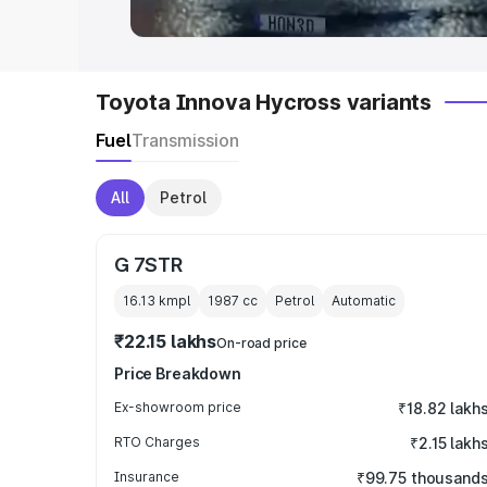
Toyota Innova Hycross variants
Fuel
Transmission
All
Petrol
G 7STR
16.13 kmpl
1987
cc
Petrol
Automatic
₹22.15 lakhs
On-road price
Price Breakdown
Ex-showroom price
₹18.82 lakh
RTO Charges
₹2.15 lakh
Insurance
₹99.75 thousand