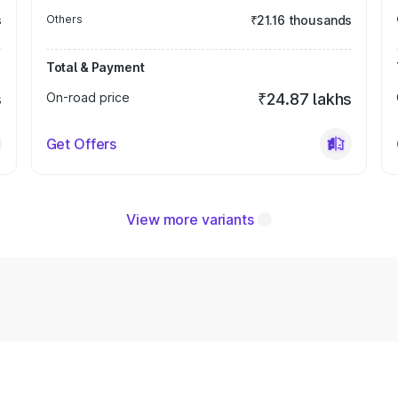
s
Others
₹21.16 thousands
Total & Payment
s
On-road price
₹24.87 lakhs
Get Offers
View more variants