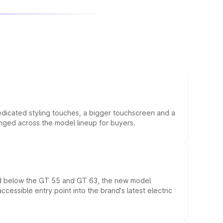
edicated styling touches, a bigger touchscreen and a
anged across the model lineup for buyers.
ed below the GT 55 and GT 63, the new model
essible entry point into the brand's latest electric