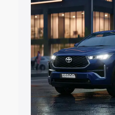
Hycross price in Kishangarh, along with
you choose the best option.
Explore Cars by Price Rang
Cars Under 4 Lakhs
|
Cars Under 5 La
Under 7 Lakhs
|
Cars Under 8 Lakhs
|
20 Lakhs
Explore Cars by Seating Ca
Best 5 Seater Cars
|
Best 6 Seater Car
Seater Cars
|
Best 9 Seater Cars
Explore Cars by Body Type
Best Sedan Cars in India
|
Best Hatchba
in India
|
Best MUV Cars in India
|
Best