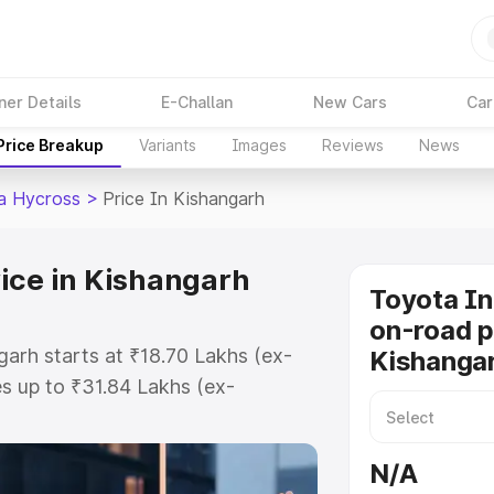
ner Details
E-Challan
New Cars
Car
Price Breakup
Variants
Images
Reviews
News
a Hycross
>
Price In Kishangarh
ice in Kishangarh
Toyota I
on-road p
arh starts at ₹18.70 Lakhs (ex-
Kishanga
s up to ₹31.84 Lakhs (ex-
Toyota Innova Hycross on-road
 or Registration Cost, Insurance
N/A
se on-road price of Toyota Innova