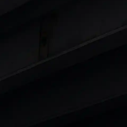
 8 Lakhs
|
Cars Under 10 Lakhs
|
Cars Under
Cars
in India
|
Best Luxury Cars in India