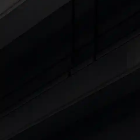
Cars Under 4 Lakhs
|
Cars Under 5 Lakhs
|
C
15 Lakhs
|
Cars Under 20 Lakhs
|
Cars Under
Explore Cars by Seating Capaci
Best 5 Seater Cars
|
Best 6 Seater Cars
|
Bes
Explore Cars by Body Type
Best Sedan Cars in India
|
Best Hatchback Ca