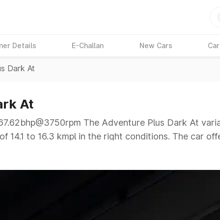
ner Details
E-Challan
New Cars
Car
us Dark At
ark At
.62bhp@3750rpm The Adventure Plus Dark At variant 
 14.1 to 16.3 kmpl in the right conditions. The car off
62bhp@3750rpm giving a tough competition to its comp