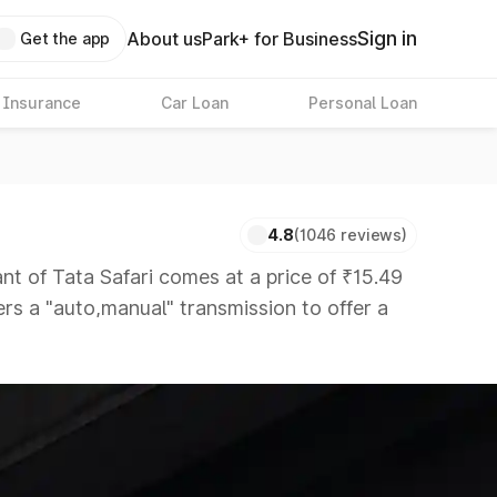
Sign in
About us
Park+ for Business
Get the app
 Insurance
Car Loan
Personal Loan
4.8
(1046 reviews)
of Tata Safari comes at a price of ₹15.49
ers a "auto,manual" transmission to offer a
etitors that are available in the market in