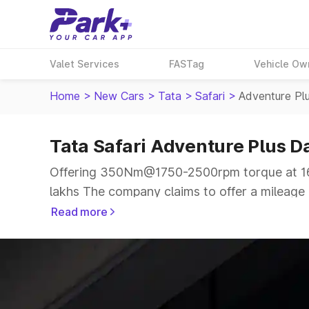
Valet Services
FASTag
Vehicle Ow
Home
>
New Cars
>
Tata
>
Safari
>
Adventure Pl
Tata Safari Adventure Plus D
Offering 350Nm@1750-2500rpm torque at 167
lakhs The company claims to offer a mileage of
more smooth drive.
Read more
The 6 to 7 seater delivers max power of 167.
the same price range.
Explore Cars by Price Range