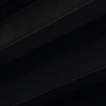
ars Under 6 Lakhs
|
Cars Under 7 Lakhs
|
Cars Under
 25 Lakhs
ty
t 7 Seater Cars
|
Best 8 Seater Cars
|
Best 9 Seater 
rs in India
|
Best SUV Cars in India
|
Best MUV Cars 