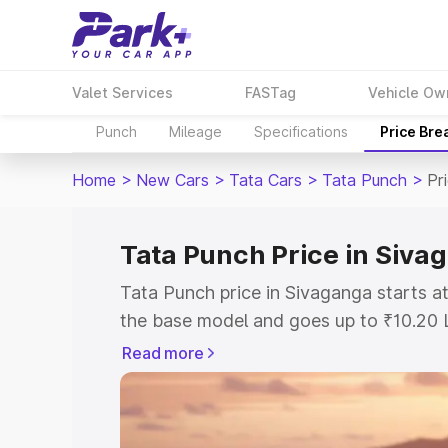
Valet Services
FASTag
Vehicle Ow
Punch
Mileage
Specifications
Price Bre
Home
>
New Cars
>
Tata Cars
>
Tata Punch
>
Pr
Tata Punch Price in Siva
Tata Punch price in Sivaganga starts 
the base model and goes up to ₹10.20 
model. This is Tata Punch on-road pric
Read more
or Registration Cost, Insurance Cost. 
on-road price of Tata Punch price in S
and details to help you choose the best