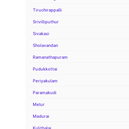
Tiruchirappalli
Srivilliputhur
Sivakasi
Sholavandan
Ramanathapuram
Pudukkottai
Periyakulam
Paramakudi
Melur
Madurai
Kulithalai