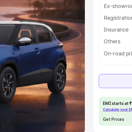
Ex-showro
e
Registrati
khs
|
Cars Under 6 Lakhs
|
Cars
Insurance
Cars Under 10 Lakhs
|
Cars Under
Others
pacity
On-road pr
s
|
Best 7 Seater Cars
|
Best 8
ck Cars in India
|
Best SUV Cars
EMI starts at
Calculate your 
 Luxury Cars in India
Get Prices