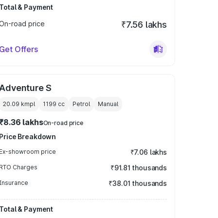
Total & Payment
On-road price
₹7.56 lakhs
Get Offers
Adventure S
20.09 kmpl
1199
cc
Petrol
Manual
₹8.36 lakhs
On-road price
Price Breakdown
Ex-showroom price
₹7.06 lakhs
RTO Charges
₹91.81 thousands
Insurance
₹38.01 thousands
Total & Payment