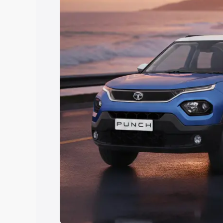
Explore Cars by Price Rang
Cars Under 4 Lakhs
|
Cars Under 5 La
Under 7 Lakhs
|
Cars Under 8 Lakhs
|
20 Lakhs
Explore Cars by Seating Ca
Best 5 Seater Cars
|
Best 6 Seater Car
Seater Cars
|
Best 9 Seater Cars
Explore Cars by Body Type
Best Sedan Cars in India
|
Best Hatchba
in India
|
Best MUV Cars in India
|
Best