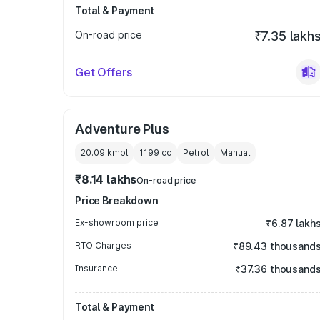
Total & Payment
On-road price
₹7.35 lakh
Get Offers
Adventure Plus
20.09 kmpl
1199
cc
Petrol
Manual
₹8.14 lakhs
On-road price
Price Breakdown
Ex-showroom price
₹6.87 lakh
RTO Charges
₹89.43 thousand
Insurance
₹37.36 thousand
Total & Payment