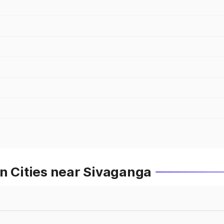
n Cities near Sivaganga