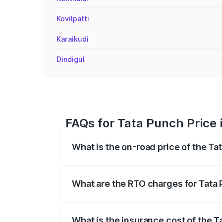
Kovilpatti
Karaikudi
Dindigul
FAQs for Tata Punch Price 
What is the on-road price of the T
The on-road price of the Tata Punch ran
fees, insurance, and other optional char
What are the RTO charges for Tata
The RTO Charges for the base variant o
What is the insurance cost of the 