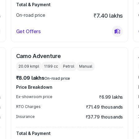
Total & Payment
s
On-road price
₹7.40 lakhs
Get Offers
Camo Adventure
20.09 kmpl
1199
cc
Petrol
Manual
₹8.09 lakhs
On-road price
Price Breakdown
s
Ex-showroom price
₹6.99 lakhs
s
RTO Charges
₹71.49 thousands
s
Insurance
₹37.79 thousands
Total & Payment