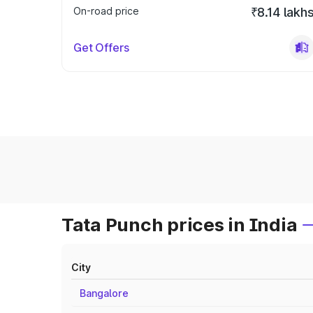
On-road price
₹8.14 lakh
Get Offers
Tata Punch prices in India
City
Bangalore