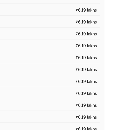
₹6.19 lakhs
₹6.19 lakhs
₹6.19 lakhs
₹6.19 lakhs
₹6.19 lakhs
₹6.19 lakhs
₹6.19 lakhs
₹6.19 lakhs
₹6.19 lakhs
₹6.19 lakhs
₹6.19 lakhs