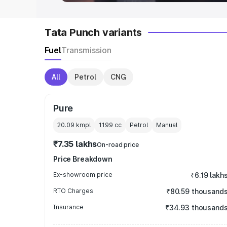
Tata Punch variants
Fuel
Transmission
All
Petrol
CNG
Pure
20.09 kmpl
1199
cc
Petrol
Manual
₹7.35 lakhs
On-road price
Price Breakdown
Ex-showroom price
₹6.19 lakh
RTO Charges
₹80.59 thousand
Insurance
₹34.93 thousand