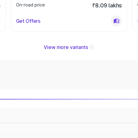
s
On-road price
₹8.09 lakhs
Get Offers
View more variants