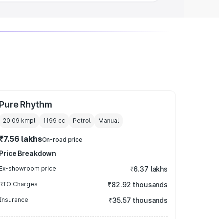
Pure Rhythm
20.09 kmpl
1199
cc
Petrol
Manual
₹7.56 lakhs
On-road price
Price Breakdown
Ex-showroom price
₹6.37 lakhs
RTO Charges
₹82.92 thousands
Insurance
₹35.57 thousands