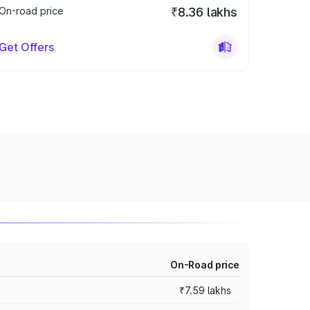
On-road price
₹8.36 lakhs
Get Offers
On-Road price
₹7.59 lakhs