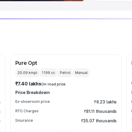
Pure Opt
20.09 kmpl
1199
cc
Petrol
Manual
₹7.40 lakhs
On-road price
Price Breakdown
s
Ex-showroom price
₹6.23 lakhs
s
RTO Charges
₹81.11 thousands
s
Insurance
₹35.07 thousands