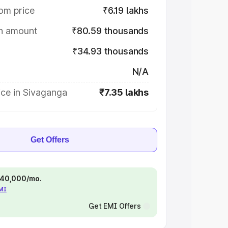
om price
₹6.19 lakhs
on amount
₹80.59 thousands
₹34.93 thousands
N/A
ice in Sivaganga
₹7.35 lakhs
Get Offers
 ₹40,000/mo.
EMI
Get EMI Offers