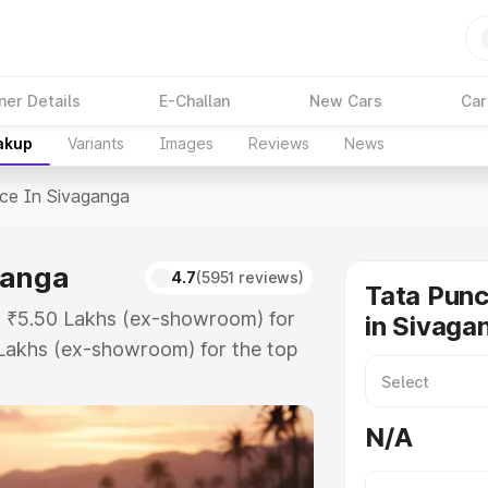
ner Details
E-Challan
New Cars
Car
akup
Variants
Images
Reviews
News
ice In Sivaganga
ganga
4.7
(5951 reviews)
Tata Punc
at ₹5.50 Lakhs (ex-showroom) for
in Sivaga
Lakhs (ex-showroom) for the top
e in Sivaganga which includes RTO
Explore the complete variant-wise
N/A
ivaganga, along with key features
 option.