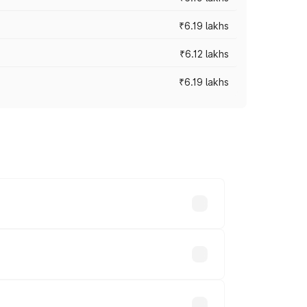
₹6.19 lakhs
₹6.12 lakhs
₹6.19 lakhs
 across cities based on registration