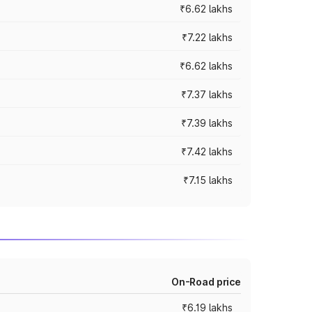
₹6.62 lakhs
₹7.22 lakhs
₹6.62 lakhs
₹7.37 lakhs
₹7.39 lakhs
₹7.42 lakhs
₹7.15 lakhs
On-Road price
₹6.19 lakhs