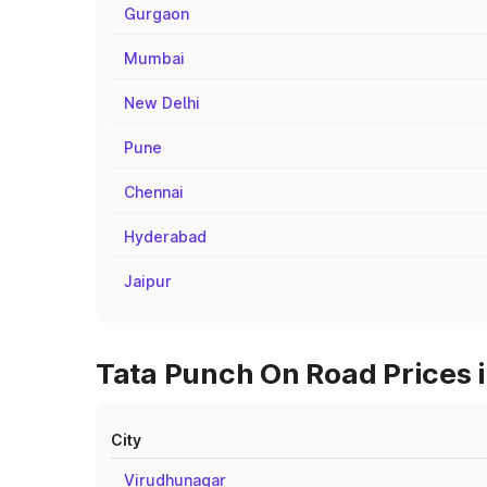
Gurgaon
Mumbai
New Delhi
Pune
Chennai
Hyderabad
Jaipur
Tata Punch On Road Prices i
City
Virudhunagar