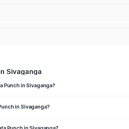
in Sivaganga
ata Punch in Sivaganga?
ges from ₹5.50 Lakhs and ₹10.20 Lakhs. On-road prices vary
ges.
 Punch in Sivaganga?
f Tata Punch in Sivaganga will be ₹80.59 thousands.
Tata Punch in Sivaganga?