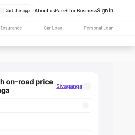
Sign in
About us
Park+ for Business
Get the app
 Insurance
Car Loan
Personal Loan
h on-road price
Sivaganga
nga