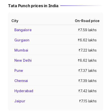
Tata Punch prices in India
City
On-Road price
Bangalore
₹7.59 lakhs
Gurgaon
₹6.62 lakhs
Mumbai
₹7.22 lakhs
New Delhi
₹6.62 lakhs
Pune
₹7.37 lakhs
Chennai
₹7.39 lakhs
Hyderabad
₹7.42 lakhs
Jaipur
₹7.15 lakhs