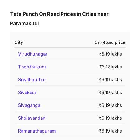
Tata Punch On Road Prices in Cities near
Paramakudi
City
On-Road price
Virudhunagar
₹6.19 lakhs
Thoothukudi
₹6.12 lakhs
Srivilliputhur
₹6.19 lakhs
Sivakasi
₹6.19 lakhs
Sivaganga
₹6.19 lakhs
Sholavandan
₹6.19 lakhs
Ramanathapuram
₹6.19 lakhs