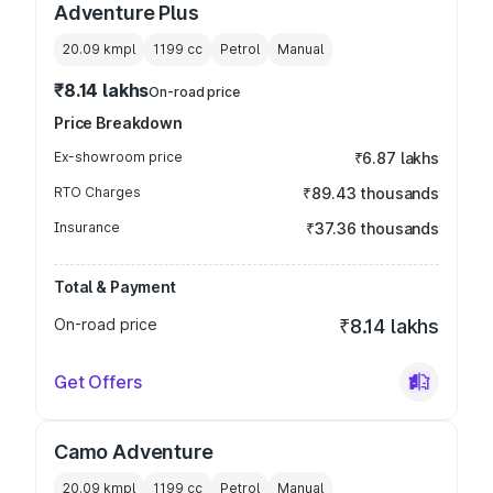
Adventure Plus
20.09 kmpl
1199
cc
Petrol
Manual
₹8.14 lakhs
On-road price
Price Breakdown
Ex-showroom price
₹6.87 lakhs
RTO Charges
₹89.43 thousands
Insurance
₹37.36 thousands
Total & Payment
On-road price
₹8.14 lakhs
Get Offers
Camo Adventure
20.09 kmpl
1199
cc
Petrol
Manual