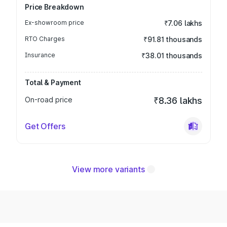
Price Breakdown
Ex-showroom price
₹7.06 lakhs
RTO Charges
₹91.81 thousands
Insurance
₹38.01 thousands
Total & Payment
On-road price
₹8.36 lakhs
Get Offers
View more variants