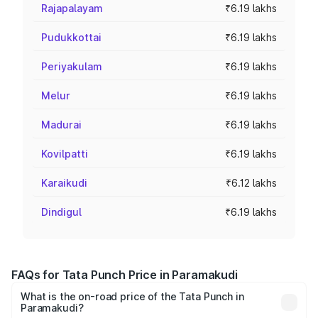
Rajapalayam
₹6.19 lakhs
Pudukkottai
₹6.19 lakhs
Periyakulam
₹6.19 lakhs
Melur
₹6.19 lakhs
Madurai
₹6.19 lakhs
Kovilpatti
₹6.19 lakhs
Karaikudi
₹6.12 lakhs
Dindigul
₹6.19 lakhs
FAQs for Tata Punch Price in Paramakudi
What is the on-road price of the Tata Punch in
Paramakudi?