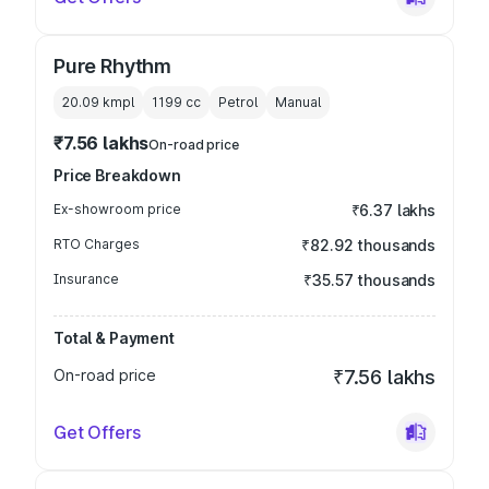
Pure Rhythm
20.09 kmpl
1199
cc
Petrol
Manual
₹7.56 lakhs
On-road price
Price Breakdown
Ex-showroom price
₹6.37 lakhs
RTO Charges
₹82.92 thousands
Insurance
₹35.57 thousands
Total & Payment
On-road price
₹7.56 lakhs
Get Offers