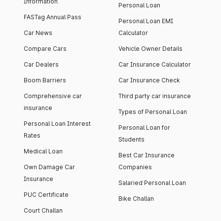
Information
Personal Loan
FASTag Annual Pass
Personal Loan EMI
Car News
Calculator
Compare Cars
Vehicle Owner Details
Car Dealers
Car Insurance Calculator
Boom Barriers
Car Insurance Check
Comprehensive car
Third party car insurance
insurance
Types of Personal Loan
Personal Loan Interest
Personal Loan for
Rates
Students
Medical Loan
Best Car Insurance
Own Damage Car
Companies
Insurance
Salaried Personal Loan
PUC Certificate
Bike Challan
Court Challan