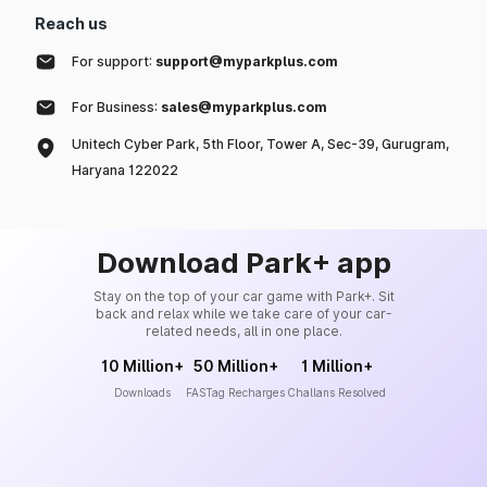
Reach us
For support:
support@myparkplus.com
For Business:
sales@myparkplus.com
Unitech Cyber Park, 5th Floor, Tower A, Sec-39, Gurugram,
Haryana 122022
Download Park+ app
Stay on the top of your car game with Park+. Sit
back and relax while we take care of your car-
related needs, all in one place.
10 Million+
50 Million+
1 Million+
Downloads
FASTag Recharges
Challans Resolved