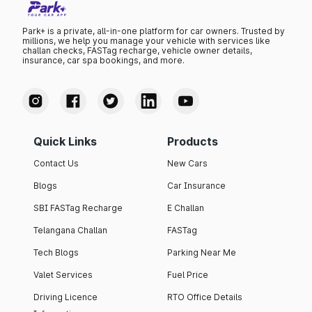
Park+ is a private, all-in-one platform for car owners. Trusted by
millions, we help you manage your vehicle with services like
challan checks, FASTag recharge, vehicle owner details,
insurance, car spa bookings, and more.
Quick Links
Products
Contact Us
New Cars
Blogs
Car Insurance
SBI FASTag Recharge
E Challan
Telangana Challan
FASTag
Tech Blogs
Parking Near Me
Valet Services
Fuel Price
Driving Licence
RTO Office Details