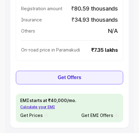
₹80.59 thousands
Registration amount
₹34.93 thousands
Insurance
N/A
Others
₹7.35 lakhs
On-road price in Paramakudi
Get Offers
EMI starts at ₹40,000/mo.
Calculate your EMI
Get Prices
Get EMI Offers