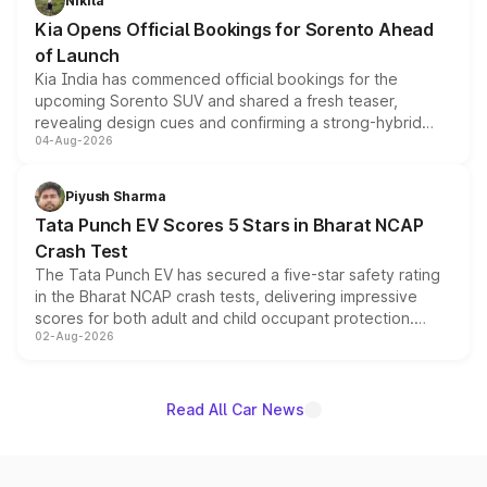
Nikita
the standard versions and deliveries begin this month.
Kia Opens Official Bookings for Sorento Ahead
of Launch
Kia India has commenced official bookings for the
upcoming Sorento SUV and shared a fresh teaser,
revealing design cues and confirming a strong-hybrid
04-Aug-2026
powertrain, though pricing and the launch date remain
unannounced for now.
Piyush Sharma
Tata Punch EV Scores 5 Stars in Bharat NCAP
Crash Test
The Tata Punch EV has secured a five-star safety rating
in the Bharat NCAP crash tests, delivering impressive
scores for both adult and child occupant protection.
02-Aug-2026
Bharat NCAP evaluated the Adventure 40 and
Empowered Plus S 40 variants, with the five-star
certification applying across the entire Punch EV lineup.
Read All Car News