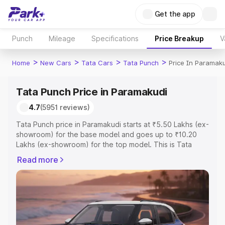
Get the app
Punch
Mileage
Specifications
Price Breakup
V
>
>
>
>
Home
New Cars
Tata Cars
Tata Punch
Price In Paramaku
Tata Punch Price in Paramakudi
4.7
(5951 reviews)
Tata Punch price in Paramakudi starts at ₹5.50 Lakhs (ex-
showroom) for the base model and goes up to ₹10.20
Lakhs (ex-showroom) for the top model. This is Tata
Punch on-road price in Paramakudi which includes RTO
Read more
or Registration Cost, Insurance Cost. Explore the
complete variant-wise on-road price of Tata Punch price
in Paramakudi, along with key features and details to
help you choose the best option.
Explore Cars by Price Range