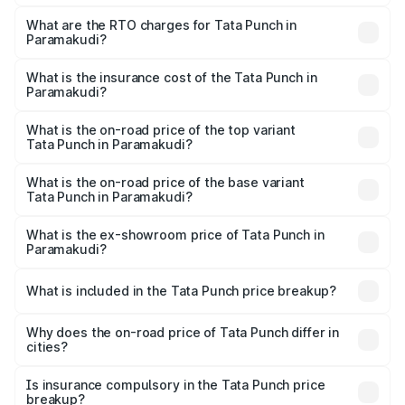
The on-road price of the Tata Punch ranges from ₹5.50
Lakhs and ₹10.20 Lakhs. On-road prices vary across cities
What are the RTO charges for Tata Punch in
Paramakudi?
based on registration fees, insurance, and other optional
The RTO Charges for the base variant of Tata Punch in
charges.
Paramakudi will be ₹80.59 thousands.
What is the insurance cost of the Tata Punch in
Paramakudi?
The insurance cost for the base variant of Tata Punch in
Paramakudi is ₹34.93 thousands
What is the on-road price of the top variant
Tata Punch in Paramakudi?
The top variant is Creative S AMT DT and the on-road
price is ₹12.62 lakhs Lakh in Paramakudi.
What is the on-road price of the base variant
Tata Punch in Paramakudi?
The base variant is Pure and the on-road price is ₹7.35
lakhs Lakh in Paramakudi.
What is the ex-showroom price of Tata Punch in
Paramakudi?
The ex-showroom price of the base variant of Tata Punch
in Paramakudi is ₹6.19 lakhs.
What is included in the Tata Punch price breakup?
The price breakup includes ex-showroom price, RTO
charges, insurance, road tax, handling fees, and optional
Why does the on-road price of Tata Punch differ in
cities?
accessories.
On-road prices vary due to differences in state RTO
charges, taxes, and insurance costs.
Is insurance compulsory in the Tata Punch price
breakup?