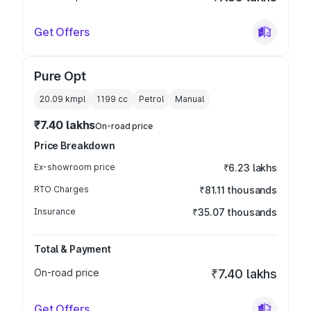
Get Offers
Pure Opt
20.09 kmpl
1199
cc
Petrol
Manual
₹7.40 lakhs
On-road price
Price Breakdown
Ex-showroom price
₹6.23 lakhs
RTO Charges
₹81.11 thousands
Insurance
₹35.07 thousands
Total & Payment
On-road price
₹7.40 lakhs
Get Offers