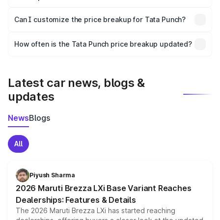
Yes, at least third-party insurance is mandatory in India,
Can I customize the price breakup for Tata Punch?
and it is included in the on-road price breakup.
Yes, you can choose add-ons like extended warranty,
accessories, or different insurance plans, which will adjust
How often is the Tata Punch price breakup updated?
the final breakup.
We update price breakup details regularly to reflect the
latest market prices, taxes, and offers.
Latest car news, blogs &
updates
News
Blogs
All
Piyush Sharma
2026 Maruti Brezza LXi Base Variant Reaches
Dealerships: Features & Details
The 2026 Maruti Brezza LXi has started reaching