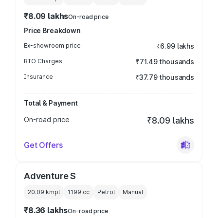
₹8.09 lakhs
On-road price
Price Breakdown
Ex-showroom price
₹6.99 lakhs
RTO Charges
₹71.49 thousands
Insurance
₹37.79 thousands
Total & Payment
On-road price
₹8.09 lakhs
Get Offers
Adventure S
20.09 kmpl
1199
cc
Petrol
Manual
₹8.36 lakhs
On-road price