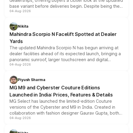
dealerships, offering buyers a closer look at the updated
base variant before deliveries begin. Despite being the
04-Aug-2026
entry-level trim, it comes with several standard safety
features, refreshed styling and the choice of naturally
aspirated or turbo-petrol powertrains, making it an
Nikita
attractive option in the compact SUV segment.
Mahindra Scorpio N Facelift Spotted at Dealer
Yards
The updated Mahindra Scorpio N has begun arriving at
dealer facilities ahead of its expected launch, bringing a
panoramic sunroof, larger touchscreen and digital
04-Aug-2026
instrument cluster borrowed from the Thar Roxx, along
with fresh alloy wheels and revised charging ports across
both rows.
Piyush Sharma
MG M9 and Cyberster Couture Editions
Launched in India: Prices, Features & Details
MG Select has launched the limited-edition Couture
versions of the Cyberster and M9 in India. Created in
collaboration with fashion designer Gaurav Gupta, both
04-Aug-2026
models receive exclusive cosmetic enhancements
inspired by the Serpent Infinity design theme. Limited to
just 50 units each, the special editions are priced above