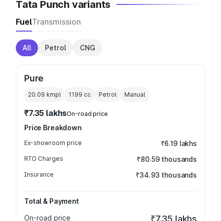
Tata Punch variants
Fuel
Transmission
All
Petrol
CNG
Pure
20.09 kmpl
1199
cc
Petrol
Manual
₹7.35 lakhs
On-road price
Price Breakdown
Ex-showroom price
₹6.19 lakhs
RTO Charges
₹80.59 thousands
Insurance
₹34.93 thousands
Total & Payment
On-road price
₹7.35 lakhs