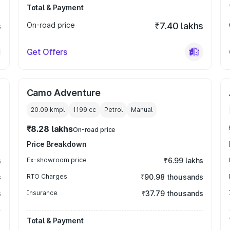
Total & Payment
s
On-road price
₹7.40 lakhs
Get Offers
Camo Adventure
20.09 kmpl
1199
cc
Petrol
Manual
₹8.28 lakhs
On-road price
Price Breakdown
s
Ex-showroom price
₹6.99 lakhs
s
RTO Charges
₹90.98 thousands
s
Insurance
₹37.79 thousands
Total & Payment