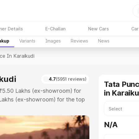
ner Details
E-Challan
New Cars
Car
akup
Variants
Images
Reviews
News
ice In Karaikudi
kudi
4.7
(5951 reviews)
Tata Punc
t ₹5.50 Lakhs (ex-showroom) for
in Karaiku
Lakhs (ex-showroom) for the top
e in Karaikudi which includes RTO
Explore the complete variant-wise
N/A
raikudi, along with key features
 option.