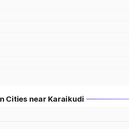
n Cities near Karaikudi