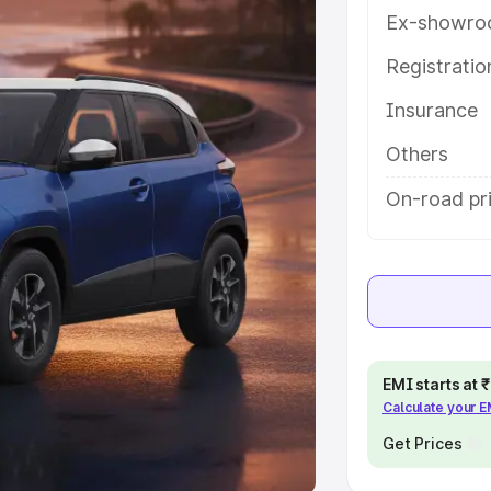
Ex-showro
e
Registrati
khs
|
Cars Under 6 Lakhs
|
Cars
Insurance
Cars Under 10 Lakhs
|
Cars Under
Others
pacity
On-road pri
s
|
Best 7 Seater Cars
|
Best 8
ck Cars in India
|
Best SUV Cars
EMI starts at
Calculate your 
 Luxury Cars in India
Get Prices