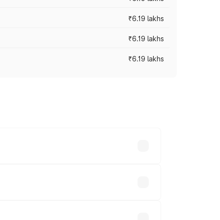
₹6.19 lakhs
₹6.19 lakhs
₹6.19 lakhs
 across cities based on registration