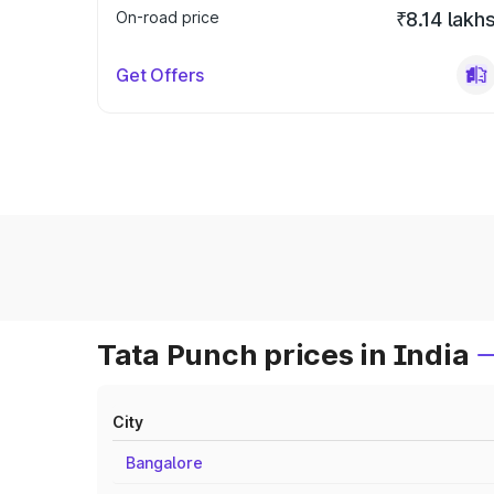
On-road price
₹8.14 lakh
Get Offers
Tata Punch prices in India
City
Bangalore