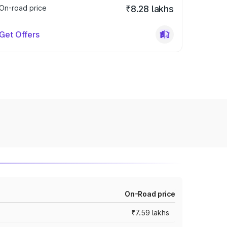
On-road price
₹8.28 lakhs
Get Offers
On-Road price
₹7.59 lakhs