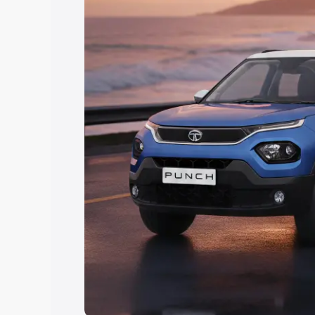
Explore Cars by Price Rang
Cars Under 4 Lakhs
|
Cars Under 5 La
Under 7 Lakhs
|
Cars Under 8 Lakhs
|
20 Lakhs
Explore Cars by Seating Ca
Best 5 Seater Cars
|
Best 6 Seater Car
Seater Cars
|
Best 9 Seater Cars
Explore Cars by Body Type
Best Sedan Cars in India
|
Best Hatchba
in India
|
Best MUV Cars in India
|
Best