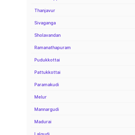
Thanjavur
Sivaganga
Sholavandan
Ramanathapuram
Pudukkottai
Pattukkottai
Paramakudi
Melur
Mannargudi
Madurai
Lalgudi