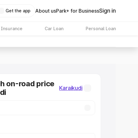
Sign in
About us
Park+ for Business
Get the app
 Insurance
Car Loan
Personal Loan
h on-road price
Karaikudi
di