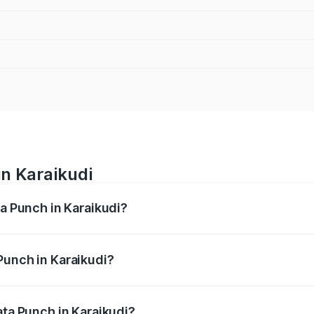
in Karaikudi
ta Punch in Karaikudi?
ges from ₹5.50 Lakhs and ₹10.20 Lakhs. On-road prices vary
ges.
Punch in Karaikudi?
 Tata Punch in Karaikudi will be ₹79.67 thousands.
ata Punch in Karaikudi?