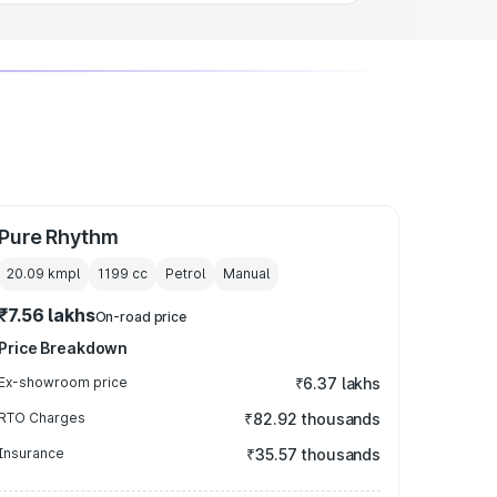
Pure Rhythm
20.09 kmpl
1199
cc
Petrol
Manual
₹7.56 lakhs
On-road price
Price Breakdown
Ex-showroom price
₹6.37 lakhs
RTO Charges
₹82.92 thousands
Insurance
₹35.57 thousands