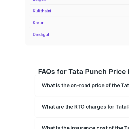
Kulithalai
Karur
Dindigul
FAQs for Tata Punch Price 
What is the on-road price of the Ta
The on-road price of the Tata Punch ran
fees, insurance, and other optional char
What are the RTO charges for Tata 
The RTO Charges for the base variant of
What is the insurance cost of the T