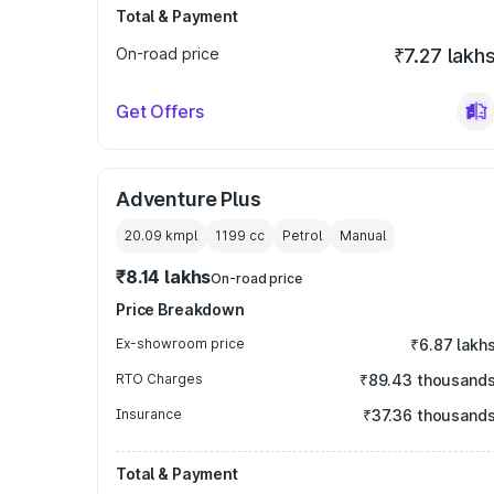
Total & Payment
On-road price
₹7.27 lakh
Get Offers
Adventure Plus
20.09 kmpl
1199
cc
Petrol
Manual
₹8.14 lakhs
On-road price
Price Breakdown
Ex-showroom price
₹6.87 lakh
RTO Charges
₹89.43 thousand
Insurance
₹37.36 thousand
Total & Payment