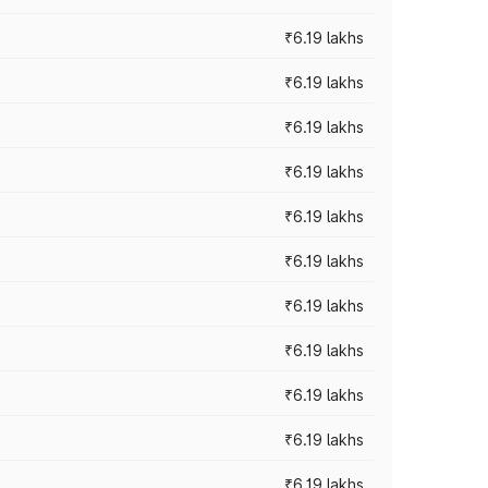
₹6.19 lakhs
₹6.19 lakhs
₹6.19 lakhs
₹6.19 lakhs
₹6.19 lakhs
₹6.19 lakhs
₹6.19 lakhs
₹6.19 lakhs
₹6.19 lakhs
₹6.19 lakhs
₹6.19 lakhs