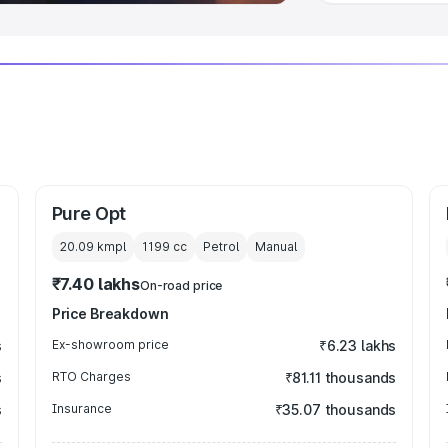
Pure Opt
20.09 kmpl
1199
cc
Petrol
Manual
₹7.40 lakhs
On-road price
Price Breakdown
s
Ex-showroom price
₹6.23 lakhs
s
RTO Charges
₹81.11 thousands
s
Insurance
₹35.07 thousands