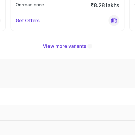
s
On-road price
₹8.28 lakhs
Get Offers
View more variants