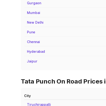
Gurgaon
Mumbai
New Delhi
Pune
Chennai
Hyderabad
Jaipur
Tata Punch On Road Prices i
City
Tiruchirappalli