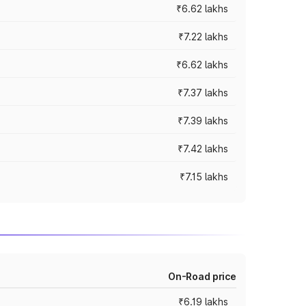
₹6.62 lakhs
₹7.22 lakhs
₹6.62 lakhs
₹7.37 lakhs
₹7.39 lakhs
₹7.42 lakhs
₹7.15 lakhs
On-Road price
₹6.19 lakhs