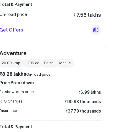
Total & Payment
On-road price
₹7.56 lakhs
Get Offers
Adventure
20.09 kmpl
1199
cc
Petrol
Manual
₹8.28 lakhs
On-road price
Price Breakdown
Ex-showroom price
₹6.99 lakhs
RTO Charges
₹90.98 thousands
Insurance
₹37.79 thousands
Total & Payment