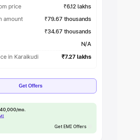
om price
₹6.12 lakhs
on amount
₹79.67 thousands
₹34.67 thousands
N/A
ce in Karaikudi
₹7.27 lakhs
Get Offers
 ₹40,000/mo.
EMI
Get EMI Offers