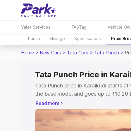
Valet Services
FASTag
Vehicle Ow
Punch
Mileage
Specifications
Price Bre
Home
>
New Cars
>
Tata Cars
>
Tata Punch
>
Pr
Tata Punch Price in Karai
Tata Punch price in Karaikudi starts a
the base model and goes up to ₹10.20 
model. This is Tata Punch on-road pric
Read more
or Registration Cost, Insurance Cost. 
on-road price of Tata Punch price in Ka
and details to help you choose the best