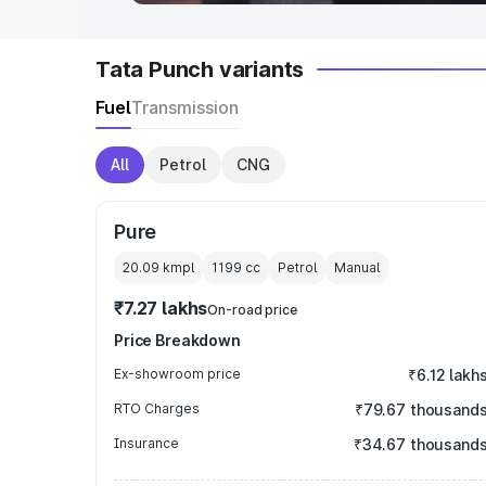
Tata Punch variants
Fuel
Transmission
All
Petrol
CNG
Pure
20.09 kmpl
1199
cc
Petrol
Manual
₹7.27 lakhs
On-road price
Price Breakdown
Ex-showroom price
₹6.12 lakh
RTO Charges
₹79.67 thousand
Insurance
₹34.67 thousand