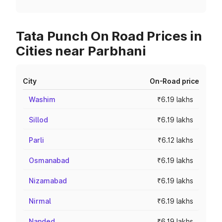
Tata Punch On Road Prices in
Cities near Parbhani
City
On-Road price
Washim
₹6.19 lakhs
Sillod
₹6.19 lakhs
Parli
₹6.12 lakhs
Osmanabad
₹6.19 lakhs
Nizamabad
₹6.19 lakhs
Nirmal
₹6.19 lakhs
Nanded
₹6.19 lakhs