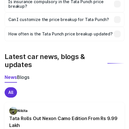
charges, taxes, and insurance costs.
Is insurance compulsory in the Tata Punch price
breakup?
Yes, at least third-party insurance is mandatory in India,
Can I customize the price breakup for Tata Punch?
and it is included in the on-road price breakup.
Yes, you can choose add-ons like extended warranty,
accessories, or different insurance plans, which will adjust
How often is the Tata Punch price breakup updated?
the final breakup.
We update price breakup details regularly to reflect the
latest market prices, taxes, and offers.
Latest car news, blogs &
updates
News
Blogs
All
Nikita
Tata Rolls Out Nexon Camo Edition From Rs 9.99
Lakh