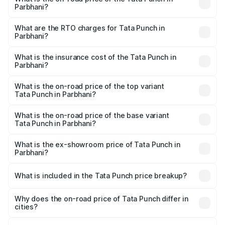
Parbhani?
The on-road price of the Tata Punch ranges from ₹5.50
Lakhs and ₹10.20 Lakhs. On-road prices vary across cities
What are the RTO charges for Tata Punch in
Parbhani?
based on registration fees, insurance, and other optional
The RTO Charges for the base variant of Tata Punch in
charges.
Parbhani will be ₹68.19 thousands.
What is the insurance cost of the Tata Punch in
Parbhani?
The insurance cost for the base variant of Tata Punch in
Parbhani is ₹34.93 thousands
What is the on-road price of the top variant
Tata Punch in Parbhani?
The top variant is Creative S AMT DT and the on-road
price is ₹12.01 lakhs Lakh in Parbhani.
What is the on-road price of the base variant
Tata Punch in Parbhani?
The base variant is Pure and the on-road price is ₹7.23
lakhs Lakh in Parbhani.
What is the ex-showroom price of Tata Punch in
Parbhani?
The ex-showroom price of the base variant of Tata Punch
in Parbhani is ₹6.19 lakhs.
What is included in the Tata Punch price breakup?
The price breakup includes ex-showroom price, RTO
charges, insurance, road tax, handling fees, and optional
Why does the on-road price of Tata Punch differ in
cities?
accessories.
On-road prices vary due to differences in state RTO