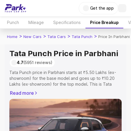
Get the app
Punch
Mileage
Specifications
Price Breakup
V
>
>
>
>
Home
New Cars
Tata Cars
Tata Punch
Price In Parbhani
Tata Punch Price in Parbhani
4.7
(5951 reviews)
Tata Punch price in Parbhani starts at ₹5.50 Lakhs (ex-
showroom) for the base model and goes up to ₹10.20
Lakhs (ex-showroom) for the top model. This is Tata
Punch on-road price in Parbhani which includes RTO or
Read more
Registration Cost, Insurance Cost. Explore the complete
variant-wise on-road price of Tata Punch price in
Parbhani, along with key features and details to help you
choose the best option.
Explore Cars by Price Range