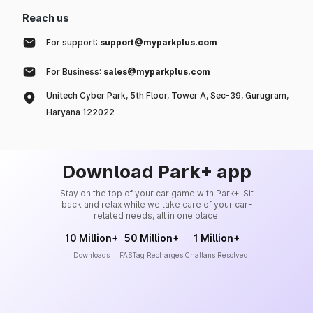
Reach us
For support:
support@myparkplus.com
For Business:
sales@myparkplus.com
Unitech Cyber Park, 5th Floor, Tower A, Sec-39, Gurugram,
Haryana 122022
Download Park+ app
Stay on the top of your car game with Park+. Sit
back and relax while we take care of your car-
related needs, all in one place.
10 Million+
50 Million+
1 Million+
Downloads
FASTag Recharges
Challans Resolved