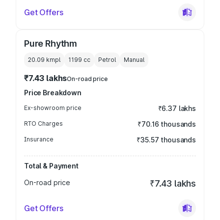
Get Offers
Pure Rhythm
20.09 kmpl
1199
cc
Petrol
Manual
₹7.43 lakhs
On-road price
Price Breakdown
Ex-showroom price
₹6.37 lakhs
RTO Charges
₹70.16 thousands
Insurance
₹35.57 thousands
Total & Payment
On-road price
₹7.43 lakhs
Get Offers