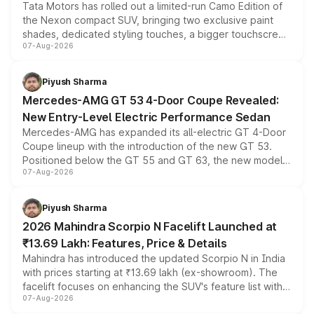
Tata Motors has rolled out a limited-run Camo Edition of
the Nexon compact SUV, bringing two exclusive paint
shades, dedicated styling touches, a bigger touchscreen
07-Aug-2026
and a built-in dashcam, while keeping the existing range
of petrol, diesel and CNG powertrains and transmission
choices unchanged across the model lineup for buyers.
Piyush Sharma
Mercedes-AMG GT 53 4-Door Coupe Revealed:
New Entry-Level Electric Performance Sedan
Mercedes-AMG has expanded its all-electric GT 4-Door
Coupe lineup with the introduction of the new GT 53.
Positioned below the GT 55 and GT 63, the new model
07-Aug-2026
combines dual-motor all-wheel drive, a high-performance
battery and AMG-specific driving technology, offering a
more accessible entry point into the brand's latest
Piyush Sharma
electric performance sedan range.
2026 Mahindra Scorpio N Facelift Launched at
₹13.69 Lakh: Features, Price & Details
Mahindra has introduced the updated Scorpio N in India
with prices starting at ₹13.69 lakh (ex-showroom). The
facelift focuses on enhancing the SUV's feature list with a
07-Aug-2026
panoramic sunroof, larger digital displays, Level 2 ADAS