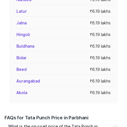
Latur
₹6.19 lakhs
Jalna
₹6.19 lakhs
Hingoli
₹6.19 lakhs
Buldhana
₹6.19 lakhs
Bidar
₹6.19 lakhs
Beed
₹6.19 lakhs
Aurangabad
₹6.19 lakhs
Akola
₹6.19 lakhs
FAQs for Tata Punch Price in Parbhani
What is the on-road price of the Tata Punch in