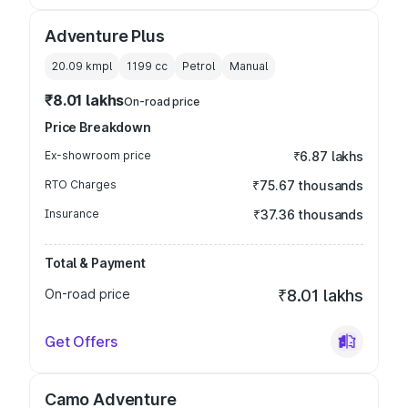
Adventure Plus
20.09 kmpl
1199
cc
Petrol
Manual
₹8.01 lakhs
On-road price
Price Breakdown
Ex-showroom price
₹6.87 lakhs
RTO Charges
₹75.67 thousands
Insurance
₹37.36 thousands
Total & Payment
On-road price
₹8.01 lakhs
Get Offers
Camo Adventure