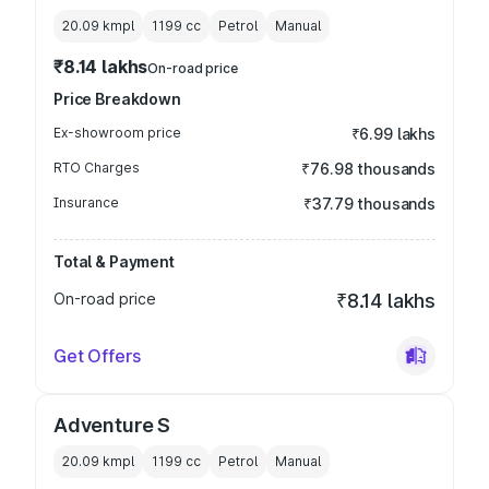
20.09 kmpl
1199
cc
Petrol
Manual
₹8.14 lakhs
On-road price
Price Breakdown
Ex-showroom price
₹6.99 lakhs
RTO Charges
₹76.98 thousands
Insurance
₹37.79 thousands
Total & Payment
On-road price
₹8.14 lakhs
Get Offers
Adventure S
20.09 kmpl
1199
cc
Petrol
Manual