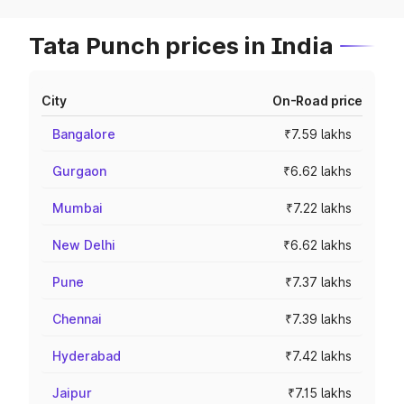
Tata Punch prices in India
City
On-Road price
Bangalore
₹7.59 lakhs
Gurgaon
₹6.62 lakhs
Mumbai
₹7.22 lakhs
New Delhi
₹6.62 lakhs
Pune
₹7.37 lakhs
Chennai
₹7.39 lakhs
Hyderabad
₹7.42 lakhs
Jaipur
₹7.15 lakhs