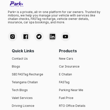
Park+ is a private, all-in-one platform for car owners. Trusted by
millions, we help you manage your vehicle with services like
challan checks, FASTag recharge, vehicle owner details,
insurance, car spa bookings, and more.
Quick Links
Products
Contact Us
New Cars
Blogs
Car Insurance
SBI FASTag Recharge
E Challan
Telangana Challan
FASTag
Tech Blogs
Parking Near Me
Valet Services
Fuel Price
Driving Licence
RTO Office Details