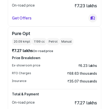
On-road price
₹7.23 lakhs
Get Offers
Pure Opt
20.09 kmpl
1199
cc
Petrol
Manual
₹7.27 lakhs
On-road price
Price Breakdown
Ex-showroom price
₹6.23 lakhs
RTO Charges
₹68.63 thousands
Insurance
₹35.07 thousands
Total & Payment
On-road price
₹7.27 lakhs