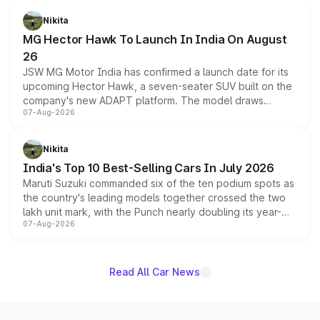
and a 540-degree camera, while retaining its existing
petrol and diesel engine options without any mechanical
Nikita
changes.
MG Hector Hawk To Launch In India On August
26
JSW MG Motor India has confirmed a launch date for its
upcoming Hector Hawk, a seven-seater SUV built on the
company's new ADAPT platform. The model draws
07-Aug-2026
heavily from the Wuling Starlight 560 sold overseas and
is expected to arrive with both battery electric and plug-
in hybrid powertrain options, positioning it above the
Nikita
existing Hector in the brand's India lineup.
India's Top 10 Best-Selling Cars In July 2026
Maruti Suzuki commanded six of the ten podium spots as
the country's leading models together crossed the two
lakh unit mark, with the Punch nearly doubling its year-
07-Aug-2026
on-year volumes to stand out as the fastest-growing
name on the list.
Read All Car News