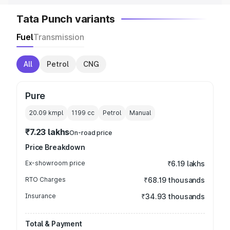
Tata Punch variants
Fuel
Transmission
All
Petrol
CNG
Pure
20.09 kmpl
1199
cc
Petrol
Manual
₹7.23 lakhs
On-road price
Price Breakdown
Ex-showroom price
₹6.19 lakhs
RTO Charges
₹68.19 thousands
Insurance
₹34.93 thousands
Total & Payment