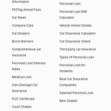
Information
Personal Loan
FASTag Annual Pass
Personal Loan EMI
Car News
Calculator
Compare Cars
Vehicle Owner Details
Car Dealers
Car Insurance Calculator
Boom Barriers
Car Insurance Check
Comprehensive car
Third party car insurance
insurance
Types of Personal Loan
Personal Loan Interest
Personal Loan for
Rates
Students
Medical Loan
Best Car Insurance
Own Damage Car
Companies
Insurance
Salaried Personal Loan
PUC Certificate
Bike Challan
Court Challan