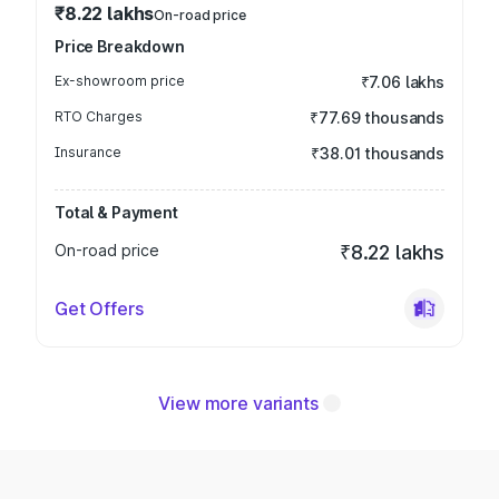
₹8.22 lakhs
On-road price
Price Breakdown
Ex-showroom price
₹7.06 lakhs
RTO Charges
₹77.69 thousands
Insurance
₹38.01 thousands
Total & Payment
On-road price
₹8.22 lakhs
Get Offers
View more variants