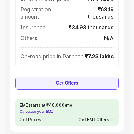
Registration
₹68.19
amount
thousands
Insurance
₹34.93 thousands
Others
N/A
On-road price in Parbhani
₹7.23 lakhs
Get Offers
EMI starts at ₹40,000/mo.
Calculate your EMI
Get Prices
Get EMI Offers