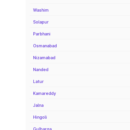
Washim
Solapur
Parbhani
Osmanabad
Nizamabad
Nanded
Latur
Kamareddy
Jalna
Hingoli
Gulbarga