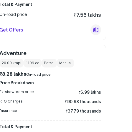
Total & Payment
On-road price
₹7.56 lakhs
Get Offers
Adventure
20.09 kmpl
1199
cc
Petrol
Manual
₹8.28 lakhs
On-road price
Price Breakdown
Ex-showroom price
₹6.99 lakhs
RTO Charges
₹90.98 thousands
Insurance
₹37.79 thousands
Total & Payment