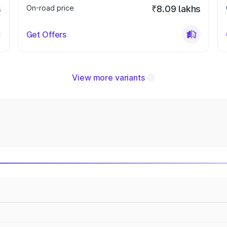
s
On-road price
₹8.09 lakhs
Get Offers
View more variants