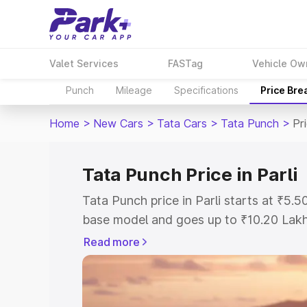
Valet Services
FASTag
Vehicle Ow
Punch
Mileage
Specifications
Price Bre
Home
>
New Cars
>
Tata Cars
>
Tata Punch
>
Pri
Tata Punch Price in Parli
Tata Punch price in Parli starts at ₹5
base model and goes up to ₹10.20 Lak
model. This is Tata Punch on-road price
Read more
Registration Cost, Insurance Cost. Exp
road price of Tata Punch price in Parli,
to help you choose the best option.