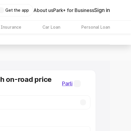
Sign in
About us
Park+ for Business
Get the app
 Insurance
Car Loan
Personal Loan
h on-road price
Parli