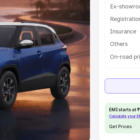
Ex-showro
e
Registrati
khs
|
Cars Under 6 Lakhs
|
Cars
Insurance
Cars Under 10 Lakhs
|
Cars Under
Others
pacity
On-road pri
s
|
Best 7 Seater Cars
|
Best 8
ck Cars in India
|
Best SUV Cars
EMI starts at
Calculate your 
 Luxury Cars in India
Get Prices