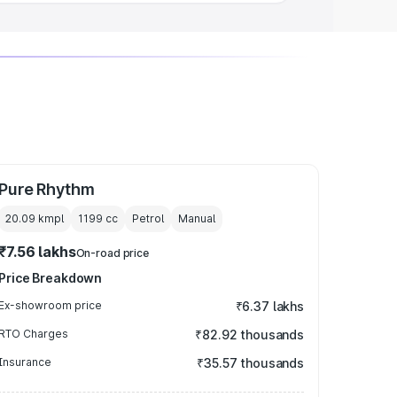
Pure Rhythm
20.09 kmpl
1199
cc
Petrol
Manual
₹7.56 lakhs
On-road price
Price Breakdown
Ex-showroom price
₹6.37 lakhs
RTO Charges
₹82.92 thousands
Insurance
₹35.57 thousands