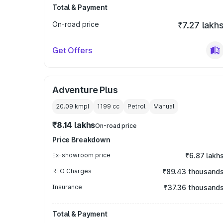
Total & Payment
On-road price
₹7.27 lakh
Get Offers
Adventure Plus
20.09 kmpl
1199
cc
Petrol
Manual
₹8.14 lakhs
On-road price
Price Breakdown
Ex-showroom price
₹6.87 lakh
RTO Charges
₹89.43 thousand
Insurance
₹37.36 thousand
Total & Payment