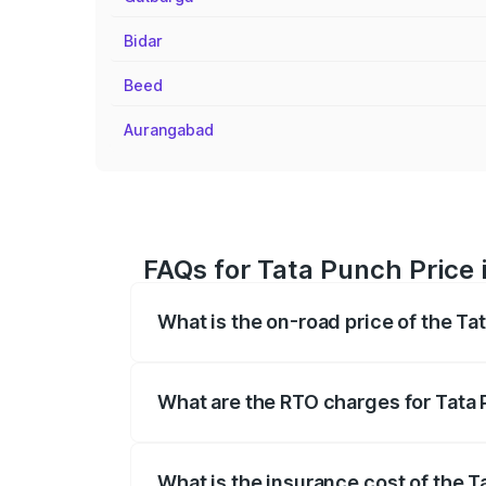
Bidar
Beed
Aurangabad
FAQs for Tata Punch Price i
What is the on-road price of the Tat
The on-road price of the Tata Punch ran
fees, insurance, and other optional char
What are the RTO charges for Tata P
The RTO Charges for the base variant of
What is the insurance cost of the Ta