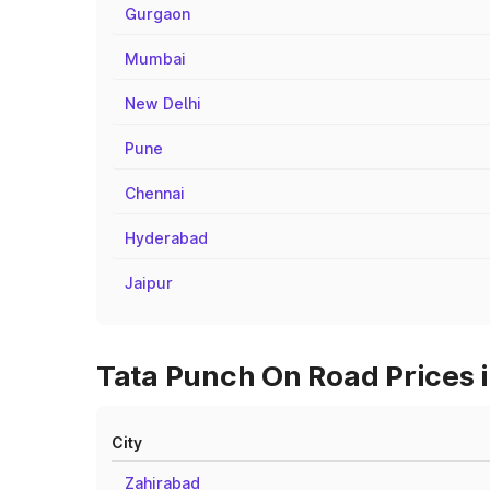
Gurgaon
Mumbai
New Delhi
Pune
Chennai
Hyderabad
Jaipur
Tata Punch On Road Prices in
City
Zahirabad