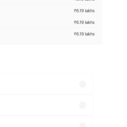
₹6.19 lakhs
₹6.19 lakhs
₹6.19 lakhs
 across cities based on registration