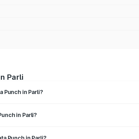
n Parli
a Punch in Parli?
ges from ₹5.50 Lakhs and ₹10.20 Lakhs. On-road prices vary
ges.
unch in Parli?
 Tata Punch in Parli will be ₹79.67 thousands.
ta Punch in Parli?