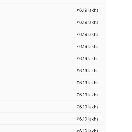
₹6.19 lakhs
₹6.19 lakhs
₹6.19 lakhs
₹6.19 lakhs
₹6.19 lakhs
₹6.19 lakhs
₹6.19 lakhs
₹6.19 lakhs
₹6.19 lakhs
₹6.19 lakhs
₹6.19 lakhs