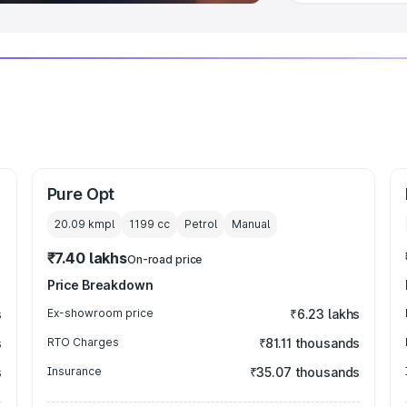
Pure Opt
20.09 kmpl
1199
cc
Petrol
Manual
₹7.40 lakhs
On-road price
Price Breakdown
s
Ex-showroom price
₹6.23 lakhs
s
RTO Charges
₹81.11 thousands
s
Insurance
₹35.07 thousands