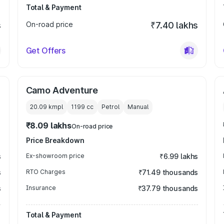
Total & Payment
s
On-road price
₹7.40 lakhs
Get Offers
Camo Adventure
20.09 kmpl
1199
cc
Petrol
Manual
₹8.09 lakhs
On-road price
Price Breakdown
s
Ex-showroom price
₹6.99 lakhs
s
RTO Charges
₹71.49 thousands
s
Insurance
₹37.79 thousands
Total & Payment