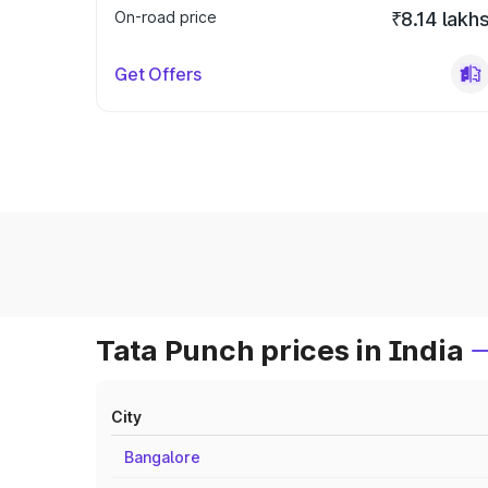
On-road price
₹8.14 lakh
Get Offers
Tata Punch prices in India
City
Bangalore