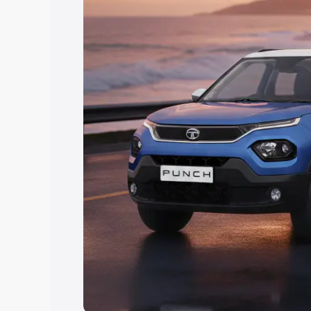
Explore Cars by Price Rang
Cars Under 4 Lakhs
|
Cars Under 5 La
Under 7 Lakhs
|
Cars Under 8 Lakhs
|
20 Lakhs
Explore Cars by Seating Ca
Best 5 Seater Cars
|
Best 6 Seater Car
Seater Cars
|
Best 9 Seater Cars
Explore Cars by Body Type
Best Sedan Cars in India
|
Best Hatchba
in India
|
Best MUV Cars in India
|
Best