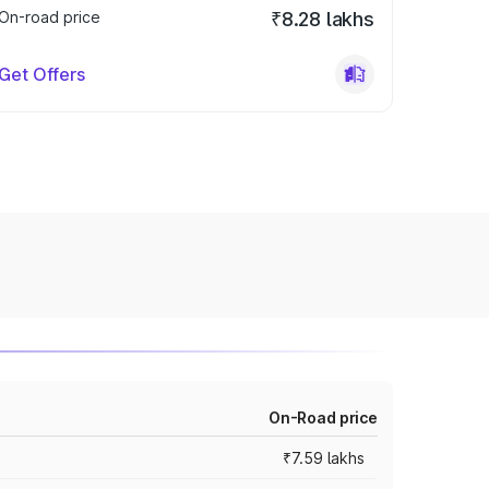
On-road price
₹8.28 lakhs
Get Offers
On-Road price
₹7.59 lakhs