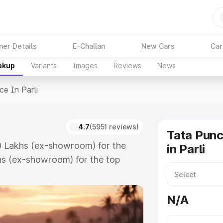
ner Details
E-Challan
New Cars
Car
akup
Variants
Images
Reviews
News
ce In Parli
4.7
(5951 reviews)
Tata Punc
.50 Lakhs (ex-showroom) for the
in Parli
hs (ex-showroom) for the top
 in Parli which includes RTO or
lore the complete variant-wise on-
N/A
 along with key features and details