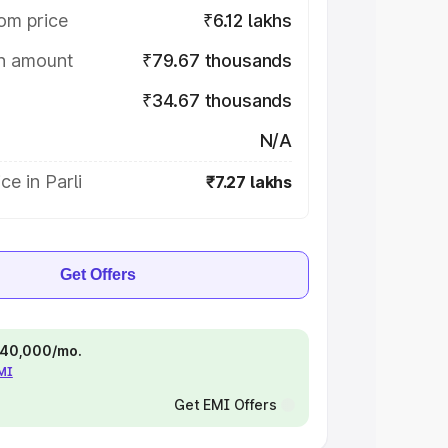
om price
₹6.12 lakhs
on amount
₹79.67 thousands
₹34.67 thousands
N/A
ce in Parli
₹7.27 lakhs
Get Offers
 ₹40,000/mo.
EMI
Get EMI Offers