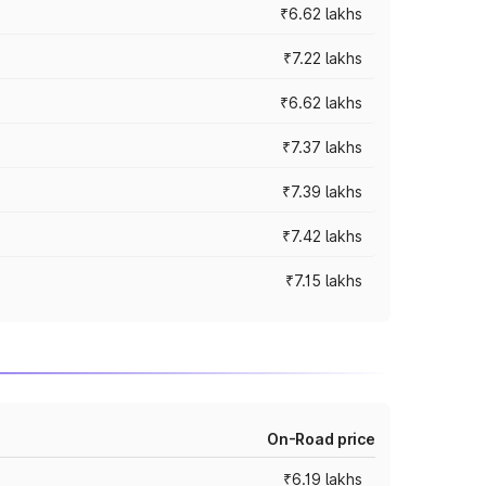
₹6.62 lakhs
₹7.22 lakhs
₹6.62 lakhs
₹7.37 lakhs
₹7.39 lakhs
₹7.42 lakhs
₹7.15 lakhs
On-Road price
₹6.19 lakhs