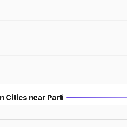
 Cities near Parli