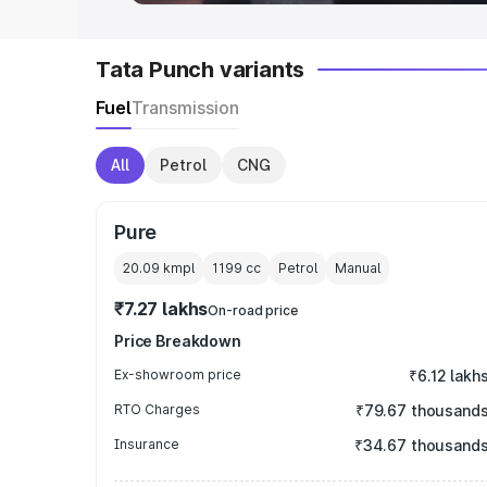
Tata Punch variants
Fuel
Transmission
All
Petrol
CNG
Pure
20.09 kmpl
1199
cc
Petrol
Manual
₹7.27 lakhs
On-road price
Price Breakdown
Ex-showroom price
₹6.12 lakh
RTO Charges
₹79.67 thousand
Insurance
₹34.67 thousand