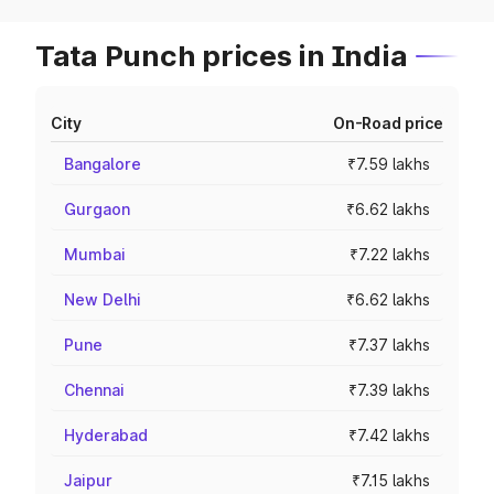
Tata Punch prices in India
City
On-Road price
Bangalore
₹7.59 lakhs
Gurgaon
₹6.62 lakhs
Mumbai
₹7.22 lakhs
New Delhi
₹6.62 lakhs
Pune
₹7.37 lakhs
Chennai
₹7.39 lakhs
Hyderabad
₹7.42 lakhs
Jaipur
₹7.15 lakhs