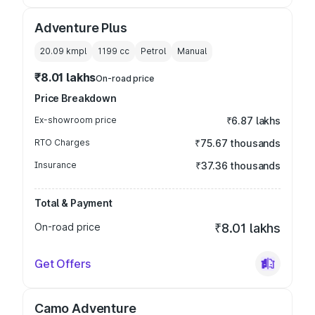
Adventure Plus
20.09 kmpl
1199
cc
Petrol
Manual
₹8.01 lakhs
On-road price
Price Breakdown
Ex-showroom price
₹6.87 lakhs
RTO Charges
₹75.67 thousands
Insurance
₹37.36 thousands
Total & Payment
On-road price
₹8.01 lakhs
Get Offers
Camo Adventure