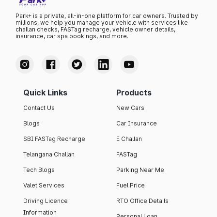
Park+ is a private, all-in-one platform for car owners. Trusted by
millions, we help you manage your vehicle with services like
challan checks, FASTag recharge, vehicle owner details,
insurance, car spa bookings, and more.
Quick Links
Products
Contact Us
New Cars
Blogs
Car Insurance
SBI FASTag Recharge
E Challan
Telangana Challan
FASTag
Tech Blogs
Parking Near Me
Valet Services
Fuel Price
Driving Licence
RTO Office Details
Information
Personal Loan