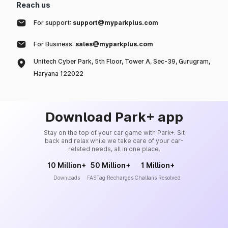
Reach us
For support:
support@myparkplus.com
For Business:
sales@myparkplus.com
Unitech Cyber Park, 5th Floor, Tower A, Sec-39, Gurugram,
Haryana 122022
Download Park+ app
Stay on the top of your car game with Park+. Sit
back and relax while we take care of your car-
related needs, all in one place.
10 Million+
50 Million+
1 Million+
Downloads
FASTag Recharges
Challans Resolved