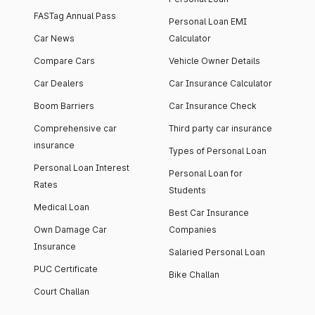
FASTag Annual Pass
Personal Loan EMI
Car News
Calculator
Compare Cars
Vehicle Owner Details
Car Dealers
Car Insurance Calculator
Boom Barriers
Car Insurance Check
Comprehensive car
Third party car insurance
insurance
Types of Personal Loan
Personal Loan Interest
Personal Loan for
Rates
Students
Medical Loan
Best Car Insurance
Own Damage Car
Companies
Insurance
Salaried Personal Loan
PUC Certificate
Bike Challan
Court Challan