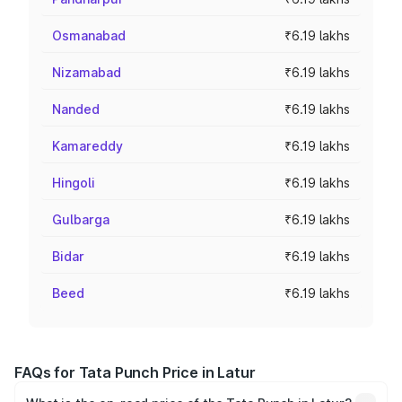
Osmanabad
₹6.19 lakhs
Nizamabad
₹6.19 lakhs
Nanded
₹6.19 lakhs
Kamareddy
₹6.19 lakhs
Hingoli
₹6.19 lakhs
Gulbarga
₹6.19 lakhs
Bidar
₹6.19 lakhs
Beed
₹6.19 lakhs
FAQs for Tata Punch Price in Latur