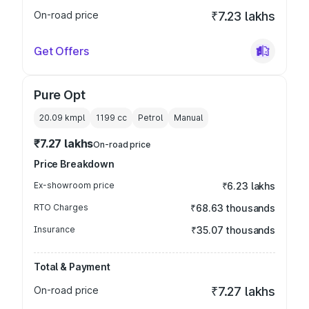
On-road price
₹7.23 lakhs
Get Offers
Pure Opt
20.09 kmpl
1199
cc
Petrol
Manual
₹7.27 lakhs
On-road price
Price Breakdown
Ex-showroom price
₹6.23 lakhs
RTO Charges
₹68.63 thousands
Insurance
₹35.07 thousands
Total & Payment
On-road price
₹7.27 lakhs