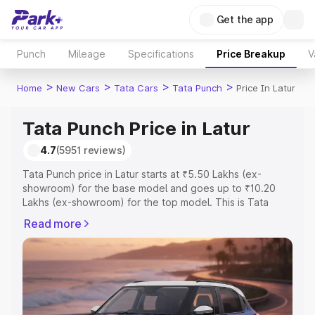
Get the app
Punch
Mileage
Specifications
Price Breakup
V
>
>
>
>
Home
New Cars
Tata Cars
Tata Punch
Price In Latur
Tata Punch Price in Latur
4.7
(5951 reviews)
Tata Punch price in Latur starts at ₹5.50 Lakhs (ex-
showroom) for the base model and goes up to ₹10.20
Lakhs (ex-showroom) for the top model. This is Tata
Punch on-road price in Latur which includes RTO or
Read more
Registration Cost, Insurance Cost. Explore the complete
variant-wise on-road price of Tata Punch price in Latur,
along with key features and details to help you choose
the best option.
Explore Cars by Price Range