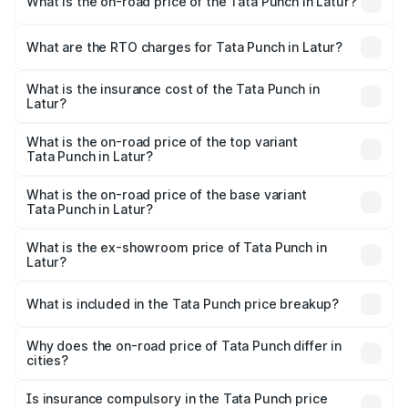
What is the on-road price of the Tata Punch in Latur?
The on-road price of the Tata Punch ranges from ₹5.50
Lakhs and ₹10.20 Lakhs. On-road prices vary across cities
What are the RTO charges for Tata Punch in Latur?
based on registration fees, insurance, and other optional
The RTO Charges for the base variant of Tata Punch in
charges.
Latur will be ₹68.19 thousands.
What is the insurance cost of the Tata Punch in
Latur?
The insurance cost for the base variant of Tata Punch in
Latur is ₹34.93 thousands
What is the on-road price of the top variant
Tata Punch in Latur?
The top variant is Creative S AMT DT and the on-road
price is ₹12.01 lakhs Lakh in Latur.
What is the on-road price of the base variant
Tata Punch in Latur?
The base variant is Pure and the on-road price is ₹7.23
lakhs Lakh in Latur.
What is the ex-showroom price of Tata Punch in
Latur?
The ex-showroom price of the base variant of Tata Punch
in Latur is ₹6.19 lakhs.
What is included in the Tata Punch price breakup?
The price breakup includes ex-showroom price, RTO
charges, insurance, road tax, handling fees, and optional
Why does the on-road price of Tata Punch differ in
cities?
accessories.
On-road prices vary due to differences in state RTO
charges, taxes, and insurance costs.
Is insurance compulsory in the Tata Punch price