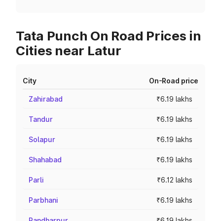
Tata Punch On Road Prices in
Cities near Latur
City
On-Road price
Zahirabad
₹6.19 lakhs
Tandur
₹6.19 lakhs
Solapur
₹6.19 lakhs
Shahabad
₹6.19 lakhs
Parli
₹6.12 lakhs
Parbhani
₹6.19 lakhs
Pandharpur
₹6.19 lakhs