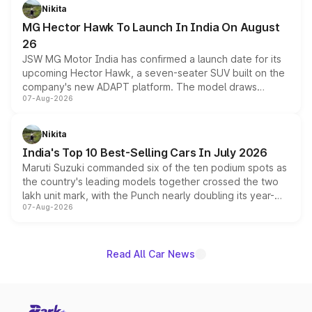
petrol and diesel engine options without any mechanical
Nikita
changes.
MG Hector Hawk To Launch In India On August
26
JSW MG Motor India has confirmed a launch date for its
upcoming Hector Hawk, a seven-seater SUV built on the
company's new ADAPT platform. The model draws
07-Aug-2026
heavily from the Wuling Starlight 560 sold overseas and
is expected to arrive with both battery electric and plug-
in hybrid powertrain options, positioning it above the
Nikita
existing Hector in the brand's India lineup.
India's Top 10 Best-Selling Cars In July 2026
Maruti Suzuki commanded six of the ten podium spots as
the country's leading models together crossed the two
lakh unit mark, with the Punch nearly doubling its year-
07-Aug-2026
on-year volumes to stand out as the fastest-growing
name on the list.
Read All Car News