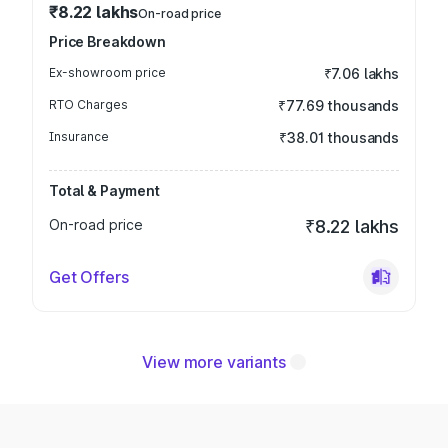
₹8.22 lakhs
On-road price
Price Breakdown
Ex-showroom price
₹7.06 lakhs
RTO Charges
₹77.69 thousands
Insurance
₹38.01 thousands
Total & Payment
On-road price
₹8.22 lakhs
Get Offers
View more variants