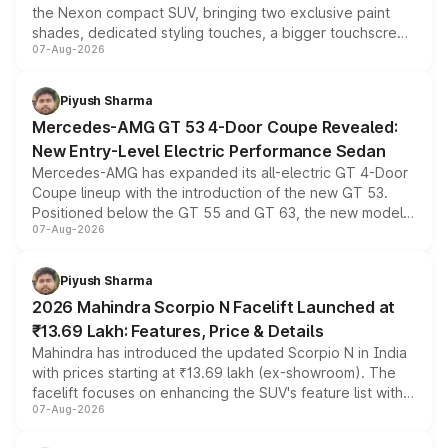
the Nexon compact SUV, bringing two exclusive paint
shades, dedicated styling touches, a bigger touchscreen
07-Aug-2026
and a built-in dashcam, while keeping the existing range
of petrol, diesel and CNG powertrains and transmission
choices unchanged across the model lineup for buyers.
Piyush Sharma
Mercedes-AMG GT 53 4-Door Coupe Revealed:
New Entry-Level Electric Performance Sedan
Mercedes-AMG has expanded its all-electric GT 4-Door
Coupe lineup with the introduction of the new GT 53.
Positioned below the GT 55 and GT 63, the new model
07-Aug-2026
combines dual-motor all-wheel drive, a high-performance
battery and AMG-specific driving technology, offering a
more accessible entry point into the brand's latest
Piyush Sharma
electric performance sedan range.
2026 Mahindra Scorpio N Facelift Launched at
₹13.69 Lakh: Features, Price & Details
Mahindra has introduced the updated Scorpio N in India
with prices starting at ₹13.69 lakh (ex-showroom). The
facelift focuses on enhancing the SUV's feature list with a
07-Aug-2026
panoramic sunroof, larger digital displays, Level 2 ADAS
and a 540-degree camera, while retaining its existing