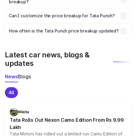
breakup?
Yes, at least third-party insurance is mandatory in India,
Can I customize the price breakup for Tata Punch?
and it is included in the on-road price breakup.
Yes, you can choose add-ons like extended warranty,
accessories, or different insurance plans, which will adjust
How often is the Tata Punch price breakup updated?
the final breakup.
We update price breakup details regularly to reflect the
latest market prices, taxes, and offers.
Latest car news, blogs &
updates
News
Blogs
All
Nikita
Tata Rolls Out Nexon Camo Edition From Rs 9.99
Lakh
Tata Motors has rolled out a limited-run Camo Edition of