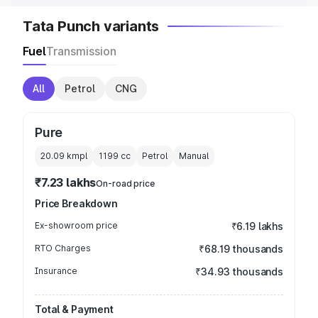
Tata Punch variants
Fuel
Transmission
All
Petrol
CNG
Pure
20.09 kmpl
1199
cc
Petrol
Manual
₹7.23 lakhs
On-road price
Price Breakdown
Ex-showroom price
₹6.19 lakhs
RTO Charges
₹68.19 thousands
Insurance
₹34.93 thousands
Total & Payment