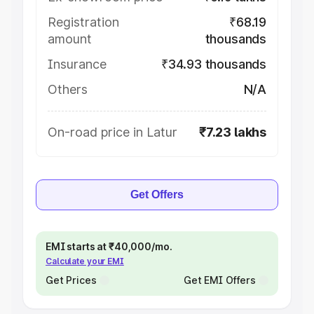
Registration
₹68.19
amount
thousands
Insurance
₹34.93 thousands
Others
N/A
On-road price in Latur
₹7.23 lakhs
Get Offers
EMI starts at ₹40,000/mo.
Calculate your EMI
Get Prices
Get EMI Offers