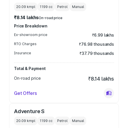
20.09 kmpl
1199
cc
Petrol
Manual
₹8.14 lakhs
On-road price
Price Breakdown
Ex-showroom price
₹6.99 lakhs
RTO Charges
₹76.98 thousands
Insurance
₹37.79 thousands
Total & Payment
On-road price
₹8.14 lakhs
Get Offers
Adventure S
20.09 kmpl
1199
cc
Petrol
Manual