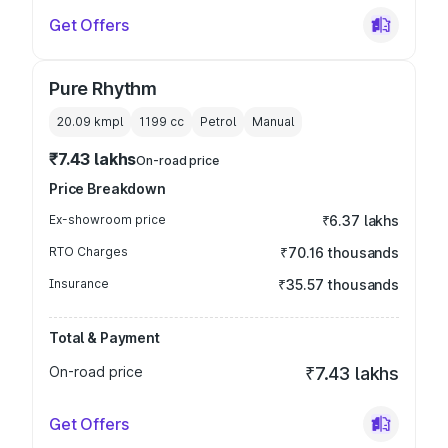
Get Offers
Pure Rhythm
20.09 kmpl
1199
cc
Petrol
Manual
₹7.43 lakhs
On-road price
Price Breakdown
Ex-showroom price
₹6.37 lakhs
RTO Charges
₹70.16 thousands
Insurance
₹35.57 thousands
Total & Payment
On-road price
₹7.43 lakhs
Get Offers