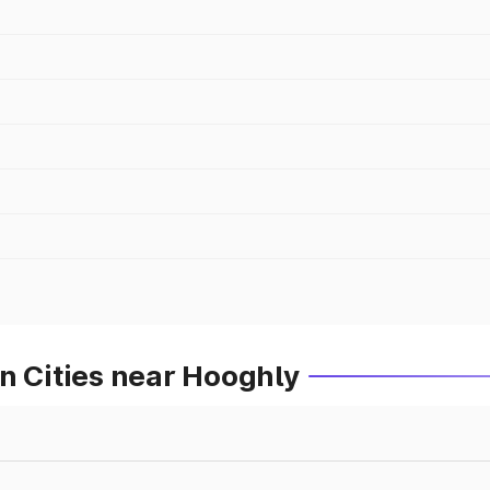
n Cities near Hooghly