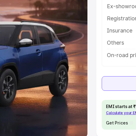
Ex-showro
e
Registrati
khs
|
Cars Under 6 Lakhs
|
Cars
Insurance
Cars Under 10 Lakhs
|
Cars Under
Others
pacity
On-road pr
s
|
Best 7 Seater Cars
|
Best 8
ck Cars in India
|
Best SUV Cars
EMI starts at
Calculate your 
 Luxury Cars in India
Get Prices