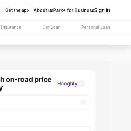
Sign in
About us
Park+ for Business
Get the app
 Insurance
Car Loan
Personal Loan
h on-road price
Hooghly
y