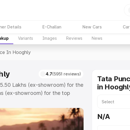
ner Details
E-Challan
New Cars
Car
akup
Variants
Images
Reviews
News
ice In Hooghly
hly
4.7
(5951 reviews)
Tata Punc
 ₹5.50 Lakhs (ex-showroom) for the
in Hooghl
hs (ex-showroom) for the top
ce in Hooghly which includes RTO
Explore the complete variant-wise
N/A
ooghly, along with key features
 option.