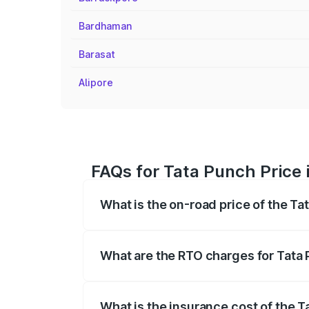
Bardhaman
Barasat
Alipore
FAQs for Tata Punch Price 
What is the on-road price of the T
The on-road price of the Tata Punch ran
fees, insurance, and other optional char
What are the RTO charges for Tata
The RTO Charges for the base variant o
What is the insurance cost of the 