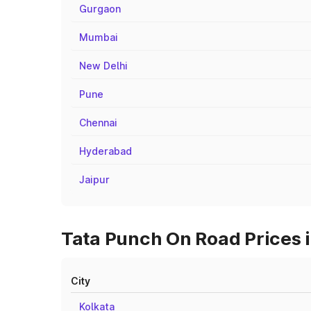
Gurgaon
Mumbai
New Delhi
Pune
Chennai
Hyderabad
Jaipur
Tata Punch On Road Prices i
City
Kolkata