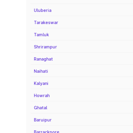
Uluberia
Tarakeswar
Tamluk
Shrirampur
Ranaghat
Naihati
Kalyani
Howrah
Ghatal
Baruipur
Barrackpore