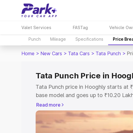
Valet Services
FASTag
Vehicle Ow
Punch
Mileage
Specifications
Price Bre
Home
>
New Cars
>
Tata Cars
>
Tata Punch
>
Pr
Tata Punch Price in Hoog
Tata Punch price in Hooghly starts at
base model and goes up to ₹10.20 Lak
model. This is Tata Punch on-road pri
Read more
or Registration Cost, Insurance Cost. 
on-road price of Tata Punch price in H
and details to help you choose the best