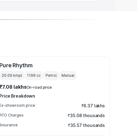
Pure Rhythm
20.09 kmpl
1199
cc
Petrol
Manual
₹7.08 lakhs
On-road price
Price Breakdown
Ex-showroom price
₹6.37 lakhs
RTO Charges
₹35.08 thousands
Insurance
₹35.57 thousands