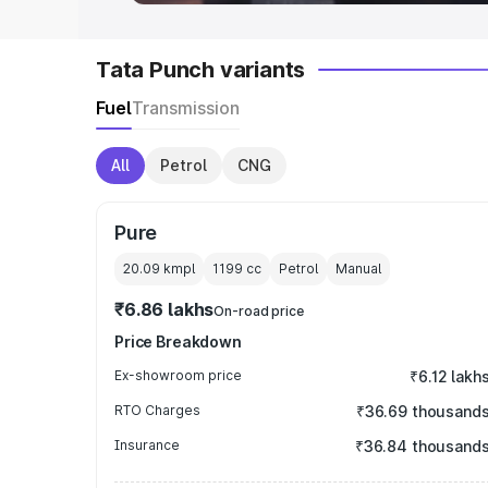
Tata Punch variants
Fuel
Transmission
All
Petrol
CNG
Pure
20.09 kmpl
1199
cc
Petrol
Manual
₹6.86 lakhs
On-road price
Price Breakdown
Ex-showroom price
₹6.12 lakh
RTO Charges
₹36.69 thousand
Insurance
₹36.84 thousand