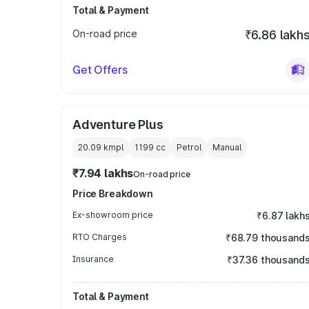
Total & Payment
On-road price
₹6.86 lakh
Get Offers
Adventure Plus
20.09 kmpl
1199
cc
Petrol
Manual
₹7.94 lakhs
On-road price
Price Breakdown
Ex-showroom price
₹6.87 lakh
RTO Charges
₹68.79 thousand
Insurance
₹37.36 thousand
Total & Payment