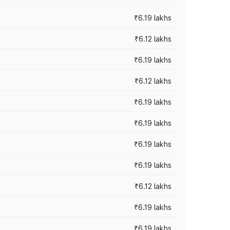
₹6.19 lakhs
₹6.12 lakhs
₹6.19 lakhs
₹6.12 lakhs
₹6.19 lakhs
₹6.19 lakhs
₹6.19 lakhs
₹6.19 lakhs
₹6.12 lakhs
₹6.19 lakhs
₹6.19 lakhs