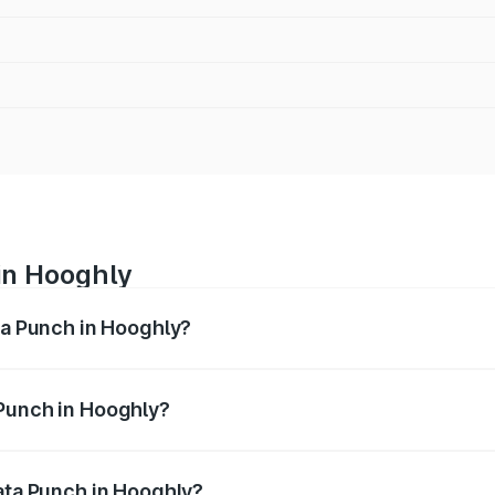
in Hooghly
ata Punch in Hooghly?
ges from ₹5.50 Lakhs and ₹10.20 Lakhs. On-road prices vary
ges.
 Punch in Hooghly?
f Tata Punch in Hooghly will be ₹36.69 thousands.
Tata Punch in Hooghly?