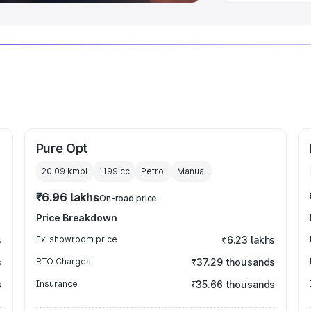
Pure Opt
20.09 kmpl
1199
cc
Petrol
Manual
₹6.96 lakhs
On-road price
Price Breakdown
s
Ex-showroom price
₹6.23 lakhs
s
RTO Charges
₹37.29 thousands
s
Insurance
₹35.66 thousands