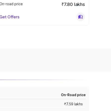
On-road price
₹7.80 lakhs
Get Offers
On-Road price
₹7.59 lakhs