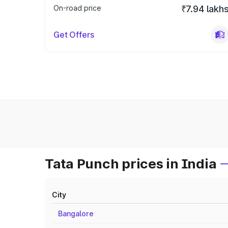
On-road price
₹7.94 lakh
Get Offers
Tata Punch prices in India
City
Bangalore