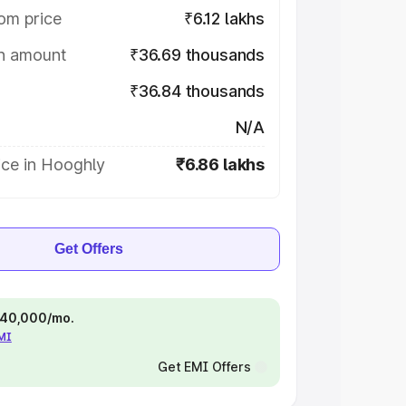
om price
₹6.12 lakhs
on amount
₹36.69 thousands
₹36.84 thousands
N/A
ice in Hooghly
₹6.86 lakhs
Get Offers
 ₹40,000/mo.
EMI
Get EMI Offers