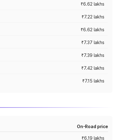
₹6.62 lakhs
₹7.22 lakhs
₹6.62 lakhs
₹7.37 lakhs
₹7.39 lakhs
₹7.42 lakhs
₹7.15 lakhs
On-Road price
₹6.19 lakhs