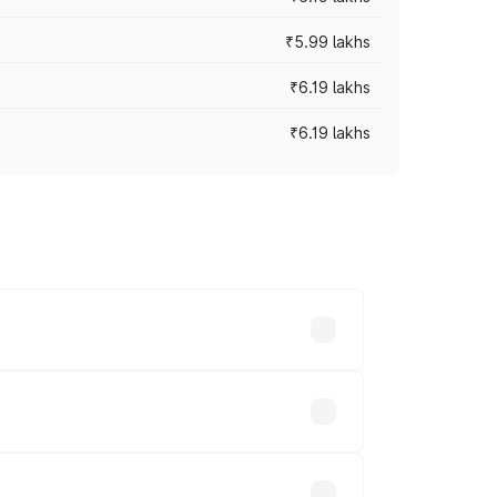
₹5.99 lakhs
₹6.19 lakhs
₹6.19 lakhs
 across cities based on registration