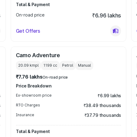
Total & Payment
s
On-road price
₹6.96 lakhs
Get Offers
Camo Adventure
20.09 kmpl
1199
cc
Petrol
Manual
₹7.76 lakhs
On-road price
Price Breakdown
s
Ex-showroom price
₹6.99 lakhs
s
RTO Charges
₹38.49 thousands
s
Insurance
₹37.79 thousands
Total & Payment