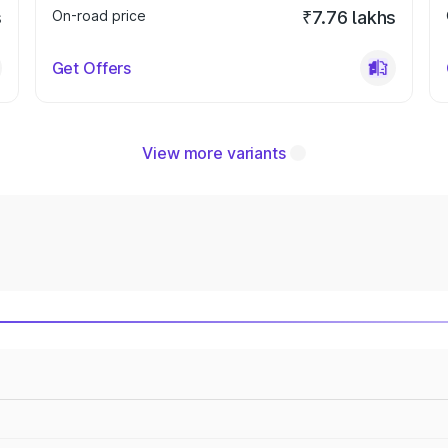
s
On-road price
₹7.76 lakhs
Get Offers
View more variants