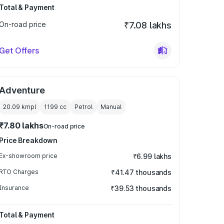
Total & Payment
On-road price
₹7.08 lakhs
Get Offers
Adventure
20.09 kmpl
1199
cc
Petrol
Manual
₹7.80 lakhs
On-road price
Price Breakdown
Ex-showroom price
₹6.99 lakhs
RTO Charges
₹41.47 thousands
Insurance
₹39.53 thousands
Total & Payment