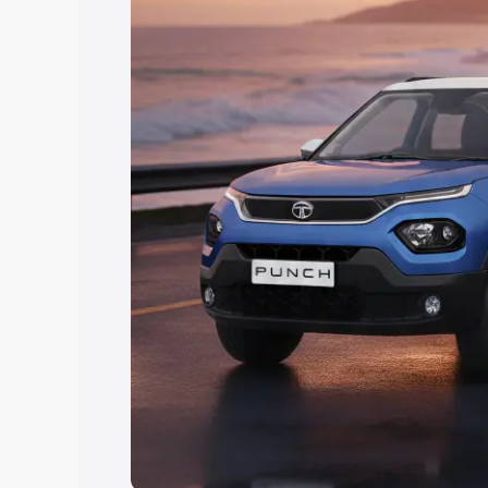
Explore Cars by Price Rang
Cars Under 4 Lakhs
|
Cars Under 5 La
Under 7 Lakhs
|
Cars Under 8 Lakhs
|
20 Lakhs
Explore Cars by Seating Ca
Best 5 Seater Cars
|
Best 6 Seater Car
Seater Cars
|
Best 9 Seater Cars
Explore Cars by Body Type
Best Sedan Cars in India
|
Best Hatchba
in India
|
Best MUV Cars in India
|
Best