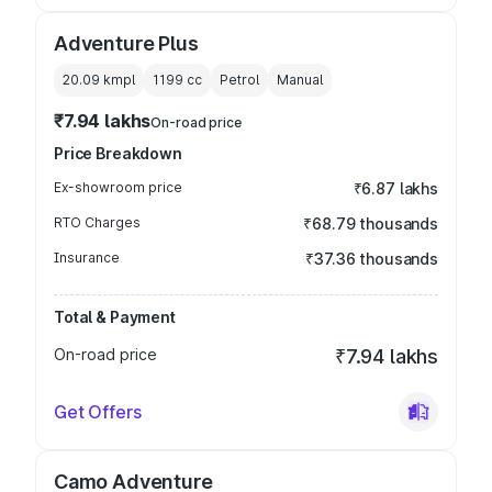
Adventure Plus
20.09 kmpl
1199
cc
Petrol
Manual
₹7.94 lakhs
On-road price
Price Breakdown
Ex-showroom price
₹6.87 lakhs
RTO Charges
₹68.79 thousands
Insurance
₹37.36 thousands
Total & Payment
On-road price
₹7.94 lakhs
Get Offers
Camo Adventure