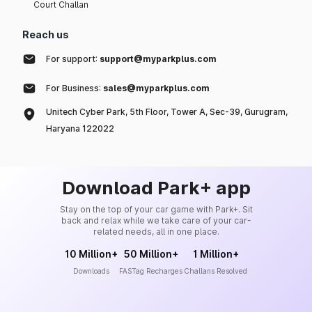
Court Challan
Reach us
For support:
support@myparkplus.com
For Business:
sales@myparkplus.com
Unitech Cyber Park, 5th Floor, Tower A, Sec-39, Gurugram,
Haryana 122022
Download Park+ app
Stay on the top of your car game with Park+. Sit
back and relax while we take care of your car-
related needs, all in one place.
10 Million+
50 Million+
1 Million+
Downloads
FASTag Recharges
Challans Resolved