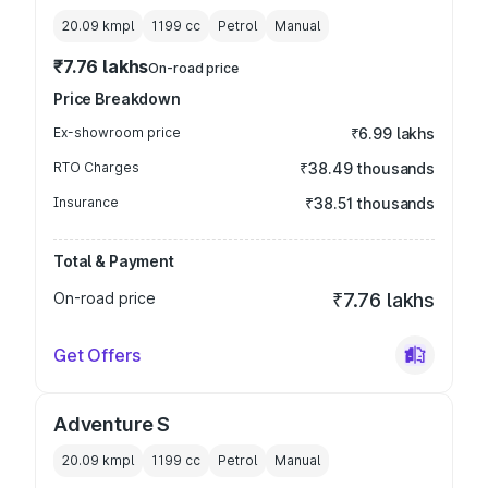
20.09 kmpl
1199
cc
Petrol
Manual
₹7.76 lakhs
On-road price
Price Breakdown
Ex-showroom price
₹6.99 lakhs
RTO Charges
₹38.49 thousands
Insurance
₹38.51 thousands
Total & Payment
On-road price
₹7.76 lakhs
Get Offers
Adventure S
20.09 kmpl
1199
cc
Petrol
Manual