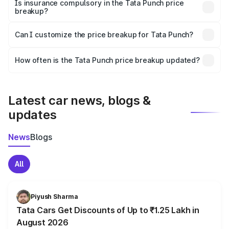
charges, taxes, and insurance costs.
Is insurance compulsory in the Tata Punch price
breakup?
Yes, at least third-party insurance is mandatory in India,
Can I customize the price breakup for Tata Punch?
and it is included in the on-road price breakup.
Yes, you can choose add-ons like extended warranty,
accessories, or different insurance plans, which will adjust
How often is the Tata Punch price breakup updated?
the final breakup.
We update price breakup details regularly to reflect the
latest market prices, taxes, and offers.
Latest car news, blogs &
updates
News
Blogs
All
Piyush Sharma
Tata Cars Get Discounts of Up to ₹1.25 Lakh in
August 2026