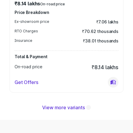
₹8.14 lakhs
On-road price
Price Breakdown
Ex-showroom price
₹7.06 lakhs
RTO Charges
₹70.62 thousands
Insurance
₹38.01 thousands
Total & Payment
On-road price
₹8.14 lakhs
Get Offers
View more variants