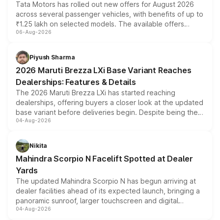
Tata Motors has rolled out new offers for August 2026
across several passenger vehicles, with benefits of up to
₹1.25 lakh on selected models. The available offers
06-Aug-2026
include consumer discounts, exchange bonuses,
scrappage incentives, loyalty rewards and corporate
benefits, depending on the vehicle, variant and eligibility,
Piyush Sharma
giving buyers multiple ways to reduce the overall
2026 Maruti Brezza LXi Base Variant Reaches
purchase cost.
Dealerships: Features & Details
The 2026 Maruti Brezza LXi has started reaching
dealerships, offering buyers a closer look at the updated
base variant before deliveries begin. Despite being the
04-Aug-2026
entry-level trim, it comes with several standard safety
features, refreshed styling and the choice of naturally
aspirated or turbo-petrol powertrains, making it an
Nikita
attractive option in the compact SUV segment.
Mahindra Scorpio N Facelift Spotted at Dealer
Yards
The updated Mahindra Scorpio N has begun arriving at
dealer facilities ahead of its expected launch, bringing a
panoramic sunroof, larger touchscreen and digital
04-Aug-2026
instrument cluster borrowed from the Thar Roxx, along