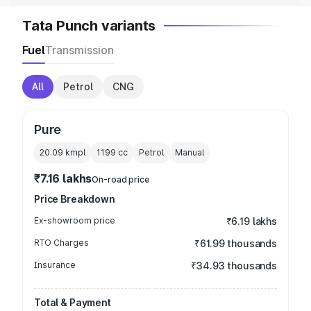
Tata Punch variants
Fuel
Transmission
All
Petrol
CNG
Pure
20.09 kmpl
1199
cc
Petrol
Manual
₹7.16 lakhs
On-road price
Price Breakdown
Ex-showroom price
₹6.19 lakhs
RTO Charges
₹61.99 thousands
Insurance
₹34.93 thousands
Total & Payment