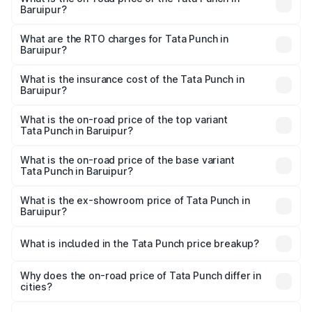
Baruipur?
The on-road price of the Tata Punch ranges from ₹5.50
Lakhs and ₹10.20 Lakhs. On-road prices vary across cities
What are the RTO charges for Tata Punch in
Baruipur?
based on registration fees, insurance, and other optional
The RTO Charges for the base variant of Tata Punch in
charges.
Baruipur will be ₹61.99 thousands.
What is the insurance cost of the Tata Punch in
Baruipur?
The insurance cost for the base variant of Tata Punch in
Baruipur is ₹34.93 thousands
What is the on-road price of the top variant
Tata Punch in Baruipur?
The top variant is Creative S AMT DT and the on-road
price is ₹11.35 lakhs Lakh in Baruipur.
What is the on-road price of the base variant
Tata Punch in Baruipur?
The base variant is Pure and the on-road price is ₹7.16
lakhs Lakh in Baruipur.
What is the ex-showroom price of Tata Punch in
Baruipur?
The ex-showroom price of the base variant of Tata Punch
in Baruipur is ₹6.19 lakhs.
What is included in the Tata Punch price breakup?
The price breakup includes ex-showroom price, RTO
charges, insurance, road tax, handling fees, and optional
Why does the on-road price of Tata Punch differ in
cities?
accessories.
On-road prices vary due to differences in state RTO