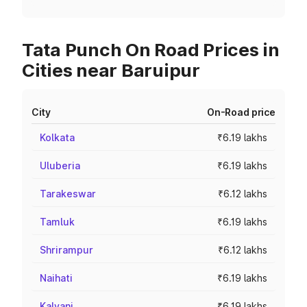
Tata Punch On Road Prices in
Cities near Baruipur
City
On-Road price
Kolkata
₹6.19 lakhs
Uluberia
₹6.19 lakhs
Tarakeswar
₹6.12 lakhs
Tamluk
₹6.19 lakhs
Shrirampur
₹6.12 lakhs
Naihati
₹6.19 lakhs
Kalyani
₹6.19 lakhs