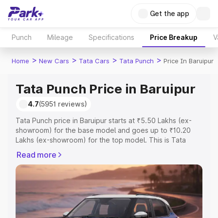
Get the app
Punch
Mileage
Specifications
Price Breakup
V
>
>
>
>
Home
New Cars
Tata Cars
Tata Punch
Price In Baruipur
Tata Punch Price in Baruipur
4.7
(5951 reviews)
Tata Punch price in Baruipur starts at ₹5.50 Lakhs (ex-
showroom) for the base model and goes up to ₹10.20
Lakhs (ex-showroom) for the top model. This is Tata
Punch on-road price in Baruipur which includes RTO or
Read more
Registration Cost, Insurance Cost. Explore the complete
variant-wise on-road price of Tata Punch price in
Baruipur, along with key features and details to help you
choose the best option.
Explore Cars by Price Range