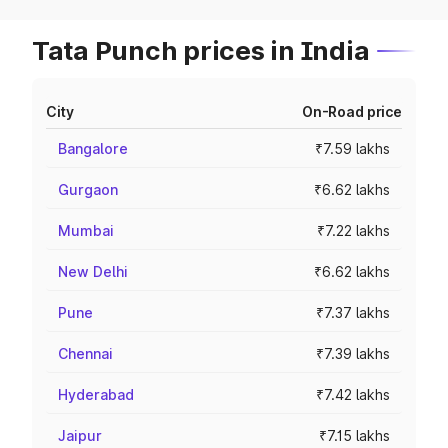
Tata Punch prices in India
City
On-Road price
Bangalore
₹7.59 lakhs
Gurgaon
₹6.62 lakhs
Mumbai
₹7.22 lakhs
New Delhi
₹6.62 lakhs
Pune
₹7.37 lakhs
Chennai
₹7.39 lakhs
Hyderabad
₹7.42 lakhs
Jaipur
₹7.15 lakhs