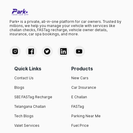
Park+ is a private, all-in-one platform for car owners. Trusted by
millions, we help you manage your vehicle with services like
challan checks, FASTag recharge, vehicle owner details,
insurance, car spa bookings, and more.
Quick Links
Products
Contact Us
New Cars
Blogs
Car Insurance
SBI FASTag Recharge
E Challan
Telangana Challan
FASTag
Tech Blogs
Parking Near Me
Valet Services
Fuel Price