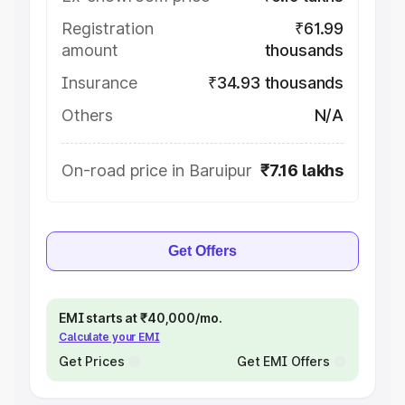
Registration
₹61.99
amount
thousands
Insurance
₹34.93 thousands
Others
N/A
On-road price in Baruipur
₹7.16 lakhs
Get Offers
EMI starts at ₹40,000/mo.
Calculate your EMI
Get Prices
Get EMI Offers