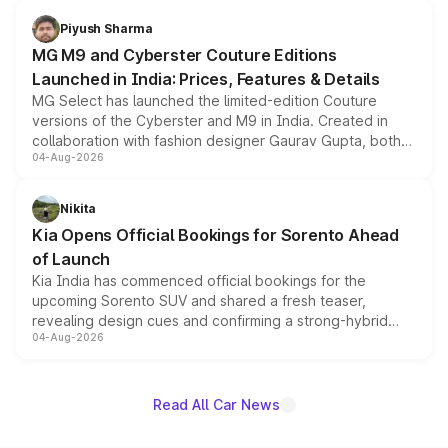
with fresh alloy wheels and revised charging ports across
both rows.
Piyush Sharma
MG M9 and Cyberster Couture Editions
Launched in India: Prices, Features & Details
MG Select has launched the limited-edition Couture
versions of the Cyberster and M9 in India. Created in
collaboration with fashion designer Gaurav Gupta, both
04-Aug-2026
models receive exclusive cosmetic enhancements
inspired by the Serpent Infinity design theme. Limited to
just 50 units each, the special editions are priced above
Nikita
the standard versions and deliveries begin this month.
Kia Opens Official Bookings for Sorento Ahead
of Launch
Kia India has commenced official bookings for the
upcoming Sorento SUV and shared a fresh teaser,
revealing design cues and confirming a strong-hybrid
04-Aug-2026
powertrain, though pricing and the launch date remain
unannounced for now.
Read All Car News