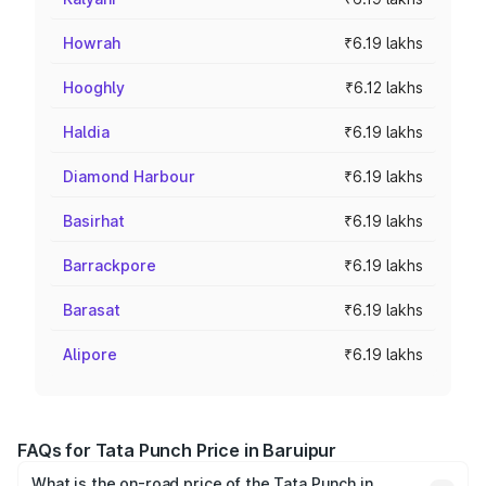
Howrah
₹6.19 lakhs
Hooghly
₹6.12 lakhs
Haldia
₹6.19 lakhs
Diamond Harbour
₹6.19 lakhs
Basirhat
₹6.19 lakhs
Barrackpore
₹6.19 lakhs
Barasat
₹6.19 lakhs
Alipore
₹6.19 lakhs
FAQs for Tata Punch Price in Baruipur
What is the on-road price of the Tata Punch in