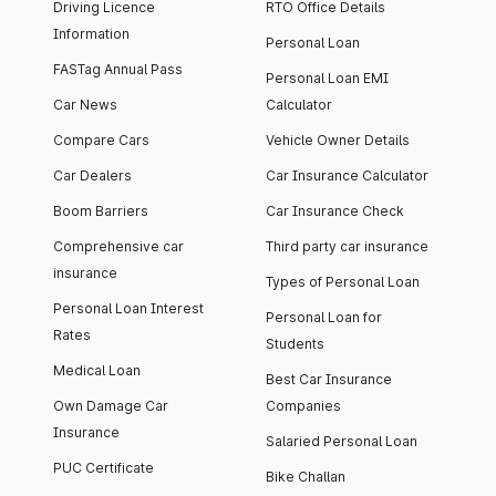
Driving Licence
RTO Office Details
Information
Personal Loan
FASTag Annual Pass
Personal Loan EMI
Car News
Calculator
Compare Cars
Vehicle Owner Details
Car Dealers
Car Insurance Calculator
Boom Barriers
Car Insurance Check
Comprehensive car
Third party car insurance
insurance
Types of Personal Loan
Personal Loan Interest
Personal Loan for
Rates
Students
Medical Loan
Best Car Insurance
Own Damage Car
Companies
Insurance
Salaried Personal Loan
PUC Certificate
Bike Challan