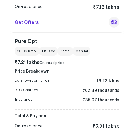
On-road price
₹7.16 lakhs
Get Offers
Pure Opt
20.09 kmpl
1199
cc
Petrol
Manual
₹7.21 lakhs
On-road price
Price Breakdown
Ex-showroom price
₹6.23 lakhs
RTO Charges
₹62.39 thousands
Insurance
₹35.07 thousands
Total & Payment
On-road price
₹7.21 lakhs