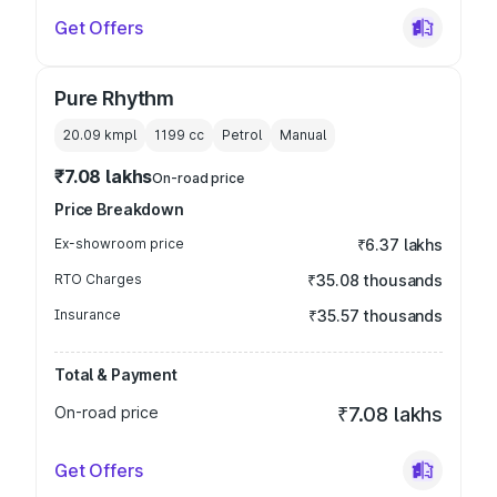
Get Offers
Pure Rhythm
20.09 kmpl
1199
cc
Petrol
Manual
₹7.08 lakhs
On-road price
Price Breakdown
Ex-showroom price
₹6.37 lakhs
RTO Charges
₹35.08 thousands
Insurance
₹35.57 thousands
Total & Payment
On-road price
₹7.08 lakhs
Get Offers