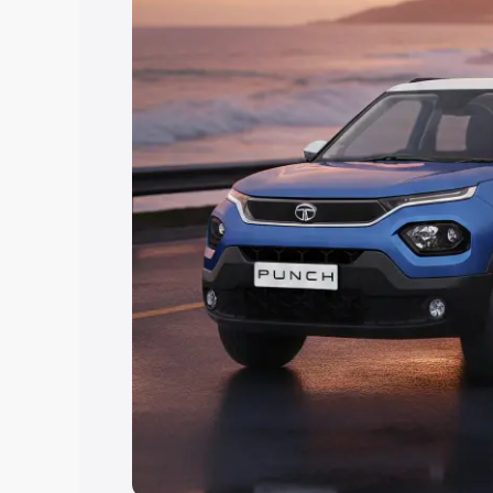
Explore Cars by Price Rang
Cars Under 4 Lakhs
|
Cars Under 5 La
Under 7 Lakhs
|
Cars Under 8 Lakhs
|
20 Lakhs
Explore Cars by Seating Ca
Best 5 Seater Cars
|
Best 6 Seater Car
Seater Cars
|
Best 9 Seater Cars
Explore Cars by Body Type
Best Sedan Cars in India
|
Best Hatchba
in India
|
Best MUV Cars in India
|
Best