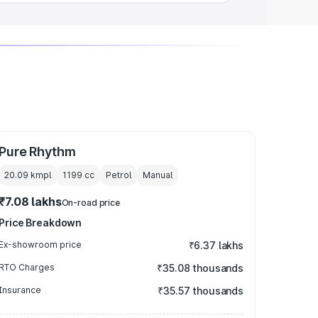
Pure Rhythm
20.09 kmpl
1199
cc
Petrol
Manual
₹7.08 lakhs
On-road price
Price Breakdown
Ex-showroom price
₹6.37 lakhs
RTO Charges
₹35.08 thousands
Insurance
₹35.57 thousands