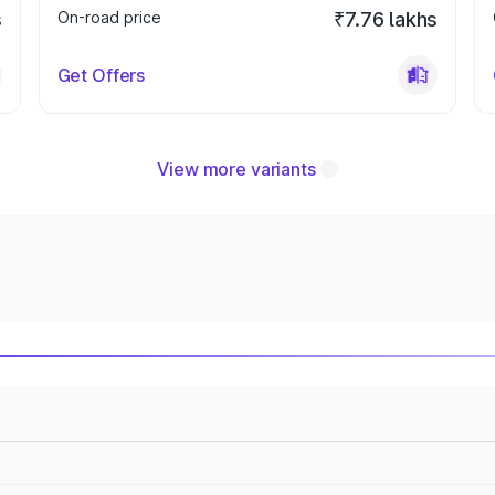
s
On-road price
₹7.76 lakhs
Get Offers
View more variants