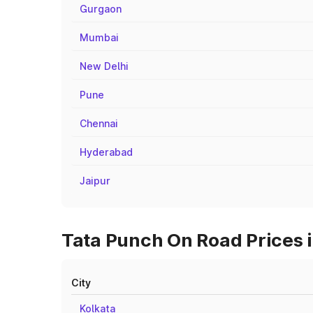
Gurgaon
Mumbai
New Delhi
Pune
Chennai
Hyderabad
Jaipur
Tata Punch On Road Prices i
City
Kolkata