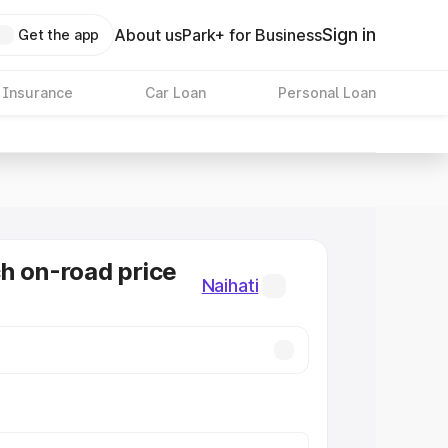
Sign in
About us
Park+ for Business
Get the app
 Insurance
Car Loan
Personal Loan
h on-road price
Naihati