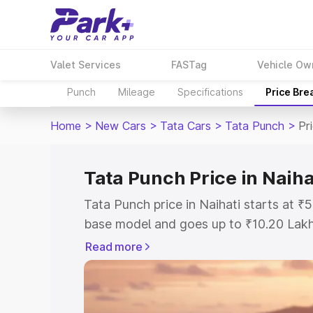
Valet Services
FASTag
Vehicle Ow
Punch
Mileage
Specifications
Price Bre
Home
>
New Cars
>
Tata Cars
>
Tata Punch
>
Pr
Tata Punch Price in Naiha
Tata Punch price in Naihati starts at 
base model and goes up to ₹10.20 Lak
model. This is Tata Punch on-road pric
Read more
Registration Cost, Insurance Cost. Exp
road price of Tata Punch price in Naiha
details to help you choose the best opt