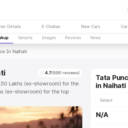
ner Details
E-Challan
New Cars
Car
akup
Variants
Images
Reviews
News
ice In Naihati
ti
4.7
(5951 reviews)
Tata Punc
₹5.50 Lakhs (ex-showroom) for the
in Naihati
hs (ex-showroom) for the top
e in Naihati which includes RTO or
lore the complete variant-wise on-
N/A
ti, along with key features and
ion.