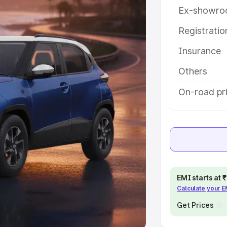
Ex-showro
e
Registrati
khs
|
Cars Under 6 Lakhs
|
Cars
Insurance
Cars Under 10 Lakhs
|
Cars Under
Others
pacity
On-road pri
s
|
Best 7 Seater Cars
|
Best 8
ck Cars in India
|
Best SUV Cars
EMI starts at
Calculate your 
 Luxury Cars in India
Get Prices