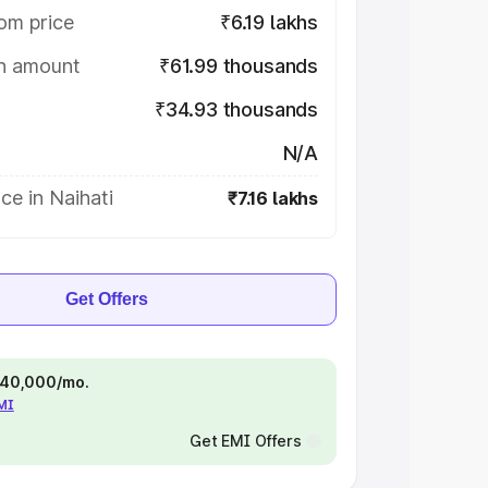
om price
₹6.19 lakhs
on amount
₹61.99 thousands
₹34.93 thousands
N/A
ce in Naihati
₹7.16 lakhs
Get Offers
 ₹40,000/mo.
EMI
Get EMI Offers