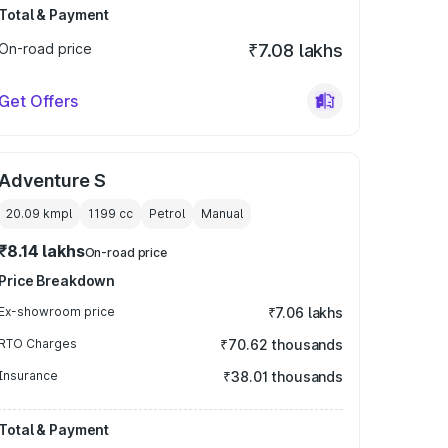
Total & Payment
On-road price
₹7.08 lakhs
Get Offers
Adventure S
20.09 kmpl
1199
cc
Petrol
Manual
₹8.14 lakhs
On-road price
Price Breakdown
Ex-showroom price
₹7.06 lakhs
RTO Charges
₹70.62 thousands
Insurance
₹38.01 thousands
Total & Payment