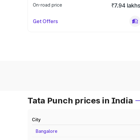
On-road price
₹7.94 lakh
Get Offers
Tata Punch prices in India
City
Bangalore