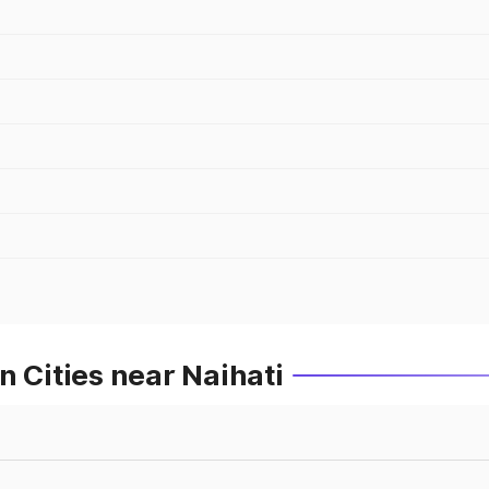
n Cities near Naihati