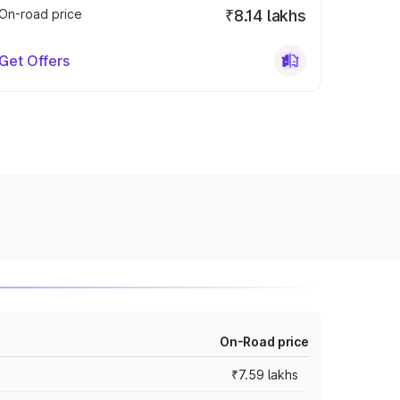
On-road price
₹8.14 lakhs
Get Offers
On-Road price
₹7.59 lakhs