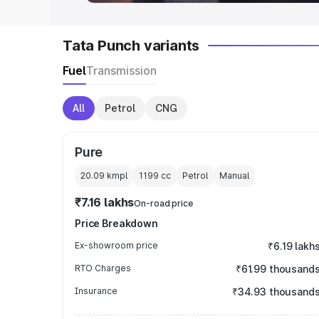
Tata Punch variants
Fuel
Transmission
All
Petrol
CNG
Pure
20.09 kmpl
1199
cc
Petrol
Manual
₹7.16 lakhs
On-road price
Price Breakdown
Ex-showroom price
₹6.19 lakh
RTO Charges
₹61.99 thousand
Insurance
₹34.93 thousand