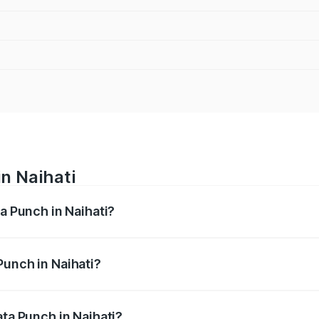
in Naihati
ta Punch in Naihati?
ges from ₹5.50 Lakhs and ₹10.20 Lakhs. On-road prices vary
ges.
Punch in Naihati?
 Tata Punch in Naihati will be ₹61.99 thousands.
ata Punch in Naihati?