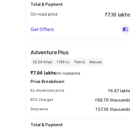
Total & Payment
On-road price
₹7.16 lakh
Get Offers
Adventure Plus
20.09 kmpl
1199
cc
Petrol
Manual
₹7.94 lakhs
On-road price
Price Breakdown
Ex-showroom price
₹6.87 lakh
RTO Charges
₹68.79 thousand
Insurance
₹37.36 thousand
Total & Payment