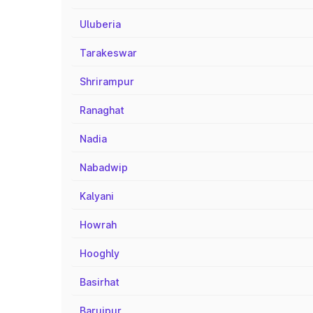
Uluberia
Tarakeswar
Shrirampur
Ranaghat
Nadia
Nabadwip
Kalyani
Howrah
Hooghly
Basirhat
Baruipur