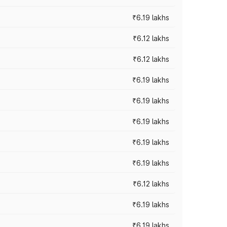
₹6.19 lakhs
₹6.12 lakhs
₹6.12 lakhs
₹6.19 lakhs
₹6.19 lakhs
₹6.19 lakhs
₹6.19 lakhs
₹6.19 lakhs
₹6.12 lakhs
₹6.19 lakhs
₹6.19 lakhs