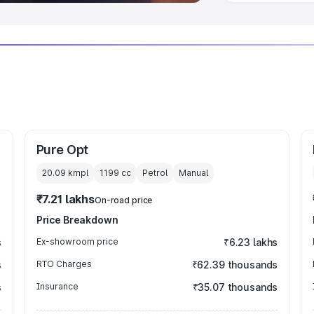
Pure Opt
20.09 kmpl
1199
cc
Petrol
Manual
₹7.21 lakhs
On-road price
Price Breakdown
s
Ex-showroom price
₹6.23 lakhs
s
RTO Charges
₹62.39 thousands
s
Insurance
₹35.07 thousands