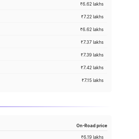
₹6.62 lakhs
₹7.22 lakhs
₹6.62 lakhs
₹7.37 lakhs
₹7.39 lakhs
₹7.42 lakhs
₹7.15 lakhs
On-Road price
₹6.19 lakhs