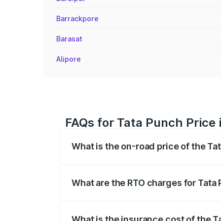
Barrackpore
Barasat
Alipore
FAQs for Tata Punch Price 
What is the on-road price of the Ta
The on-road price of the Tata Punch ran
fees, insurance, and other optional char
What are the RTO charges for Tata 
The RTO Charges for the base variant of
What is the insurance cost of the T