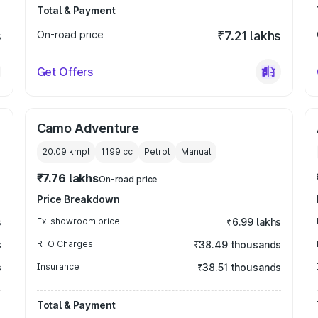
Total & Payment
s
On-road price
₹7.21 lakhs
Get Offers
Camo Adventure
20.09 kmpl
1199
cc
Petrol
Manual
₹7.76 lakhs
On-road price
Price Breakdown
s
Ex-showroom price
₹6.99 lakhs
s
RTO Charges
₹38.49 thousands
s
Insurance
₹38.51 thousands
Total & Payment