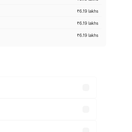
₹6.19 lakhs
₹6.19 lakhs
₹6.19 lakhs
 across cities based on registration