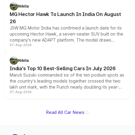
petrol and diesel engine options without any mechanical
Nikita
changes.
MG Hector Hawk To Launch In India On August
26
JSW MG Motor India has confirmed a launch date for its
upcoming Hector Hawk, a seven-seater SUV built on the
company's new ADAPT platform. The model draws
07-Aug-2026
heavily from the Wuling Starlight 560 sold overseas and
is expected to arrive with both battery electric and plug-
in hybrid powertrain options, positioning it above the
Nikita
existing Hector in the brand's India lineup.
India's Top 10 Best-Selling Cars In July 2026
Maruti Suzuki commanded six of the ten podium spots as
the country's leading models together crossed the two
lakh unit mark, with the Punch nearly doubling its year-
07-Aug-2026
on-year volumes to stand out as the fastest-growing
name on the list.
Read All Car News