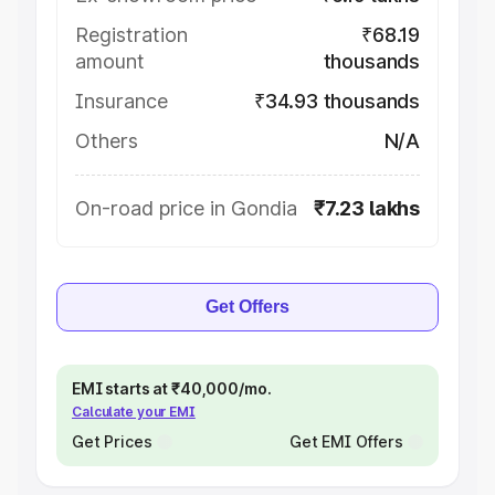
Registration
₹68.19
amount
thousands
Insurance
₹34.93 thousands
Others
N/A
On-road price in Gondia
₹7.23 lakhs
Get Offers
EMI starts at ₹40,000/mo.
Calculate your EMI
Get Prices
Get EMI Offers