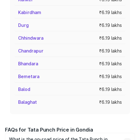
Kabirdham
₹6.19 lakhs
Durg
₹6.19 lakhs
Chhindwara
₹6.19 lakhs
Chandrapur
₹6.19 lakhs
Bhandara
₹6.19 lakhs
Bemetara
₹6.19 lakhs
Balod
₹6.19 lakhs
Balaghat
₹6.19 lakhs
FAQs for Tata Punch Price in Gondia
What is the on-road price of the Tata Punch in