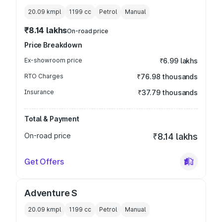
20.09 kmpl
1199
cc
Petrol
Manual
₹8.14 lakhs
On-road price
Price Breakdown
Ex-showroom price
₹6.99 lakhs
RTO Charges
₹76.98 thousands
Insurance
₹37.79 thousands
Total & Payment
On-road price
₹8.14 lakhs
Get Offers
Adventure S
20.09 kmpl
1199
cc
Petrol
Manual