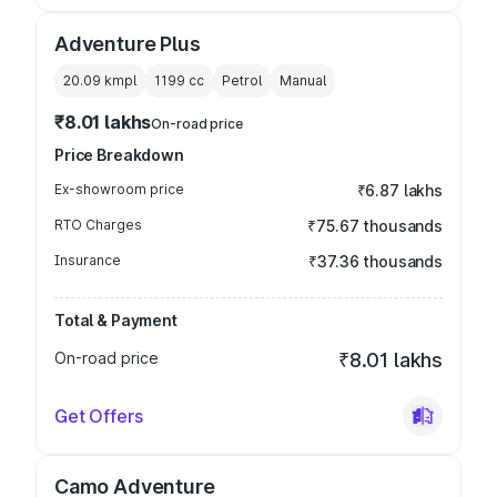
Adventure Plus
20.09 kmpl
1199
cc
Petrol
Manual
₹8.01 lakhs
On-road price
Price Breakdown
Ex-showroom price
₹6.87 lakhs
RTO Charges
₹75.67 thousands
Insurance
₹37.36 thousands
Total & Payment
On-road price
₹8.01 lakhs
Get Offers
Camo Adventure