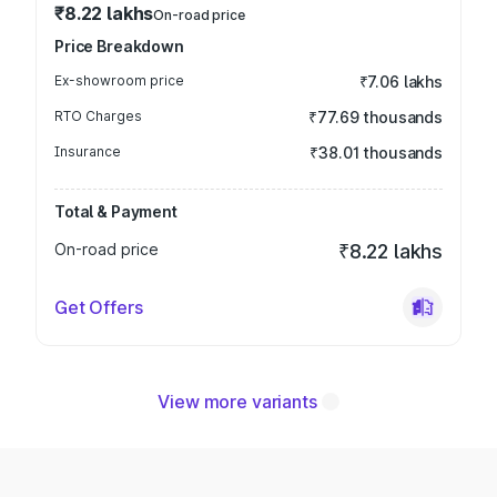
₹8.22 lakhs
On-road price
Price Breakdown
Ex-showroom price
₹7.06 lakhs
RTO Charges
₹77.69 thousands
Insurance
₹38.01 thousands
Total & Payment
On-road price
₹8.22 lakhs
Get Offers
View more variants