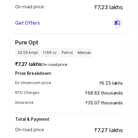
On-road price
₹7.23 lakhs
Get Offers
Pure Opt
20.09 kmpl
1199
cc
Petrol
Manual
₹7.27 lakhs
On-road price
Price Breakdown
Ex-showroom price
₹6.23 lakhs
RTO Charges
₹68.63 thousands
Insurance
₹35.07 thousands
Total & Payment
On-road price
₹7.27 lakhs