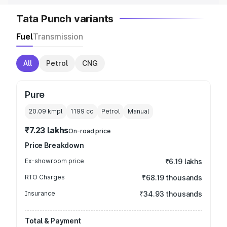
Tata Punch variants
Fuel
Transmission
All
Petrol
CNG
Pure
20.09 kmpl
1199
cc
Petrol
Manual
₹7.23 lakhs
On-road price
Price Breakdown
Ex-showroom price
₹6.19 lakhs
RTO Charges
₹68.19 thousands
Insurance
₹34.93 thousands
Total & Payment