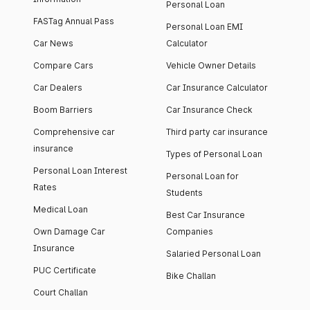
Personal Loan
FASTag Annual Pass
Personal Loan EMI
Car News
Calculator
Compare Cars
Vehicle Owner Details
Car Dealers
Car Insurance Calculator
Boom Barriers
Car Insurance Check
Comprehensive car
Third party car insurance
insurance
Types of Personal Loan
Personal Loan Interest
Personal Loan for
Rates
Students
Medical Loan
Best Car Insurance
Own Damage Car
Companies
Insurance
Salaried Personal Loan
PUC Certificate
Bike Challan
Court Challan