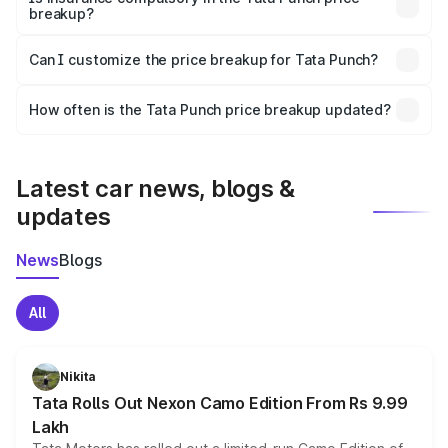
breakup?
Yes, at least third-party insurance is mandatory in India,
Can I customize the price breakup for Tata Punch?
and it is included in the on-road price breakup.
Yes, you can choose add-ons like extended warranty,
accessories, or different insurance plans, which will adjust
How often is the Tata Punch price breakup updated?
the final breakup.
We update price breakup details regularly to reflect the
latest market prices, taxes, and offers.
Latest car news, blogs &
updates
News
Blogs
All
Nikita
Tata Rolls Out Nexon Camo Edition From Rs 9.99
Lakh