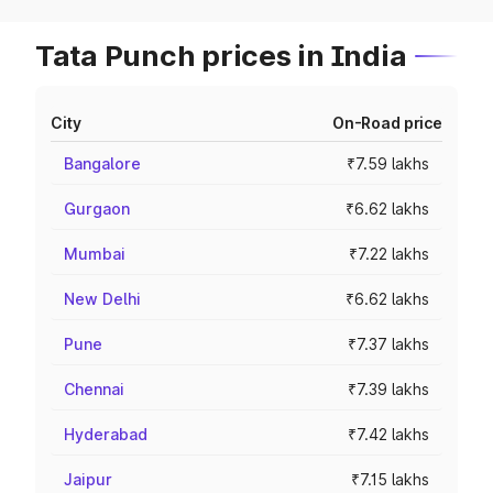
Tata Punch prices in India
City
On-Road price
Bangalore
₹7.59 lakhs
Gurgaon
₹6.62 lakhs
Mumbai
₹7.22 lakhs
New Delhi
₹6.62 lakhs
Pune
₹7.37 lakhs
Chennai
₹7.39 lakhs
Hyderabad
₹7.42 lakhs
Jaipur
₹7.15 lakhs