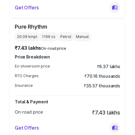
Get Offers
Pure Rhythm
20.09 kmpl
1199
cc
Petrol
Manual
₹7.43 lakhs
On-road price
Price Breakdown
Ex-showroom price
₹6.37 lakhs
RTO Charges
₹70.16 thousands
Insurance
₹35.57 thousands
Total & Payment
On-road price
₹7.43 lakhs
Get Offers