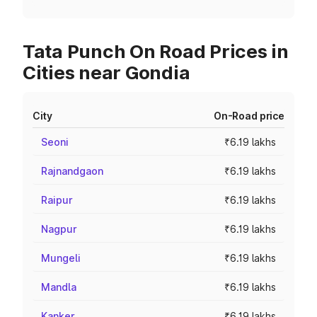
Tata Punch On Road Prices in
Cities near Gondia
City
On-Road price
Seoni
₹6.19 lakhs
Rajnandgaon
₹6.19 lakhs
Raipur
₹6.19 lakhs
Nagpur
₹6.19 lakhs
Mungeli
₹6.19 lakhs
Mandla
₹6.19 lakhs
Kanker
₹6.19 lakhs