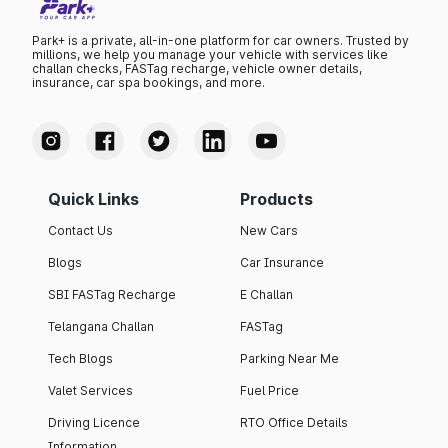
Park+ is a private, all-in-one platform for car owners. Trusted by
millions, we help you manage your vehicle with services like
challan checks, FASTag recharge, vehicle owner details,
insurance, car spa bookings, and more.
Quick Links
Products
Contact Us
New Cars
Blogs
Car Insurance
SBI FASTag Recharge
E Challan
Telangana Challan
FASTag
Tech Blogs
Parking Near Me
Valet Services
Fuel Price
Driving Licence
RTO Office Details
Information