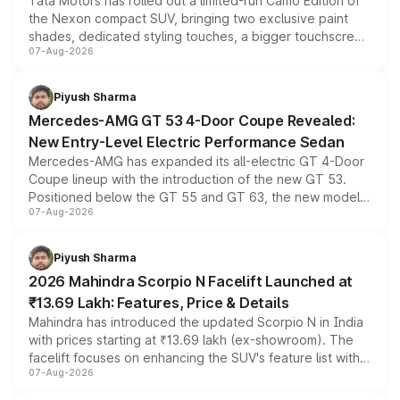
Tata Motors has rolled out a limited-run Camo Edition of
the Nexon compact SUV, bringing two exclusive paint
shades, dedicated styling touches, a bigger touchscreen
07-Aug-2026
and a built-in dashcam, while keeping the existing range
of petrol, diesel and CNG powertrains and transmission
choices unchanged across the model lineup for buyers.
Piyush Sharma
Mercedes-AMG GT 53 4-Door Coupe Revealed:
New Entry-Level Electric Performance Sedan
Mercedes-AMG has expanded its all-electric GT 4-Door
Coupe lineup with the introduction of the new GT 53.
Positioned below the GT 55 and GT 63, the new model
07-Aug-2026
combines dual-motor all-wheel drive, a high-performance
battery and AMG-specific driving technology, offering a
more accessible entry point into the brand's latest
Piyush Sharma
electric performance sedan range.
2026 Mahindra Scorpio N Facelift Launched at
₹13.69 Lakh: Features, Price & Details
Mahindra has introduced the updated Scorpio N in India
with prices starting at ₹13.69 lakh (ex-showroom). The
facelift focuses on enhancing the SUV's feature list with a
07-Aug-2026
panoramic sunroof, larger digital displays, Level 2 ADAS
and a 540-degree camera, while retaining its existing