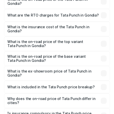
Gondia?
The on-road price of the Tata Punch ranges from ₹5.50
Lakhs and ₹10.20 Lakhs. On-road prices vary across cities
What are the RTO charges for Tata Punch in Gondia?
based on registration fees, insurance, and other optional
The RTO Charges for the base variant of Tata Punch in
charges.
Gondia will be ₹68.19 thousands.
What is the insurance cost of the Tata Punch in
Gondia?
The insurance cost for the base variant of Tata Punch in
Gondia is ₹34.93 thousands
What is the on-road price of the top variant
Tata Punch in Gondia?
The top variant is Creative S AMT DT and the on-road
price is ₹12.01 lakhs Lakh in Gondia.
What is the on-road price of the base variant
Tata Punch in Gondia?
The base variant is Pure and the on-road price is ₹7.23
lakhs Lakh in Gondia.
What is the ex-showroom price of Tata Punch in
Gondia?
The ex-showroom price of the base variant of Tata Punch
in Gondia is ₹6.19 lakhs.
What is included in the Tata Punch price breakup?
The price breakup includes ex-showroom price, RTO
charges, insurance, road tax, handling fees, and optional
Why does the on-road price of Tata Punch differ in
cities?
accessories.
On-road prices vary due to differences in state RTO
charges, taxes, and insurance costs.
Is insurance compulsory in the Tata Punch price