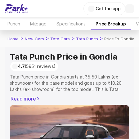
Get the app
Punch
Mileage
Specifications
Price Breakup
V
>
>
>
>
Home
New Cars
Tata Cars
Tata Punch
Price In Gondia
Tata Punch Price in Gondia
4.7
(5951 reviews)
Tata Punch price in Gondia starts at ₹5.50 Lakhs (ex-
showroom) for the base model and goes up to ₹10.20
Lakhs (ex-showroom) for the top model. This is Tata
Punch on-road price in Gondia which includes RTO or
Read more
Registration Cost, Insurance Cost. Explore the complete
variant-wise on-road price of Tata Punch price in Gondia,
along with key features and details to help you choose
the best option.
Explore Cars by Price Range