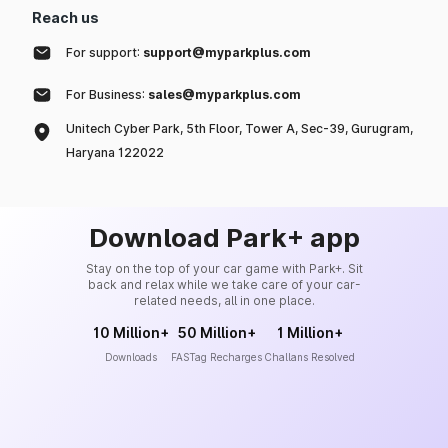
Reach us
For support:
support@myparkplus.com
For Business:
sales@myparkplus.com
Unitech Cyber Park, 5th Floor, Tower A, Sec-39, Gurugram,
Haryana 122022
Download Park+ app
Stay on the top of your car game with Park+. Sit
back and relax while we take care of your car-
related needs, all in one place.
10 Million+
50 Million+
1 Million+
Downloads
FASTag Recharges
Challans Resolved