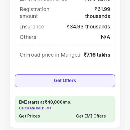
Registration
₹61.99
amount
thousands
Insurance
₹34.93 thousands
Others
N/A
On-road price in Mungeli
₹7.16 lakhs
Get Offers
EMI starts at ₹40,000/mo.
Calculate your EMI
Get Prices
Get EMI Offers