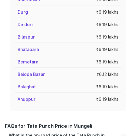
Durg
₹6.19 lakhs
Dindori
₹6.19 lakhs
Bilaspur
₹6.19 lakhs
Bhatapara
₹6.19 lakhs
Bemetara
₹6.19 lakhs
Baloda Bazar
₹6.12 lakhs
Balaghat
₹6.19 lakhs
Anuppur
₹6.19 lakhs
FAQs for Tata Punch Price in Mungeli
What is the on-road price of the Tata Punch in