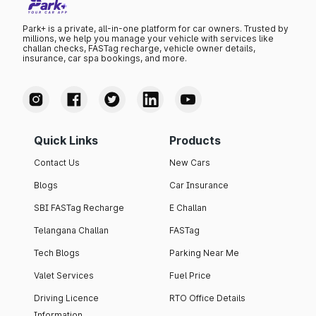
Park+ is a private, all-in-one platform for car owners. Trusted by
millions, we help you manage your vehicle with services like
challan checks, FASTag recharge, vehicle owner details,
insurance, car spa bookings, and more.
Quick Links
Products
Contact Us
New Cars
Blogs
Car Insurance
SBI FASTag Recharge
E Challan
Telangana Challan
FASTag
Tech Blogs
Parking Near Me
Valet Services
Fuel Price
Driving Licence
RTO Office Details
Information