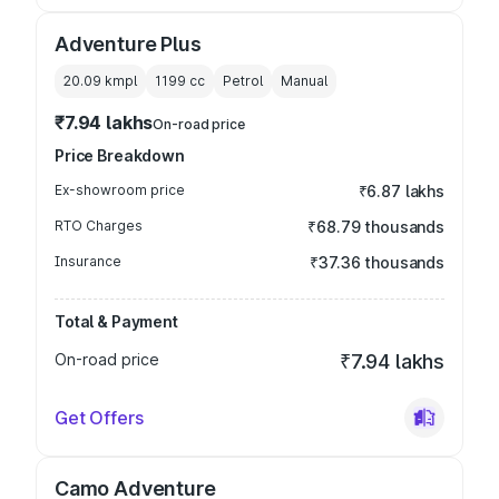
Adventure Plus
20.09 kmpl
1199
cc
Petrol
Manual
₹7.94 lakhs
On-road price
Price Breakdown
Ex-showroom price
₹6.87 lakhs
RTO Charges
₹68.79 thousands
Insurance
₹37.36 thousands
Total & Payment
On-road price
₹7.94 lakhs
Get Offers
Camo Adventure