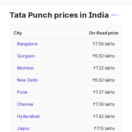
Tata Punch prices in India
City
On-Road price
Bangalore
₹7.59 lakhs
Gurgaon
₹6.62 lakhs
Mumbai
₹7.22 lakhs
New Delhi
₹6.62 lakhs
Pune
₹7.37 lakhs
Chennai
₹7.39 lakhs
Hyderabad
₹7.42 lakhs
Jaipur
₹7.15 lakhs