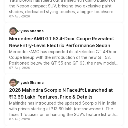
Tata Motors has rolled out a limited-run Camo Edition of
the Nexon compact SUV, bringing two exclusive paint
shades, dedicated styling touches, a bigger touchscreen
07-Aug-2026
and a built-in dashcam, while keeping the existing range
of petrol, diesel and CNG powertrains and transmission
choices unchanged across the model lineup for buyers.
Piyush Sharma
Mercedes-AMG GT 53 4-Door Coupe Revealed:
New Entry-Level Electric Performance Sedan
Mercedes-AMG has expanded its all-electric GT 4-Door
Coupe lineup with the introduction of the new GT 53.
Positioned below the GT 55 and GT 63, the new model
07-Aug-2026
combines dual-motor all-wheel drive, a high-performance
battery and AMG-specific driving technology, offering a
more accessible entry point into the brand's latest
Piyush Sharma
electric performance sedan range.
2026 Mahindra Scorpio N Facelift Launched at
₹13.69 Lakh: Features, Price & Details
Mahindra has introduced the updated Scorpio N in India
with prices starting at ₹13.69 lakh (ex-showroom). The
facelift focuses on enhancing the SUV's feature list with a
07-Aug-2026
panoramic sunroof, larger digital displays, Level 2 ADAS
and a 540-degree camera, while retaining its existing