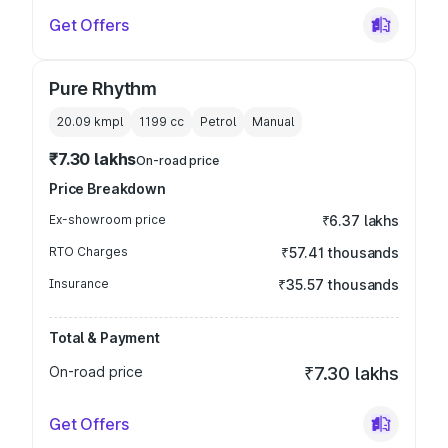
Get Offers
Pure Rhythm
20.09 kmpl
1199
cc
Petrol
Manual
₹7.30 lakhs
On-road price
Price Breakdown
Ex-showroom price
₹6.37 lakhs
RTO Charges
₹57.41 thousands
Insurance
₹35.57 thousands
Total & Payment
On-road price
₹7.30 lakhs
Get Offers