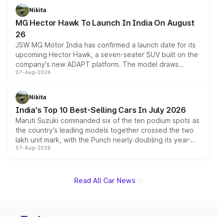
petrol and diesel engine options without any mechanical
Nikita
changes.
MG Hector Hawk To Launch In India On August
26
JSW MG Motor India has confirmed a launch date for its
upcoming Hector Hawk, a seven-seater SUV built on the
company's new ADAPT platform. The model draws
07-Aug-2026
heavily from the Wuling Starlight 560 sold overseas and
is expected to arrive with both battery electric and plug-
in hybrid powertrain options, positioning it above the
Nikita
existing Hector in the brand's India lineup.
India's Top 10 Best-Selling Cars In July 2026
Maruti Suzuki commanded six of the ten podium spots as
the country's leading models together crossed the two
lakh unit mark, with the Punch nearly doubling its year-
07-Aug-2026
on-year volumes to stand out as the fastest-growing
name on the list.
Read All Car News