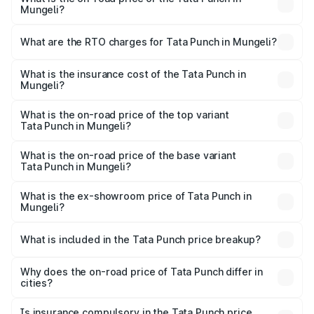
Mungeli?
The on-road price of the Tata Punch ranges from ₹5.50
Lakhs and ₹10.20 Lakhs. On-road prices vary across cities
What are the RTO charges for Tata Punch in Mungeli?
based on registration fees, insurance, and other optional
The RTO Charges for the base variant of Tata Punch in
charges.
Mungeli will be ₹61.99 thousands.
What is the insurance cost of the Tata Punch in
Mungeli?
The insurance cost for the base variant of Tata Punch in
Mungeli is ₹34.93 thousands
What is the on-road price of the top variant
Tata Punch in Mungeli?
The top variant is Creative S AMT DT and the on-road
price is ₹11.71 lakhs Lakh in Mungeli.
What is the on-road price of the base variant
Tata Punch in Mungeli?
The base variant is Pure and the on-road price is ₹7.16
lakhs Lakh in Mungeli.
What is the ex-showroom price of Tata Punch in
Mungeli?
The ex-showroom price of the base variant of Tata Punch
in Mungeli is ₹6.19 lakhs.
What is included in the Tata Punch price breakup?
The price breakup includes ex-showroom price, RTO
charges, insurance, road tax, handling fees, and optional
Why does the on-road price of Tata Punch differ in
cities?
accessories.
On-road prices vary due to differences in state RTO
charges, taxes, and insurance costs.
Is insurance compulsory in the Tata Punch price