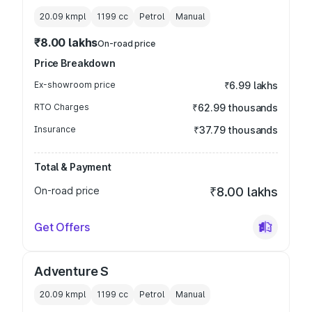
20.09 kmpl
1199
cc
Petrol
Manual
₹8.00 lakhs
On-road price
Price Breakdown
Ex-showroom price
₹6.99 lakhs
RTO Charges
₹62.99 thousands
Insurance
₹37.79 thousands
Total & Payment
On-road price
₹8.00 lakhs
Get Offers
Adventure S
20.09 kmpl
1199
cc
Petrol
Manual