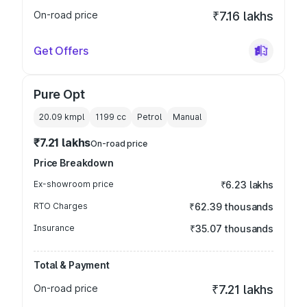
On-road price
₹7.16 lakhs
Get Offers
Pure Opt
20.09 kmpl
1199
cc
Petrol
Manual
₹7.21 lakhs
On-road price
Price Breakdown
Ex-showroom price
₹6.23 lakhs
RTO Charges
₹62.39 thousands
Insurance
₹35.07 thousands
Total & Payment
On-road price
₹7.21 lakhs