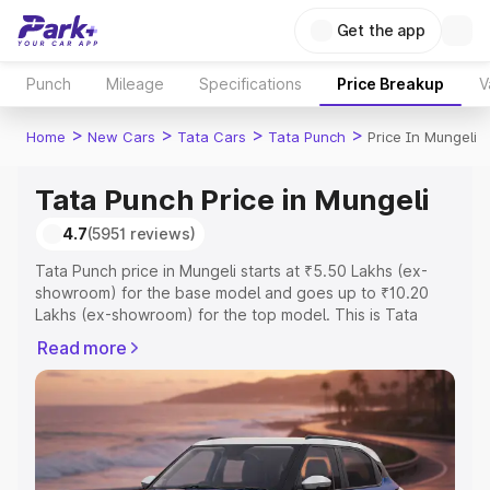
Get the app
Punch
Mileage
Specifications
Price Breakup
V
>
>
>
>
Home
New Cars
Tata Cars
Tata Punch
Price In Mungeli
Tata Punch Price in Mungeli
4.7
(5951 reviews)
Tata Punch price in Mungeli starts at ₹5.50 Lakhs (ex-
showroom) for the base model and goes up to ₹10.20
Lakhs (ex-showroom) for the top model. This is Tata
Punch on-road price in Mungeli which includes RTO or
Read more
Registration Cost, Insurance Cost. Explore the complete
variant-wise on-road price of Tata Punch price in
Mungeli, along with key features and details to help you
choose the best option.
Explore Cars by Price Range