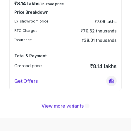
₹8.14 lakhs
On-road price
Price Breakdown
Ex-showroom price
₹7.06 lakhs
RTO Charges
₹70.62 thousands
Insurance
₹38.01 thousands
Total & Payment
On-road price
₹8.14 lakhs
Get Offers
View more variants