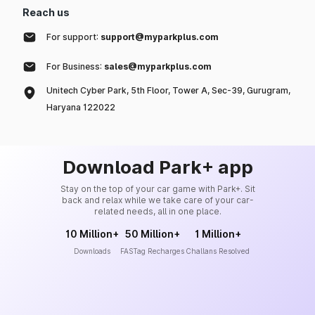
Reach us
For support:
support@myparkplus.com
For Business:
sales@myparkplus.com
Unitech Cyber Park, 5th Floor, Tower A, Sec-39, Gurugram,
Haryana 122022
Download Park+ app
Stay on the top of your car game with Park+. Sit
back and relax while we take care of your car-
related needs, all in one place.
10 Million+
50 Million+
1 Million+
Downloads
FASTag Recharges
Challans Resolved