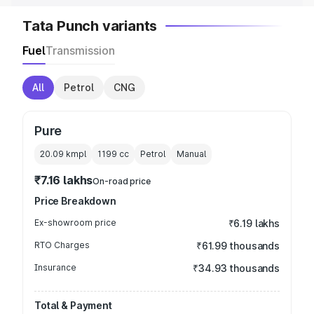
Tata Punch variants
Fuel
Transmission
All
Petrol
CNG
Pure
20.09 kmpl
1199
cc
Petrol
Manual
₹7.16 lakhs
On-road price
Price Breakdown
Ex-showroom price
₹6.19 lakhs
RTO Charges
₹61.99 thousands
Insurance
₹34.93 thousands
Total & Payment