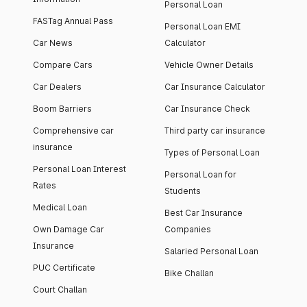
Personal Loan
FASTag Annual Pass
Personal Loan EMI
Car News
Calculator
Compare Cars
Vehicle Owner Details
Car Dealers
Car Insurance Calculator
Boom Barriers
Car Insurance Check
Comprehensive car
Third party car insurance
insurance
Types of Personal Loan
Personal Loan Interest
Personal Loan for
Rates
Students
Medical Loan
Best Car Insurance
Own Damage Car
Companies
Insurance
Salaried Personal Loan
PUC Certificate
Bike Challan
Court Challan