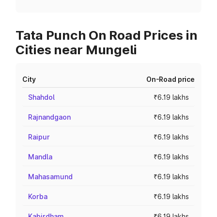
Tata Punch On Road Prices in
Cities near Mungeli
City
On-Road price
Shahdol
₹6.19 lakhs
Rajnandgaon
₹6.19 lakhs
Raipur
₹6.19 lakhs
Mandla
₹6.19 lakhs
Mahasamund
₹6.19 lakhs
Korba
₹6.19 lakhs
Kabirdham
₹6.19 lakhs