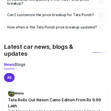
breakup?
Yes, at least third-party insurance is mandatory in India,
Can I customize the price breakup for Tata Punch?
and it is included in the on-road price breakup.
Yes, you can choose add-ons like extended warranty,
accessories, or different insurance plans, which will adjust
How often is the Tata Punch price breakup updated?
the final breakup.
We update price breakup details regularly to reflect the
latest market prices, taxes, and offers.
Latest car news, blogs &
updates
News
Blogs
All
Nikita
Tata Rolls Out Nexon Camo Edition From Rs 9.99
Lakh