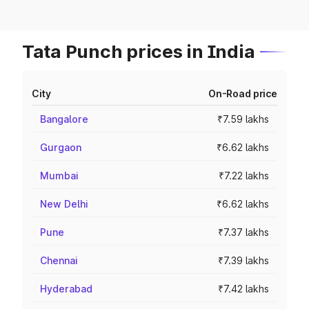
Tata Punch prices in India
City
On-Road price
Bangalore
₹7.59 lakhs
Gurgaon
₹6.62 lakhs
Mumbai
₹7.22 lakhs
New Delhi
₹6.62 lakhs
Pune
₹7.37 lakhs
Chennai
₹7.39 lakhs
Hyderabad
₹7.42 lakhs