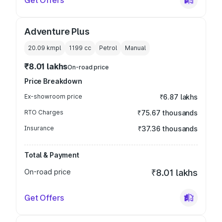
Get Offers
Adventure Plus
20.09 kmpl
1199
cc
Petrol
Manual
₹8.01 lakhs
On-road price
Price Breakdown
Ex-showroom price
₹6.87 lakhs
RTO Charges
₹75.67 thousands
Insurance
₹37.36 thousands
Total & Payment
On-road price
₹8.01 lakhs
Get Offers