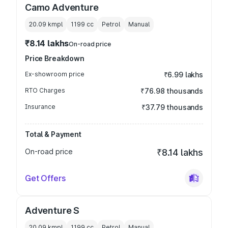
Camo Adventure
20.09 kmpl
1199
cc
Petrol
Manual
₹8.14 lakhs
On-road price
Price Breakdown
Ex-showroom price
₹6.99 lakhs
RTO Charges
₹76.98 thousands
Insurance
₹37.79 thousands
Total & Payment
On-road price
₹8.14 lakhs
Get Offers
Adventure S
20.09 kmpl
1199
cc
Petrol
Manual