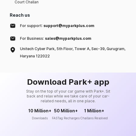
Court Challan
Reach us
For support:
support@myparkplus.com
For Business:
sales@myparkplus.com
Unitech Cyber Park, 5th Floor, Tower A, Sec-39, Gurugram,
Haryana 122022
Download Park+ app
Stay on the top of your car game with Park+. Sit
back and relax while we take care of your car-
related needs, all in one place.
10 Million+
50 Million+
1 Million+
Downloads
FASTag Recharges
Challans Resolved