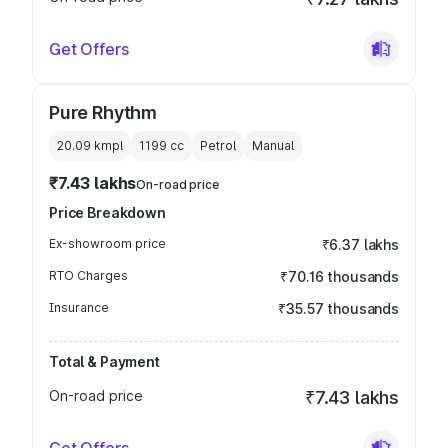
Get Offers
Pure Rhythm
20.09 kmpl
1199
cc
Petrol
Manual
₹7.43 lakhs
On-road price
Price Breakdown
Ex-showroom price
₹6.37 lakhs
RTO Charges
₹70.16 thousands
Insurance
₹35.57 thousands
Total & Payment
On-road price
₹7.43 lakhs