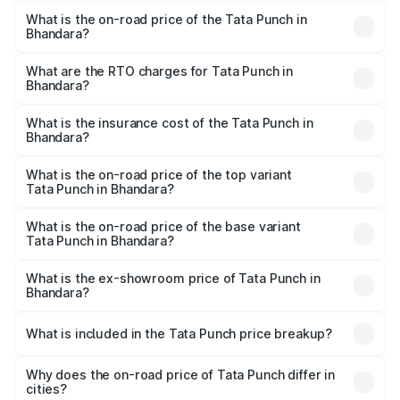
What is the on-road price of the Tata Punch in
Bhandara?
The on-road price of the Tata Punch ranges from ₹5.50
Lakhs and ₹10.20 Lakhs. On-road prices vary across cities
What are the RTO charges for Tata Punch in
Bhandara?
based on registration fees, insurance, and other optional
The RTO Charges for the base variant of Tata Punch in
charges.
Bhandara will be ₹68.19 thousands.
What is the insurance cost of the Tata Punch in
Bhandara?
The insurance cost for the base variant of Tata Punch in
Bhandara is ₹34.93 thousands
What is the on-road price of the top variant
Tata Punch in Bhandara?
The top variant is Creative S AMT DT and the on-road
price is ₹12.01 lakhs Lakh in Bhandara.
What is the on-road price of the base variant
Tata Punch in Bhandara?
The base variant is Pure and the on-road price is ₹7.23
lakhs Lakh in Bhandara.
What is the ex-showroom price of Tata Punch in
Bhandara?
The ex-showroom price of the base variant of Tata Punch
in Bhandara is ₹6.19 lakhs.
What is included in the Tata Punch price breakup?
The price breakup includes ex-showroom price, RTO
charges, insurance, road tax, handling fees, and optional
Why does the on-road price of Tata Punch differ in
cities?
accessories.