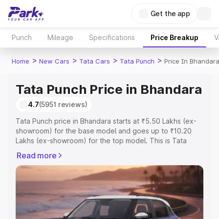
Get the app
Punch
Mileage
Specifications
Price Breakup
V
>
>
>
>
Home
New Cars
Tata Cars
Tata Punch
Price In Bhandar
Tata Punch Price in Bhandara
4.7
(5951 reviews)
Tata Punch price in Bhandara starts at ₹5.50 Lakhs (ex-
showroom) for the base model and goes up to ₹10.20
Lakhs (ex-showroom) for the top model. This is Tata
Punch on-road price in Bhandara which includes RTO or
Read more
Registration Cost, Insurance Cost. Explore the complete
variant-wise on-road price of Tata Punch price in
Bhandara, along with key features and details to help
you choose the best option.
Explore Cars by Price Range