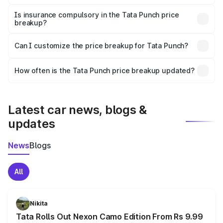
On-road prices vary due to differences in state RTO
charges, taxes, and insurance costs.
Is insurance compulsory in the Tata Punch price
breakup?
Yes, at least third-party insurance is mandatory in India,
Can I customize the price breakup for Tata Punch?
and it is included in the on-road price breakup.
Yes, you can choose add-ons like extended warranty,
accessories, or different insurance plans, which will adjust
How often is the Tata Punch price breakup updated?
the final breakup.
We update price breakup details regularly to reflect the
latest market prices, taxes, and offers.
Latest car news, blogs &
updates
News
Blogs
All
Nikita
Tata Rolls Out Nexon Camo Edition From Rs 9.99