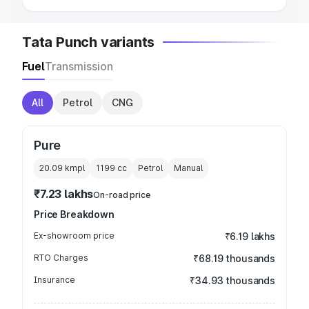
Tata Punch variants
Fuel
Transmission
All
Petrol
CNG
Pure
20.09 kmpl
1199
cc
Petrol
Manual
₹7.23 lakhs
On-road price
Price Breakdown
Ex-showroom price
₹6.19 lakhs
RTO Charges
₹68.19 thousands
Insurance
₹34.93 thousands