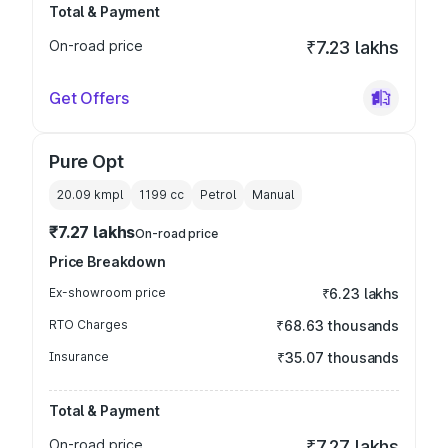
Total & Payment
On-road price
₹7.23 lakhs
Get Offers
Pure Opt
20.09 kmpl
1199
cc
Petrol
Manual
₹7.27 lakhs
On-road price
Price Breakdown
Ex-showroom price
₹6.23 lakhs
RTO Charges
₹68.63 thousands
Insurance
₹35.07 thousands
Total & Payment
On-road price
₹7.27 lakhs