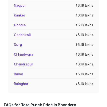
Nagpur
₹6.19 lakhs
Kanker
₹6.19 lakhs
Gondia
₹6.19 lakhs
Gadchiroli
₹6.19 lakhs
Durg
₹6.19 lakhs
Chhindwara
₹6.19 lakhs
Chandrapur
₹6.19 lakhs
Balod
₹6.19 lakhs
Balaghat
₹6.19 lakhs
FAQs for Tata Punch Price in Bhandara