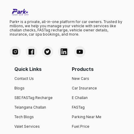
Park+ is a private, all-in-one platform for car owners. Trusted by
millions, we help you manage your vehicle with services like
challan checks, FASTag recharge, vehicle owner details,
insurance, car spa bookings, and more.
Quick Links
Products
Contact Us
New Cars
Blogs
Car Insurance
SBI FASTag Recharge
E Challan
Telangana Challan
FASTag
Tech Blogs
Parking Near Me
Valet Services
Fuel Price