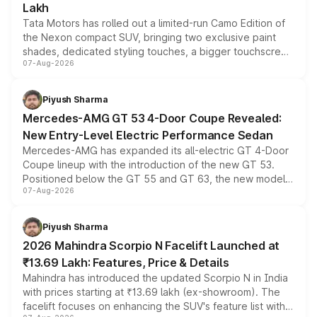
Lakh
Tata Motors has rolled out a limited-run Camo Edition of
the Nexon compact SUV, bringing two exclusive paint
shades, dedicated styling touches, a bigger touchscreen
07-Aug-2026
and a built-in dashcam, while keeping the existing range
of petrol, diesel and CNG powertrains and transmission
choices unchanged across the model lineup for buyers.
Piyush Sharma
Mercedes-AMG GT 53 4-Door Coupe Revealed:
New Entry-Level Electric Performance Sedan
Mercedes-AMG has expanded its all-electric GT 4-Door
Coupe lineup with the introduction of the new GT 53.
Positioned below the GT 55 and GT 63, the new model
07-Aug-2026
combines dual-motor all-wheel drive, a high-performance
battery and AMG-specific driving technology, offering a
more accessible entry point into the brand's latest
Piyush Sharma
electric performance sedan range.
2026 Mahindra Scorpio N Facelift Launched at
₹13.69 Lakh: Features, Price & Details
Mahindra has introduced the updated Scorpio N in India
with prices starting at ₹13.69 lakh (ex-showroom). The
facelift focuses on enhancing the SUV's feature list with a