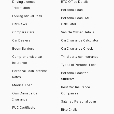
Driving Licence
RTO Office Details
Information
Personal Loan
FASTag Annual Pass
Personal Loan EMI
Car News
Calculator
Compare Cars
Vehicle Owner Details
Car Dealers
Car Insurance Calculator
Boom Barriers
Car Insurance Check
Comprehensive car
Third party car insurance
insurance
Types of Personal Loan
Personal Loan Interest
Personal Loan for
Rates
Students
Medical Loan
Best Car Insurance
Own Damage Car
Companies
Insurance
Salaried Personal Loan
PUC Certificate
Bike Challan