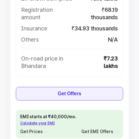
Registration
₹68.19
amount
thousands
Insurance
₹34.93 thousands
Others
N/A
On-road price in
₹7.23
Bhandara
lakhs
Get Offers
EMI starts at ₹40,000/mo.
Calculate your EMI
Get Prices
Get EMI Offers