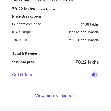
₹8.22 lakhs
On-road price
Price Breakdown
Ex-showroom price
₹7.06 lakhs
RTO Charges
₹77.69 thousands
Insurance
₹38.01 thousands
Total & Payment
On-road price
₹8.22 lakhs
Get Offers
View more variants