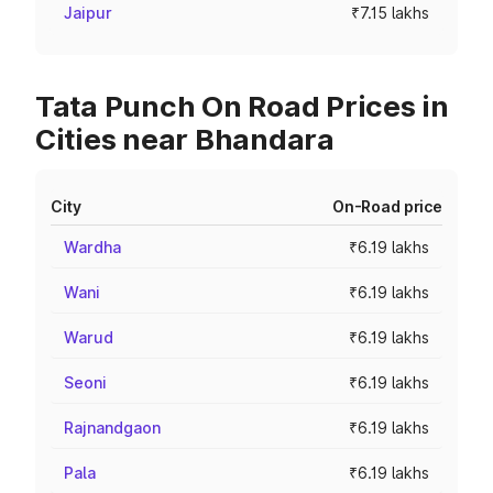
Jaipur
₹7.15 lakhs
Tata Punch On Road Prices in
Cities near Bhandara
City
On-Road price
Wardha
₹6.19 lakhs
Wani
₹6.19 lakhs
Warud
₹6.19 lakhs
Seoni
₹6.19 lakhs
Rajnandgaon
₹6.19 lakhs
Pala
₹6.19 lakhs