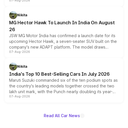
07-Aug-2026
panoramic sunroof, larger digital displays, Level 2 ADAS
and a 540-degree camera, while retaining its existing
petrol and diesel engine options without any mechanical
Nikita
changes.
MG Hector Hawk To Launch In India On August
26
JSW MG Motor India has confirmed a launch date for its
upcoming Hector Hawk, a seven-seater SUV built on the
company's new ADAPT platform. The model draws
07-Aug-2026
heavily from the Wuling Starlight 560 sold overseas and
is expected to arrive with both battery electric and plug-
in hybrid powertrain options, positioning it above the
Nikita
existing Hector in the brand's India lineup.
India's Top 10 Best-Selling Cars In July 2026
Maruti Suzuki commanded six of the ten podium spots as
the country's leading models together crossed the two
lakh unit mark, with the Punch nearly doubling its year-
07-Aug-2026
on-year volumes to stand out as the fastest-growing
name on the list.
Read All Car News