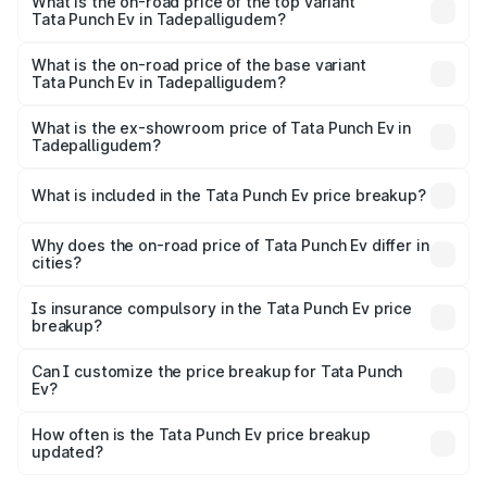
in Tadepalligudem is ₹40.77 thousands
What is the on-road price of the top variant
Tata Punch Ev in Tadepalligudem?
The top variant is Smart and the on-road price is ₹15.20
lakhs Lakh in Tadepalligudem.
What is the on-road price of the base variant
Tata Punch Ev in Tadepalligudem?
The base variant is Smart and the on-road price is ₹10.39
lakhs Lakh in Tadepalligudem.
What is the ex-showroom price of Tata Punch Ev in
Tadepalligudem?
The ex-showroom price of the base variant of Tata Punch
Ev in Tadepalligudem is ₹9.99 lakhs.
What is included in the Tata Punch Ev price breakup?
The price breakup includes ex-showroom price, RTO
charges, insurance, road tax, handling fees, and optional
Why does the on-road price of Tata Punch Ev differ in
cities?
accessories.
On-road prices vary due to differences in state RTO
charges, taxes, and insurance costs.
Is insurance compulsory in the Tata Punch Ev price
breakup?
Yes, at least third-party insurance is mandatory in India,
Can I customize the price breakup for Tata Punch
Ev?
and it is included in the on-road price breakup.
Yes, you can choose add-ons like extended warranty,
accessories, or different insurance plans, which will adjust
How often is the Tata Punch Ev price breakup
the final breakup.
updated?
We update price breakup details regularly to reflect the