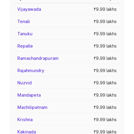
Vijayawada
₹9.99 lakhs
Tenali
₹9.99 lakhs
Tanuku
₹9.99 lakhs
Repalle
₹9.99 lakhs
Ramachandrapuram
₹9.99 lakhs
Rajahmundry
₹9.99 lakhs
Nuzvid
₹9.99 lakhs
Mandapeta
₹9.99 lakhs
Machilipatnam
₹9.99 lakhs
Krishna
₹9.99 lakhs
Kakinada
₹9.99 lakhs