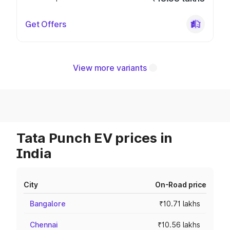
Get Offers
View more variants
Tata Punch EV prices in
India
City
On-Road price
Bangalore
₹10.71 lakhs
Chennai
₹10.56 lakhs