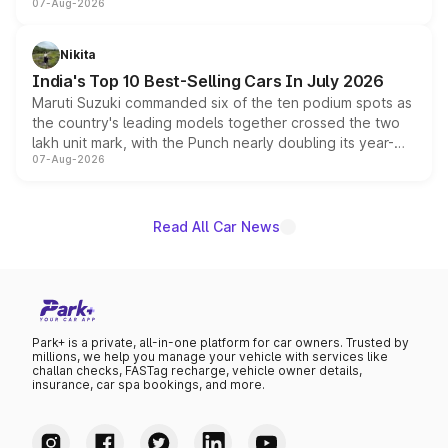
07-Aug-2026
heavily from the Wuling Starlight 560 sold overseas and
is expected to arrive with both battery electric and plug-
in hybrid powertrain options, positioning it above the
Nikita
existing Hector in the brand's India lineup.
India's Top 10 Best-Selling Cars In July 2026
Maruti Suzuki commanded six of the ten podium spots as
the country's leading models together crossed the two
lakh unit mark, with the Punch nearly doubling its year-
07-Aug-2026
on-year volumes to stand out as the fastest-growing
name on the list.
Read All Car News
Park+ is a private, all-in-one platform for car owners. Trusted by
millions, we help you manage your vehicle with services like
challan checks, FASTag recharge, vehicle owner details,
insurance, car spa bookings, and more.