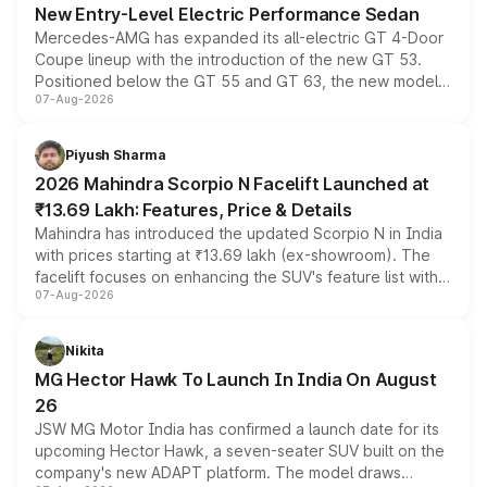
New Entry-Level Electric Performance Sedan
Mercedes-AMG has expanded its all-electric GT 4-Door
Coupe lineup with the introduction of the new GT 53.
Positioned below the GT 55 and GT 63, the new model
07-Aug-2026
combines dual-motor all-wheel drive, a high-performance
battery and AMG-specific driving technology, offering a
more accessible entry point into the brand's latest
Piyush Sharma
electric performance sedan range.
2026 Mahindra Scorpio N Facelift Launched at
₹13.69 Lakh: Features, Price & Details
Mahindra has introduced the updated Scorpio N in India
with prices starting at ₹13.69 lakh (ex-showroom). The
facelift focuses on enhancing the SUV's feature list with a
07-Aug-2026
panoramic sunroof, larger digital displays, Level 2 ADAS
and a 540-degree camera, while retaining its existing
petrol and diesel engine options without any mechanical
Nikita
changes.
MG Hector Hawk To Launch In India On August
26
JSW MG Motor India has confirmed a launch date for its
upcoming Hector Hawk, a seven-seater SUV built on the
company's new ADAPT platform. The model draws