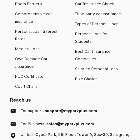
Boom Barriers
Car Insurance Check
Comprehensive car
Third party car insurance
insurance
Types of Personal Loan
Personal Loan Interest
Personal Loan for
Rates
Students
Medical Loan
Best Car Insurance
Own Damage Car
Companies
Insurance
Salaried Personal Loan
PUC Certificate
Bike Challan
Court Challan
Reach us
For support:
support@myparkplus.com
For Business:
sales@myparkplus.com
Unitech Cyber Park, 5th Floor, Tower A, Sec-39, Gurugram,