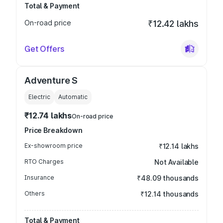
Total & Payment
On-road price
₹12.42 lakhs
Get Offers
Adventure S
Electric
Automatic
₹12.74 lakhs
On-road price
Price Breakdown
Ex-showroom price
₹12.14 lakhs
RTO Charges
Not Available
Insurance
₹48.09 thousands
Others
₹12.14 thousands
Total & Payment