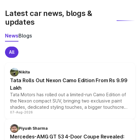
latest market prices, taxes, and offers.
Latest car news, blogs &
updates
News
Blogs
All
Nikita
Tata Rolls Out Nexon Camo Edition From Rs 9.99
Lakh
Tata Motors has rolled out a limited-run Camo Edition of
the Nexon compact SUV, bringing two exclusive paint
shades, dedicated styling touches, a bigger touchscreen
07-Aug-2026
and a built-in dashcam, while keeping the existing range
of petrol, diesel and CNG powertrains and transmission
choices unchanged across the model lineup for buyers.
Piyush Sharma
Mercedes-AMG GT 53 4-Door Coupe Revealed: