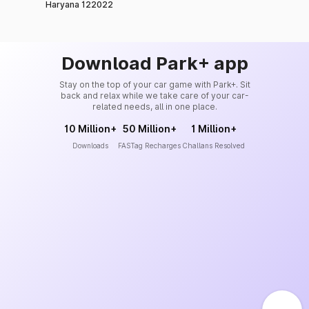
Haryana 122022
Download Park+ app
Stay on the top of your car game with Park+. Sit
back and relax while we take care of your car-
related needs, all in one place.
10 Million+
50 Million+
1 Million+
Downloads
FASTag Recharges
Challans Resolved