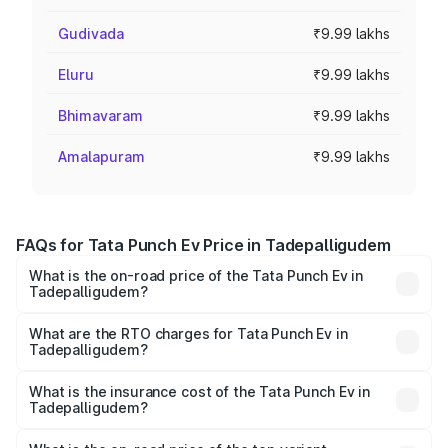
Gudivada
₹9.99 lakhs
Eluru
₹9.99 lakhs
Bhimavaram
₹9.99 lakhs
Amalapuram
₹9.99 lakhs
FAQs for Tata Punch Ev Price in Tadepalligudem
What is the on-road price of the Tata Punch Ev in
Tadepalligudem?
The on-road price of the Tata Punch Ev ranges from
₹9.99 Lakhs and ₹14.44 Lakhs. On-road prices vary
What are the RTO charges for Tata Punch Ev in
Tadepalligudem?
across cities based on registration fees, insurance, and
The RTO Charges for the base variant of Tata Punch Ev in
other optional charges.
Tadepalligudem will be Not Available.
What is the insurance cost of the Tata Punch Ev in
Tadepalligudem?
The insurance cost for the base variant of Tata Punch Ev