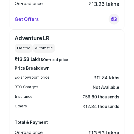
On-road price
₹13.26 lakhs
Get Offers
Adventure LR
Electric
Automatic
₹13.53 lakhs
On-road price
Price Breakdown
Ex-showroom price
₹12.84 lakhs
RTO Charges
Not Available
Insurance
₹56.80 thousands
Others
₹12.84 thousands
Total & Payment
On-road price
₹13.53 lakhs