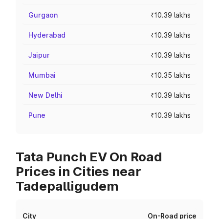
Gurgaon
₹10.39 lakhs
Hyderabad
₹10.39 lakhs
Jaipur
₹10.39 lakhs
Mumbai
₹10.35 lakhs
New Delhi
₹10.39 lakhs
Pune
₹10.39 lakhs
Tata Punch EV On Road
Prices in Cities near
Tadepalligudem
City
On-Road price