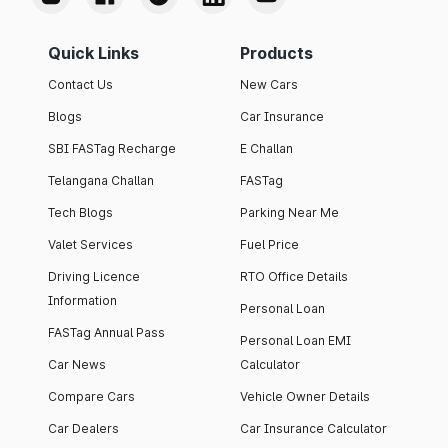
Quick Links
Products
Contact Us
New Cars
Blogs
Car Insurance
SBI FASTag Recharge
E Challan
Telangana Challan
FASTag
Tech Blogs
Parking Near Me
Valet Services
Fuel Price
Driving Licence
RTO Office Details
Information
Personal Loan
FASTag Annual Pass
Personal Loan EMI
Car News
Calculator
Compare Cars
Vehicle Owner Details
Car Dealers
Car Insurance Calculator