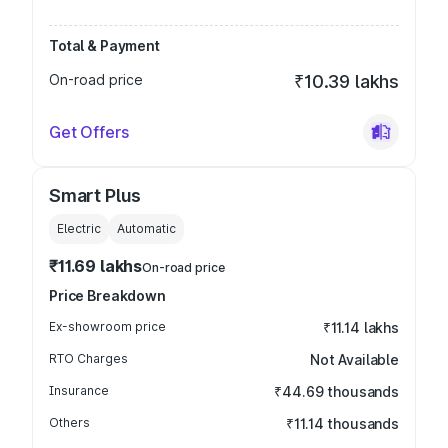
Total & Payment
On-road price
₹10.39 lakhs
Get Offers
Smart Plus
Electric
Automatic
₹11.69 lakhs
On-road price
Price Breakdown
Ex-showroom price
₹11.14 lakhs
RTO Charges
Not Available
Insurance
₹44.69 thousands
Others
₹11.14 thousands