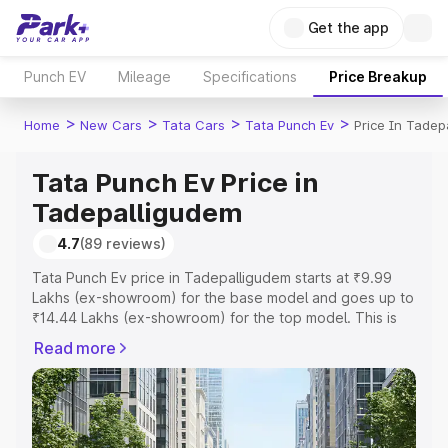
Get the app
Punch EV
Mileage
Specifications
Price Breakup
>
>
>
>
Home
New Cars
Tata Cars
Tata Punch Ev
Price In Tadep
Tata Punch Ev Price in
Tadepalligudem
4.7
(89 reviews)
Tata Punch Ev price in Tadepalligudem starts at ₹9.99
Lakhs (ex-showroom) for the base model and goes up to
₹14.44 Lakhs (ex-showroom) for the top model. This is
Tata Punch Ev on-road price in Tadepalligudem which
Read more
includes RTO or Registration Cost, Insurance Cost.
Explore the complete variant-wise on-road price of Tata
Punch Ev price in Tadepalligudem, along with key
features and details to help you choose the best option.