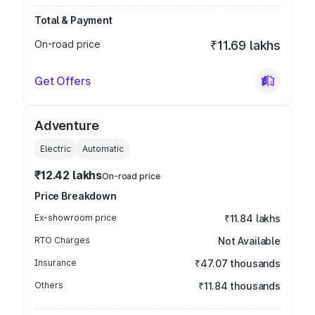
Total & Payment
On-road price
₹11.69 lakhs
Get Offers
Adventure
Electric
Automatic
₹12.42 lakhs
On-road price
Price Breakdown
Ex-showroom price
₹11.84 lakhs
RTO Charges
Not Available
Insurance
₹47.07 thousands
Others
₹11.84 thousands