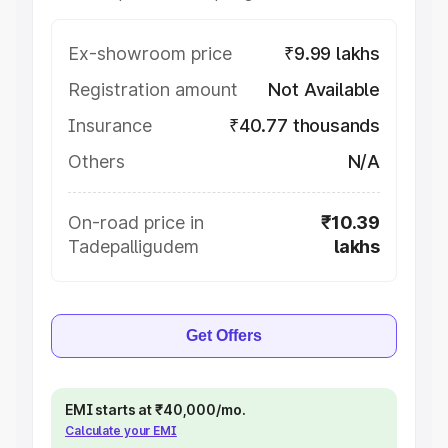
Ex-showroom price
₹9.99 lakhs
Registration amount
Not Available
Insurance
₹40.77 thousands
Others
N/A
On-road price in
₹10.39
Tadepalligudem
lakhs
Get Offers
EMI starts at ₹40,000/mo.
Calculate your EMI