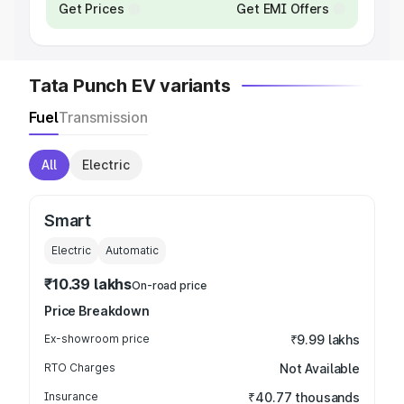
Get Prices
Get EMI Offers
Tata Punch EV variants
Fuel
Transmission
All
Electric
Smart
Electric
Automatic
₹10.39 lakhs
On-road price
Price Breakdown
Ex-showroom price
₹9.99 lakhs
RTO Charges
Not Available
Insurance
₹40.77 thousands