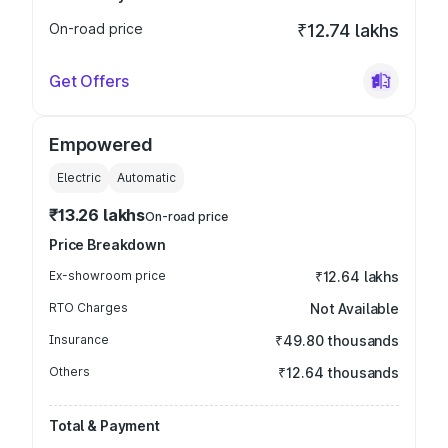
On-road price
₹12.74 lakhs
Get Offers
Empowered
Electric
Automatic
₹13.26 lakhs
On-road price
Price Breakdown
Ex-showroom price
₹12.64 lakhs
RTO Charges
Not Available
Insurance
₹49.80 thousands
Others
₹12.64 thousands
Total & Payment