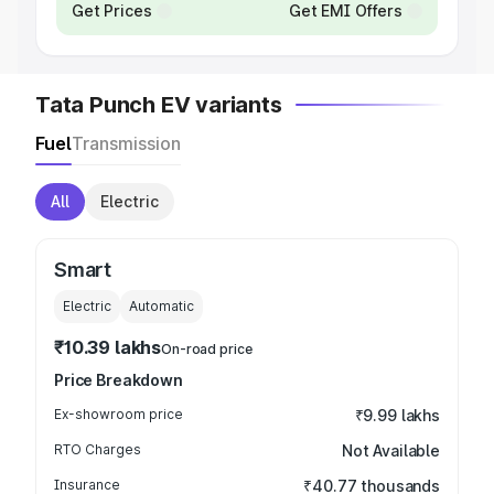
Get Prices
Get EMI Offers
Tata Punch EV variants
Fuel
Transmission
All
Electric
Smart
Electric
Automatic
₹10.39 lakhs
On-road price
Price Breakdown
Ex-showroom price
₹9.99 lakhs
RTO Charges
Not Available
Insurance
₹40.77 thousands