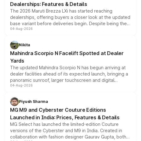
Dealerships: Features & Details
The 2026 Maruti Brezza LXi has started reaching
dealerships, offering buyers a closer look at the updated
base variant before deliveries begin. Despite being the
04-Aug-2026
entry-level trim, it comes with several standard safety
features, refreshed styling and the choice of naturally
aspirated or turbo-petrol powertrains, making it an
Nikita
attractive option in the compact SUV segment.
Mahindra Scorpio N Facelift Spotted at Dealer
Yards
The updated Mahindra Scorpio N has begun arriving at
dealer facilities ahead of its expected launch, bringing a
panoramic sunroof, larger touchscreen and digital
04-Aug-2026
instrument cluster borrowed from the Thar Roxx, along
with fresh alloy wheels and revised charging ports across
both rows.
Piyush Sharma
MG M9 and Cyberster Couture Editions
Launched in India: Prices, Features & Details
MG Select has launched the limited-edition Couture
versions of the Cyberster and M9 in India. Created in
collaboration with fashion designer Gaurav Gupta, both