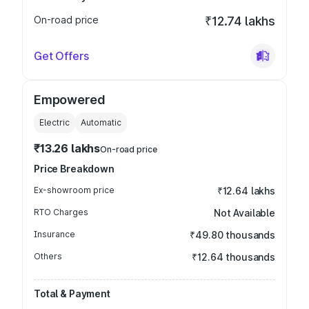
On-road price
₹12.74 lakhs
Get Offers
Empowered
Electric
Automatic
₹13.26 lakhs
On-road price
Price Breakdown
Ex-showroom price
₹12.64 lakhs
RTO Charges
Not Available
Insurance
₹49.80 thousands
Others
₹12.64 thousands
Total & Payment