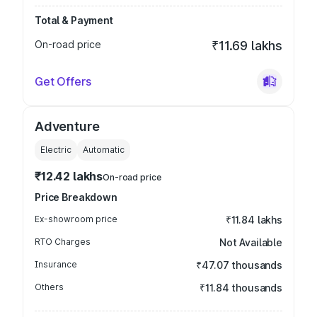
Total & Payment
On-road price
₹11.69 lakhs
Get Offers
Adventure
Electric
Automatic
₹12.42 lakhs
On-road price
Price Breakdown
Ex-showroom price
₹11.84 lakhs
RTO Charges
Not Available
Insurance
₹47.07 thousands
Others
₹11.84 thousands