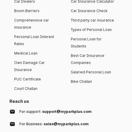
Car Dealers
Car Insurance Calculator
Boom Barriers
Car Insurance Check
Comprehensive car
Third party car insurance
insurance
Types of Personal Loan
Personal Loan Interest
Personal Loan for
Rates
Students
Medical Loan
Best Car Insurance
Own Damage Car
Companies
Insurance
Salaried Personal Loan
PUC Certificate
Bike Challan
Court Challan
Reach us
For support:
support@myparkplus.com
For Business:
sales@myparkplus.com