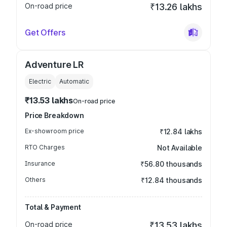
On-road price
₹13.26 lakhs
Get Offers
Adventure LR
Electric
Automatic
₹13.53 lakhs
On-road price
Price Breakdown
Ex-showroom price
₹12.84 lakhs
RTO Charges
Not Available
Insurance
₹56.80 thousands
Others
₹12.84 thousands
Total & Payment
On-road price
₹13.53 lakhs