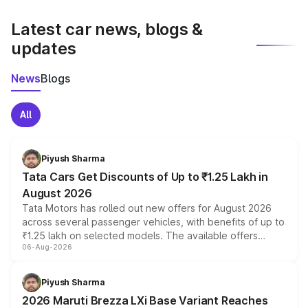
latest market prices, taxes, and offers.
Latest car news, blogs &
updates
News
Blogs
All
Piyush Sharma
Tata Cars Get Discounts of Up to ₹1.25 Lakh in
August 2026
Tata Motors has rolled out new offers for August 2026
across several passenger vehicles, with benefits of up to
₹1.25 lakh on selected models. The available offers
06-Aug-2026
include consumer discounts, exchange bonuses,
scrappage incentives, loyalty rewards and corporate
benefits, depending on the vehicle, variant and eligibility,
Piyush Sharma
giving buyers multiple ways to reduce the overall
2026 Maruti Brezza LXi Base Variant Reaches
purchase cost.