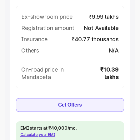
Ex-showroom price
₹9.99 lakhs
Registration amount
Not Available
Insurance
₹40.77 thousands
Others
N/A
On-road price in
₹10.39
Mandapeta
lakhs
Get Offers
EMI starts at ₹40,000/mo.
Calculate your EMI