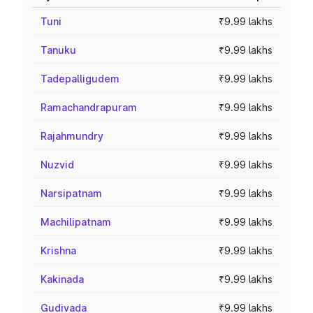
Tuni
₹9.99 lakhs
Tanuku
₹9.99 lakhs
Tadepalligudem
₹9.99 lakhs
Ramachandrapuram
₹9.99 lakhs
Rajahmundry
₹9.99 lakhs
Nuzvid
₹9.99 lakhs
Narsipatnam
₹9.99 lakhs
Machilipatnam
₹9.99 lakhs
Krishna
₹9.99 lakhs
Kakinada
₹9.99 lakhs
Gudivada
₹9.99 lakhs