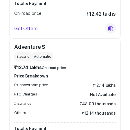
Total & Payment
On-road price
₹12.42 lakhs
Get Offers
Adventure S
Electric
Automatic
₹12.74 lakhs
On-road price
Price Breakdown
Ex-showroom price
₹12.14 lakhs
RTO Charges
Not Available
Insurance
₹48.09 thousands
Others
₹12.14 thousands
Total & Payment