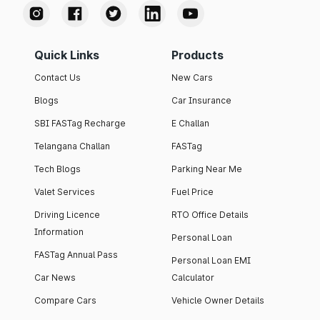
Quick Links
Products
Contact Us
New Cars
Blogs
Car Insurance
SBI FASTag Recharge
E Challan
Telangana Challan
FASTag
Tech Blogs
Parking Near Me
Valet Services
Fuel Price
Driving Licence
RTO Office Details
Information
Personal Loan
FASTag Annual Pass
Personal Loan EMI
Car News
Calculator
Compare Cars
Vehicle Owner Details