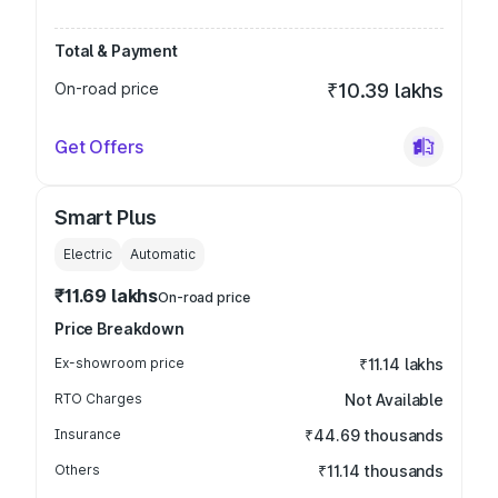
Total & Payment
On-road price
₹10.39 lakhs
Get Offers
Smart Plus
Electric
Automatic
₹11.69 lakhs
On-road price
Price Breakdown
Ex-showroom price
₹11.14 lakhs
RTO Charges
Not Available
Insurance
₹44.69 thousands
Others
₹11.14 thousands