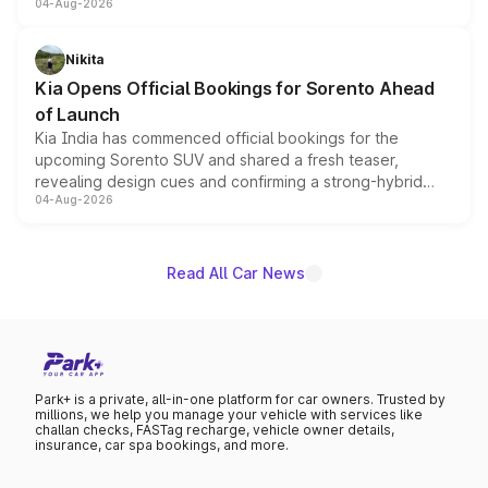
04-Aug-2026
models receive exclusive cosmetic enhancements
inspired by the Serpent Infinity design theme. Limited to
just 50 units each, the special editions are priced above
Nikita
the standard versions and deliveries begin this month.
Kia Opens Official Bookings for Sorento Ahead
of Launch
Kia India has commenced official bookings for the
upcoming Sorento SUV and shared a fresh teaser,
revealing design cues and confirming a strong-hybrid
04-Aug-2026
powertrain, though pricing and the launch date remain
unannounced for now.
Read All Car News
Park+ is a private, all-in-one platform for car owners. Trusted by
millions, we help you manage your vehicle with services like
challan checks, FASTag recharge, vehicle owner details,
insurance, car spa bookings, and more.