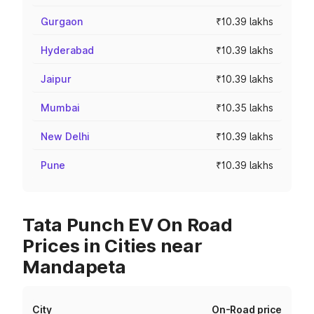
Gurgaon
₹10.39 lakhs
Hyderabad
₹10.39 lakhs
Jaipur
₹10.39 lakhs
Mumbai
₹10.35 lakhs
New Delhi
₹10.39 lakhs
Pune
₹10.39 lakhs
Tata Punch EV On Road
Prices in Cities near
Mandapeta
City
On-Road price