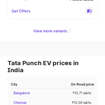
Get Offers
View more variants
Tata Punch EV prices in
India
City
On-Road price
Bangalore
₹10.71 lakhs
Chennai
₹10.56 lakhs