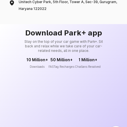
Unitech Cyber Park, 5th Floor, Tower A, Sec-39, Gurugram,
Haryana 122022
Download Park+ app
Stay on the top of your car game with Park+. Sit
back and relax while we take care of your car-
related needs, all in one place.
10 Million+
50 Million+
1 Million+
Downloads
FASTag Recharges
Challans Resolved