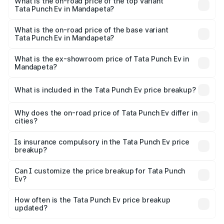
in Mandapeta is ₹40.77 thousands
What is the on-road price of the top variant
Tata Punch Ev in Mandapeta?
The top variant is Smart and the on-road price is ₹15.20
lakhs Lakh in Mandapeta.
What is the on-road price of the base variant
Tata Punch Ev in Mandapeta?
The base variant is Smart and the on-road price is ₹10.39
lakhs Lakh in Mandapeta.
What is the ex-showroom price of Tata Punch Ev in
Mandapeta?
The ex-showroom price of the base variant of Tata Punch
Ev in Mandapeta is ₹9.99 lakhs.
What is included in the Tata Punch Ev price breakup?
The price breakup includes ex-showroom price, RTO
charges, insurance, road tax, handling fees, and optional
Why does the on-road price of Tata Punch Ev differ in
cities?
accessories.
On-road prices vary due to differences in state RTO
charges, taxes, and insurance costs.
Is insurance compulsory in the Tata Punch Ev price
breakup?
Yes, at least third-party insurance is mandatory in India,
Can I customize the price breakup for Tata Punch
Ev?
and it is included in the on-road price breakup.
Yes, you can choose add-ons like extended warranty,
accessories, or different insurance plans, which will adjust
How often is the Tata Punch Ev price breakup
the final breakup.
updated?
We update price breakup details regularly to reflect the