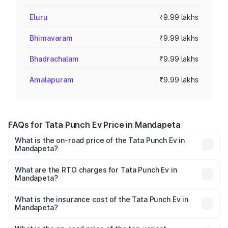
Eluru
₹9.99 lakhs
Bhimavaram
₹9.99 lakhs
Bhadrachalam
₹9.99 lakhs
Amalapuram
₹9.99 lakhs
FAQs for Tata Punch Ev Price in Mandapeta
What is the on-road price of the Tata Punch Ev in
Mandapeta?
The on-road price of the Tata Punch Ev ranges from
₹9.99 Lakhs and ₹14.44 Lakhs. On-road prices vary
What are the RTO charges for Tata Punch Ev in
Mandapeta?
across cities based on registration fees, insurance, and
The RTO Charges for the base variant of Tata Punch Ev in
other optional charges.
Mandapeta will be Not Available.
What is the insurance cost of the Tata Punch Ev in
Mandapeta?
The insurance cost for the base variant of Tata Punch Ev