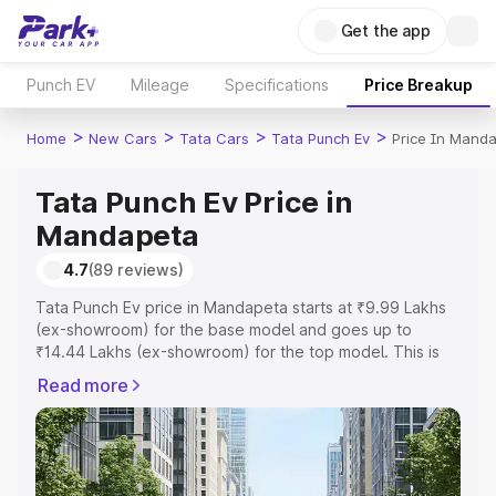
Get the app
Punch EV
Mileage
Specifications
Price Breakup
>
>
>
>
Home
New Cars
Tata Cars
Tata Punch Ev
Price In Mand
Tata Punch Ev Price in
Mandapeta
4.7
(89 reviews)
Tata Punch Ev price in Mandapeta starts at ₹9.99 Lakhs
(ex-showroom) for the base model and goes up to
₹14.44 Lakhs (ex-showroom) for the top model. This is
Tata Punch Ev on-road price in Mandapeta which
Read more
includes RTO or Registration Cost, Insurance Cost.
Explore the complete variant-wise on-road price of Tata
Punch Ev price in Mandapeta, along with key features
and details to help you choose the best option.