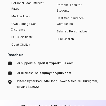
Personal Loan Interest
Personal Loan for
Rates
Students
Medical Loan
Best Car Insurance
Own Damage Car
Companies
Insurance
Salaried Personal Loan
PUC Certificate
Bike Challan
Court Challan
Reach us
For support:
support@myparkplus.com
For Business:
sales@myparkplus.com
Unitech Cyber Park, 5th Floor, Tower A, Sec-39, Gurugram,
Haryana 122022