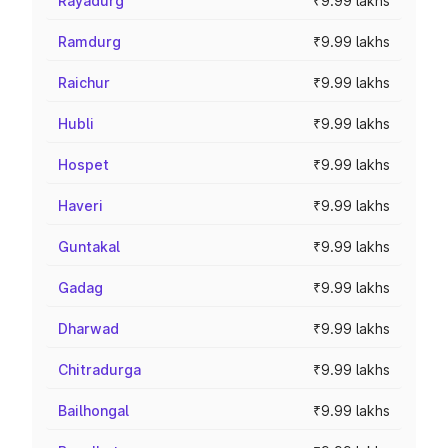
Rayadurg
₹9.99 lakhs
Ramdurg
₹9.99 lakhs
Raichur
₹9.99 lakhs
Hubli
₹9.99 lakhs
Hospet
₹9.99 lakhs
Haveri
₹9.99 lakhs
Guntakal
₹9.99 lakhs
Gadag
₹9.99 lakhs
Dharwad
₹9.99 lakhs
Chitradurga
₹9.99 lakhs
Bailhongal
₹9.99 lakhs