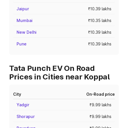
Jaipur
₹10.39 lakhs
Mumbai
₹10.35 lakhs
New Delhi
₹10.39 lakhs
Pune
₹10.39 lakhs
Tata Punch EV On Road
Prices in Cities near Koppal
City
On-Road price
Yadgir
₹9.99 lakhs
Shorapur
₹9.99 lakhs