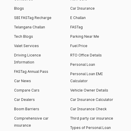
Blogs
Car Insurance
SBI FASTag Recharge
E Challan
Telangana Challan
FASTag
Tech Blogs
Parking Near Me
Valet Services
Fuel Price
Driving Licence
RTO Office Details
Information
Personal Loan
FASTag Annual Pass
Personal Loan EMI
Car News
Calculator
Compare Cars
Vehicle Owner Details
Car Dealers
Car Insurance Calculator
Boom Barriers
Car Insurance Check
Comprehensive car
Third party car insurance
insurance
Types of Personal Loan