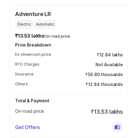
Adventure LR
Electric
Automatic
₹13.53 lakhs
On-road price
Price Breakdown
Ex-showroom price
₹12.84 lakhs
RTO Charges
Not Available
Insurance
₹56.80 thousands
Others
₹12.84 thousands
Total & Payment
On-road price
₹13.53 lakhs
Get Offers