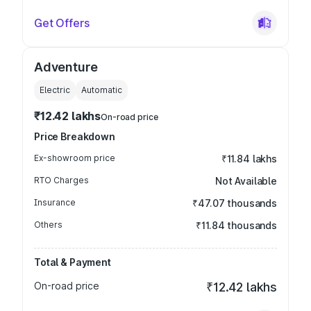
Get Offers
Adventure
Electric
Automatic
₹12.42 lakhs
On-road price
Price Breakdown
Ex-showroom price
₹11.84 lakhs
RTO Charges
Not Available
Insurance
₹47.07 thousands
Others
₹11.84 thousands
Total & Payment
On-road price
₹12.42 lakhs