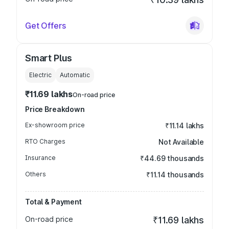
Get Offers
Smart Plus
Electric
Automatic
₹11.69 lakhs
On-road price
Price Breakdown
Ex-showroom price
₹11.14 lakhs
RTO Charges
Not Available
Insurance
₹44.69 thousands
Others
₹11.14 thousands
Total & Payment
On-road price
₹11.69 lakhs