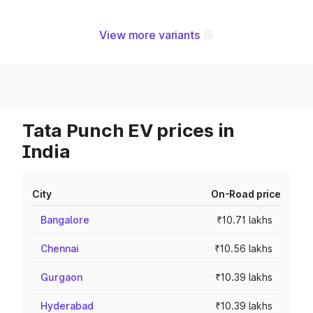
View more variants
Tata Punch EV prices in
India
City
On-Road price
Bangalore
₹10.71 lakhs
Chennai
₹10.56 lakhs
Gurgaon
₹10.39 lakhs
Hyderabad
₹10.39 lakhs