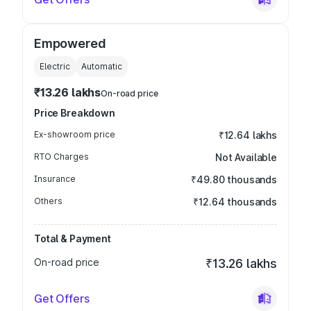
Empowered
Electric
Automatic
₹13.26 lakhs
On-road price
Price Breakdown
Ex-showroom price
₹12.64 lakhs
RTO Charges
Not Available
Insurance
₹49.80 thousands
Others
₹12.64 thousands
Total & Payment
On-road price
₹13.26 lakhs
Get Offers