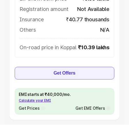
Registration amount
Not Available
Insurance
₹40.77 thousands
Others
N/A
On-road price in Koppal
₹10.39 lakhs
Get Offers
EMI starts at ₹40,000/mo.
Calculate your EMI
Get Prices
Get EMI Offers