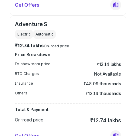
Get Offers
Adventure S
Electric
Automatic
₹12.74 lakhs
On-road price
Price Breakdown
Ex-showroom price
₹12.14 lakhs
RTO Charges
Not Available
Insurance
₹48.09 thousands
Others
₹12.14 thousands
Total & Payment
On-road price
₹12.74 lakhs
Get Offers