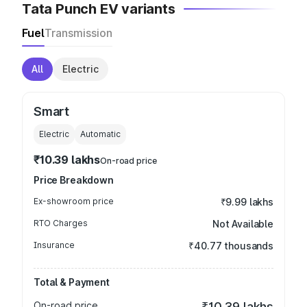
Tata Punch EV variants
Fuel
Transmission
All
Electric
Smart
Electric
Automatic
₹10.39 lakhs
On-road price
Price Breakdown
Ex-showroom price
₹9.99 lakhs
RTO Charges
Not Available
Insurance
₹40.77 thousands
Total & Payment
On-road price
₹10.39 lakhs