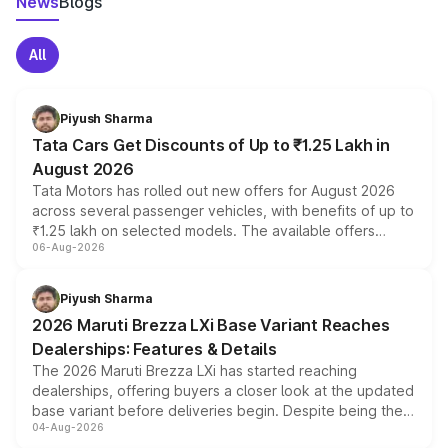
News
Blogs
All
Piyush Sharma
Tata Cars Get Discounts of Up to ₹1.25 Lakh in
August 2026
Tata Motors has rolled out new offers for August 2026
across several passenger vehicles, with benefits of up to
₹1.25 lakh on selected models. The available offers
06-Aug-2026
include consumer discounts, exchange bonuses,
scrappage incentives, loyalty rewards and corporate
benefits, depending on the vehicle, variant and eligibility,
Piyush Sharma
giving buyers multiple ways to reduce the overall
2026 Maruti Brezza LXi Base Variant Reaches
purchase cost.
Dealerships: Features & Details
The 2026 Maruti Brezza LXi has started reaching
dealerships, offering buyers a closer look at the updated
base variant before deliveries begin. Despite being the
04-Aug-2026
entry-level trim, it comes with several standard safety