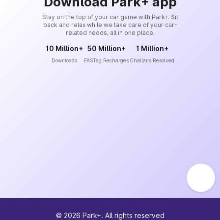
Download Park+ app
Stay on the top of your car game with Park+. Sit
back and relax while we take care of your car-
related needs, all in one place.
10 Million+
50 Million+
1 Million+
Downloads
FASTag Recharges
Challans Resolved
©
2026
Park+. All rights reserved