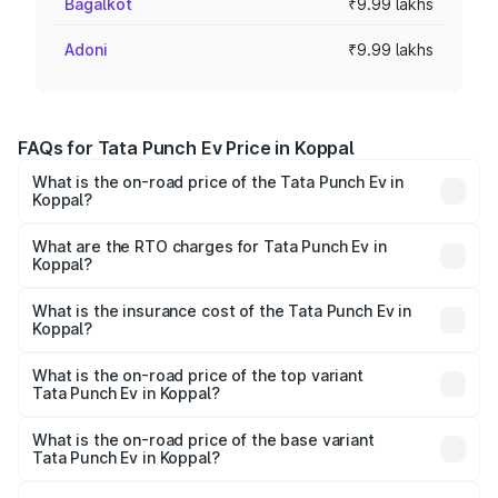
Bagalkot
₹9.99 lakhs
Adoni
₹9.99 lakhs
FAQs for Tata Punch Ev Price in Koppal
What is the on-road price of the Tata Punch Ev in
Koppal?
The on-road price of the Tata Punch Ev ranges from
₹9.99 Lakhs and ₹14.44 Lakhs. On-road prices vary
What are the RTO charges for Tata Punch Ev in
Koppal?
across cities based on registration fees, insurance, and
The RTO Charges for the base variant of Tata Punch Ev in
other optional charges.
Koppal will be Not Available.
What is the insurance cost of the Tata Punch Ev in
Koppal?
The insurance cost for the base variant of Tata Punch Ev
in Koppal is ₹40.77 thousands
What is the on-road price of the top variant
Tata Punch Ev in Koppal?
The top variant is Smart and the on-road price is ₹15.28
lakhs Lakh in Koppal.
What is the on-road price of the base variant
Tata Punch Ev in Koppal?
The base variant is Smart and the on-road price is ₹10.39