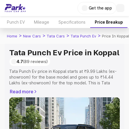
Get the app
Punch EV
Mileage
Specifications
Price Breakup
>
>
>
>
Home
New Cars
Tata Cars
Tata Punch Ev
Price In Koppal
Tata Punch Ev Price in Koppal
4.7
(89 reviews)
Tata Punch Ev price in Koppal starts at ₹9.99 Lakhs (ex-
showroom) for the base model and goes up to ₹14.44
Lakhs (ex-showroom) for the top model. This is Tata
Punch Ev on-road price in Koppal which includes RTO or
Read more
Registration Cost, Insurance Cost. Explore the complete
variant-wise on-road price of Tata Punch Ev price in
Koppal, along with key features and details to help you
choose the best option.
Explore Cars by Price Range