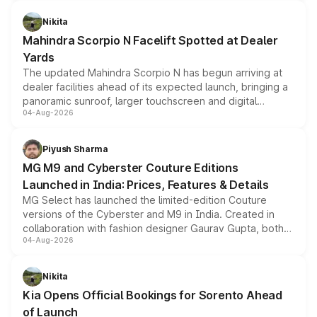
features, refreshed styling and the choice of naturally
aspirated or turbo-petrol powertrains, making it an
Nikita
attractive option in the compact SUV segment.
Mahindra Scorpio N Facelift Spotted at Dealer
Yards
The updated Mahindra Scorpio N has begun arriving at
dealer facilities ahead of its expected launch, bringing a
panoramic sunroof, larger touchscreen and digital
04-Aug-2026
instrument cluster borrowed from the Thar Roxx, along
with fresh alloy wheels and revised charging ports across
both rows.
Piyush Sharma
MG M9 and Cyberster Couture Editions
Launched in India: Prices, Features & Details
MG Select has launched the limited-edition Couture
versions of the Cyberster and M9 in India. Created in
collaboration with fashion designer Gaurav Gupta, both
04-Aug-2026
models receive exclusive cosmetic enhancements
inspired by the Serpent Infinity design theme. Limited to
just 50 units each, the special editions are priced above
Nikita
the standard versions and deliveries begin this month.
Kia Opens Official Bookings for Sorento Ahead
of Launch