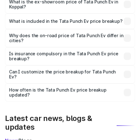
lakhs Lakh in Koppal.
What is the ex-showroom price of Tata Punch Ev in
Koppal?
The ex-showroom price of the base variant of Tata Punch
Ev in Koppal is ₹9.99 lakhs.
What is included in the Tata Punch Ev price breakup?
The price breakup includes ex-showroom price, RTO
charges, insurance, road tax, handling fees, and optional
Why does the on-road price of Tata Punch Ev differ in
cities?
accessories.
On-road prices vary due to differences in state RTO
charges, taxes, and insurance costs.
Is insurance compulsory in the Tata Punch Ev price
breakup?
Yes, at least third-party insurance is mandatory in India,
Can I customize the price breakup for Tata Punch
Ev?
and it is included in the on-road price breakup.
Yes, you can choose add-ons like extended warranty,
accessories, or different insurance plans, which will adjust
How often is the Tata Punch Ev price breakup
the final breakup.
updated?
We update price breakup details regularly to reflect the
latest market prices, taxes, and offers.
Latest car news, blogs &
updates