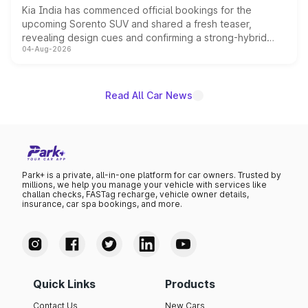
Kia India has commenced official bookings for the
upcoming Sorento SUV and shared a fresh teaser,
revealing design cues and confirming a strong-hybrid
04-Aug-2026
powertrain, though pricing and the launch date remain
unannounced for now.
Read All Car News
Park+ is a private, all-in-one platform for car owners. Trusted by
millions, we help you manage your vehicle with services like
challan checks, FASTag recharge, vehicle owner details,
insurance, car spa bookings, and more.
Quick Links
Products
Contact Us
New Cars