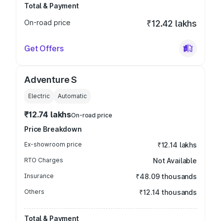
Total & Payment
On-road price
₹12.42 lakhs
Get Offers
Adventure S
Electric
Automatic
₹12.74 lakhs
On-road price
Price Breakdown
Ex-showroom price
₹12.14 lakhs
RTO Charges
Not Available
Insurance
₹48.09 thousands
Others
₹12.14 thousands
Total & Payment