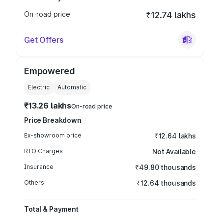
On-road price
₹12.74 lakhs
Get Offers
Empowered
Electric
Automatic
₹13.26 lakhs
On-road price
Price Breakdown
Ex-showroom price
₹12.64 lakhs
RTO Charges
Not Available
Insurance
₹49.80 thousands
Others
₹12.64 thousands
Total & Payment