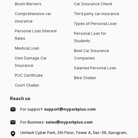
Boom Barriers
Car Insurance Check
Comprehensive car
Third party car insurance
insurance
Types of Personal Loan
Personal Loan Interest
Personal Loan for
Rates
Students
Medical Loan
Best Car Insurance
Own Damage Car
Companies
Insurance
Salaried Personal Loan
PUC Certificate
Bike Challan
Court Challan
Reach us
For support:
support@myparkplus.com
For Business:
sales@myparkplus.com
Unitech Cyber Park, 5th Floor, Tower A, Sec-39, Gurugram,