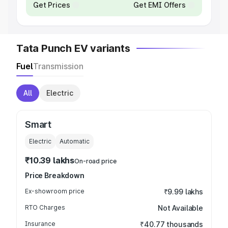
Get Prices
Get EMI Offers
Tata Punch EV variants
Fuel
Transmission
All
Electric
Smart
Electric
Automatic
₹10.39 lakhs
On-road price
Price Breakdown
Ex-showroom price
₹9.99 lakhs
RTO Charges
Not Available
Insurance
₹40.77 thousands