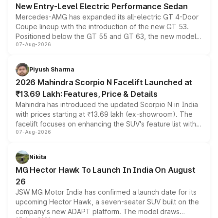
New Entry-Level Electric Performance Sedan
Mercedes-AMG has expanded its all-electric GT 4-Door
Coupe lineup with the introduction of the new GT 53.
Positioned below the GT 55 and GT 63, the new model
07-Aug-2026
combines dual-motor all-wheel drive, a high-performance
battery and AMG-specific driving technology, offering a
more accessible entry point into the brand's latest
Piyush Sharma
electric performance sedan range.
2026 Mahindra Scorpio N Facelift Launched at
₹13.69 Lakh: Features, Price & Details
Mahindra has introduced the updated Scorpio N in India
with prices starting at ₹13.69 lakh (ex-showroom). The
facelift focuses on enhancing the SUV's feature list with a
07-Aug-2026
panoramic sunroof, larger digital displays, Level 2 ADAS
and a 540-degree camera, while retaining its existing
petrol and diesel engine options without any mechanical
Nikita
changes.
MG Hector Hawk To Launch In India On August
26
JSW MG Motor India has confirmed a launch date for its
upcoming Hector Hawk, a seven-seater SUV built on the
company's new ADAPT platform. The model draws