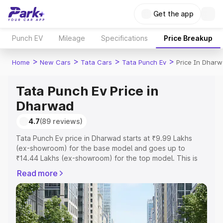
Get the app
Punch EV
Mileage
Specifications
Price Breakup
>
>
>
>
Home
New Cars
Tata Cars
Tata Punch Ev
Price In Dhar
Tata Punch Ev Price in
Dharwad
4.7
(89 reviews)
Tata Punch Ev price in Dharwad starts at ₹9.99 Lakhs
(ex-showroom) for the base model and goes up to
₹14.44 Lakhs (ex-showroom) for the top model. This is
Tata Punch Ev on-road price in Dharwad which includes
Read more
RTO or Registration Cost, Insurance Cost. Explore the
complete variant-wise on-road price of Tata Punch Ev
price in Dharwad, along with key features and details to
help you choose the best option.