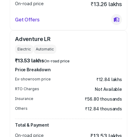
On-road price
₹13.26 lakhs
Get Offers
Adventure LR
Electric
Automatic
₹13.53 lakhs
On-road price
Price Breakdown
Ex-showroom price
₹12.84 lakhs
RTO Charges
Not Available
Insurance
₹56.80 thousands
Others
₹12.84 thousands
Total & Payment
On-road price
₹13.53 lakhs