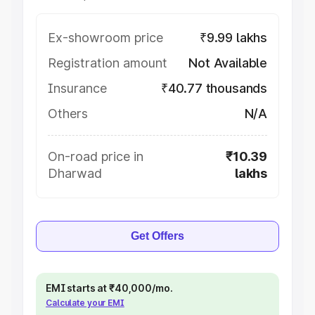
Ex-showroom price
₹9.99 lakhs
Registration amount
Not Available
Insurance
₹40.77 thousands
Others
N/A
On-road price in
₹10.39
Dharwad
lakhs
Get Offers
EMI starts at ₹40,000/mo.
Calculate your EMI