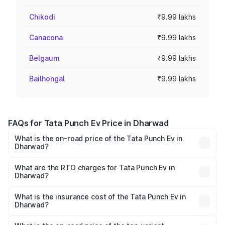
Chikodi
₹9.99 lakhs
Canacona
₹9.99 lakhs
Belgaum
₹9.99 lakhs
Bailhongal
₹9.99 lakhs
FAQs for Tata Punch Ev Price in Dharwad
What is the on-road price of the Tata Punch Ev in
Dharwad?
The on-road price of the Tata Punch Ev ranges from
₹9.99 Lakhs and ₹14.44 Lakhs. On-road prices vary
What are the RTO charges for Tata Punch Ev in
Dharwad?
across cities based on registration fees, insurance, and
The RTO Charges for the base variant of Tata Punch Ev in
other optional charges.
Dharwad will be Not Available.
What is the insurance cost of the Tata Punch Ev in
Dharwad?
The insurance cost for the base variant of Tata Punch Ev