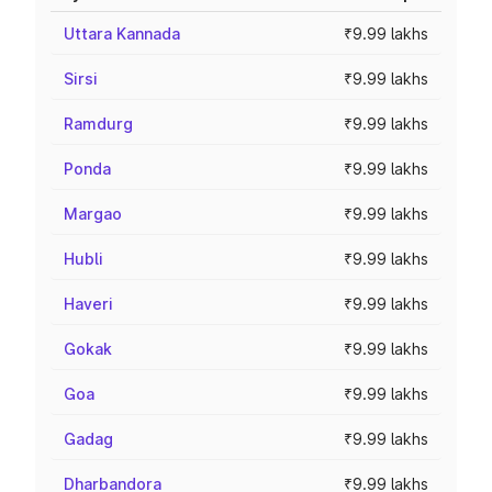
Uttara Kannada
₹9.99 lakhs
Sirsi
₹9.99 lakhs
Ramdurg
₹9.99 lakhs
Ponda
₹9.99 lakhs
Margao
₹9.99 lakhs
Hubli
₹9.99 lakhs
Haveri
₹9.99 lakhs
Gokak
₹9.99 lakhs
Goa
₹9.99 lakhs
Gadag
₹9.99 lakhs
Dharbandora
₹9.99 lakhs