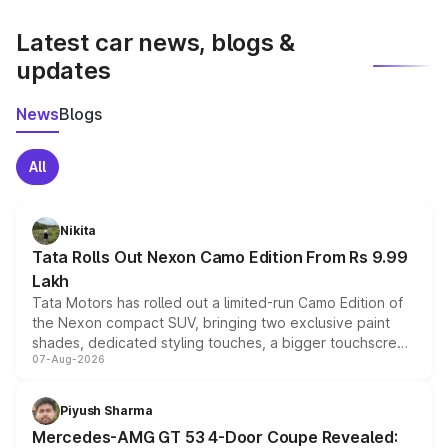
latest market prices, taxes, and offers.
Latest car news, blogs &
updates
News
Blogs
All
Nikita
Tata Rolls Out Nexon Camo Edition From Rs 9.99
Lakh
Tata Motors has rolled out a limited-run Camo Edition of
the Nexon compact SUV, bringing two exclusive paint
shades, dedicated styling touches, a bigger touchscreen
07-Aug-2026
and a built-in dashcam, while keeping the existing range
of petrol, diesel and CNG powertrains and transmission
choices unchanged across the model lineup for buyers.
Piyush Sharma
Mercedes-AMG GT 53 4-Door Coupe Revealed: