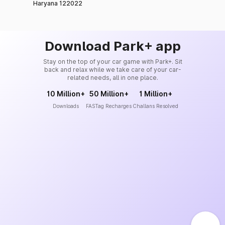
Haryana 122022
Download Park+ app
Stay on the top of your car game with Park+. Sit
back and relax while we take care of your car-
related needs, all in one place.
10 Million+
50 Million+
1 Million+
Downloads
FASTag Recharges
Challans Resolved