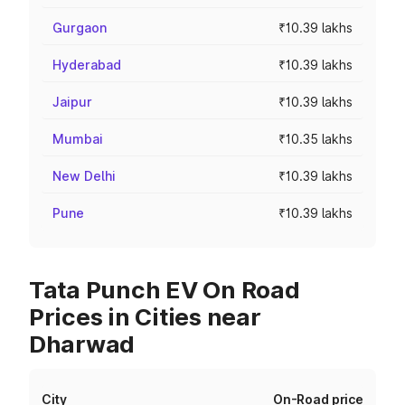
Gurgaon
₹10.39 lakhs
Hyderabad
₹10.39 lakhs
Jaipur
₹10.39 lakhs
Mumbai
₹10.35 lakhs
New Delhi
₹10.39 lakhs
Pune
₹10.39 lakhs
Tata Punch EV On Road
Prices in Cities near
Dharwad
City
On-Road price