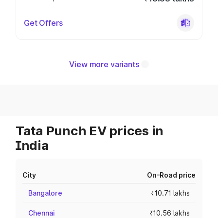
Get Offers
View more variants
Tata Punch EV prices in
India
City
On-Road price
Bangalore
₹10.71 lakhs
Chennai
₹10.56 lakhs