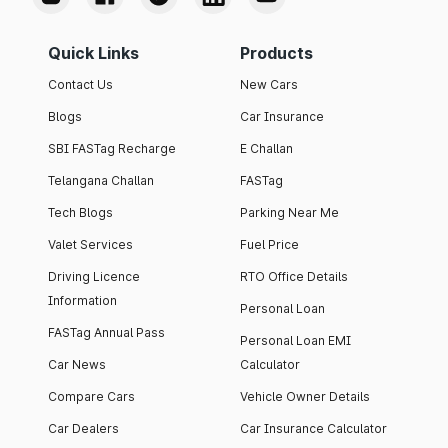
Quick Links
Products
Contact Us
New Cars
Blogs
Car Insurance
SBI FASTag Recharge
E Challan
Telangana Challan
FASTag
Tech Blogs
Parking Near Me
Valet Services
Fuel Price
Driving Licence
RTO Office Details
Information
Personal Loan
FASTag Annual Pass
Personal Loan EMI
Car News
Calculator
Compare Cars
Vehicle Owner Details
Car Dealers
Car Insurance Calculator