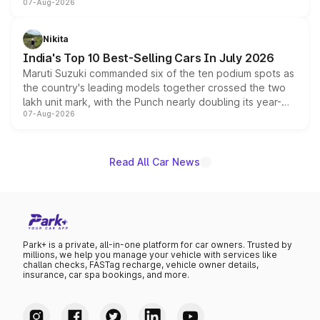
07-Aug-2026
heavily from the Wuling Starlight 560 sold overseas and
is expected to arrive with both battery electric and plug-
in hybrid powertrain options, positioning it above the
Nikita
existing Hector in the brand's India lineup.
India's Top 10 Best-Selling Cars In July 2026
Maruti Suzuki commanded six of the ten podium spots as
the country's leading models together crossed the two
lakh unit mark, with the Punch nearly doubling its year-
07-Aug-2026
on-year volumes to stand out as the fastest-growing
name on the list.
Read All Car News
Park+ is a private, all-in-one platform for car owners. Trusted by
millions, we help you manage your vehicle with services like
challan checks, FASTag recharge, vehicle owner details,
insurance, car spa bookings, and more.