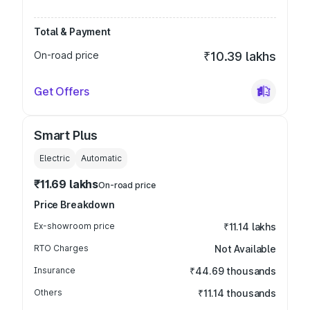
Total & Payment
On-road price
₹10.39 lakhs
Get Offers
Smart Plus
Electric
Automatic
₹11.69 lakhs
On-road price
Price Breakdown
Ex-showroom price
₹11.14 lakhs
RTO Charges
Not Available
Insurance
₹44.69 thousands
Others
₹11.14 thousands