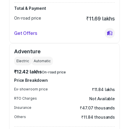
Total & Payment
On-road price
₹11.69 lakhs
Get Offers
Adventure
Electric
Automatic
₹12.42 lakhs
On-road price
Price Breakdown
Ex-showroom price
₹11.84 lakhs
RTO Charges
Not Available
Insurance
₹47.07 thousands
Others
₹11.84 thousands