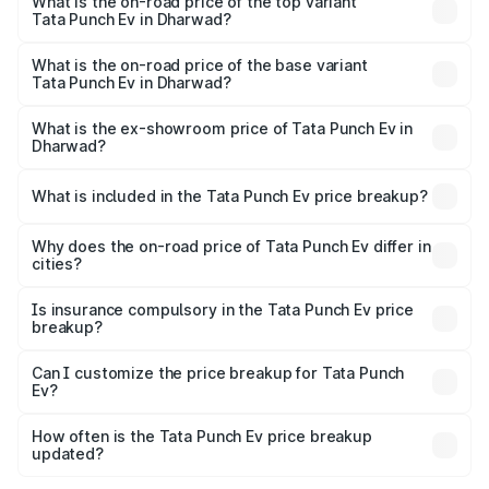
in Dharwad is ₹40.77 thousands
What is the on-road price of the top variant
Tata Punch Ev in Dharwad?
The top variant is Smart and the on-road price is ₹15.28
lakhs Lakh in Dharwad.
What is the on-road price of the base variant
Tata Punch Ev in Dharwad?
The base variant is Smart and the on-road price is ₹10.39
lakhs Lakh in Dharwad.
What is the ex-showroom price of Tata Punch Ev in
Dharwad?
The ex-showroom price of the base variant of Tata Punch
Ev in Dharwad is ₹9.99 lakhs.
What is included in the Tata Punch Ev price breakup?
The price breakup includes ex-showroom price, RTO
charges, insurance, road tax, handling fees, and optional
Why does the on-road price of Tata Punch Ev differ in
cities?
accessories.
On-road prices vary due to differences in state RTO
charges, taxes, and insurance costs.
Is insurance compulsory in the Tata Punch Ev price
breakup?
Yes, at least third-party insurance is mandatory in India,
Can I customize the price breakup for Tata Punch
Ev?
and it is included in the on-road price breakup.
Yes, you can choose add-ons like extended warranty,
accessories, or different insurance plans, which will adjust
How often is the Tata Punch Ev price breakup
the final breakup.
updated?
We update price breakup details regularly to reflect the