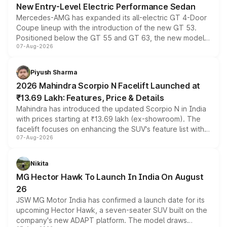
New Entry-Level Electric Performance Sedan
Mercedes-AMG has expanded its all-electric GT 4-Door
Coupe lineup with the introduction of the new GT 53.
Positioned below the GT 55 and GT 63, the new model
07-Aug-2026
combines dual-motor all-wheel drive, a high-performance
battery and AMG-specific driving technology, offering a
more accessible entry point into the brand's latest
Piyush Sharma
electric performance sedan range.
2026 Mahindra Scorpio N Facelift Launched at
₹13.69 Lakh: Features, Price & Details
Mahindra has introduced the updated Scorpio N in India
with prices starting at ₹13.69 lakh (ex-showroom). The
facelift focuses on enhancing the SUV's feature list with a
07-Aug-2026
panoramic sunroof, larger digital displays, Level 2 ADAS
and a 540-degree camera, while retaining its existing
petrol and diesel engine options without any mechanical
Nikita
changes.
MG Hector Hawk To Launch In India On August
26
JSW MG Motor India has confirmed a launch date for its
upcoming Hector Hawk, a seven-seater SUV built on the
company's new ADAPT platform. The model draws