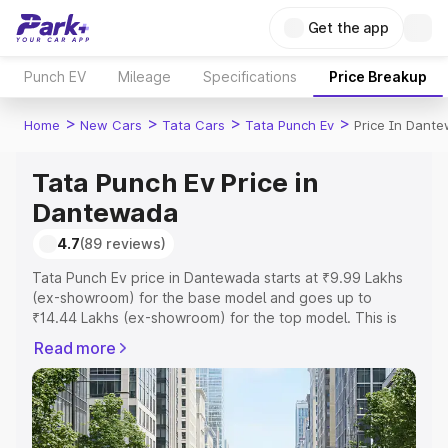
Get the app
Punch EV
Mileage
Specifications
Price Breakup
>
>
>
>
Home
New Cars
Tata Cars
Tata Punch Ev
Price In Dant
Tata Punch Ev Price in
Dantewada
4.7
(89 reviews)
Tata Punch Ev price in Dantewada starts at ₹9.99 Lakhs
(ex-showroom) for the base model and goes up to
₹14.44 Lakhs (ex-showroom) for the top model. This is
Tata Punch Ev on-road price in Dantewada which
Read more
includes RTO or Registration Cost, Insurance Cost.
Explore the complete variant-wise on-road price of Tata
Punch Ev price in Dantewada, along with key features
and details to help you choose the best option.