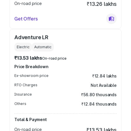
On-road price
₹13.26 lakhs
Get Offers
Adventure LR
Electric
Automatic
₹13.53 lakhs
On-road price
Price Breakdown
Ex-showroom price
₹12.84 lakhs
RTO Charges
Not Available
Insurance
₹56.80 thousands
Others
₹12.84 thousands
Total & Payment
On-road price
₹13.53 lakhs