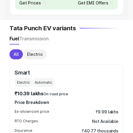
Get Prices
Get EMI Offers
Tata Punch EV variants
Fuel
Transmission
All
Electric
Smart
Electric
Automatic
₹10.39 lakhs
On-road price
Price Breakdown
Ex-showroom price
₹9.99 lakhs
RTO Charges
Not Available
Insurance
₹40.77 thousands