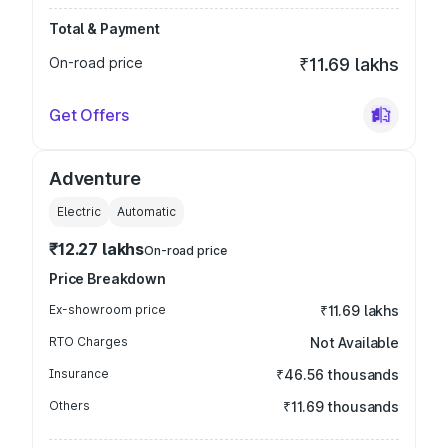
Total & Payment
On-road price
₹11.69 lakhs
Get Offers
Adventure
Electric
Automatic
₹12.27 lakhs
On-road price
Price Breakdown
Ex-showroom price
₹11.69 lakhs
RTO Charges
Not Available
Insurance
₹46.56 thousands
Others
₹11.69 thousands