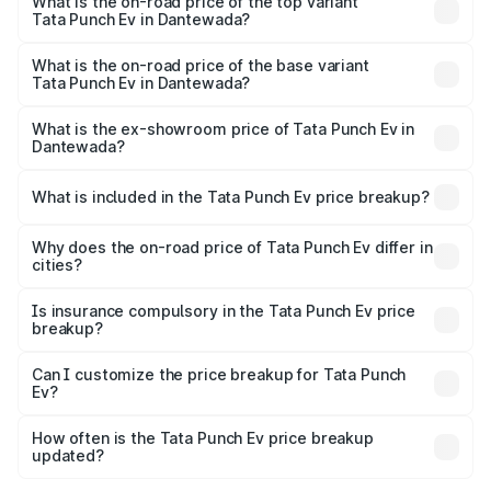
in Dantewada is ₹40.77 thousands
What is the on-road price of the top variant
Tata Punch Ev in Dantewada?
The top variant is Smart and the on-road price is ₹15.93
lakhs Lakh in Dantewada.
What is the on-road price of the base variant
Tata Punch Ev in Dantewada?
The base variant is Smart and the on-road price is ₹10.39
lakhs Lakh in Dantewada.
What is the ex-showroom price of Tata Punch Ev in
Dantewada?
The ex-showroom price of the base variant of Tata Punch
Ev in Dantewada is ₹9.99 lakhs.
What is included in the Tata Punch Ev price breakup?
The price breakup includes ex-showroom price, RTO
charges, insurance, road tax, handling fees, and optional
Why does the on-road price of Tata Punch Ev differ in
cities?
accessories.
On-road prices vary due to differences in state RTO
charges, taxes, and insurance costs.
Is insurance compulsory in the Tata Punch Ev price
breakup?
Yes, at least third-party insurance is mandatory in India,
Can I customize the price breakup for Tata Punch
Ev?
and it is included in the on-road price breakup.
Yes, you can choose add-ons like extended warranty,
accessories, or different insurance plans, which will adjust
How often is the Tata Punch Ev price breakup
the final breakup.
updated?
We update price breakup details regularly to reflect the