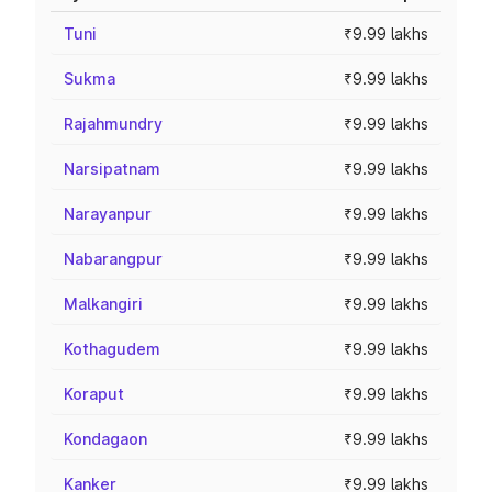
Tuni
₹9.99 lakhs
Sukma
₹9.99 lakhs
Rajahmundry
₹9.99 lakhs
Narsipatnam
₹9.99 lakhs
Narayanpur
₹9.99 lakhs
Nabarangpur
₹9.99 lakhs
Malkangiri
₹9.99 lakhs
Kothagudem
₹9.99 lakhs
Koraput
₹9.99 lakhs
Kondagaon
₹9.99 lakhs
Kanker
₹9.99 lakhs