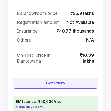
Ex-showroom price
₹9.99 lakhs
Registration amount
Not Available
Insurance
₹40.77 thousands
Others
N/A
On-road price in
₹10.39
Dantewada
lakhs
Get Offers
EMI starts at ₹40,000/mo.
Calculate your EMI