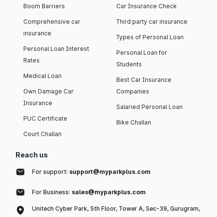
Boom Barriers
Car Insurance Check
Comprehensive car
Third party car insurance
insurance
Types of Personal Loan
Personal Loan Interest
Personal Loan for
Rates
Students
Medical Loan
Best Car Insurance
Own Damage Car
Companies
Insurance
Salaried Personal Loan
PUC Certificate
Bike Challan
Court Challan
Reach us
For support:
support@myparkplus.com
For Business:
sales@myparkplus.com
Unitech Cyber Park, 5th Floor, Tower A, Sec-39, Gurugram,