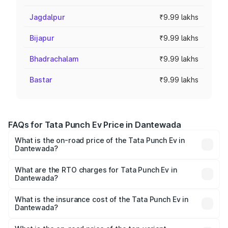
Jagdalpur
₹9.99 lakhs
Bijapur
₹9.99 lakhs
Bhadrachalam
₹9.99 lakhs
Bastar
₹9.99 lakhs
FAQs for Tata Punch Ev Price in Dantewada
What is the on-road price of the Tata Punch Ev in
Dantewada?
The on-road price of the Tata Punch Ev ranges from
₹9.99 Lakhs and ₹14.44 Lakhs. On-road prices vary
What are the RTO charges for Tata Punch Ev in
Dantewada?
across cities based on registration fees, insurance, and
The RTO Charges for the base variant of Tata Punch Ev in
other optional charges.
Dantewada will be Not Available.
What is the insurance cost of the Tata Punch Ev in
Dantewada?
The insurance cost for the base variant of Tata Punch Ev