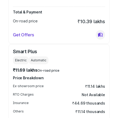
Total & Payment
On-road price
₹10.39 lakhs
Get Offers
Smart Plus
Electric
Automatic
₹11.69 lakhs
On-road price
Price Breakdown
Ex-showroom price
₹11.14 lakhs
RTO Charges
Not Available
Insurance
₹44.69 thousands
Others
₹11.14 thousands