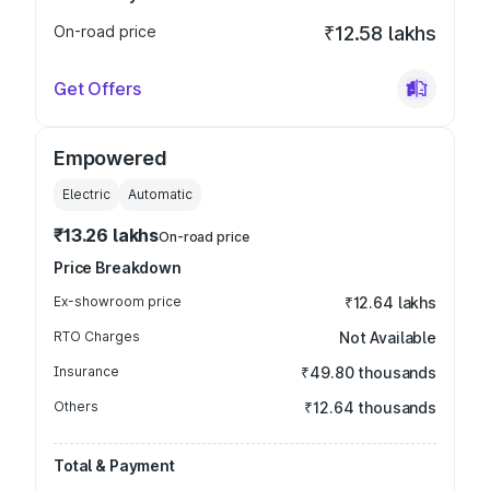
On-road price
₹12.58 lakhs
Get Offers
Empowered
Electric
Automatic
₹13.26 lakhs
On-road price
Price Breakdown
Ex-showroom price
₹12.64 lakhs
RTO Charges
Not Available
Insurance
₹49.80 thousands
Others
₹12.64 thousands
Total & Payment