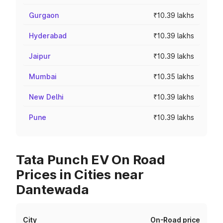
Gurgaon
₹10.39 lakhs
Hyderabad
₹10.39 lakhs
Jaipur
₹10.39 lakhs
Mumbai
₹10.35 lakhs
New Delhi
₹10.39 lakhs
Pune
₹10.39 lakhs
Tata Punch EV On Road
Prices in Cities near
Dantewada
City
On-Road price