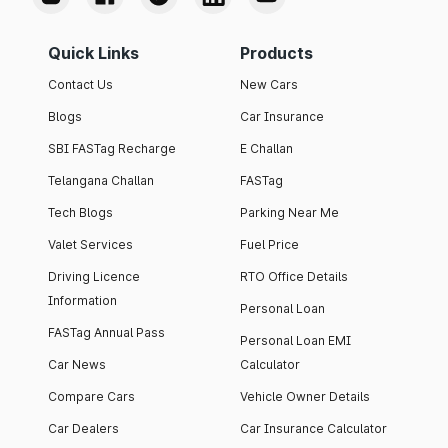
Quick Links
Products
Contact Us
New Cars
Blogs
Car Insurance
SBI FASTag Recharge
E Challan
Telangana Challan
FASTag
Tech Blogs
Parking Near Me
Valet Services
Fuel Price
Driving Licence
RTO Office Details
Information
Personal Loan
FASTag Annual Pass
Personal Loan EMI
Car News
Calculator
Compare Cars
Vehicle Owner Details
Car Dealers
Car Insurance Calculator