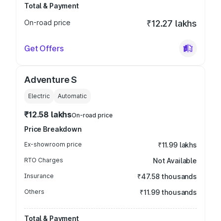
Total & Payment
On-road price
₹12.27 lakhs
Get Offers
Adventure S
Electric
Automatic
₹12.58 lakhs
On-road price
Price Breakdown
Ex-showroom price
₹11.99 lakhs
RTO Charges
Not Available
Insurance
₹47.58 thousands
Others
₹11.99 thousands
Total & Payment