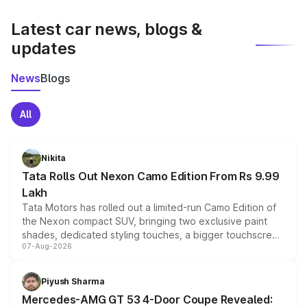
latest market prices, taxes, and offers.
Latest car news, blogs &
updates
News
Blogs
All
Nikita
Tata Rolls Out Nexon Camo Edition From Rs 9.99
Lakh
Tata Motors has rolled out a limited-run Camo Edition of
the Nexon compact SUV, bringing two exclusive paint
shades, dedicated styling touches, a bigger touchscreen
07-Aug-2026
and a built-in dashcam, while keeping the existing range
of petrol, diesel and CNG powertrains and transmission
choices unchanged across the model lineup for buyers.
Piyush Sharma
Mercedes-AMG GT 53 4-Door Coupe Revealed: