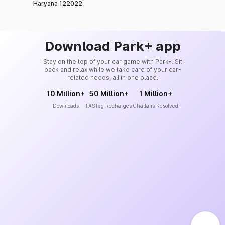
Haryana 122022
Download Park+ app
Stay on the top of your car game with Park+. Sit
back and relax while we take care of your car-
related needs, all in one place.
10 Million+
50 Million+
1 Million+
Downloads
FASTag Recharges
Challans Resolved