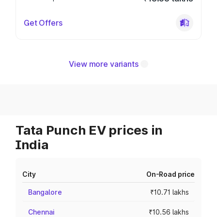
Get Offers
View more variants
Tata Punch EV prices in
India
City
On-Road price
Bangalore
₹10.71 lakhs
Chennai
₹10.56 lakhs