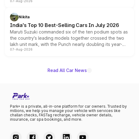
07-Aug-2026
heavily from the Wuling Starlight 560 sold overseas and
is expected to arrive with both battery electric and plug-
in hybrid powertrain options, positioning it above the
Nikita
existing Hector in the brand's India lineup.
India's Top 10 Best-Selling Cars In July 2026
Maruti Suzuki commanded six of the ten podium spots as
the country's leading models together crossed the two
lakh unit mark, with the Punch nearly doubling its year-
07-Aug-2026
on-year volumes to stand out as the fastest-growing
name on the list.
Read All Car News
Park+ is a private, all-in-one platform for car owners. Trusted by
millions, we help you manage your vehicle with services like
challan checks, FASTag recharge, vehicle owner details,
insurance, car spa bookings, and more.