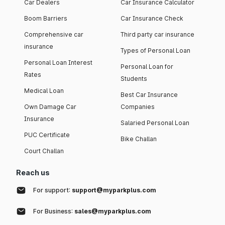
Car Dealers
Car Insurance Calculator
Boom Barriers
Car Insurance Check
Comprehensive car
Third party car insurance
insurance
Types of Personal Loan
Personal Loan Interest
Personal Loan for
Rates
Students
Medical Loan
Best Car Insurance
Own Damage Car
Companies
Insurance
Salaried Personal Loan
PUC Certificate
Bike Challan
Court Challan
Reach us
For support:
support@myparkplus.com
For Business:
sales@myparkplus.com