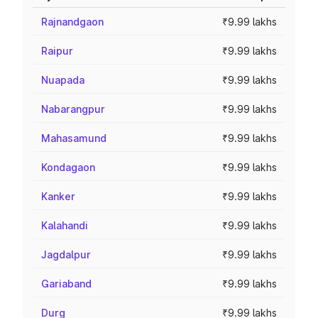
Rajnandgaon
₹9.99 lakhs
Raipur
₹9.99 lakhs
Nuapada
₹9.99 lakhs
Nabarangpur
₹9.99 lakhs
Mahasamund
₹9.99 lakhs
Kondagaon
₹9.99 lakhs
Kanker
₹9.99 lakhs
Kalahandi
₹9.99 lakhs
Jagdalpur
₹9.99 lakhs
Gariaband
₹9.99 lakhs
Durg
₹9.99 lakhs