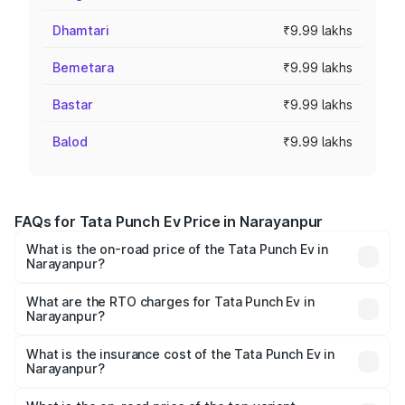
Dhamtari
₹9.99 lakhs
Bemetara
₹9.99 lakhs
Bastar
₹9.99 lakhs
Balod
₹9.99 lakhs
FAQs for Tata Punch Ev Price in Narayanpur
What is the on-road price of the Tata Punch Ev in
Narayanpur?
The on-road price of the Tata Punch Ev ranges from
₹9.99 Lakhs and ₹14.44 Lakhs. On-road prices vary
What are the RTO charges for Tata Punch Ev in
Narayanpur?
across cities based on registration fees, insurance, and
The RTO Charges for the base variant of Tata Punch Ev in
other optional charges.
Narayanpur will be Not Available.
What is the insurance cost of the Tata Punch Ev in
Narayanpur?
The insurance cost for the base variant of Tata Punch Ev