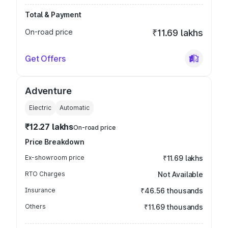
Total & Payment
On-road price
₹11.69 lakhs
Get Offers
Adventure
Electric
Automatic
₹12.27 lakhs
On-road price
Price Breakdown
Ex-showroom price
₹11.69 lakhs
RTO Charges
Not Available
Insurance
₹46.56 thousands
Others
₹11.69 thousands