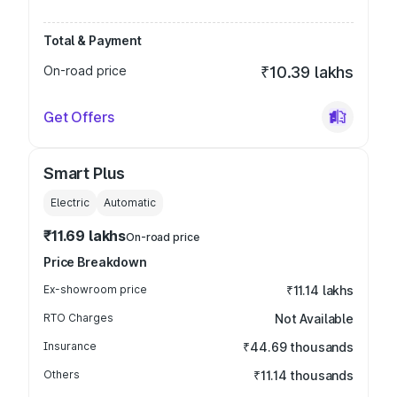
Total & Payment
On-road price
₹10.39 lakhs
Get Offers
Smart Plus
Electric
Automatic
₹11.69 lakhs
On-road price
Price Breakdown
Ex-showroom price
₹11.14 lakhs
RTO Charges
Not Available
Insurance
₹44.69 thousands
Others
₹11.14 thousands