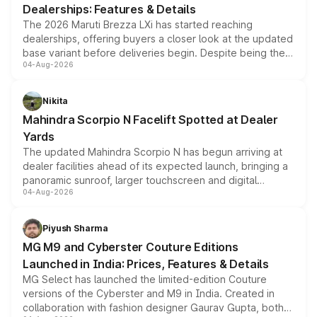
Dealerships: Features & Details
The 2026 Maruti Brezza LXi has started reaching
dealerships, offering buyers a closer look at the updated
base variant before deliveries begin. Despite being the
04-Aug-2026
entry-level trim, it comes with several standard safety
features, refreshed styling and the choice of naturally
aspirated or turbo-petrol powertrains, making it an
Nikita
attractive option in the compact SUV segment.
Mahindra Scorpio N Facelift Spotted at Dealer
Yards
The updated Mahindra Scorpio N has begun arriving at
dealer facilities ahead of its expected launch, bringing a
panoramic sunroof, larger touchscreen and digital
04-Aug-2026
instrument cluster borrowed from the Thar Roxx, along
with fresh alloy wheels and revised charging ports across
both rows.
Piyush Sharma
MG M9 and Cyberster Couture Editions
Launched in India: Prices, Features & Details
MG Select has launched the limited-edition Couture
versions of the Cyberster and M9 in India. Created in
collaboration with fashion designer Gaurav Gupta, both