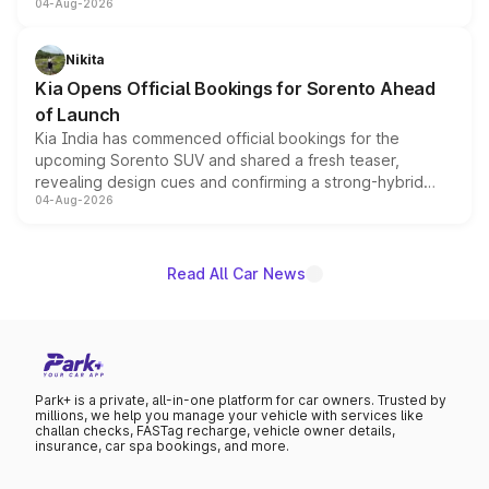
04-Aug-2026
models receive exclusive cosmetic enhancements
inspired by the Serpent Infinity design theme. Limited to
just 50 units each, the special editions are priced above
Nikita
the standard versions and deliveries begin this month.
Kia Opens Official Bookings for Sorento Ahead
of Launch
Kia India has commenced official bookings for the
upcoming Sorento SUV and shared a fresh teaser,
revealing design cues and confirming a strong-hybrid
04-Aug-2026
powertrain, though pricing and the launch date remain
unannounced for now.
Read All Car News
Park+ is a private, all-in-one platform for car owners. Trusted by
millions, we help you manage your vehicle with services like
challan checks, FASTag recharge, vehicle owner details,
insurance, car spa bookings, and more.