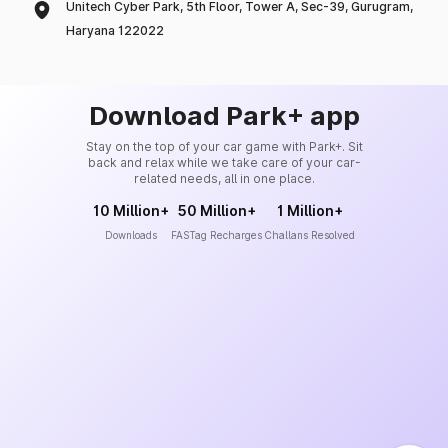
Unitech Cyber Park, 5th Floor, Tower A, Sec-39, Gurugram,
Haryana 122022
Download Park+ app
Stay on the top of your car game with Park+. Sit
back and relax while we take care of your car-
related needs, all in one place.
10 Million+
50 Million+
1 Million+
Downloads
FASTag Recharges
Challans Resolved