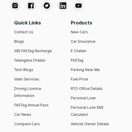
Quick Links
Products
Contact Us
New Cars
Blogs
Car Insurance
SBI FASTag Recharge
E Challan
Telangana Challan
FASTag
Tech Blogs
Parking Near Me
Valet Services
Fuel Price
Driving Licence
RTO Office Details
Information
Personal Loan
FASTag Annual Pass
Personal Loan EMI
Car News
Calculator
Compare Cars
Vehicle Owner Details