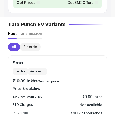
Get Prices
Get EMI Offers
Tata Punch EV variants
Fuel
Transmission
All
Electric
Smart
Electric
Automatic
₹10.39 lakhs
On-road price
Price Breakdown
Ex-showroom price
₹9.99 lakhs
RTO Charges
Not Available
Insurance
₹40.77 thousands