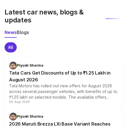
latest market prices, taxes, and offers.
Latest car news, blogs &
updates
News
Blogs
All
Piyush Sharma
Tata Cars Get Discounts of Up to ₹1.25 Lakh in
August 2026
Tata Motors has rolled out new offers for August 2026
across several passenger vehicles, with benefits of up to
₹1.25 lakh on selected models. The available offers
06-Aug-2026
include consumer discounts, exchange bonuses,
scrappage incentives, loyalty rewards and corporate
benefits, depending on the vehicle, variant and eligibility,
Piyush Sharma
giving buyers multiple ways to reduce the overall
2026 Maruti Brezza LXi Base Variant Reaches
purchase cost.