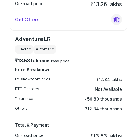
On-road price
₹13.26 lakhs
Get Offers
Adventure LR
Electric
Automatic
₹13.53 lakhs
On-road price
Price Breakdown
Ex-showroom price
₹12.84 lakhs
RTO Charges
Not Available
Insurance
₹56.80 thousands
Others
₹12.84 thousands
Total & Payment
On-road price
₹13.53 lakhs