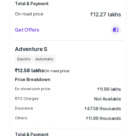
Total & Payment
On-road price
₹12.27 lakhs
Get Offers
Adventure S
Electric
Automatic
₹12.58 lakhs
On-road price
Price Breakdown
Ex-showroom price
₹11.99 lakhs
RTO Charges
Not Available
Insurance
₹47.58 thousands
Others
₹11.99 thousands
Total & Payment