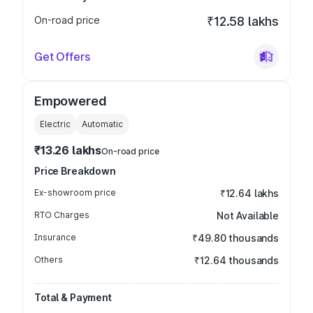
On-road price
₹12.58 lakhs
Get Offers
Empowered
Electric
Automatic
₹13.26 lakhs
On-road price
Price Breakdown
Ex-showroom price
₹12.64 lakhs
RTO Charges
Not Available
Insurance
₹49.80 thousands
Others
₹12.64 thousands
Total & Payment