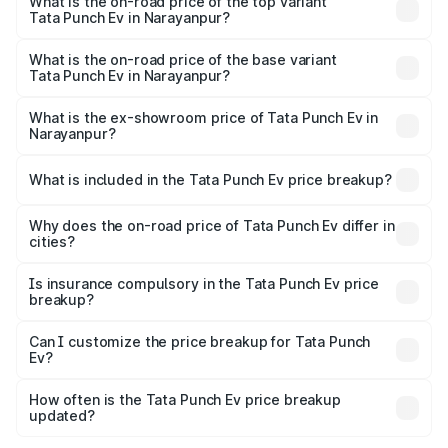
in Narayanpur is ₹40.77 thousands
What is the on-road price of the top variant
Tata Punch Ev in Narayanpur?
The top variant is Smart and the on-road price is ₹16.65
lakhs Lakh in Narayanpur.
What is the on-road price of the base variant
Tata Punch Ev in Narayanpur?
The base variant is Smart and the on-road price is ₹10.39
lakhs Lakh in Narayanpur.
What is the ex-showroom price of Tata Punch Ev in
Narayanpur?
The ex-showroom price of the base variant of Tata Punch
Ev in Narayanpur is ₹9.99 lakhs.
What is included in the Tata Punch Ev price breakup?
The price breakup includes ex-showroom price, RTO
charges, insurance, road tax, handling fees, and optional
Why does the on-road price of Tata Punch Ev differ in
cities?
accessories.
On-road prices vary due to differences in state RTO
charges, taxes, and insurance costs.
Is insurance compulsory in the Tata Punch Ev price
breakup?
Yes, at least third-party insurance is mandatory in India,
Can I customize the price breakup for Tata Punch
Ev?
and it is included in the on-road price breakup.
Yes, you can choose add-ons like extended warranty,
accessories, or different insurance plans, which will adjust
How often is the Tata Punch Ev price breakup
the final breakup.
updated?
We update price breakup details regularly to reflect the