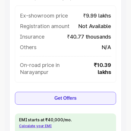
Ex-showroom price
₹9.99 lakhs
Registration amount
Not Available
Insurance
₹40.77 thousands
Others
N/A
On-road price in
₹10.39
Narayanpur
lakhs
Get Offers
EMI starts at ₹40,000/mo.
Calculate your EMI