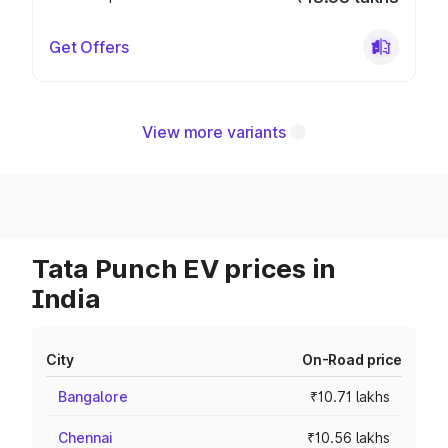
Get Offers
View more variants
Tata Punch EV prices in
India
City
On-Road price
Bangalore
₹10.71 lakhs
Chennai
₹10.56 lakhs