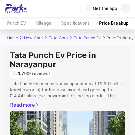
Get the app
Punch EV
Mileage
Specifications
Price Breakup
>
>
>
>
Home
New Cars
Tata Cars
Tata Punch Ev
Price In Naray
Tata Punch Ev Price in
Narayanpur
4.7
(89 reviews)
Tata Punch Ev price in Narayanpur starts at ₹9.99 Lakhs
(ex-showroom) for the base model and goes up to
₹14.44 Lakhs (ex-showroom) for the top model. This is
Tata Punch Ev on-road price in Narayanpur which
Read more
includes RTO or Registration Cost, Insurance Cost.
Explore the complete variant-wise on-road price of Tata
Punch Ev price in Narayanpur, along with key features
and details to help you choose the best option.