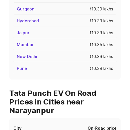
Gurgaon
₹10.39 lakhs
Hyderabad
₹10.39 lakhs
Jaipur
₹10.39 lakhs
Mumbai
₹10.35 lakhs
New Delhi
₹10.39 lakhs
Pune
₹10.39 lakhs
Tata Punch EV On Road
Prices in Cities near
Narayanpur
City
On-Road price