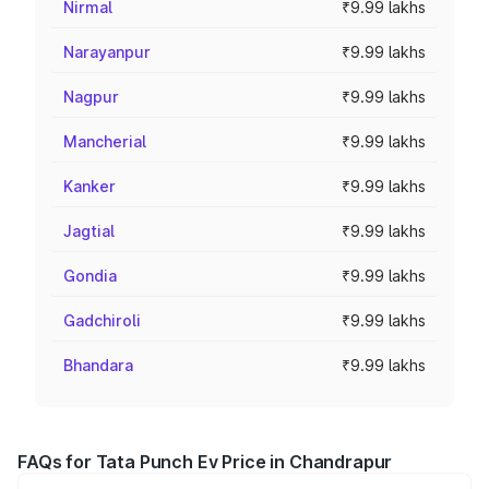
Nirmal
₹9.99 lakhs
Narayanpur
₹9.99 lakhs
Nagpur
₹9.99 lakhs
Mancherial
₹9.99 lakhs
Kanker
₹9.99 lakhs
Jagtial
₹9.99 lakhs
Gondia
₹9.99 lakhs
Gadchiroli
₹9.99 lakhs
Bhandara
₹9.99 lakhs
FAQs for Tata Punch Ev Price in Chandrapur