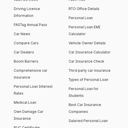
Driving Licence
RTO Office Details
Information
Personal Loan
FASTag Annual Pass
Personal Loan EMI
Car News
Calculator
Compare Cars
Vehicle Owner Details
Car Dealers
Car Insurance Calculator
Boom Barriers
Car Insurance Check
Comprehensive car
Third party car insurance
insurance
Types of Personal Loan
Personal Loan Interest
Personal Loan for
Rates
Students
Medical Loan
Best Car Insurance
Own Damage Car
Companies
Insurance
Salaried Personal Loan
PUC Certificate