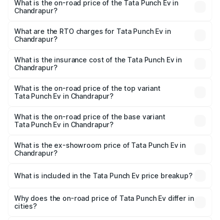
What is the on-road price of the Tata Punch Ev in
Chandrapur?
The on-road price of the Tata Punch Ev ranges from
₹9.99 Lakhs and ₹14.44 Lakhs. On-road prices vary
What are the RTO charges for Tata Punch Ev in
Chandrapur?
across cities based on registration fees, insurance, and
The RTO Charges for the base variant of Tata Punch Ev in
other optional charges.
Chandrapur will be Not Available.
What is the insurance cost of the Tata Punch Ev in
Chandrapur?
The insurance cost for the base variant of Tata Punch Ev
in Chandrapur is ₹40.77 thousands
What is the on-road price of the top variant
Tata Punch Ev in Chandrapur?
The top variant is Smart and the on-road price is ₹15.20
lakhs Lakh in Chandrapur.
What is the on-road price of the base variant
Tata Punch Ev in Chandrapur?
The base variant is Smart and the on-road price is ₹10.39
lakhs Lakh in Chandrapur.
What is the ex-showroom price of Tata Punch Ev in
Chandrapur?
The ex-showroom price of the base variant of Tata Punch
Ev in Chandrapur is ₹9.99 lakhs.
What is included in the Tata Punch Ev price breakup?
The price breakup includes ex-showroom price, RTO
charges, insurance, road tax, handling fees, and optional
Why does the on-road price of Tata Punch Ev differ in
cities?
accessories.
On-road prices vary due to differences in state RTO