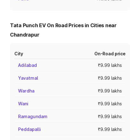
Tata Punch EV On Road Prices in Cities near
Chandrapur
City
On-Road price
Adilabad
₹9.99 lakhs
Yavatmal
₹9.99 lakhs
Wardha
₹9.99 lakhs
Wani
₹9.99 lakhs
Ramagundam
₹9.99 lakhs
Peddapalli
₹9.99 lakhs