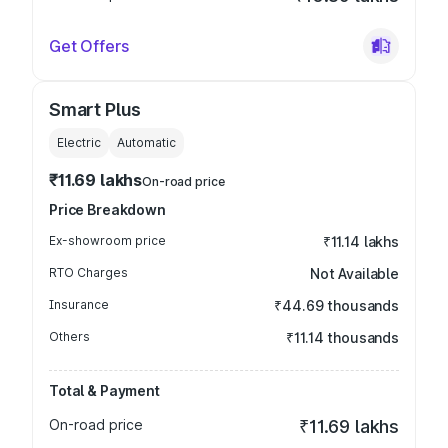
Get Offers
Smart Plus
Electric
Automatic
₹11.69 lakhs
On-road price
Price Breakdown
Ex-showroom price
₹11.14 lakhs
RTO Charges
Not Available
Insurance
₹44.69 thousands
Others
₹11.14 thousands
Total & Payment
On-road price
₹11.69 lakhs