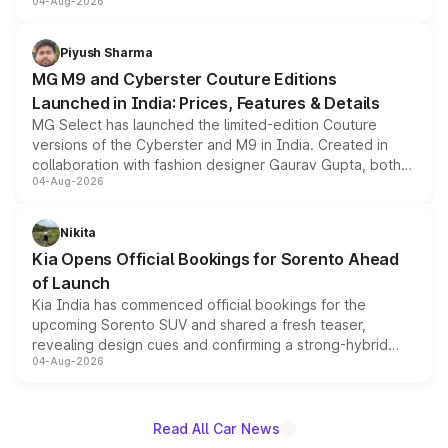
04-Aug-2026
instrument cluster borrowed from the Thar Roxx, along
with fresh alloy wheels and revised charging ports across
both rows.
Piyush Sharma
MG M9 and Cyberster Couture Editions
Launched in India: Prices, Features & Details
MG Select has launched the limited-edition Couture
versions of the Cyberster and M9 in India. Created in
collaboration with fashion designer Gaurav Gupta, both
04-Aug-2026
models receive exclusive cosmetic enhancements
inspired by the Serpent Infinity design theme. Limited to
just 50 units each, the special editions are priced above
Nikita
the standard versions and deliveries begin this month.
Kia Opens Official Bookings for Sorento Ahead
of Launch
Kia India has commenced official bookings for the
upcoming Sorento SUV and shared a fresh teaser,
revealing design cues and confirming a strong-hybrid
04-Aug-2026
powertrain, though pricing and the launch date remain
unannounced for now.
Read All Car News