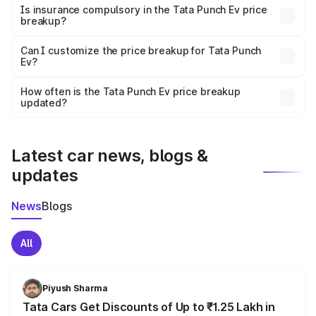
charges, taxes, and insurance costs.
Is insurance compulsory in the Tata Punch Ev price
breakup?
Yes, at least third-party insurance is mandatory in India,
Can I customize the price breakup for Tata Punch
Ev?
and it is included in the on-road price breakup.
Yes, you can choose add-ons like extended warranty,
accessories, or different insurance plans, which will adjust
How often is the Tata Punch Ev price breakup
the final breakup.
updated?
We update price breakup details regularly to reflect the
latest market prices, taxes, and offers.
Latest car news, blogs &
updates
News
Blogs
All
Piyush Sharma
Tata Cars Get Discounts of Up to ₹1.25 Lakh in