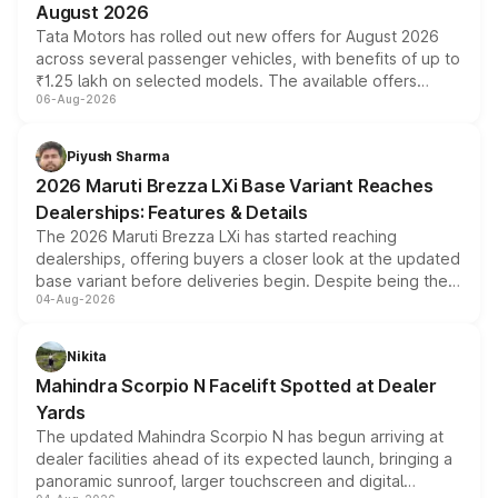
August 2026
Tata Motors has rolled out new offers for August 2026
across several passenger vehicles, with benefits of up to
₹1.25 lakh on selected models. The available offers
06-Aug-2026
include consumer discounts, exchange bonuses,
scrappage incentives, loyalty rewards and corporate
benefits, depending on the vehicle, variant and eligibility,
Piyush Sharma
giving buyers multiple ways to reduce the overall
2026 Maruti Brezza LXi Base Variant Reaches
purchase cost.
Dealerships: Features & Details
The 2026 Maruti Brezza LXi has started reaching
dealerships, offering buyers a closer look at the updated
base variant before deliveries begin. Despite being the
04-Aug-2026
entry-level trim, it comes with several standard safety
features, refreshed styling and the choice of naturally
aspirated or turbo-petrol powertrains, making it an
Nikita
attractive option in the compact SUV segment.
Mahindra Scorpio N Facelift Spotted at Dealer
Yards
The updated Mahindra Scorpio N has begun arriving at
dealer facilities ahead of its expected launch, bringing a
panoramic sunroof, larger touchscreen and digital