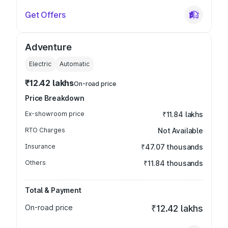
Get Offers
Adventure
Electric
Automatic
₹12.42 lakhs
On-road price
Price Breakdown
Ex-showroom price
₹11.84 lakhs
RTO Charges
Not Available
Insurance
₹47.07 thousands
Others
₹11.84 thousands
Total & Payment
On-road price
₹12.42 lakhs