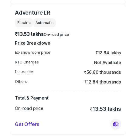
Adventure LR
Electric
Automatic
₹13.53 lakhs
On-road price
Price Breakdown
Ex-showroom price
₹12.84 lakhs
RTO Charges
Not Available
Insurance
₹56.80 thousands
Others
₹12.84 thousands
Total & Payment
On-road price
₹13.53 lakhs
Get Offers