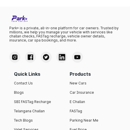
Park+ is a private, all-in-one platform for car owners. Trusted by
millions, we help you manage your vehicle with services like
challan checks, FASTag recharge, vehicle owner details,
insurance, car spa bookings, and more.
Quick Links
Products
Contact Us
New Cars
Blogs
Car Insurance
SBI FASTag Recharge
E Challan
Telangana Challan
FASTag
Tech Blogs
Parking Near Me
Valet Services
Fuel Price