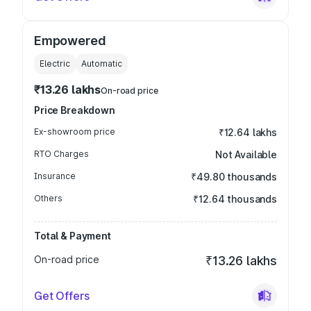
Empowered
Electric
Automatic
₹13.26 lakhs
On-road price
Price Breakdown
Ex-showroom price
₹12.64 lakhs
RTO Charges
Not Available
Insurance
₹49.80 thousands
Others
₹12.64 thousands
Total & Payment
On-road price
₹13.26 lakhs
Get Offers