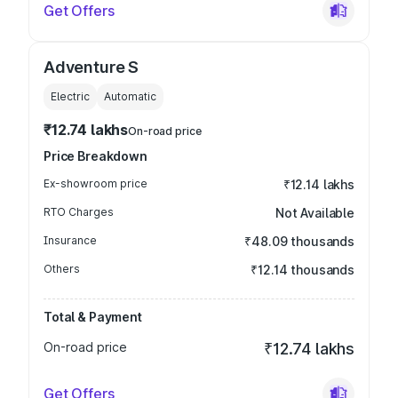
Get Offers
Adventure S
Electric
Automatic
₹12.74 lakhs
On-road price
Price Breakdown
Ex-showroom price
₹12.14 lakhs
RTO Charges
Not Available
Insurance
₹48.09 thousands
Others
₹12.14 thousands
Total & Payment
On-road price
₹12.74 lakhs
Get Offers