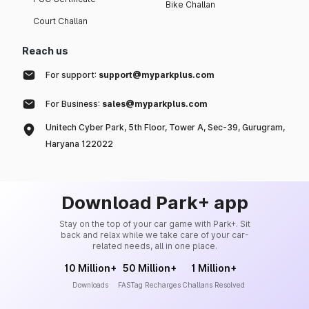
Bike Challan
Court Challan
Reach us
For support:
support@myparkplus.com
For Business:
sales@myparkplus.com
Unitech Cyber Park, 5th Floor, Tower A, Sec-39, Gurugram,
Haryana 122022
Download Park+ app
Stay on the top of your car game with Park+. Sit
back and relax while we take care of your car-
related needs, all in one place.
10 Million+
50 Million+
1 Million+
Downloads
FASTag Recharges
Challans Resolved