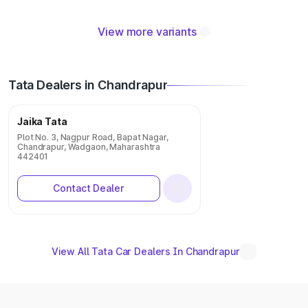
View more variants
Tata Dealers in Chandrapur
Jaika Tata
Plot No. 3, Nagpur Road, Bapat Nagar,
Chandrapur, Wadgaon, Maharashtra
442401
Contact Dealer
View All Tata Car Dealers In Chandrapur