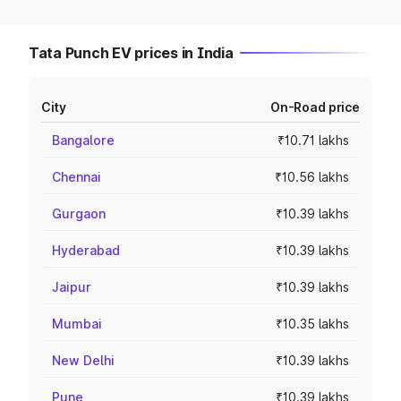
Tata Punch EV prices in India
City
On-Road price
Bangalore
₹10.71 lakhs
Chennai
₹10.56 lakhs
Gurgaon
₹10.39 lakhs
Hyderabad
₹10.39 lakhs
Jaipur
₹10.39 lakhs
Mumbai
₹10.35 lakhs
New Delhi
₹10.39 lakhs
Pune
₹10.39 lakhs