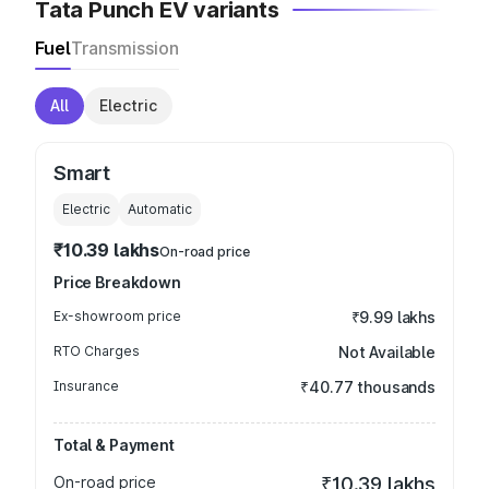
Tata Punch EV variants
Fuel
Transmission
All
Electric
Smart
Electric
Automatic
₹10.39 lakhs
On-road price
Price Breakdown
Ex-showroom price
₹9.99 lakhs
RTO Charges
Not Available
Insurance
₹40.77 thousands
Total & Payment
On-road price
₹10.39 lakhs