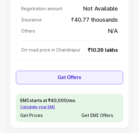
Not Available
Registration amount
₹40.77 thousands
Insurance
N/A
Others
₹10.39 lakhs
On-road price in Chandrapur
Get Offers
EMI starts at ₹40,000/mo.
Calculate your EMI
Get Prices
Get EMI Offers