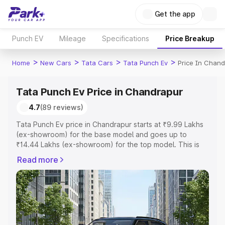
Get the app
Punch EV
Mileage
Specifications
Price Breakup
>
>
>
>
Home
New Cars
Tata Cars
Tata Punch Ev
Price In Chand
Tata Punch Ev Price in Chandrapur
4.7
(89 reviews)
Tata Punch Ev price in Chandrapur starts at ₹9.99 Lakhs
(ex-showroom) for the base model and goes up to
₹14.44 Lakhs (ex-showroom) for the top model. This is
Tata Punch Ev on-road price in Chandrapur which
Read more
includes RTO or Registration Cost, Insurance Cost.
Explore the complete variant-wise on-road price of Tata
Punch Ev price in Chandrapur, along with key features
and details to help you choose the best option.
Explore Cars by Price Range