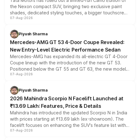
Tata Motors has rolled out a limited-run Camo Edition of
the Nexon compact SUV, bringing two exclusive paint
shades, dedicated styling touches, a bigger touchscreen
07-Aug-2026
and a built-in dashcam, while keeping the existing range
of petrol, diesel and CNG powertrains and transmission
choices unchanged across the model lineup for buyers.
Piyush Sharma
Mercedes-AMG GT 53 4-Door Coupe Revealed:
New Entry-Level Electric Performance Sedan
Mercedes-AMG has expanded its all-electric GT 4-Door
Coupe lineup with the introduction of the new GT 53.
Positioned below the GT 55 and GT 63, the new model
07-Aug-2026
combines dual-motor all-wheel drive, a high-performance
battery and AMG-specific driving technology, offering a
more accessible entry point into the brand's latest
Piyush Sharma
electric performance sedan range.
2026 Mahindra Scorpio N Facelift Launched at
₹13.69 Lakh: Features, Price & Details
Mahindra has introduced the updated Scorpio N in India
with prices starting at ₹13.69 lakh (ex-showroom). The
facelift focuses on enhancing the SUV's feature list with a
07-Aug-2026
panoramic sunroof, larger digital displays, Level 2 ADAS
and a 540-degree camera, while retaining its existing