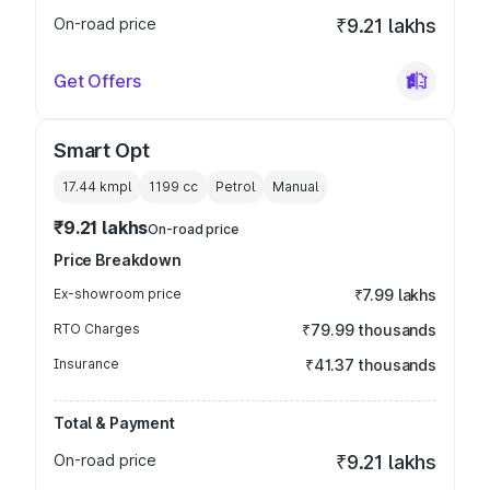
On-road price
₹9.21 lakhs
Get Offers
Smart Opt
17.44 kmpl
1199
cc
Petrol
Manual
₹9.21 lakhs
On-road price
Price Breakdown
Ex-showroom price
₹7.99 lakhs
RTO Charges
₹79.99 thousands
Insurance
₹41.37 thousands
Total & Payment
On-road price
₹9.21 lakhs