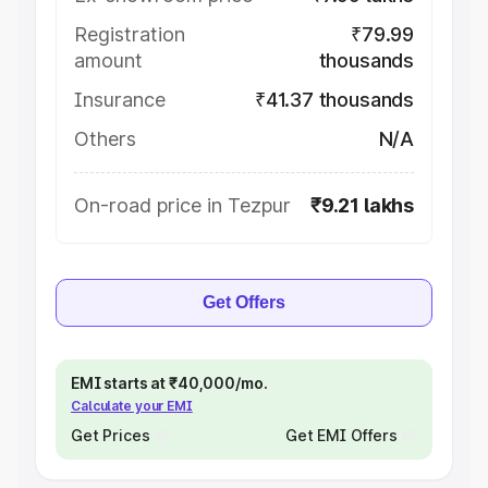
Registration
₹79.99
amount
thousands
Insurance
₹41.37 thousands
Others
N/A
On-road price in Tezpur
₹9.21 lakhs
Get Offers
EMI starts at ₹40,000/mo.
Calculate your EMI
Get Prices
Get EMI Offers