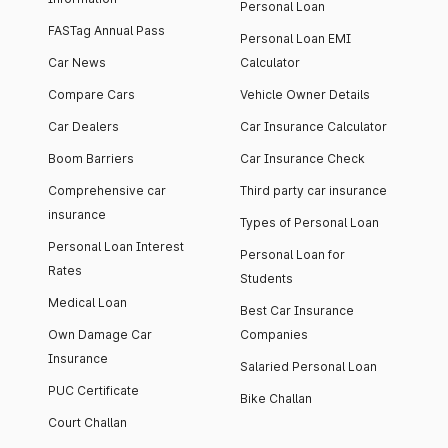
Personal Loan
FASTag Annual Pass
Personal Loan EMI
Car News
Calculator
Compare Cars
Vehicle Owner Details
Car Dealers
Car Insurance Calculator
Boom Barriers
Car Insurance Check
Comprehensive car
Third party car insurance
insurance
Types of Personal Loan
Personal Loan Interest
Personal Loan for
Rates
Students
Medical Loan
Best Car Insurance
Own Damage Car
Companies
Insurance
Salaried Personal Loan
PUC Certificate
Bike Challan
Court Challan