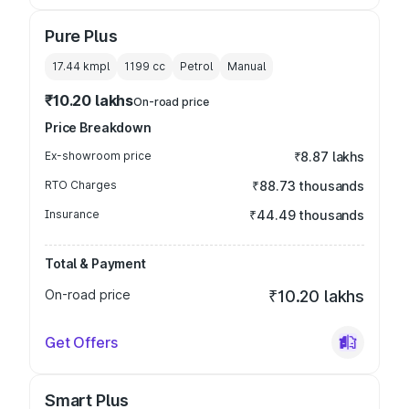
Pure Plus
17.44 kmpl
1199
cc
Petrol
Manual
₹10.20 lakhs
On-road price
Price Breakdown
Ex-showroom price
₹8.87 lakhs
RTO Charges
₹88.73 thousands
Insurance
₹44.49 thousands
Total & Payment
On-road price
₹10.20 lakhs
Get Offers
Smart Plus