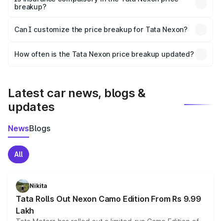
breakup?
Yes, at least third-party insurance is mandatory in India,
Can I customize the price breakup for Tata Nexon?
and it is included in the on-road price breakup.
Yes, you can choose add-ons like extended warranty,
accessories, or different insurance plans, which will adjust
How often is the Tata Nexon price breakup updated?
the final breakup.
We update price breakup details regularly to reflect the
latest market prices, taxes, and offers.
Latest car news, blogs &
updates
News
Blogs
All
Nikita
Tata Rolls Out Nexon Camo Edition From Rs 9.99
Lakh