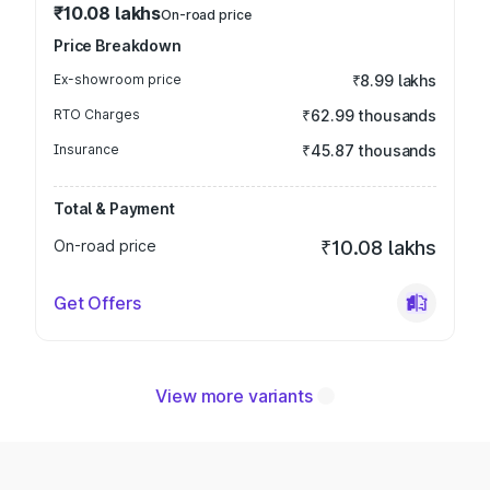
₹10.08 lakhs
On-road price
Price Breakdown
Ex-showroom price
₹8.99 lakhs
RTO Charges
₹62.99 thousands
Insurance
₹45.87 thousands
Total & Payment
On-road price
₹10.08 lakhs
Get Offers
View more variants