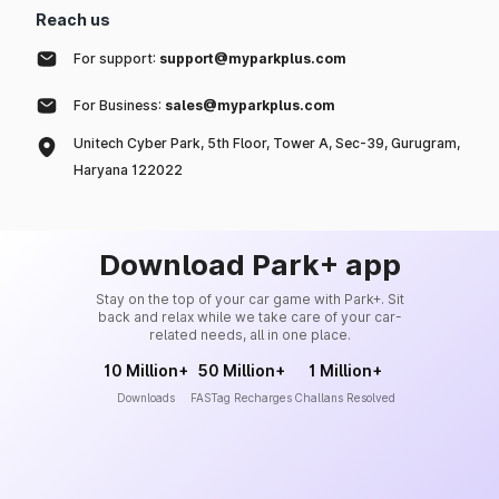
Reach us
For support:
support@myparkplus.com
For Business:
sales@myparkplus.com
Unitech Cyber Park, 5th Floor, Tower A, Sec-39, Gurugram,
Haryana 122022
Download Park+ app
Stay on the top of your car game with Park+. Sit
back and relax while we take care of your car-
related needs, all in one place.
10 Million+
50 Million+
1 Million+
Downloads
FASTag Recharges
Challans Resolved