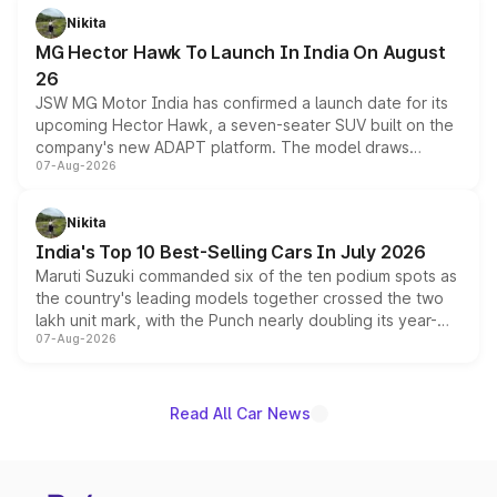
petrol and diesel engine options without any mechanical
Nikita
changes.
MG Hector Hawk To Launch In India On August
26
JSW MG Motor India has confirmed a launch date for its
upcoming Hector Hawk, a seven-seater SUV built on the
company's new ADAPT platform. The model draws
07-Aug-2026
heavily from the Wuling Starlight 560 sold overseas and
is expected to arrive with both battery electric and plug-
in hybrid powertrain options, positioning it above the
Nikita
existing Hector in the brand's India lineup.
India's Top 10 Best-Selling Cars In July 2026
Maruti Suzuki commanded six of the ten podium spots as
the country's leading models together crossed the two
lakh unit mark, with the Punch nearly doubling its year-
07-Aug-2026
on-year volumes to stand out as the fastest-growing
name on the list.
Read All Car News