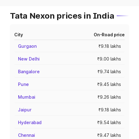
Tata Nexon prices in India
City
On-Road price
Gurgaon
₹9.18 lakhs
New Delhi
₹9.00 lakhs
Bangalore
₹9.74 lakhs
Pune
₹9.45 lakhs
Mumbai
₹9.26 lakhs
Jaipur
₹9.18 lakhs
Hyderabad
₹9.54 lakhs
Chennai
₹9.47 lakhs