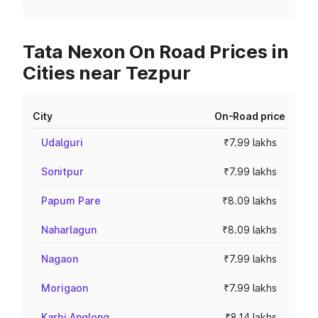
Tata Nexon On Road Prices in
Cities near Tezpur
City
On-Road price
Udalguri
₹7.99 lakhs
Sonitpur
₹7.99 lakhs
Papum Pare
₹8.09 lakhs
Naharlagun
₹8.09 lakhs
Nagaon
₹7.99 lakhs
Morigaon
₹7.99 lakhs
Karbi Anglong
₹8.14 lakhs