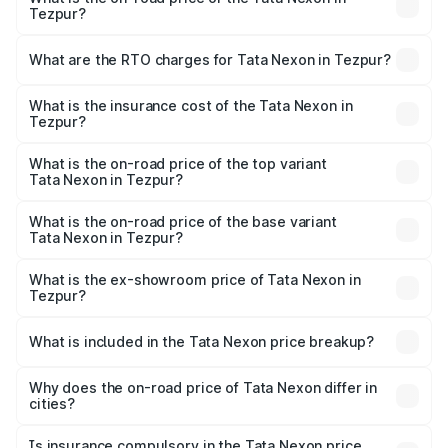
Tezpur?
The on-road price of the Tata Nexon ranges from ₹7.40
Lakhs and ₹14.30 Lakhs. On-road prices vary across cities
What are the RTO charges for Tata Nexon in Tezpur?
based on registration fees, insurance, and other optional
The RTO Charges for the base variant of Tata Nexon in
charges.
Tezpur will be ₹79.99 thousands.
What is the insurance cost of the Tata Nexon in
Tezpur?
The insurance cost for the base variant of Tata Nexon in
Tezpur is ₹41.37 thousands
What is the on-road price of the top variant
Tata Nexon in Tezpur?
The top variant is Creative CAMO and the on-road price is
₹17.88 lakhs Lakh in Tezpur.
What is the on-road price of the base variant
Tata Nexon in Tezpur?
The base variant is Smart and the on-road price is ₹9.21
lakhs Lakh in Tezpur.
What is the ex-showroom price of Tata Nexon in
Tezpur?
The ex-showroom price of the base variant of
Tata Nexon in Tezpur is ₹7.99 lakhs.
What is included in the Tata Nexon price breakup?
The price breakup includes ex-showroom price, RTO
charges, insurance, road tax, handling fees, and optional
Why does the on-road price of Tata Nexon differ in
cities?
accessories.
On-road prices vary due to differences in state RTO
charges, taxes, and insurance costs.
Is insurance compulsory in the Tata Nexon price