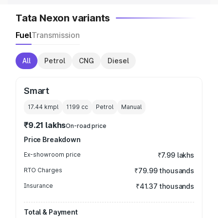
Tata Nexon variants
Fuel
Transmission
All
Petrol
CNG
Diesel
Smart
17.44 kmpl
1199
cc
Petrol
Manual
₹9.21 lakhs
On-road price
Price Breakdown
Ex-showroom price
₹7.99 lakhs
RTO Charges
₹79.99 thousands
Insurance
₹41.37 thousands
Total & Payment