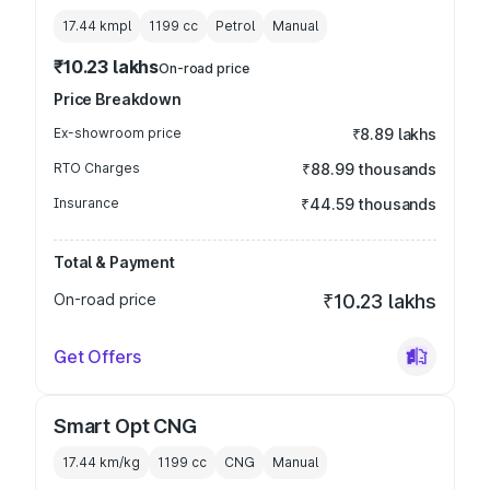
17.44 kmpl
1199
cc
Petrol
Manual
₹10.23 lakhs
On-road price
Price Breakdown
Ex-showroom price
₹8.89 lakhs
RTO Charges
₹88.99 thousands
Insurance
₹44.59 thousands
Total & Payment
On-road price
₹10.23 lakhs
Get Offers
Smart Opt CNG
17.44 km/kg
1199
cc
CNG
Manual