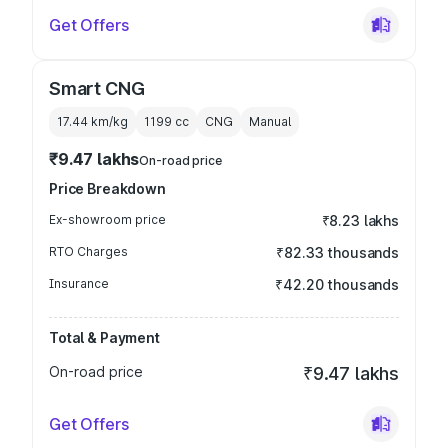
Get Offers
Smart CNG
17.44 km/kg
1199
cc
CNG
Manual
₹9.47 lakhs
On-road price
Price Breakdown
Ex-showroom price
₹8.23 lakhs
RTO Charges
₹82.33 thousands
Insurance
₹42.20 thousands
Total & Payment
On-road price
₹9.47 lakhs
Get Offers