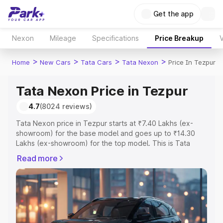
Get the app
Nexon
Mileage
Specifications
Price Breakup
V
>
>
>
>
Home
New Cars
Tata Cars
Tata Nexon
Price In Tezpur
Tata Nexon Price in Tezpur
4.7
(8024 reviews)
Tata Nexon price in Tezpur starts at ₹7.40 Lakhs (ex-
showroom) for the base model and goes up to ₹14.30
Lakhs (ex-showroom) for the top model. This is Tata
Nexon on-road price in Tezpur which includes RTO or
Read more
Registration Cost, Insurance Cost. Explore the complete
variant-wise on-road price of Tata Nexon price in
Tezpur, along with key features and details to help you
choose the best option.
Explore Cars by Price Range