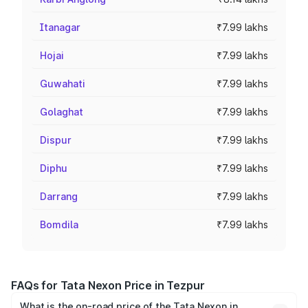
Itanagar
₹7.99 lakhs
Hojai
₹7.99 lakhs
Guwahati
₹7.99 lakhs
Golaghat
₹7.99 lakhs
Dispur
₹7.99 lakhs
Diphu
₹7.99 lakhs
Darrang
₹7.99 lakhs
Bomdila
₹7.99 lakhs
FAQs for Tata Nexon Price in Tezpur
What is the on-road price of the Tata Nexon in