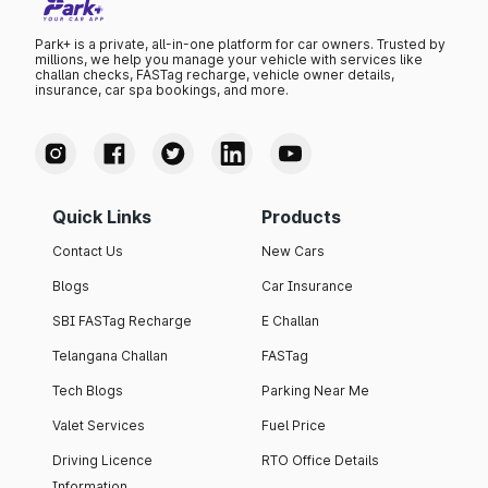
Park+ is a private, all-in-one platform for car owners. Trusted by
millions, we help you manage your vehicle with services like
challan checks, FASTag recharge, vehicle owner details,
insurance, car spa bookings, and more.
Quick Links
Products
Contact Us
New Cars
Blogs
Car Insurance
SBI FASTag Recharge
E Challan
Telangana Challan
FASTag
Tech Blogs
Parking Near Me
Valet Services
Fuel Price
Driving Licence
RTO Office Details
Information