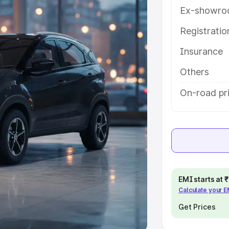
Ex-showro
e
Registrati
khs
|
Cars Under 6 Lakhs
|
Cars
Insurance
Cars Under 10 Lakhs
|
Cars Under
Others
pacity
On-road pri
s
|
Best 7 Seater Cars
|
Best 8
ck Cars in India
|
Best SUV Cars
EMI starts at
Calculate your 
 Luxury Cars in India
Get Prices