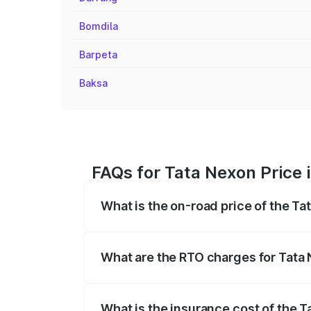
Bomdila
Barpeta
Baksa
FAQs for Tata Nexon Price 
What is the on-road price of the Ta
The on-road price of the Tata Nexon ran
fees, insurance, and other optional char
What are the RTO charges for Tata 
The RTO Charges for the base variant of
What is the insurance cost of the T