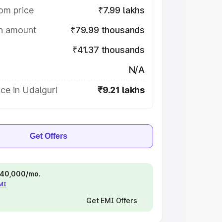
om price
₹7.99 lakhs
on amount
₹79.99 thousands
₹41.37 thousands
N/A
ce in Udalguri
₹9.21 lakhs
Get Offers
 ₹40,000/mo.
EMI
Get EMI Offers