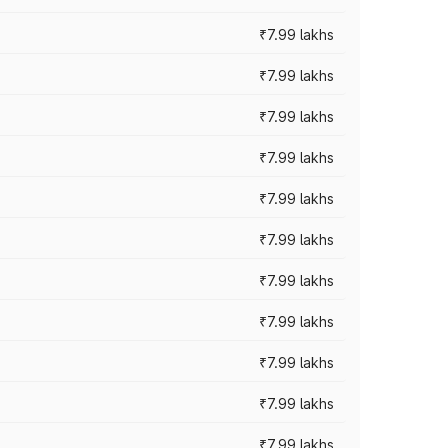
₹7.99 lakhs
₹7.99 lakhs
₹7.99 lakhs
₹7.99 lakhs
₹7.99 lakhs
₹7.99 lakhs
₹7.99 lakhs
₹7.99 lakhs
₹7.99 lakhs
₹7.99 lakhs
₹7.99 lakhs