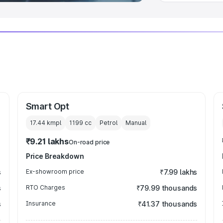
Smart Opt
17.44 kmpl
1199
cc
Petrol
Manual
₹9.21 lakhs
On-road price
Price Breakdown
s
Ex-showroom price
₹7.99 lakhs
s
RTO Charges
₹79.99 thousands
s
Insurance
₹41.37 thousands