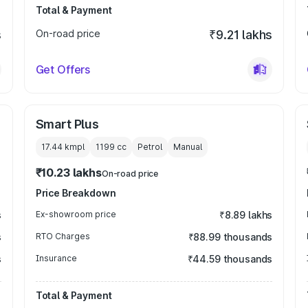
Total & Payment
s
On-road price
₹9.21 lakhs
Get Offers
Smart Plus
17.44 kmpl
1199
cc
Petrol
Manual
₹10.23 lakhs
On-road price
Price Breakdown
s
Ex-showroom price
₹8.89 lakhs
s
RTO Charges
₹88.99 thousands
s
Insurance
₹44.59 thousands
Total & Payment