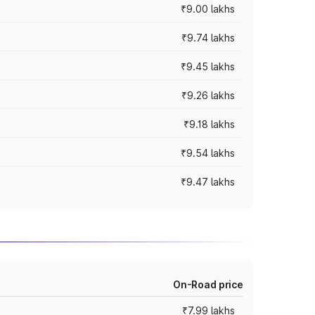
₹9.00 lakhs
₹9.74 lakhs
₹9.45 lakhs
₹9.26 lakhs
₹9.18 lakhs
₹9.54 lakhs
₹9.47 lakhs
On-Road price
₹7.99 lakhs