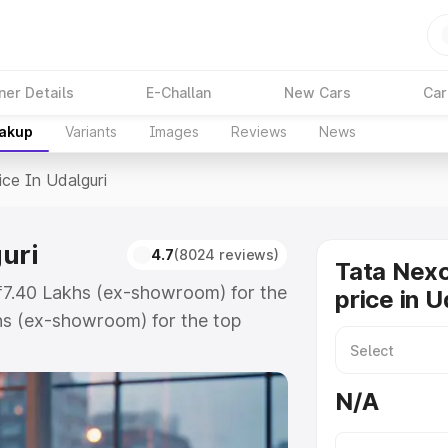
ner Details
E-Challan
New Cars
Car
eakup
Variants
Images
Reviews
News
ice In Udalguri
uri
4.7
(8024 reviews)
Tata Nex
 ₹7.40 Lakhs (ex-showroom) for the
price in U
hs (ex-showroom) for the top
e in Udalguri which includes RTO
Explore the complete variant-wise
N/A
alguri, along with key features
 option.