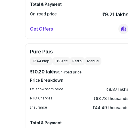
Total & Payment
On-road price
₹9.21 lakh
Get Offers
Pure Plus
17.44 kmpl
1199
cc
Petrol
Manual
₹10.20 lakhs
On-road price
Price Breakdown
Ex-showroom price
₹8.87 lakh
RTO Charges
₹88.73 thousand
Insurance
₹44.49 thousand
Total & Payment