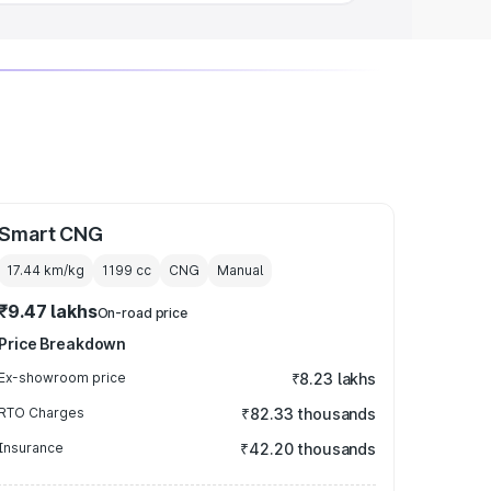
Smart CNG
17.44 km/kg
1199
cc
CNG
Manual
₹9.47 lakhs
On-road price
Price Breakdown
Ex-showroom price
₹8.23 lakhs
RTO Charges
₹82.33 thousands
Insurance
₹42.20 thousands