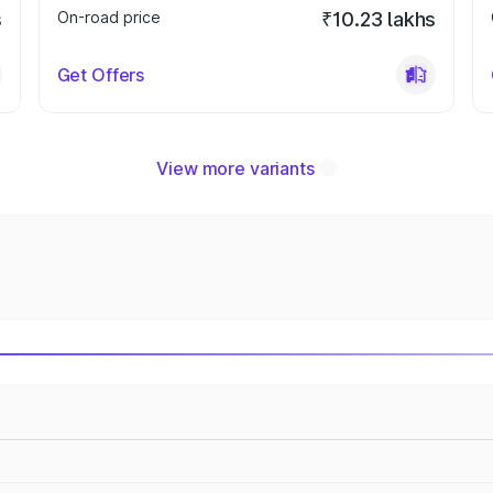
s
On-road price
₹10.23 lakhs
Get Offers
View more variants