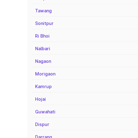
Tawang
Sonitpur
Ri Bhoi
Nalbari
Nagaon
Morigaon
Kamrup
Hojai
Guwahati
Dispur
Darrang