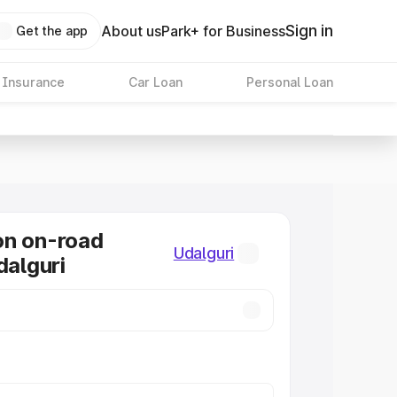
Sign in
About us
Park+ for Business
Get the app
 Insurance
Car Loan
Personal Loan
on on-road
Udalguri
dalguri