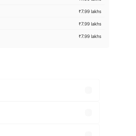
₹7.99 lakhs
₹7.99 lakhs
₹7.99 lakhs
 across cities based on registration