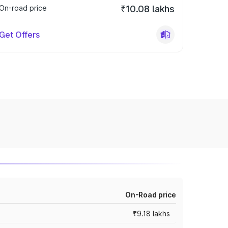
On-road price
₹10.08 lakhs
Get Offers
On-Road price
₹9.18 lakhs