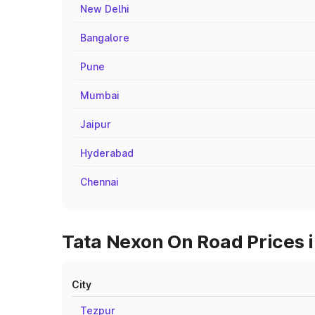
New Delhi
Bangalore
Pune
Mumbai
Jaipur
Hyderabad
Chennai
Tata Nexon On Road Prices i
City
Tezpur