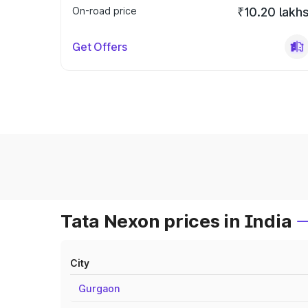
On-road price
₹10.20 lakh
Get Offers
Tata Nexon prices in India
City
Gurgaon