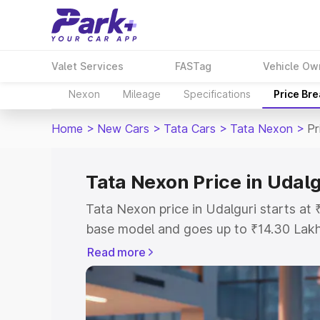
Valet Services
FASTag
Vehicle Ow
Nexon
Mileage
Specifications
Price Br
Home
>
New Cars
>
Tata Cars
>
Tata Nexon
>
Pr
Tata Nexon Price in Udalg
Tata Nexon price in Udalguri starts at
base model and goes up to ₹14.30 Lak
model. This is Tata Nexon on-road pric
Read more
or Registration Cost, Insurance Cost. 
on-road price of Tata Nexon price in Ud
and details to help you choose the best