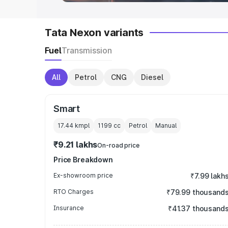
Tata Nexon variants
Fuel
Transmission
All
Petrol
CNG
Diesel
Smart
17.44 kmpl
1199
cc
Petrol
Manual
₹9.21 lakhs
On-road price
Price Breakdown
Ex-showroom price
₹7.99 lakh
RTO Charges
₹79.99 thousand
Insurance
₹41.37 thousand