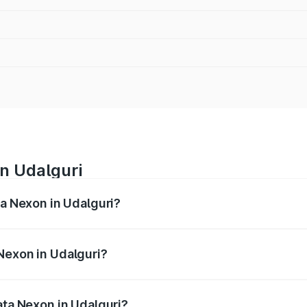
in Udalguri
ta Nexon in Udalguri?
ges from ₹7.40 Lakhs and ₹14.30 Lakhs. On-road prices vary
ges.
Nexon in Udalguri?
 Tata Nexon in Udalguri will be ₹79.99 thousands.
ata Nexon in Udalguri?