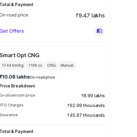
Total & Payment
On-road price
₹9.47 lakhs
Get Offers
Smart Opt CNG
17.44 km/kg
1199
cc
CNG
Manual
₹10.08 lakhs
On-road price
Price Breakdown
Ex-showroom price
₹8.99 lakhs
RTO Charges
₹62.99 thousands
Insurance
₹45.87 thousands
Total & Payment