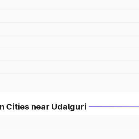
n Cities near Udalguri