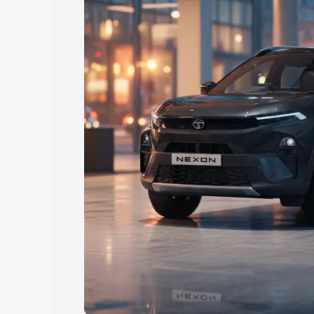
Explore Cars by Price Rang
Cars Under 4 Lakhs
|
Cars Under 5 La
Under 7 Lakhs
|
Cars Under 8 Lakhs
|
20 Lakhs
Explore Cars by Seating Ca
Best 5 Seater Cars
|
Best 6 Seater Car
Seater Cars
|
Best 9 Seater Cars
Explore Cars by Body Type
Best Sedan Cars in India
|
Best Hatchba
in India
|
Best MUV Cars in India
|
Best