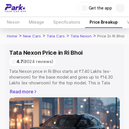
Get the app
Nexon
Mileage
Specifications
Price Breakup
V
>
>
>
>
Home
New Cars
Tata Cars
Tata Nexon
Price In Ri Bhoi
Tata Nexon Price in Ri Bhoi
4.7
(8024 reviews)
Tata Nexon price in Ri Bhoi starts at ₹7.40 Lakhs (ex-
showroom) for the base model and goes up to ₹14.30
Lakhs (ex-showroom) for the top model. This is Tata
Nexon on-road price in Ri Bhoi which includes RTO or
Read more
Registration Cost, Insurance Cost. Explore the complete
variant-wise on-road price of Tata Nexon price in Ri Bhoi,
along with key features and details to help you choose
the best option.
Explore Cars by Price Range