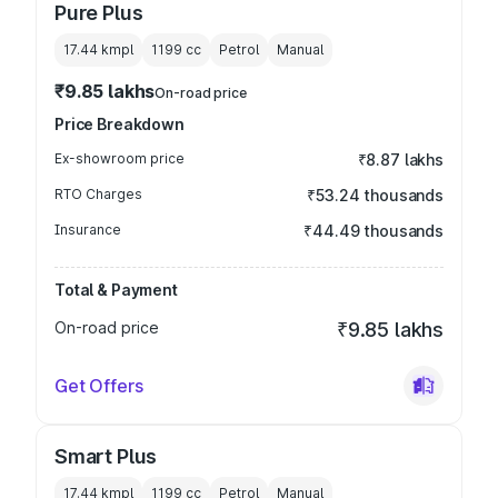
Pure Plus
17.44 kmpl
1199
cc
Petrol
Manual
₹9.85 lakhs
On-road price
Price Breakdown
Ex-showroom price
₹8.87 lakhs
RTO Charges
₹53.24 thousands
Insurance
₹44.49 thousands
Total & Payment
On-road price
₹9.85 lakhs
Get Offers
Smart Plus
17.44 kmpl
1199
cc
Petrol
Manual