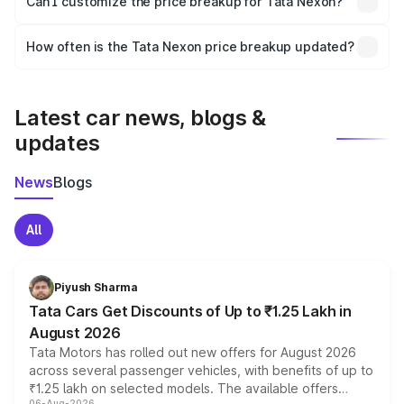
Can I customize the price breakup for Tata Nexon?
and it is included in the on-road price breakup.
Yes, you can choose add-ons like extended warranty,
accessories, or different insurance plans, which will adjust
How often is the Tata Nexon price breakup updated?
the final breakup.
We update price breakup details regularly to reflect the
latest market prices, taxes, and offers.
Latest car news, blogs &
updates
News
Blogs
All
Piyush Sharma
Tata Cars Get Discounts of Up to ₹1.25 Lakh in
August 2026
Tata Motors has rolled out new offers for August 2026
across several passenger vehicles, with benefits of up to
₹1.25 lakh on selected models. The available offers
06-Aug-2026