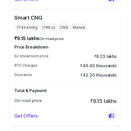
Smart CNG
17.44 km/kg
1199
cc
CNG
Manual
₹9.15 lakhs
On-road price
Price Breakdown
Ex-showroom price
₹8.23 lakhs
RTO Charges
₹49.40 thousands
Insurance
₹42.20 thousands
Total & Payment
On-road price
₹9.15 lakhs
Get Offers