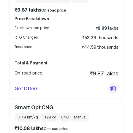
₹9.87 lakhs
On-road price
Price Breakdown
Ex-showroom price
₹8.89 lakhs
RTO Charges
₹53.39 thousands
Insurance
₹44.59 thousands
Total & Payment
On-road price
₹9.87 lakhs
Get Offers
Smart Opt CNG
17.44 km/kg
1199
cc
CNG
Manual
₹10.08 lakhs
On-road price