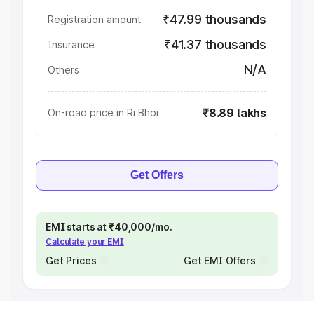
₹47.99 thousands
Registration amount
₹41.37 thousands
Insurance
N/A
Others
₹8.89 lakhs
On-road price in Ri Bhoi
Get Offers
EMI starts at ₹40,000/mo.
Calculate your EMI
Get Prices
Get EMI Offers