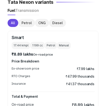
Tata Nexon variants
Fuel
Transmission
All
Petrol
CNG
Diesel
Smart
17.44 kmpl
1199
cc
Petrol
Manual
₹8.89 lakhs
On-road price
Price Breakdown
Ex-showroom price
₹7.99 lakhs
RTO Charges
₹47.99 thousands
Insurance
₹41.37 thousands
Total & Payment
On-road price
₹8.89 lakhs