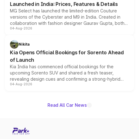
Launched in India: Prices, Features & Details
MG Select has launched the limited-edition Couture
versions of the Cyberster and M9 in India. Created in
collaboration with fashion designer Gaurav Gupta, both
04-Aug-2026
models receive exclusive cosmetic enhancements
inspired by the Serpent Infinity design theme. Limited to
just 50 units each, the special editions are priced above
Nikita
the standard versions and deliveries begin this month.
Kia Opens Official Bookings for Sorento Ahead
of Launch
Kia India has commenced official bookings for the
upcoming Sorento SUV and shared a fresh teaser,
revealing design cues and confirming a strong-hybrid
04-Aug-2026
powertrain, though pricing and the launch date remain
unannounced for now.
Read All Car News