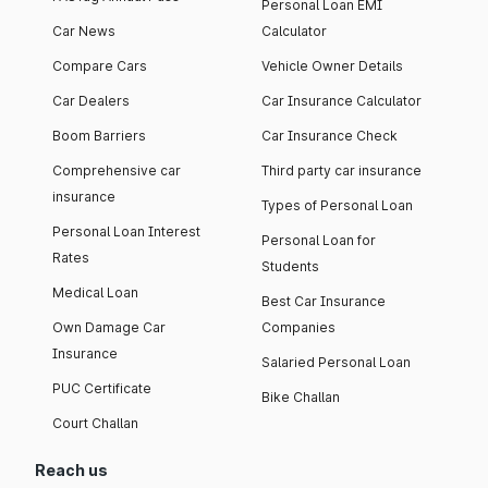
Personal Loan EMI
Car News
Calculator
Compare Cars
Vehicle Owner Details
Car Dealers
Car Insurance Calculator
Boom Barriers
Car Insurance Check
Comprehensive car
Third party car insurance
insurance
Types of Personal Loan
Personal Loan Interest
Personal Loan for
Rates
Students
Medical Loan
Best Car Insurance
Own Damage Car
Companies
Insurance
Salaried Personal Loan
PUC Certificate
Bike Challan
Court Challan
Reach us