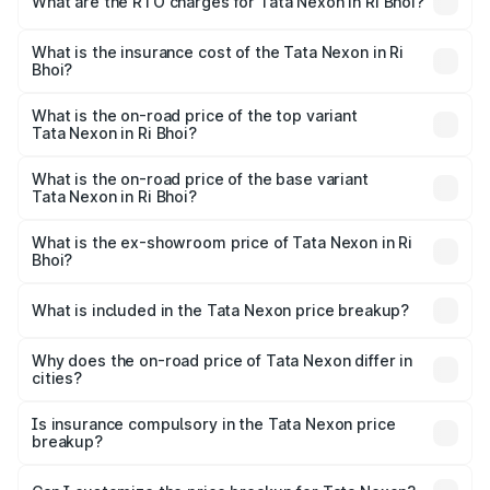
What are the RTO charges for Tata Nexon in Ri Bhoi?
based on registration fees, insurance, and other optional
The RTO Charges for the base variant of Tata Nexon in Ri
charges.
Bhoi will be ₹47.99 thousands.
What is the insurance cost of the Tata Nexon in Ri
Bhoi?
The insurance cost for the base variant of Tata Nexon in
Ri Bhoi is ₹41.37 thousands
What is the on-road price of the top variant
Tata Nexon in Ri Bhoi?
The top variant is Pure Plus S AMT and the on-road price
is ₹17.57 lakhs Lakh in Ri Bhoi.
What is the on-road price of the base variant
Tata Nexon in Ri Bhoi?
The base variant is Smart and the on-road price is ₹8.89
lakhs Lakh in Ri Bhoi.
What is the ex-showroom price of Tata Nexon in Ri
Bhoi?
The ex-showroom price of the base variant of
Tata Nexon in Ri Bhoi is ₹7.99 lakhs.
What is included in the Tata Nexon price breakup?
The price breakup includes ex-showroom price, RTO
charges, insurance, road tax, handling fees, and optional
Why does the on-road price of Tata Nexon differ in
cities?
accessories.
On-road prices vary due to differences in state RTO
charges, taxes, and insurance costs.
Is insurance compulsory in the Tata Nexon price
breakup?
Yes, at least third-party insurance is mandatory in India,