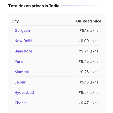
Tata Nexon prices in India
City
On-Road price
Gurgaon
₹9.18 lakhs
New Delhi
₹9.00 lakhs
Bangalore
₹9.74 lakhs
Pune
₹9.45 lakhs
Mumbai
₹9.26 lakhs
Jaipur
₹9.18 lakhs
Hyderabad
₹9.54 lakhs
Chennai
₹9.47 lakhs