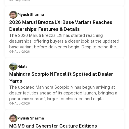
include consumer discounts, exchange bonuses,
scrappage incentives, loyalty rewards and corporate
benefits, depending on the vehicle, variant and eligibility,
Piyush Sharma
giving buyers multiple ways to reduce the overall
2026 Maruti Brezza LXi Base Variant Reaches
purchase cost.
Dealerships: Features & Details
The 2026 Maruti Brezza LXi has started reaching
dealerships, offering buyers a closer look at the updated
base variant before deliveries begin. Despite being the
04-Aug-2026
entry-level trim, it comes with several standard safety
features, refreshed styling and the choice of naturally
aspirated or turbo-petrol powertrains, making it an
Nikita
attractive option in the compact SUV segment.
Mahindra Scorpio N Facelift Spotted at Dealer
Yards
The updated Mahindra Scorpio N has begun arriving at
dealer facilities ahead of its expected launch, bringing a
panoramic sunroof, larger touchscreen and digital
04-Aug-2026
instrument cluster borrowed from the Thar Roxx, along
with fresh alloy wheels and revised charging ports across
both rows.
Piyush Sharma
MG M9 and Cyberster Couture Editions