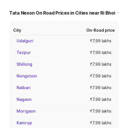
Tata Nexon On Road Prices in Cities near Ri Bhoi
City
On-Road price
Udalguri
₹7.99 lakhs
Tezpur
₹7.99 lakhs
Shillong
₹7.99 lakhs
Nongstoin
₹7.99 lakhs
Nalbari
₹7.99 lakhs
Nagaon
₹7.99 lakhs
Morigaon
₹7.99 lakhs
Kamrup
₹7.99 lakhs