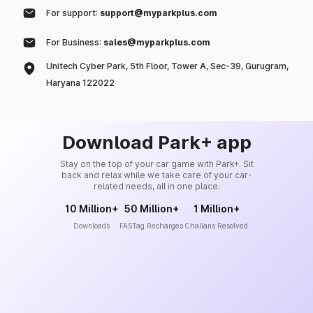
For support:
support@myparkplus.com
For Business:
sales@myparkplus.com
Unitech Cyber Park, 5th Floor, Tower A, Sec-39, Gurugram,
Haryana 122022
Download Park+ app
Stay on the top of your car game with Park+. Sit
back and relax while we take care of your car-
related needs, all in one place.
10 Million+
50 Million+
1 Million+
Downloads
FASTag Recharges
Challans Resolved