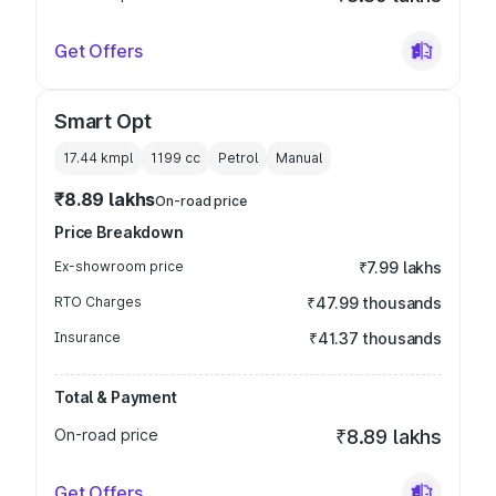
Get Offers
Smart Opt
17.44 kmpl
1199
cc
Petrol
Manual
₹8.89 lakhs
On-road price
Price Breakdown
Ex-showroom price
₹7.99 lakhs
RTO Charges
₹47.99 thousands
Insurance
₹41.37 thousands
Total & Payment
On-road price
₹8.89 lakhs
Get Offers