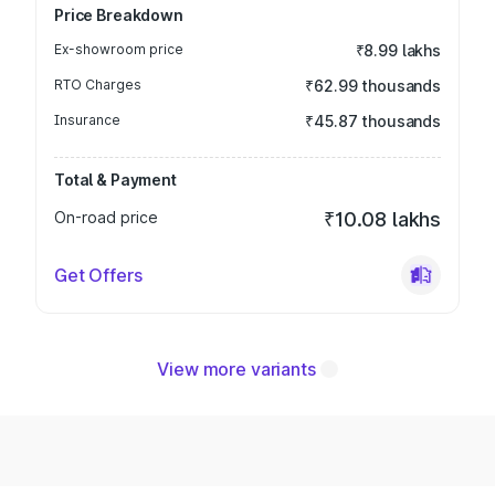
Price Breakdown
Ex-showroom price
₹8.99 lakhs
RTO Charges
₹62.99 thousands
Insurance
₹45.87 thousands
Total & Payment
On-road price
₹10.08 lakhs
Get Offers
View more variants