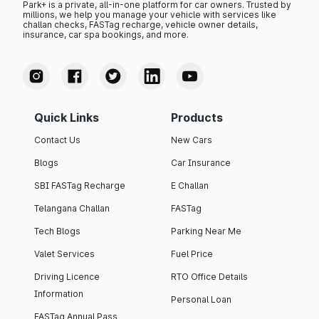
Park+ is a private, all-in-one platform for car owners. Trusted by
millions, we help you manage your vehicle with services like
challan checks, FASTag recharge, vehicle owner details,
insurance, car spa bookings, and more.
Quick Links
Products
Contact Us
New Cars
Blogs
Car Insurance
SBI FASTag Recharge
E Challan
Telangana Challan
FASTag
Tech Blogs
Parking Near Me
Valet Services
Fuel Price
Driving Licence
RTO Office Details
Information
Personal Loan
FASTag Annual Pass