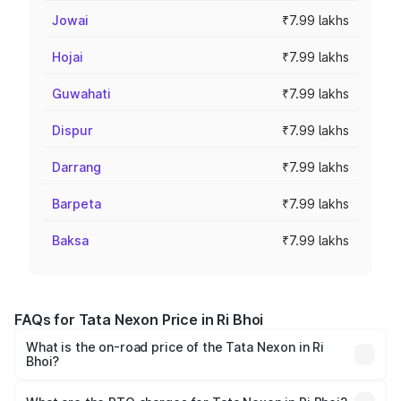
Jowai
₹7.99 lakhs
Hojai
₹7.99 lakhs
Guwahati
₹7.99 lakhs
Dispur
₹7.99 lakhs
Darrang
₹7.99 lakhs
Barpeta
₹7.99 lakhs
Baksa
₹7.99 lakhs
FAQs for Tata Nexon Price in Ri Bhoi
What is the on-road price of the Tata Nexon in Ri
Bhoi?
The on-road price of the Tata Nexon ranges from ₹7.40
Lakhs and ₹14.30 Lakhs. On-road prices vary across cities