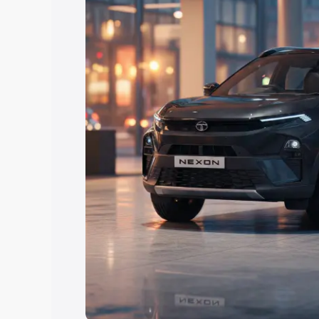
Explore Cars by Price Rang
Cars Under 4 Lakhs
|
Cars Under 5 La
Under 7 Lakhs
|
Cars Under 8 Lakhs
|
20 Lakhs
Explore Cars by Seating Ca
Best 5 Seater Cars
|
Best 6 Seater Car
Seater Cars
|
Best 9 Seater Cars
Explore Cars by Body Type
Best Sedan Cars in India
|
Best Hatchba
in India
|
Best MUV Cars in India
|
Best