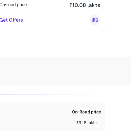
On-road price
₹10.08 lakhs
Get Offers
On-Road price
₹9.18 lakhs