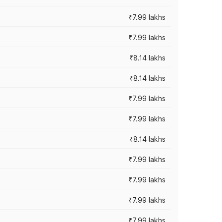
₹7.99 lakhs
₹7.99 lakhs
₹8.14 lakhs
₹8.14 lakhs
₹7.99 lakhs
₹7.99 lakhs
₹8.14 lakhs
₹7.99 lakhs
₹7.99 lakhs
₹7.99 lakhs
₹7.99 lakhs