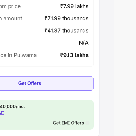
om price
₹7.99 lakhs
on amount
₹71.99 thousands
₹41.37 thousands
N/A
ice in Pulwama
₹9.13 lakhs
Get Offers
 ₹40,000/mo.
EMI
Get EMI Offers