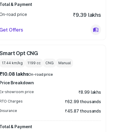
Total & Payment
On-road price
₹9.39 lakhs
Get Offers
Smart Opt CNG
17.44 km/kg
1199
cc
CNG
Manual
₹10.08 lakhs
On-road price
Price Breakdown
Ex-showroom price
₹8.99 lakhs
RTO Charges
₹62.99 thousands
Insurance
₹45.87 thousands
Total & Payment