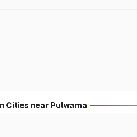
in Cities near Pulwama