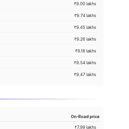
₹9.00 lakhs
₹9.74 lakhs
₹9.45 lakhs
₹9.26 lakhs
₹9.18 lakhs
₹9.54 lakhs
₹9.47 lakhs
On-Road price
₹7.99 lakhs