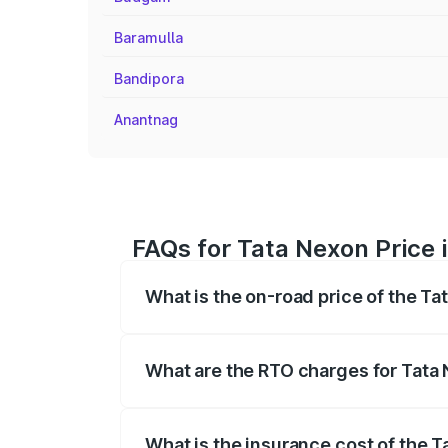
Baramulla
Bandipora
Anantnag
FAQs for Tata Nexon Price
What is the on-road price of the T
The on-road price of the Tata Nexon ran
fees, insurance, and other optional char
What are the RTO charges for Tata
The RTO Charges for the base variant o
What is the insurance cost of the 