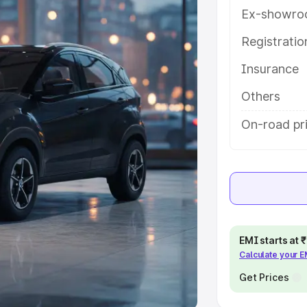
Ex-showro
e
Registrati
khs
|
Cars Under 6 Lakhs
|
Cars
Insurance
Cars Under 10 Lakhs
|
Cars Under
Others
pacity
On-road pr
s
|
Best 7 Seater Cars
|
Best 8
ck Cars in India
|
Best SUV Cars
EMI starts at
Calculate your 
 Luxury Cars in India
Get Prices