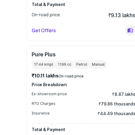
Total & Payment
On-road price
₹9.13 lakh
Get Offers
Pure Plus
17.44 kmpl
1199
cc
Petrol
Manual
₹10.11 lakhs
On-road price
Price Breakdown
Ex-showroom price
₹8.87 lakh
RTO Charges
₹79.86 thousand
Insurance
₹44.49 thousand
Total & Payment