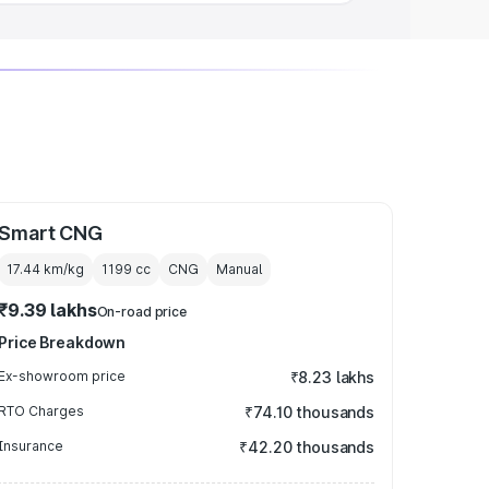
Smart CNG
17.44 km/kg
1199
cc
CNG
Manual
₹9.39 lakhs
On-road price
Price Breakdown
Ex-showroom price
₹8.23 lakhs
RTO Charges
₹74.10 thousands
Insurance
₹42.20 thousands