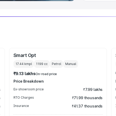
Smart Opt
17.44 kmpl
1199
cc
Petrol
Manual
₹9.13 lakhs
On-road price
Price Breakdown
s
Ex-showroom price
₹7.99 lakhs
s
RTO Charges
₹71.99 thousands
s
Insurance
₹41.37 thousands