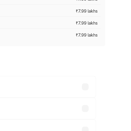
₹7.99 lakhs
₹7.99 lakhs
₹7.99 lakhs
 across cities based on registration