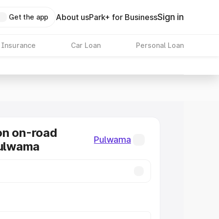
Sign in
About us
Park+ for Business
Get the app
 Insurance
Car Loan
Personal Loan
on on-road
Pulwama
Pulwama