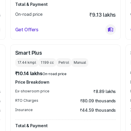
Total & Payment
s
On-road price
₹9.13 lakhs
Get Offers
Smart Plus
17.44 kmpl
1199
cc
Petrol
Manual
₹10.14 lakhs
On-road price
Price Breakdown
s
Ex-showroom price
₹8.89 lakhs
s
RTO Charges
₹80.09 thousands
s
Insurance
₹44.59 thousands
Total & Payment