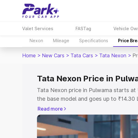
Valet Services
FASTag
Vehicle Ow
Nexon
Mileage
Specifications
Price Br
Home
>
New Cars
>
Tata Cars
>
Tata Nexon
>
Pr
Tata Nexon Price in Pul
Tata Nexon price in Pulwama starts at
the base model and goes up to ₹14.30 
model. This is Tata Nexon on-road pri
Read more
or Registration Cost, Insurance Cost. 
on-road price of Tata Nexon price in P
and details to help you choose the best