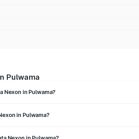
 in Pulwama
ata Nexon in Pulwama?
ges from ₹7.40 Lakhs and ₹14.30 Lakhs. On-road prices vary
ges.
 Nexon in Pulwama?
f Tata Nexon in Pulwama will be ₹71.99 thousands.
Tata Nexon in Pulwama?