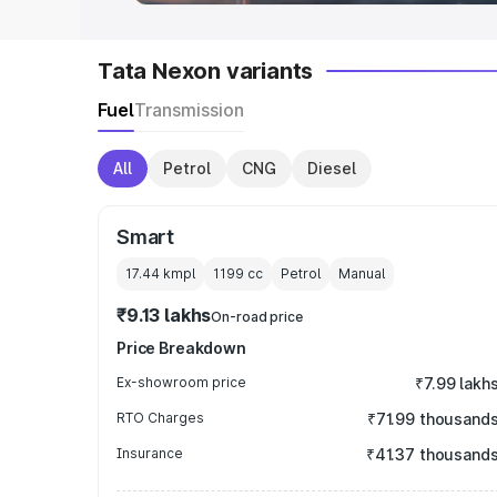
Tata Nexon variants
Fuel
Transmission
All
Petrol
CNG
Diesel
Smart
17.44 kmpl
1199
cc
Petrol
Manual
₹9.13 lakhs
On-road price
Price Breakdown
Ex-showroom price
₹7.99 lakh
RTO Charges
₹71.99 thousand
Insurance
₹41.37 thousand