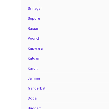
Srinagar
Sopore
Rajauri
Poonch
Kupwara
Kulgam
Kargil
Jammu
Ganderbal
Doda
Budgam