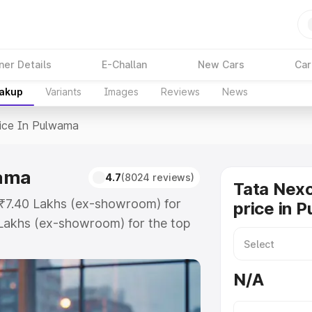
ner Details
E-Challan
New Cars
Car
eakup
Variants
Images
Reviews
News
ice In Pulwama
wama
4.7
(8024 reviews)
Tata Nex
 ₹7.40 Lakhs (ex-showroom) for
price in 
Lakhs (ex-showroom) for the top
ce in Pulwama which includes RTO
Explore the complete variant-wise
N/A
ulwama, along with key features
 option.