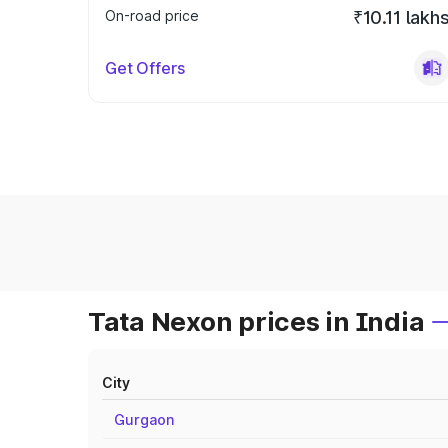
On-road price
₹10.11 lakh
Get Offers
Tata Nexon prices in India
City
Gurgaon