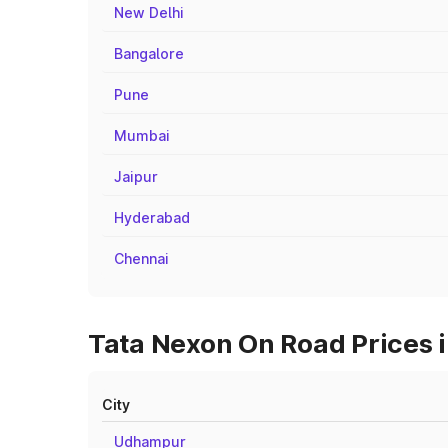
New Delhi
Bangalore
Pune
Mumbai
Jaipur
Hyderabad
Chennai
Tata Nexon On Road Prices 
City
Udhampur