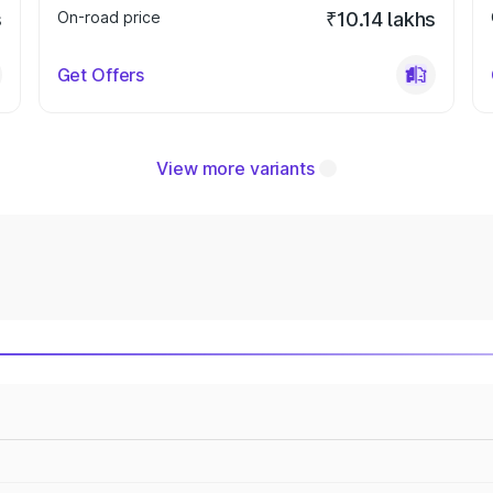
s
On-road price
₹10.14 lakhs
Get Offers
View more variants