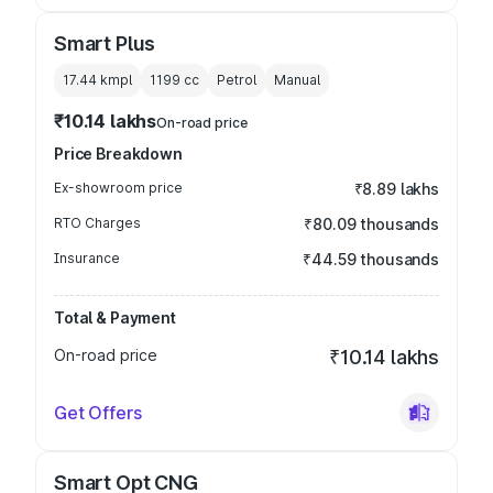
Smart Plus
17.44 kmpl
1199
cc
Petrol
Manual
₹10.14 lakhs
On-road price
Price Breakdown
Ex-showroom price
₹8.89 lakhs
RTO Charges
₹80.09 thousands
Insurance
₹44.59 thousands
Total & Payment
On-road price
₹10.14 lakhs
Get Offers
Smart Opt CNG