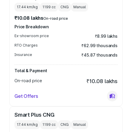
17.44 km/kg
1199
cc
CNG
Manual
₹10.08 lakhs
On-road price
Price Breakdown
Ex-showroom price
₹8.99 lakhs
RTO Charges
₹62.99 thousands
Insurance
₹45.87 thousands
Total & Payment
On-road price
₹10.08 lakhs
Get Offers
Smart Plus CNG
17.44 km/kg
1199
cc
CNG
Manual