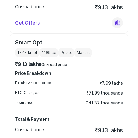
On-road price
₹9.13 lakhs
Get Offers
Smart Opt
17.44 kmpl
1199
cc
Petrol
Manual
₹9.13 lakhs
On-road price
Price Breakdown
Ex-showroom price
₹7.99 lakhs
RTO Charges
₹71.99 thousands
Insurance
₹41.37 thousands
Total & Payment
On-road price
₹9.13 lakhs