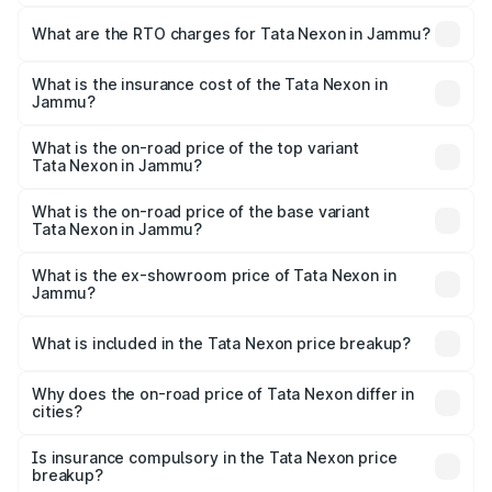
The on-road price of the Tata Nexon ranges from ₹7.40
Lakhs and ₹14.30 Lakhs. On-road prices vary across cities
What are the RTO charges for Tata Nexon in Jammu?
based on registration fees, insurance, and other optional
The RTO Charges for the base variant of Tata Nexon in
charges.
Jammu will be ₹71.99 thousands.
What is the insurance cost of the Tata Nexon in
Jammu?
The insurance cost for the base variant of Tata Nexon in
Jammu is ₹41.37 thousands
What is the on-road price of the top variant
Tata Nexon in Jammu?
The top variant is Creative CAMO and the on-road price is
₹17.84 lakhs Lakh in Jammu.
What is the on-road price of the base variant
Tata Nexon in Jammu?
The base variant is Smart and the on-road price is ₹9.13
lakhs Lakh in Jammu.
What is the ex-showroom price of Tata Nexon in
Jammu?
The ex-showroom price of the base variant of
Tata Nexon in Jammu is ₹7.99 lakhs.
What is included in the Tata Nexon price breakup?
The price breakup includes ex-showroom price, RTO
charges, insurance, road tax, handling fees, and optional
Why does the on-road price of Tata Nexon differ in
cities?
accessories.
On-road prices vary due to differences in state RTO
charges, taxes, and insurance costs.
Is insurance compulsory in the Tata Nexon price
breakup?