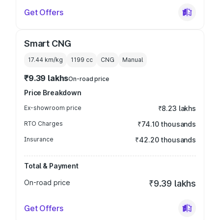
Get Offers
Smart CNG
17.44 km/kg
1199
cc
CNG
Manual
₹9.39 lakhs
On-road price
Price Breakdown
Ex-showroom price
₹8.23 lakhs
RTO Charges
₹74.10 thousands
Insurance
₹42.20 thousands
Total & Payment
On-road price
₹9.39 lakhs
Get Offers