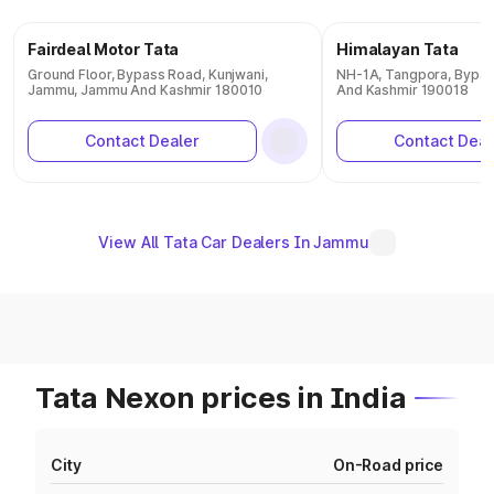
Fairdeal Motor Tata
Himalayan Tata
Ground Floor, Bypass Road, Kunjwani,
NH-1A, Tangpora, Bypas
Jammu, Jammu And Kashmir 180010
And Kashmir 190018
Contact Dealer
Contact Deal
View All Tata Car Dealers In Jammu
Tata Nexon prices in India
City
On-Road price