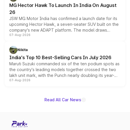
changes.
MG Hector Hawk To Launch In India On August
26
JSW MG Motor India has confirmed a launch date for its
upcoming Hector Hawk, a seven-seater SUV built on the
company's new ADAPT platform. The model draws
07-Aug-2026
heavily from the Wuling Starlight 560 sold overseas and
is expected to arrive with both battery electric and plug-
in hybrid powertrain options, positioning it above the
Nikita
existing Hector in the brand's India lineup.
India's Top 10 Best-Selling Cars In July 2026
Maruti Suzuki commanded six of the ten podium spots as
the country's leading models together crossed the two
lakh unit mark, with the Punch nearly doubling its year-
07-Aug-2026
on-year volumes to stand out as the fastest-growing
name on the list.
Read All Car News