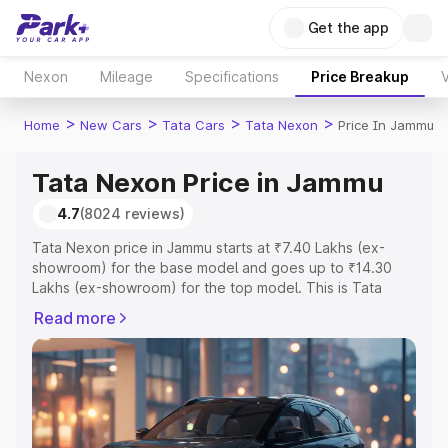
Get the app
Nexon
Mileage
Specifications
Price Breakup
V
>
>
>
>
Home
New Cars
Tata Cars
Tata Nexon
Price In Jammu
Tata Nexon Price in Jammu
4.7
(8024 reviews)
Tata Nexon price in Jammu starts at ₹7.40 Lakhs (ex-
showroom) for the base model and goes up to ₹14.30
Lakhs (ex-showroom) for the top model. This is Tata
Nexon on-road price in Jammu which includes RTO or
Read more
Registration Cost, Insurance Cost. Explore the complete
variant-wise on-road price of Tata Nexon price in Jammu,
along with key features and details to help you choose
the best option.
Explore Cars by Price Range