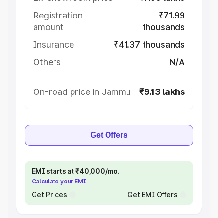
Registration
₹71.99
amount
thousands
Insurance
₹41.37 thousands
Others
N/A
On-road price in Jammu
₹9.13 lakhs
Get Offers
EMI starts at ₹40,000/mo.
Calculate your EMI
Get Prices
Get EMI Offers