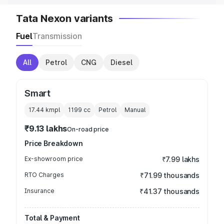
Tata Nexon variants
Fuel
Transmission
All
Petrol
CNG
Diesel
Smart
17.44 kmpl
1199
cc
Petrol
Manual
₹9.13 lakhs
On-road price
Price Breakdown
Ex-showroom price
₹7.99 lakhs
RTO Charges
₹71.99 thousands
Insurance
₹41.37 thousands
Total & Payment