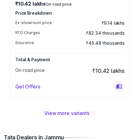
₹10.42 lakhs
On-road price
Price Breakdown
Ex-showroom price
₹9.14 lakhs
RTO Charges
₹82.34 thousands
Insurance
₹45.48 thousands
Total & Payment
On-road price
₹10.42 lakhs
Get Offers
View more variants
Tata Dealers in Jammu