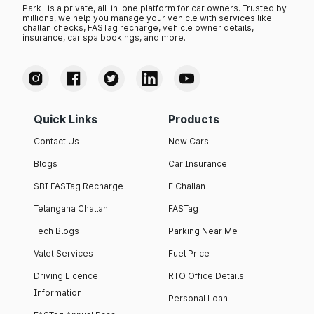
Park+ is a private, all-in-one platform for car owners. Trusted by
millions, we help you manage your vehicle with services like
challan checks, FASTag recharge, vehicle owner details,
insurance, car spa bookings, and more.
Quick Links
Products
Contact Us
New Cars
Blogs
Car Insurance
SBI FASTag Recharge
E Challan
Telangana Challan
FASTag
Tech Blogs
Parking Near Me
Valet Services
Fuel Price
Driving Licence
RTO Office Details
Information
Personal Loan