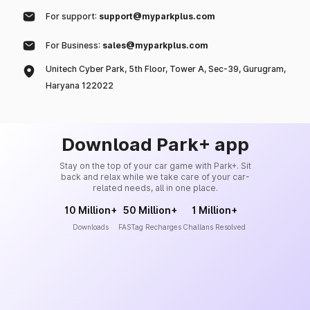
For support:
support@myparkplus.com
For Business:
sales@myparkplus.com
Unitech Cyber Park, 5th Floor, Tower A, Sec-39, Gurugram,
Haryana 122022
Download Park+ app
Stay on the top of your car game with Park+. Sit
back and relax while we take care of your car-
related needs, all in one place.
10 Million+
50 Million+
1 Million+
Downloads
FASTag Recharges
Challans Resolved