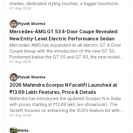
shades, dedicated styling touches, a bigger touchscreen
07-Aug-2026
and a built-in dashcam, while keeping the existing range
of petrol, diesel and CNG powertrains and transmission
choices unchanged across the model lineup for buyers.
Piyush Sharma
Mercedes-AMG GT 53 4-Door Coupe Revealed:
New Entry-Level Electric Performance Sedan
Mercedes-AMG has expanded its all-electric GT 4-Door
Coupe lineup with the introduction of the new GT 53.
Positioned below the GT 55 and GT 63, the new model
07-Aug-2026
combines dual-motor all-wheel drive, a high-performance
battery and AMG-specific driving technology, offering a
more accessible entry point into the brand's latest
Piyush Sharma
electric performance sedan range.
2026 Mahindra Scorpio N Facelift Launched at
₹13.69 Lakh: Features, Price & Details
Mahindra has introduced the updated Scorpio N in India
with prices starting at ₹13.69 lakh (ex-showroom). The
facelift focuses on enhancing the SUV's feature list with a
07-Aug-2026
panoramic sunroof, larger digital displays, Level 2 ADAS
and a 540-degree camera, while retaining its existing
petrol and diesel engine options without any mechanical
Nikita