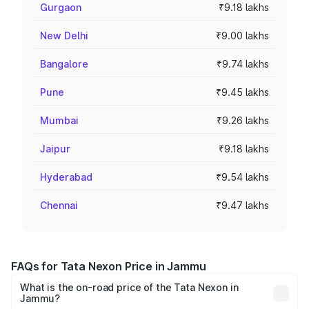
Gurgaon
₹9.18 lakhs
New Delhi
₹9.00 lakhs
Bangalore
₹9.74 lakhs
Pune
₹9.45 lakhs
Mumbai
₹9.26 lakhs
Jaipur
₹9.18 lakhs
Hyderabad
₹9.54 lakhs
Chennai
₹9.47 lakhs
FAQs for Tata Nexon Price in Jammu
What is the on-road price of the Tata Nexon in
Jammu?