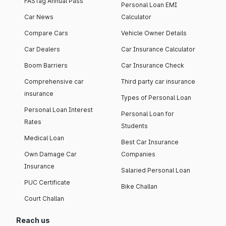
FASTag Annual Pass
Personal Loan EMI
Car News
Calculator
Compare Cars
Vehicle Owner Details
Car Dealers
Car Insurance Calculator
Boom Barriers
Car Insurance Check
Comprehensive car
Third party car insurance
insurance
Types of Personal Loan
Personal Loan Interest
Personal Loan for
Rates
Students
Medical Loan
Best Car Insurance
Own Damage Car
Companies
Insurance
Salaried Personal Loan
PUC Certificate
Bike Challan
Court Challan
Reach us