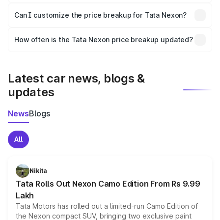
Yes, at least third-party insurance is mandatory in India,
Can I customize the price breakup for Tata Nexon?
and it is included in the on-road price breakup.
Yes, you can choose add-ons like extended warranty,
accessories, or different insurance plans, which will adjust
How often is the Tata Nexon price breakup updated?
the final breakup.
We update price breakup details regularly to reflect the
latest market prices, taxes, and offers.
Latest car news, blogs &
updates
News
Blogs
All
Nikita
Tata Rolls Out Nexon Camo Edition From Rs 9.99
Lakh
Tata Motors has rolled out a limited-run Camo Edition of
the Nexon compact SUV, bringing two exclusive paint