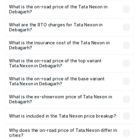
What is the on-road price of the Tata Nexon in
Debagarh?
The on-road price of the Tata Nexon ranges from ₹7.40
Lakhs and ₹14.30 Lakhs. On-road prices vary across cities
What are the RTO charges for Tata Nexon in
Debagarh?
based on registration fees, insurance, and other optional
The RTO Charges for the base variant of Tata Nexon in
charges.
Debagarh will be ₹63.99 thousands.
What is the insurance cost of the Tata Nexon in
Debagarh?
The insurance cost for the base variant of Tata Nexon in
Debagarh is ₹41.37 thousands
What is the on-road price of the top variant
Tata Nexon in Debagarh?
The top variant is Creative CAMO and the on-road price is
₹17.88 lakhs Lakh in Debagarh.
What is the on-road price of the base variant
Tata Nexon in Debagarh?
The base variant is Smart and the on-road price is ₹9.05
lakhs Lakh in Debagarh.
What is the ex-showroom price of Tata Nexon in
Debagarh?
The ex-showroom price of the base variant of
Tata Nexon in Debagarh is ₹7.99 lakhs.
What is included in the Tata Nexon price breakup?
The price breakup includes ex-showroom price, RTO
charges, insurance, road tax, handling fees, and optional
Why does the on-road price of Tata Nexon differ in
cities?
accessories.