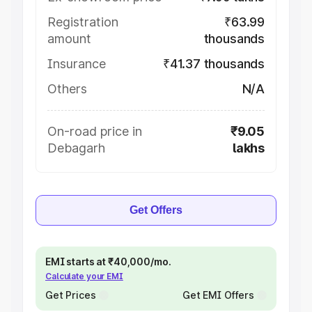
Registration
₹63.99
amount
thousands
Insurance
₹41.37 thousands
Others
N/A
On-road price in
₹9.05
Debagarh
lakhs
Get Offers
EMI starts at ₹40,000/mo.
Calculate your EMI
Get Prices
Get EMI Offers