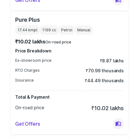
Get Offers
Pure Plus
17.44 kmpl
1199
cc
Petrol
Manual
₹10.02 lakhs
On-road price
Price Breakdown
Ex-showroom price
₹8.87 lakhs
RTO Charges
₹70.99 thousands
Insurance
₹44.49 thousands
Total & Payment
On-road price
₹10.02 lakhs
Get Offers