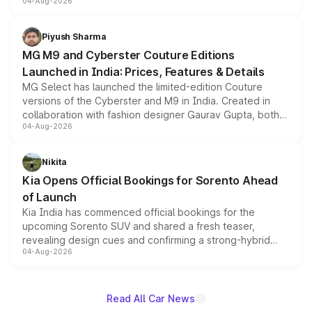
04-Aug-2026
instrument cluster borrowed from the Thar Roxx, along
with fresh alloy wheels and revised charging ports across
both rows.
Piyush Sharma
MG M9 and Cyberster Couture Editions
Launched in India: Prices, Features & Details
MG Select has launched the limited-edition Couture
versions of the Cyberster and M9 in India. Created in
collaboration with fashion designer Gaurav Gupta, both
04-Aug-2026
models receive exclusive cosmetic enhancements
inspired by the Serpent Infinity design theme. Limited to
just 50 units each, the special editions are priced above
Nikita
the standard versions and deliveries begin this month.
Kia Opens Official Bookings for Sorento Ahead
of Launch
Kia India has commenced official bookings for the
upcoming Sorento SUV and shared a fresh teaser,
revealing design cues and confirming a strong-hybrid
04-Aug-2026
powertrain, though pricing and the launch date remain
unannounced for now.
Read All Car News