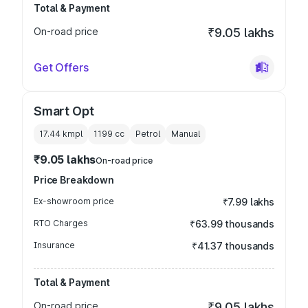
Total & Payment
On-road price
₹9.05 lakhs
Get Offers
Smart Opt
17.44 kmpl
1199
cc
Petrol
Manual
₹9.05 lakhs
On-road price
Price Breakdown
Ex-showroom price
₹7.99 lakhs
RTO Charges
₹63.99 thousands
Insurance
₹41.37 thousands
Total & Payment
On-road price
₹9.05 lakhs