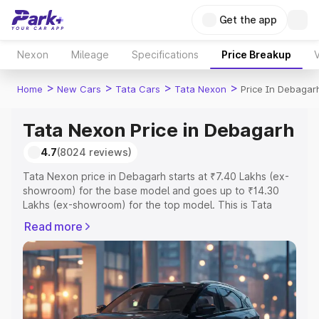
Get the app
Nexon
Mileage
Specifications
Price Breakup
V
>
>
>
>
Home
New Cars
Tata Cars
Tata Nexon
Price In Debagar
Tata Nexon Price in Debagarh
4.7
(8024 reviews)
Tata Nexon price in Debagarh starts at ₹7.40 Lakhs (ex-
showroom) for the base model and goes up to ₹14.30
Lakhs (ex-showroom) for the top model. This is Tata
Nexon on-road price in Debagarh which includes RTO or
Read more
Registration Cost, Insurance Cost. Explore the complete
variant-wise on-road price of Tata Nexon price in
Debagarh, along with key features and details to help
you choose the best option.
Explore Cars by Price Range