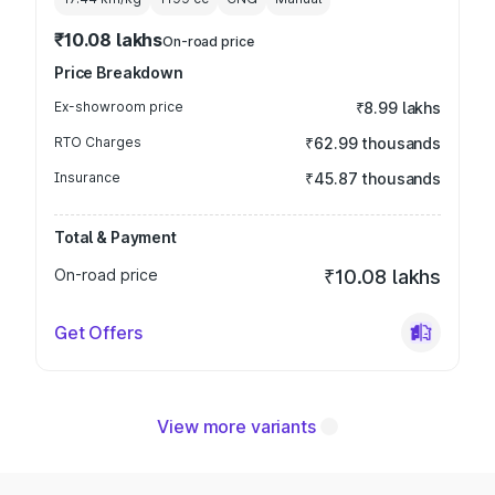
₹10.08 lakhs
On-road price
Price Breakdown
Ex-showroom price
₹8.99 lakhs
RTO Charges
₹62.99 thousands
Insurance
₹45.87 thousands
Total & Payment
On-road price
₹10.08 lakhs
Get Offers
View more variants