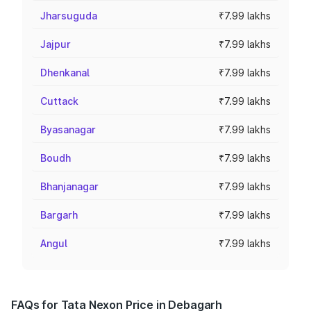
Jharsuguda
₹7.99 lakhs
Jajpur
₹7.99 lakhs
Dhenkanal
₹7.99 lakhs
Cuttack
₹7.99 lakhs
Byasanagar
₹7.99 lakhs
Boudh
₹7.99 lakhs
Bhanjanagar
₹7.99 lakhs
Bargarh
₹7.99 lakhs
Angul
₹7.99 lakhs
FAQs for Tata Nexon Price in Debagarh