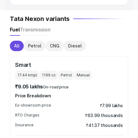
Tata Nexon variants
Fuel
Transmission
All
Petrol
CNG
Diesel
Smart
17.44 kmpl
1199
cc
Petrol
Manual
₹9.05 lakhs
On-road price
Price Breakdown
Ex-showroom price
₹7.99 lakhs
RTO Charges
₹63.99 thousands
Insurance
₹41.37 thousands