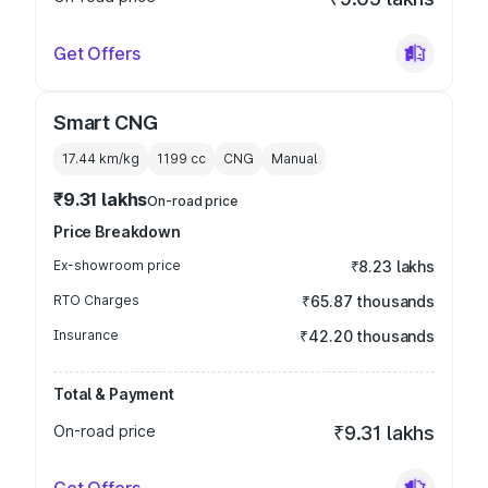
Get Offers
Smart CNG
17.44 km/kg
1199
cc
CNG
Manual
₹9.31 lakhs
On-road price
Price Breakdown
Ex-showroom price
₹8.23 lakhs
RTO Charges
₹65.87 thousands
Insurance
₹42.20 thousands
Total & Payment
On-road price
₹9.31 lakhs