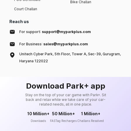
Bike Challan
Court Challan
Reach us
For support:
support@myparkplus.com
For Business:
sales@myparkplus.com
Unitech Cyber Park, 5th Floor, Tower A, Sec-39, Gurugram,
Haryana 122022
Download Park+ app
Stay on the top of your car game with Park+. Sit
back and relax while we take care of your car-
related needs, all in one place.
10 Million+
50 Million+
1 Million+
Downloads
FASTag Recharges
Challans Resolved