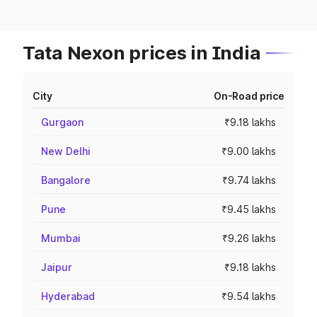
Tata Nexon prices in India
City
On-Road price
Gurgaon
₹9.18 lakhs
New Delhi
₹9.00 lakhs
Bangalore
₹9.74 lakhs
Pune
₹9.45 lakhs
Mumbai
₹9.26 lakhs
Jaipur
₹9.18 lakhs
Hyderabad
₹9.54 lakhs