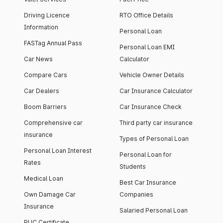
Driving Licence
RTO Office Details
Information
Personal Loan
FASTag Annual Pass
Personal Loan EMI
Car News
Calculator
Compare Cars
Vehicle Owner Details
Car Dealers
Car Insurance Calculator
Boom Barriers
Car Insurance Check
Comprehensive car
Third party car insurance
insurance
Types of Personal Loan
Personal Loan Interest
Personal Loan for
Rates
Students
Medical Loan
Best Car Insurance
Own Damage Car
Companies
Insurance
Salaried Personal Loan
PUC Certificate