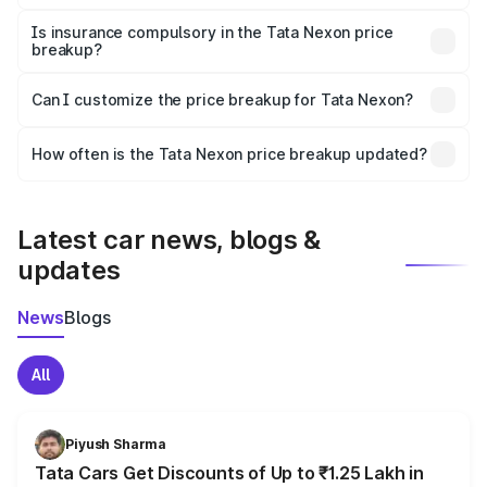
On-road prices vary due to differences in state RTO
charges, taxes, and insurance costs.
Is insurance compulsory in the Tata Nexon price
breakup?
Yes, at least third-party insurance is mandatory in India,
Can I customize the price breakup for Tata Nexon?
and it is included in the on-road price breakup.
Yes, you can choose add-ons like extended warranty,
accessories, or different insurance plans, which will adjust
How often is the Tata Nexon price breakup updated?
the final breakup.
We update price breakup details regularly to reflect the
latest market prices, taxes, and offers.
Latest car news, blogs &
updates
News
Blogs
All
Piyush Sharma
Tata Cars Get Discounts of Up to ₹1.25 Lakh in