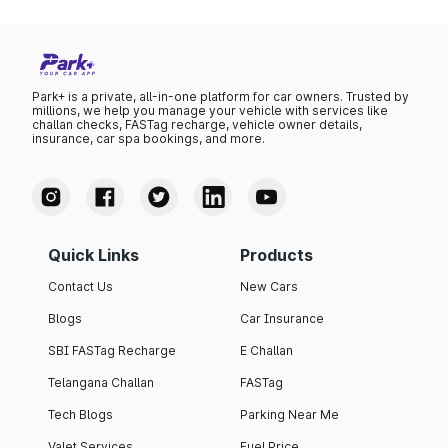
Park+ is a private, all-in-one platform for car owners. Trusted by
millions, we help you manage your vehicle with services like
challan checks, FASTag recharge, vehicle owner details,
insurance, car spa bookings, and more.
Quick Links
Products
Contact Us
New Cars
Blogs
Car Insurance
SBI FASTag Recharge
E Challan
Telangana Challan
FASTag
Tech Blogs
Parking Near Me
Valet Services
Fuel Price