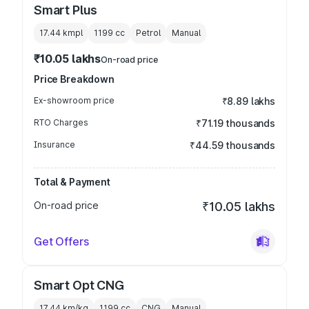
Smart Plus
17.44 kmpl
1199
cc
Petrol
Manual
₹10.05 lakhs
On-road price
Price Breakdown
Ex-showroom price
₹8.89 lakhs
RTO Charges
₹71.19 thousands
Insurance
₹44.59 thousands
Total & Payment
On-road price
₹10.05 lakhs
Get Offers
Smart Opt CNG
17.44 km/kg
1199
cc
CNG
Manual