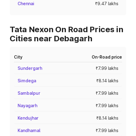
Chennai
₹9.47 lakhs
Tata Nexon On Road Prices in
Cities near Debagarh
City
On-Road price
Sundergarh
₹7.99 lakhs
Simdega
₹8.14 lakhs
Sambalpur
₹7.99 lakhs
Nayagarh
₹7.99 lakhs
Kendujhar
₹8.14 lakhs
Kandhamal
₹7.99 lakhs