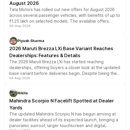
August 2026
Tata Motors has rolled out new offers for August 2026
across several passenger vehicles, with benefits of up to
₹1.25 lakh on selected models. The available offers
06-Aug-2026
include consumer discounts, exchange bonuses,
scrappage incentives, loyalty rewards and corporate
benefits, depending on the vehicle, variant and eligibility,
Piyush Sharma
giving buyers multiple ways to reduce the overall
2026 Maruti Brezza LXi Base Variant Reaches
purchase cost.
Dealerships: Features & Details
The 2026 Maruti Brezza LXi has started reaching
dealerships, offering buyers a closer look at the updated
base variant before deliveries begin. Despite being the
04-Aug-2026
entry-level trim, it comes with several standard safety
features, refreshed styling and the choice of naturally
aspirated or turbo-petrol powertrains, making it an
Nikita
attractive option in the compact SUV segment.
Mahindra Scorpio N Facelift Spotted at Dealer
Yards
The updated Mahindra Scorpio N has begun arriving at
dealer facilities ahead of its expected launch, bringing a
panoramic sunroof, larger touchscreen and digital