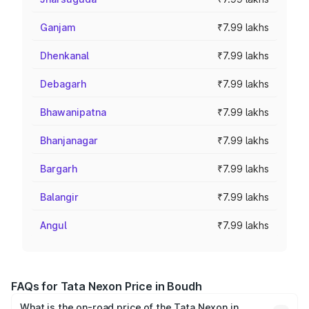
Ganjam
₹7.99 lakhs
Dhenkanal
₹7.99 lakhs
Debagarh
₹7.99 lakhs
Bhawanipatna
₹7.99 lakhs
Bhanjanagar
₹7.99 lakhs
Bargarh
₹7.99 lakhs
Balangir
₹7.99 lakhs
Angul
₹7.99 lakhs
FAQs for Tata Nexon Price in Boudh
What is the on-road price of the Tata Nexon in