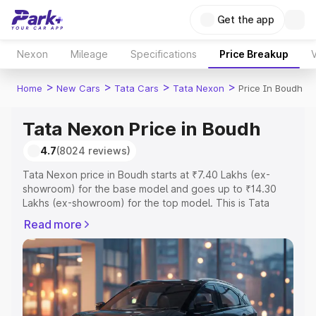
Get the app
Nexon
Mileage
Specifications
Price Breakup
V
>
>
>
>
Home
New Cars
Tata Cars
Tata Nexon
Price In Boudh
Tata Nexon Price in Boudh
4.7
(8024 reviews)
Tata Nexon price in Boudh starts at ₹7.40 Lakhs (ex-
showroom) for the base model and goes up to ₹14.30
Lakhs (ex-showroom) for the top model. This is Tata
Nexon on-road price in Boudh which includes RTO or
Read more
Registration Cost, Insurance Cost. Explore the complete
variant-wise on-road price of Tata Nexon price in Boudh,
along with key features and details to help you choose
the best option.
Explore Cars by Price Range