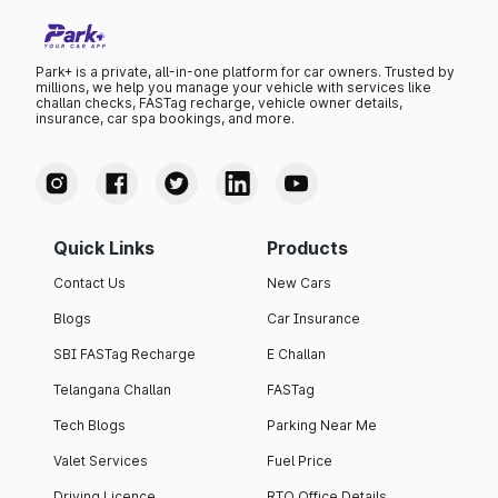
Park+ is a private, all-in-one platform for car owners. Trusted by
millions, we help you manage your vehicle with services like
challan checks, FASTag recharge, vehicle owner details,
insurance, car spa bookings, and more.
Quick Links
Products
Contact Us
New Cars
Blogs
Car Insurance
SBI FASTag Recharge
E Challan
Telangana Challan
FASTag
Tech Blogs
Parking Near Me
Valet Services
Fuel Price
Driving Licence
RTO Office Details