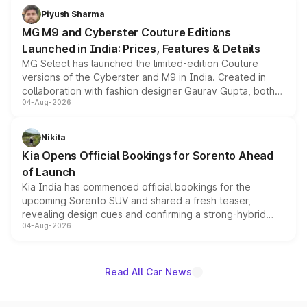
both rows.
Piyush Sharma
MG M9 and Cyberster Couture Editions
Launched in India: Prices, Features & Details
MG Select has launched the limited-edition Couture
versions of the Cyberster and M9 in India. Created in
collaboration with fashion designer Gaurav Gupta, both
04-Aug-2026
models receive exclusive cosmetic enhancements
inspired by the Serpent Infinity design theme. Limited to
just 50 units each, the special editions are priced above
Nikita
the standard versions and deliveries begin this month.
Kia Opens Official Bookings for Sorento Ahead
of Launch
Kia India has commenced official bookings for the
upcoming Sorento SUV and shared a fresh teaser,
revealing design cues and confirming a strong-hybrid
04-Aug-2026
powertrain, though pricing and the launch date remain
unannounced for now.
Read All Car News