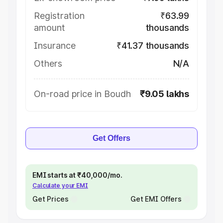
Registration
₹63.99
amount
thousands
Insurance
₹41.37 thousands
Others
N/A
On-road price in Boudh
₹9.05 lakhs
Get Offers
EMI starts at ₹40,000/mo.
Calculate your EMI
Get Prices
Get EMI Offers