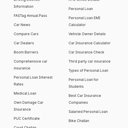
Information
Personal Loan
FASTag Annual Pass
Personal Loan EMI
Car News
Calculator
Compare Cars
Vehicle Owner Details
Car Dealers
Car Insurance Calculator
Boom Barriers
Car Insurance Check
Comprehensive car
Third party car insurance
insurance
Types of Personal Loan
Personal Loan Interest
Personal Loan for
Rates
Students
Medical Loan
Best Car Insurance
Own Damage Car
Companies
Insurance
Salaried Personal Loan
PUC Certificate
Bike Challan
Court Challan