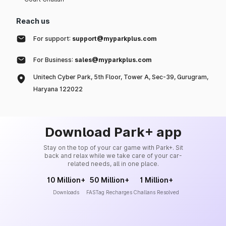
Reach us
For support:
support@myparkplus.com
For Business:
sales@myparkplus.com
Unitech Cyber Park, 5th Floor, Tower A, Sec-39, Gurugram,
Haryana 122022
Download Park+ app
Stay on the top of your car game with Park+. Sit
back and relax while we take care of your car-
related needs, all in one place.
10 Million+
50 Million+
1 Million+
Downloads
FASTag Recharges
Challans Resolved