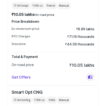
17.44 kmpl
1199
cc
Petrol
Manual
₹10.05 lakhs
On-road price
Price Breakdown
Ex-showroom price
₹8.89 lakhs
RTO Charges
₹71.19 thousands
Insurance
₹44.59 thousands
Total & Payment
On-road price
₹10.05 lakhs
Get Offers
Smart Opt CNG
17.44 km/kg
1199
cc
CNG
Manual