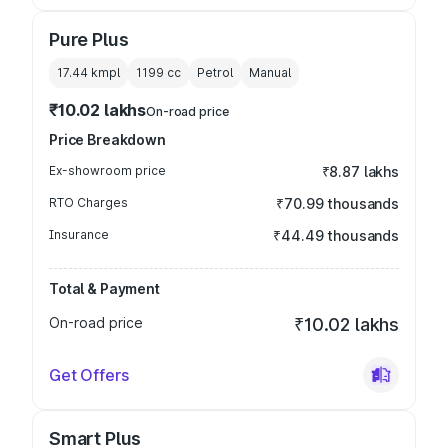
Pure Plus
17.44 kmpl
1199
cc
Petrol
Manual
₹10.02 lakhs
On-road price
Price Breakdown
Ex-showroom price
₹8.87 lakhs
RTO Charges
₹70.99 thousands
Insurance
₹44.49 thousands
Total & Payment
On-road price
₹10.02 lakhs
Get Offers
Smart Plus