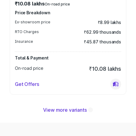
₹10.08 lakhs
On-road price
Price Breakdown
Ex-showroom price
₹8.99 lakhs
RTO Charges
₹62.99 thousands
Insurance
₹45.87 thousands
Total & Payment
On-road price
₹10.08 lakhs
Get Offers
View more variants