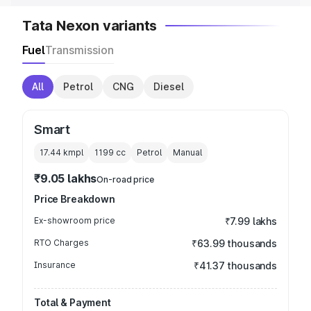
Tata Nexon variants
Fuel
Transmission
All
Petrol
CNG
Diesel
Smart
17.44 kmpl
1199
cc
Petrol
Manual
₹9.05 lakhs
On-road price
Price Breakdown
Ex-showroom price
₹7.99 lakhs
RTO Charges
₹63.99 thousands
Insurance
₹41.37 thousands
Total & Payment