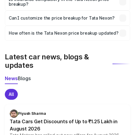
breakup?
Yes, at least third-party insurance is mandatory in India,
Can I customize the price breakup for Tata Nexon?
and it is included in the on-road price breakup.
Yes, you can choose add-ons like extended warranty,
accessories, or different insurance plans, which will adjust
How often is the Tata Nexon price breakup updated?
the final breakup.
We update price breakup details regularly to reflect the
latest market prices, taxes, and offers.
Latest car news, blogs &
updates
News
Blogs
All
Piyush Sharma
Tata Cars Get Discounts of Up to ₹1.25 Lakh in
August 2026