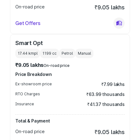
On-road price
₹9.05 lakhs
Get Offers
Smart Opt
17.44 kmpl
1199
cc
Petrol
Manual
₹9.05 lakhs
On-road price
Price Breakdown
Ex-showroom price
₹7.99 lakhs
RTO Charges
₹63.99 thousands
Insurance
₹41.37 thousands
Total & Payment
On-road price
₹9.05 lakhs