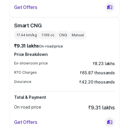
Get Offers
Smart CNG
17.44 km/kg
1199
cc
CNG
Manual
₹9.31 lakhs
On-road price
Price Breakdown
Ex-showroom price
₹8.23 lakhs
RTO Charges
₹65.87 thousands
Insurance
₹42.20 thousands
Total & Payment
On-road price
₹9.31 lakhs
Get Offers