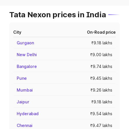
Tata Nexon prices in India
City
On-Road price
Gurgaon
₹9.18 lakhs
New Delhi
₹9.00 lakhs
Bangalore
₹9.74 lakhs
Pune
₹9.45 lakhs
Mumbai
₹9.26 lakhs
Jaipur
₹9.18 lakhs
Hyderabad
₹9.54 lakhs
Chennai
₹9.47 lakhs