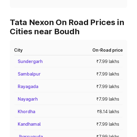
Tata Nexon On Road Prices in
Cities near Boudh
City
On-Road price
Sundergarh
₹7.99 lakhs
Sambalpur
₹7.99 lakhs
Rayagada
₹7.99 lakhs
Nayagarh
₹7.99 lakhs
Khordha
₹8.14 lakhs
Kandhamal
₹7.99 lakhs
Jharsuguda
₹7.99 lakhs