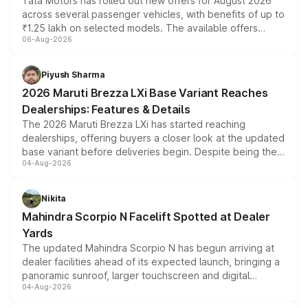
Tata Motors has rolled out new offers for August 2026
across several passenger vehicles, with benefits of up to
₹1.25 lakh on selected models. The available offers
06-Aug-2026
include consumer discounts, exchange bonuses,
scrappage incentives, loyalty rewards and corporate
benefits, depending on the vehicle, variant and eligibility,
Piyush Sharma
giving buyers multiple ways to reduce the overall
2026 Maruti Brezza LXi Base Variant Reaches
purchase cost.
Dealerships: Features & Details
The 2026 Maruti Brezza LXi has started reaching
dealerships, offering buyers a closer look at the updated
base variant before deliveries begin. Despite being the
04-Aug-2026
entry-level trim, it comes with several standard safety
features, refreshed styling and the choice of naturally
aspirated or turbo-petrol powertrains, making it an
Nikita
attractive option in the compact SUV segment.
Mahindra Scorpio N Facelift Spotted at Dealer
Yards
The updated Mahindra Scorpio N has begun arriving at
dealer facilities ahead of its expected launch, bringing a
panoramic sunroof, larger touchscreen and digital
04-Aug-2026
instrument cluster borrowed from the Thar Roxx, along
with fresh alloy wheels and revised charging ports across