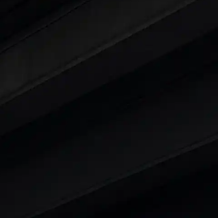
ars Under 6 Lakhs
|
Cars Under 7 Lakhs
|
Cars Under
 25 Lakhs
ty
t 7 Seater Cars
|
Best 8 Seater Cars
|
Best 9 Seater 
rs in India
|
Best SUV Cars in India
|
Best MUV Cars 