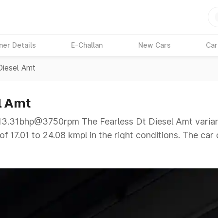
ner Details
E-Challan
New Cars
Car
Diesel Amt
l Amt
.31bhp@3750rpm The Fearless Dt Diesel Amt variant 
f 17.01 to 24.08 kmpl in the right conditions. The car 
@3750rpm giving a tough competition to its competito