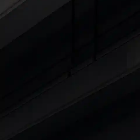
Cars Under 4 Lakhs
|
Cars Under 5 Lakhs
|
C
15 Lakhs
|
Cars Under 20 Lakhs
|
Cars Under
Explore Cars by Seating Capaci
Best 5 Seater Cars
|
Best 6 Seater Cars
|
Bes
Explore Cars by Body Type
Best Sedan Cars in India
|
Best Hatchback Ca