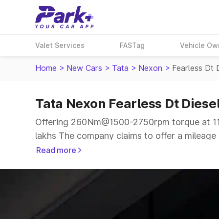
Valet Services
FASTag
Vehicle Ow
Home
>
New Cars
>
Tata
>
Nexon
>
Fearless Dt 
Tata Nexon Fearless Dt Diese
Offering 260Nm@1500-2750rpm torque at 113
lakhs The company claims to offer a mileage o
more smooth drive.
Read more
The 5 seater delivers max power of 113.31bhp
same price range.
Explore Cars by Price Range