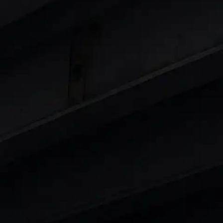
 8 Lakhs
|
Cars Under 10 Lakhs
|
Cars Under
Cars
in India
|
Best Luxury Cars in India