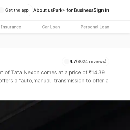
Sign in
About us
Park+ for Business
Get the app
 Insurance
Car Loan
Personal Loan
4.7
(8024 reviews)
of Tata Nexon comes at a price of ₹14.39
offers a "auto,manual" transmission to offer a
rs that are available in the market in the