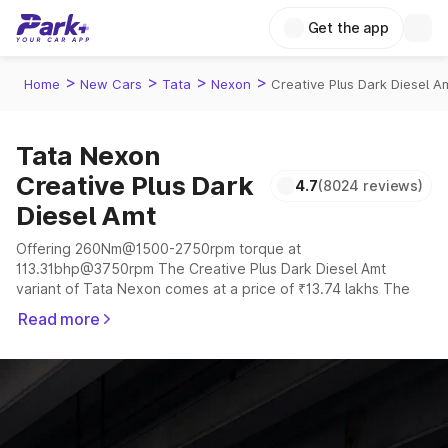
Get the app
>
>
>
>
Home
New Cars
Tata
Nexon
Creative Plus Dark Diesel A
Tata Nexon
Creative Plus Dark
4.7
(8024 reviews)
Diesel Amt
Offering 260Nm@1500-2750rpm torque at
113.31bhp@3750rpm The Creative Plus Dark Diesel Amt
variant of Tata Nexon comes at a price of ₹13.74 lakhs The
company claims to offer a mileage of 17.01 to 24.08 kmpl in
Read more
the right conditions. The car offers a "auto,manual"
transmission to offer a more smooth drive.
The 5 seater delivers max power of 113.31bhp@3750rpm
giving a tough competition to its competitors that are
available in the market in the same price range.