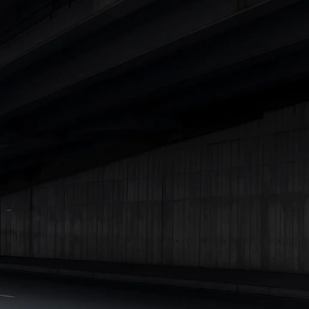
Explore Cars by Price Range
Cars Under 4 Lakhs
|
Cars Under 5 Lakhs
|
Cars Under 6 Lakhs
|
Cars Under 7 Lakhs
|
Cars Under 8 Lakhs
|
Cars Under 10
Lakhs
|
Cars Under 15 Lakhs
|
Cars Under 20 Lakhs
|
Cars
Under 25 Lakhs
Explore Cars by Seating Capacity
Best 5 Seater Cars
|
Best 6 Seater Cars
|
Best 7 Seater Cars
|
Best 8 Seater Cars
|
Best 9 Seater Cars
Explore Cars by Body Type
Best Sedan Cars in India
|
Best Hatchback Cars in India
|
Best
SUV Cars in India
|
Best MUV Cars in India
|
Best Luxury Cars
in India